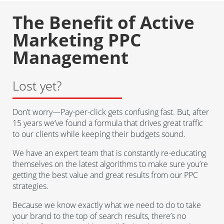
The Benefit of Active
Marketing PPC
Management
Lost yet?
Don’t worry—Pay-per-click gets confusing fast. But, after
15 years we’ve found a formula that drives great traffic
to our clients while keeping their budgets sound.
We have an expert team that is constantly re-educating
themselves on the latest algorithms to make sure you’re
getting the best value and great results from our PPC
strategies.
Because we know exactly what we need to do to take
your brand to the top of search results, there’s no