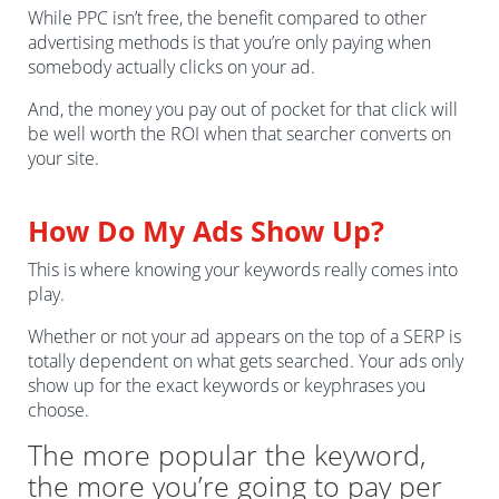
While PPC isn’t free, the benefit compared to other
advertising methods is that you’re only paying when
somebody actually clicks on your ad.
And, the money you pay out of pocket for that click will
be well worth the ROI when that searcher converts on
your site.
How Do My Ads Show Up?
This is where knowing your keywords really comes into
play.
Whether or not your ad appears on the top of a SERP is
totally dependent on what gets searched. Your ads only
show up for the exact keywords or keyphrases you
choose.
The more popular the keyword,
the more you’re going to pay per