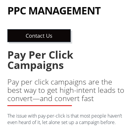
PPC MANAGEMENT
Contact Us
Pay Per Click
Campaigns
Pay per click campaigns are the
best way to get high-intent leads to
convert—and convert fast
The issue with pay-per-click is that most people haven’t
even heard of it, let alone set up a campaign before.