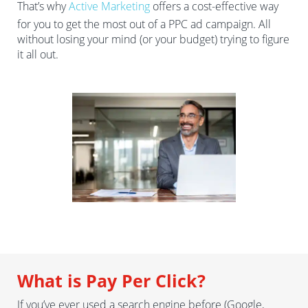
That’s why
Active Marketing
offers a cost-effective way
for you to get the most out of a PPC ad campaign. All
without losing your mind (or your budget) trying to figure
it all out.
What is Pay Per Click?
If you’ve ever used a search engine before (Google,