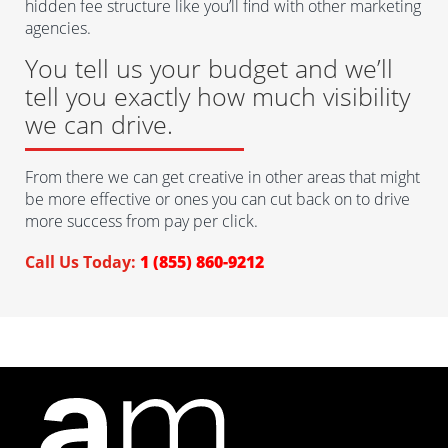
hidden fee structure like you’ll find with other marketing
agencies.
You tell us your budget and we’ll
tell you exactly how much visibility
we can drive.
From there we can get creative in other areas that might
be more effective or ones you can cut back on to drive
more success from pay per click.
Call Us Today:
1 (855) 860-9212