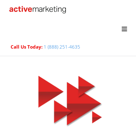
Call Us Today:
1 (888) 251-4635