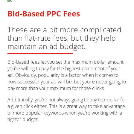
Bid-Based PPC Fees
These are a bit more complicated
than flat-rate fees, but they help
maintain an ad budget.
Bid-based fees let you set the maximum dollar amount
you’re willing to pay for the highest placement of your
ad. Obviously, popularity is a factor when it comes to
how successful your ad will be, but you’re never going to
pay more than your maximum for those clicks.
Additionally, you’re not always going to pay top-dollar for
a given click either. This is a great way to take advantage
of more popular keywords when you’re working with a
tighter budget.