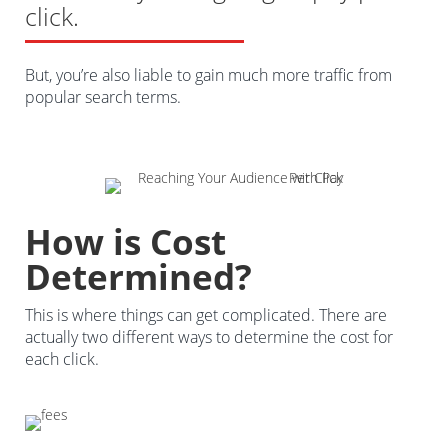
click.
But, you’re also liable to gain much more traffic from
popular search terms.
How is Cost
Determined?
This is where things can get complicated. There are
actually two different ways to determine the cost for
each click.