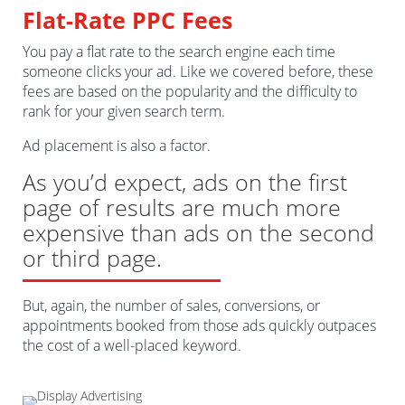
Flat-Rate PPC Fees
You pay a flat rate to the search engine each time
someone clicks your ad. Like we covered before, these
fees are based on the popularity and the difficulty to
rank for your given search term.
Ad placement is also a factor.
As you’d expect, ads on the first
page of results are much more
expensive than ads on the second
or third page.
But, again, the number of sales, conversions, or
appointments booked from those ads quickly outpaces
the cost of a well-placed keyword.