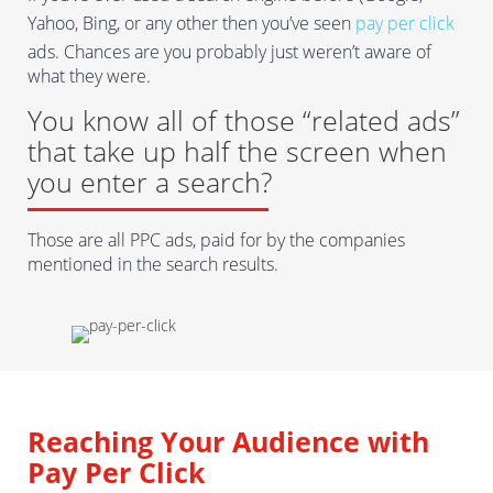
Yahoo, Bing, or any other then you’ve seen
pay per click
ads. Chances are you probably just weren’t aware of
what they were.
You know all of those “related ads”
that take up half the screen when
you enter a search?
Those are all PPC ads, paid for by the companies
mentioned in the search results.
Reaching Your Audience with
Pay Per Click