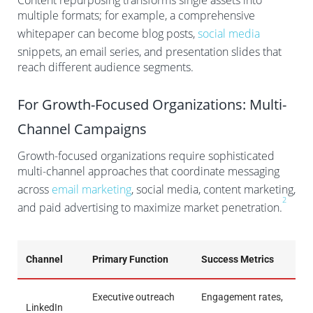
Content repurposing transforms single assets into
multiple formats; for example, a comprehensive
whitepaper can become blog posts,
social media
snippets, an email series, and presentation slides that
reach different audience segments.
For Growth-Focused Organizations: Multi-
Channel Campaigns
Growth-focused organizations require sophisticated
multi-channel approaches that coordinate messaging
across
email marketing
, social media, content marketing,
2
and paid advertising to maximize market penetration.
Channel
Primary Function
Success Metrics
Executive outreach
Engagement rates,
LinkedIn