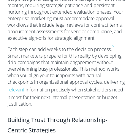
months, requiring strategic patience and persistent
nurturing throughout extended evaluation phases. Your
enterprise marketing must accommodate approval
workflows that include legal reviews for contract terms,
procurement assessments for vendor compliance, and
executive sign-offs for strategic alignment.
5
Each step can add weeks to the decision process.
Smart marketers prepare for this reality by developing
drip campaigns that maintain engagement without
overwhelming busy professionals. This method works
when you align your touchpoints with natural
checkpoints in organizational approval cycles, delivering
relevant
information precisely when stakeholders need
it most for their next internal presentation or budget
justification.
Building Trust Through Relationship-
Centric Strategies