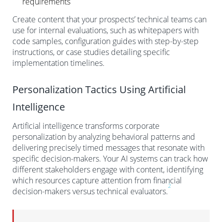
requirements
Create content that your prospects’ technical teams can
use for internal evaluations, such as whitepapers with
code samples, configuration guides with step-by-step
instructions, or case studies detailing specific
implementation timelines.
Personalization Tactics Using Artificial
Intelligence
Artificial intelligence transforms corporate
personalization by analyzing behavioral patterns and
delivering precisely timed messages that resonate with
specific decision-makers. Your AI systems can track how
different stakeholders engage with content, identifying
which resources capture attention from financial
2
decision-makers versus technical evaluators.