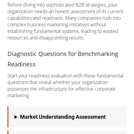
Before diving into sophisticated B2B strategies, your
organization needs an honest assessment of its current
capabilities and readiness. Many companies rush into
complex business marketing initiatives without
establishing fundamental systems, leading to wasted
4
resources and disappointing results.
Diagnostic Questions for Benchmarking
Readiness
Start your readiness evaluation with these fundamental
questions that reveal whether your organization
possesses the infrastructure for effective corporate
marketing:
Market Understanding Assessment