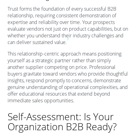
Trust forms the foundation of every successful B2B
relationship, requiring consistent demonstration of
expertise and reliability over time. Your prospects
evaluate vendors not just on product capabilities, but on
whether you understand their industry challenges and
3
can deliver sustained value.
This relationship-centric approach means positioning
yourself as a strategic partner rather than simply
another supplier competing on price. Professional
buyers gravitate toward vendors who provide thoughtful
insights, respond promptly to concerns, demonstrate
genuine understanding of operational complexities, and
offer educational resources that extend beyond
immediate sales opportunities.
Self-Assessment: Is Your
Organization B2B Ready?