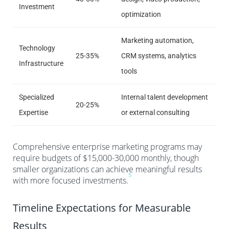
Investment
optimization
Marketing automation,
Technology
25-35%
CRM systems, analytics
Infrastructure
tools
Specialized
Internal talent development
20-25%
Expertise
or external consulting
Comprehensive enterprise marketing programs may
require budgets of $15,000-30,000 monthly, though
smaller organizations can achieve meaningful results
5
with more focused investments.
Timeline Expectations for Measurable
Results