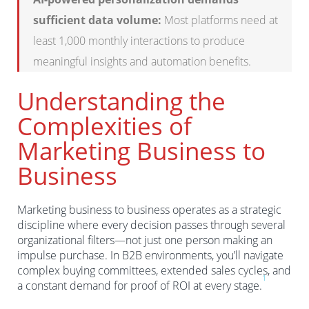
sufficient data volume:
Most platforms need at
least 1,000 monthly interactions to produce
meaningful insights and automation benefits.
Understanding the
Complexities of
Marketing Business to
Business
Marketing business to business operates as a strategic
discipline where every decision passes through several
organizational filters—not just one person making an
impulse purchase. In B2B environments, you’ll navigate
complex buying committees, extended sales cycles, and
1
a constant demand for proof of ROI at every stage.