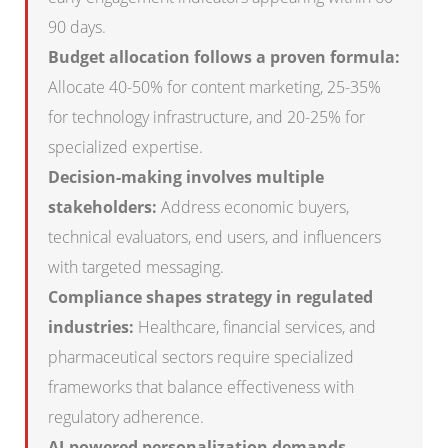
90 days.
Budget allocation follows a proven formula:
Allocate 40-50% for content marketing, 25-35%
for technology infrastructure, and 20-25% for
specialized expertise.
Decision-making involves multiple
stakeholders:
Address economic buyers,
technical evaluators, end users, and influencers
with targeted messaging.
Compliance shapes strategy in regulated
industries:
Healthcare, financial services, and
pharmaceutical sectors require specialized
frameworks that balance effectiveness with
regulatory adherence.
AI-powered personalization demands