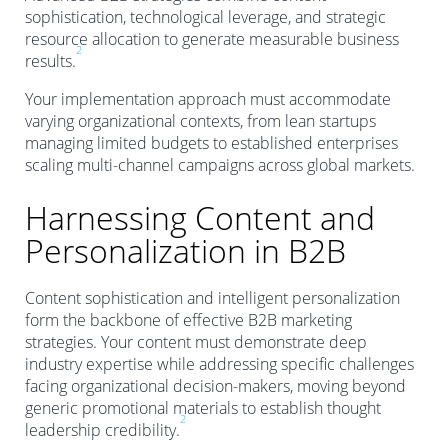
sophistication, technological leverage, and strategic
resource allocation to generate measurable business
2
results.
Your implementation approach must accommodate
varying organizational contexts, from lean startups
managing limited budgets to established enterprises
scaling multi-channel campaigns across global markets.
Harnessing Content and
Personalization in B2B
Content sophistication and intelligent personalization
form the backbone of effective B2B marketing
strategies. Your content must demonstrate deep
industry expertise while addressing specific challenges
facing organizational decision-makers, moving beyond
generic promotional materials to establish thought
2
leadership credibility.