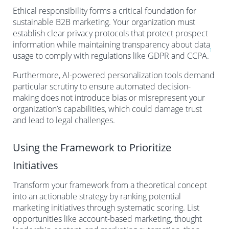
Ethical responsibility forms a critical foundation for
sustainable B2B marketing. Your organization must
establish clear privacy protocols that protect prospect
information while maintaining transparency about data
1
usage to comply with regulations like GDPR and CCPA.
Furthermore, AI-powered personalization tools demand
particular scrutiny to ensure automated decision-
making does not introduce bias or misrepresent your
organization’s capabilities, which could damage trust
and lead to legal challenges.
Using the Framework to Prioritize
Initiatives
Transform your framework from a theoretical concept
into an actionable strategy by ranking potential
marketing initiatives through systematic scoring. List
opportunities like account-based marketing, thought