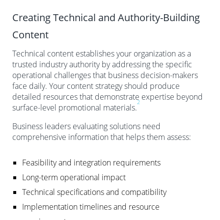
Creating Technical and Authority-Building
Content
Technical content establishes your organization as a
trusted industry authority by addressing the specific
operational challenges that business decision-makers
face daily. Your content strategy should produce
detailed resources that demonstrate expertise beyond
2
surface-level promotional materials.
Business leaders evaluating solutions need
comprehensive information that helps them assess:
Feasibility and integration requirements
Long-term operational impact
Technical specifications and compatibility
Implementation timelines and resource