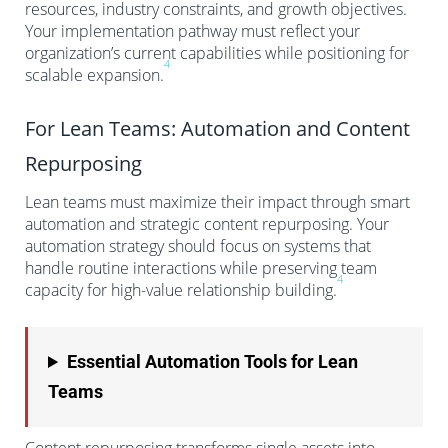
resources, industry constraints, and growth objectives.
Your implementation pathway must reflect your
organization’s current capabilities while positioning for
4
scalable expansion.
For Lean Teams: Automation and Content
Repurposing
Lean teams must maximize their impact through smart
automation and strategic content repurposing. Your
automation strategy should focus on systems that
handle routine interactions while preserving team
4
capacity for high-value relationship building.
Essential Automation Tools for Lean
Teams