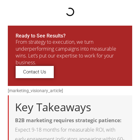
Ready to See Results?
From strategy to execution, we turn
underperforming campaigns into measurable
wins. Let’s put our expertise to work for your
business.
Contact Us
[marketing_visionary_article]
Key Takeaways
B2B marketing requires strategic patience:
Expect 9-18 months for measurable ROI, with
early engagement indicators appearing within 60-