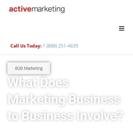
Call Us Today:
1 (888) 251-4635
B2B Marketing
What Does
Marketing Business
to Business Involve?