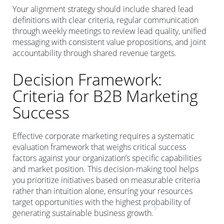
Your alignment strategy should include shared lead
definitions with clear criteria, regular communication
through weekly meetings to review lead quality, unified
messaging with consistent value propositions, and joint
accountability through shared revenue targets.
Decision Framework:
Criteria for B2B Marketing
Success
Effective corporate marketing requires a systematic
evaluation framework that weighs critical success
factors against your organization’s specific capabilities
and market position. This decision-making tool helps
you prioritize initiatives based on measurable criteria
rather than intuition alone, ensuring your resources
target opportunities with the highest probability of
5
generating sustainable business growth.