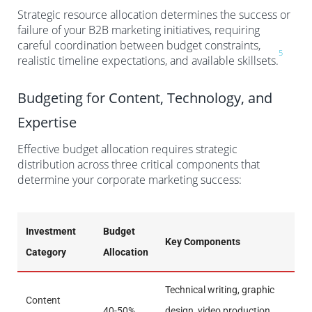
Strategic resource allocation determines the success or
failure of your B2B marketing initiatives, requiring
careful coordination between budget constraints,
5
realistic timeline expectations, and available skillsets.
Budgeting for Content, Technology, and
Expertise
Effective budget allocation requires strategic
distribution across three critical components that
determine your corporate marketing success:
Investment
Budget
Key Components
Category
Allocation
Technical writing, graphic
Content
40-50%
design, video production,