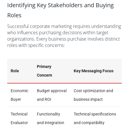
Identifying Key Stakeholders and Buying
Roles
Successful corporate marketing requires understanding
who influences purchasing decisions within target
organizations. Every business purchase involves distinct
roles with specific concerns:
Primary
Role
Key Messaging Focus
Concern
Economic
Budget approval
Cost optimization and
Buyer
and ROI
business impact
Technical
Functionality
Technical specifications
Evaluator
and integration
and compatibility