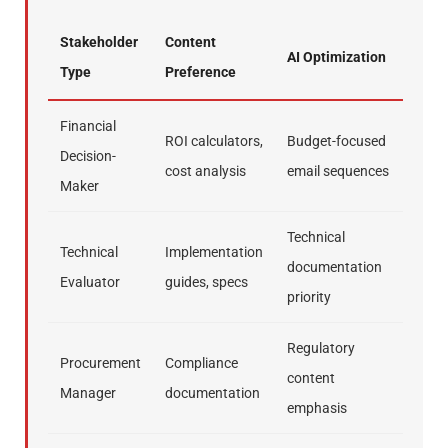
Stakeholder
Content
AI Optimization
Type
Preference
Financial
ROI calculators,
Budget-focused
Decision-
cost analysis
email sequences
Maker
Technical
Technical
Implementation
documentation
Evaluator
guides, specs
priority
Regulatory
Procurement
Compliance
content
Manager
documentation
emphasis