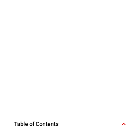
Table of Contents