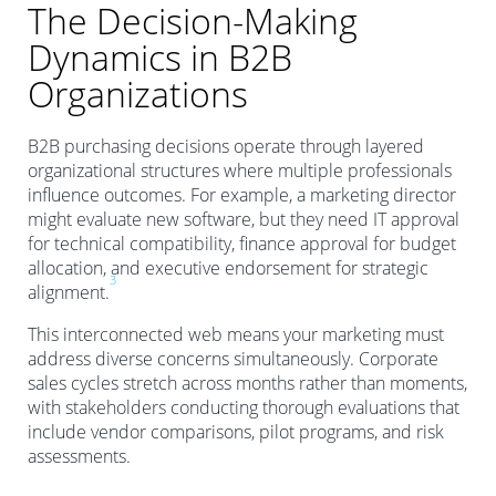
The Decision-Making
Dynamics in B2B
Organizations
B2B purchasing decisions operate through layered
organizational structures where multiple professionals
influence outcomes. For example, a marketing director
might evaluate new software, but they need IT approval
for technical compatibility, finance approval for budget
allocation, and executive endorsement for strategic
3
alignment.
This interconnected web means your marketing must
address diverse concerns simultaneously. Corporate
sales cycles stretch across months rather than moments,
with stakeholders conducting thorough evaluations that
include vendor comparisons, pilot programs, and risk
assessments.