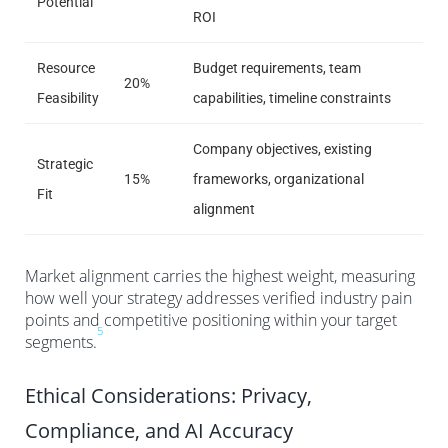
Potential
ROI
Resource
Budget requirements, team
20%
Feasibility
capabilities, timeline constraints
Company objectives, existing
Strategic
15%
frameworks, organizational
Fit
alignment
Market alignment carries the highest weight, measuring
how well your strategy addresses verified industry pain
points and competitive positioning within your target
5
segments.
Ethical Considerations: Privacy,
Compliance, and AI Accuracy