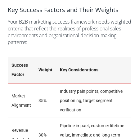
Key Success Factors and Their Weights
Your B2B marketing success framework needs weighted
criteria that reflect the realities of professional sales
environments and organizational decision-making
patterns:
Success
Weight
Key Considerations
Factor
Industry pain points, competitive
Market
35%
positioning, target segment
Alignment
verification
Pipeline impact, customer lifetime
Revenue
30%
value, immediate and long-term