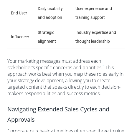
Daily usability
User experience and
End User
and adoption
training support
Strategic
Industry expertise and
Influencer
alignment
thought leadership
Your marketing messages must address each
3
stakeholder’s specific concerns and priorities.
This
approach works best when you map these roles early in
your strategy development, allowing you to create
targeted content that speaks directly to each decision-
maker’s responsibilities and success metrics.
Navigating Extended Sales Cycles and
Approvals
Corporate purchasing timelines often span three to nine