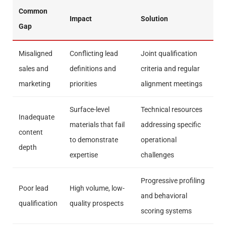
Common
Impact
Solution
Gap
Misaligned
Conflicting lead
Joint qualification
sales and
definitions and
criteria and regular
marketing
priorities
alignment meetings
Surface-level
Technical resources
Inadequate
materials that fail
addressing specific
content
to demonstrate
operational
depth
expertise
challenges
Progressive profiling
Poor lead
High volume, low-
and behavioral
qualification
quality prospects
scoring systems