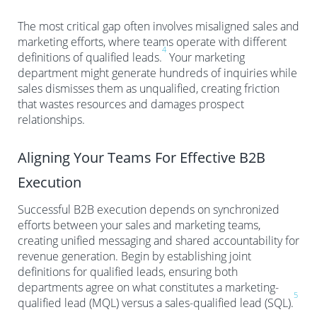
The most critical gap often involves misaligned sales and
marketing efforts, where teams operate with different
4
definitions of qualified leads.
Your marketing
department might generate hundreds of inquiries while
sales dismisses them as unqualified, creating friction
that wastes resources and damages prospect
relationships.
Aligning Your Teams For Effective B2B
Execution
Successful B2B execution depends on synchronized
efforts between your sales and marketing teams,
creating unified messaging and shared accountability for
revenue generation. Begin by establishing joint
definitions for qualified leads, ensuring both
departments agree on what constitutes a marketing-
5
qualified lead (MQL) versus a sales-qualified lead (SQL).