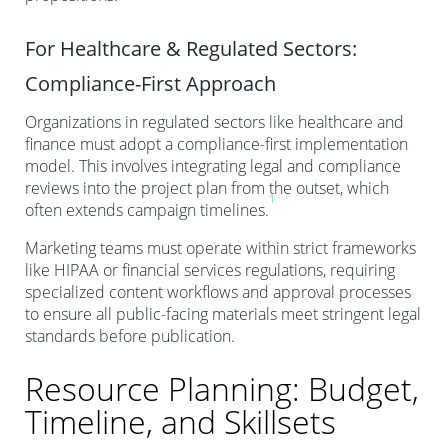
For Healthcare & Regulated Sectors:
Compliance-First Approach
Organizations in regulated sectors like healthcare and
finance must adopt a compliance-first implementation
model. This involves integrating legal and compliance
reviews into the project plan from the outset, which
1
often extends campaign timelines.
Marketing teams must operate within strict frameworks
like HIPAA or financial services regulations, requiring
specialized content workflows and approval processes
to ensure all public-facing materials meet stringent legal
standards before publication.
Resource Planning: Budget,
Timeline, and Skillsets