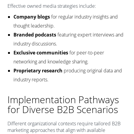
Effective owned media strategies include:
Company blogs
for regular industry insights and
thought leadership.
Branded podcasts
featuring expert interviews and
industry discussions.
Exclusive communities
for peer-to-peer
networking and knowledge sharing.
Proprietary research
producing original data and
industry reports.
Implementation Pathways
for Diverse B2B Scenarios
Different organizational contexts require tailored B2B
marketing approaches that align with available