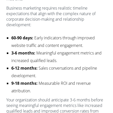
Business marketing requires realistic timeline
expectations that align with the complex nature of
corporate decision-making and relationship
development:
60-90 days:
Early indicators through improved
website traffic and content engagement.
3-6 months:
Meaningful engagement metrics and
increased qualified leads.
6-12 months:
Sales conversations and pipeline
development.
9-18 months:
Measurable ROI and revenue
attribution.
Your organization should anticipate 3-6 months before
seeing meaningful engagement metrics like increased
qualified leads and improved conversion rates from