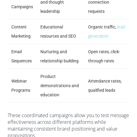
and thought
connection
Campaigns
leadership
requests
lead
Content
Educational
Organic traffic,
generation
Marketing
resources and SEO
Email
Nurturing and
Open rates, click-
Sequences
relationship building
through rates
Product
Webinar
Attendance rates,
demonstrations and
Programs
qualified leads
education
These coordinated campaigns allow you to test message
effectiveness across different platforms while
maintaining consistent brand positioning and value
propositions.