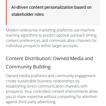
AI-driven content personalization based on
stakeholder roles
Modern enterprise marketing platforms use machine
learning algorithms to predict optimal outreach timing,
content preferences, and communication channels for
individual prospects within target accounts.
Content Distribution: Owned Media and
Community Building
Owned media platforms and community engagement
create sustainable business relationships by
establishing direct communication channels with
prospects. Your controlled content environments allow
you to share expertise without competing for attention
2
against third-party advertising.