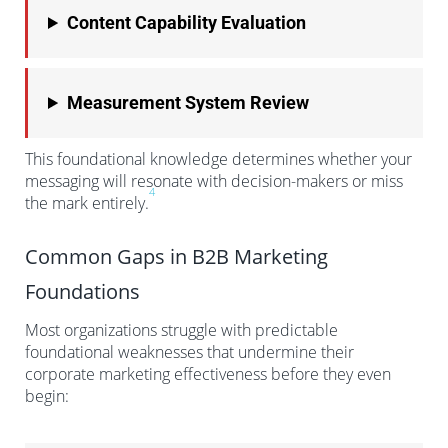
Content Capability Evaluation
Measurement System Review
This foundational knowledge determines whether your
messaging will resonate with decision-makers or miss
4
the mark entirely.
Common Gaps in B2B Marketing
Foundations
Most organizations struggle with predictable
foundational weaknesses that undermine their
corporate marketing effectiveness before they even
begin: