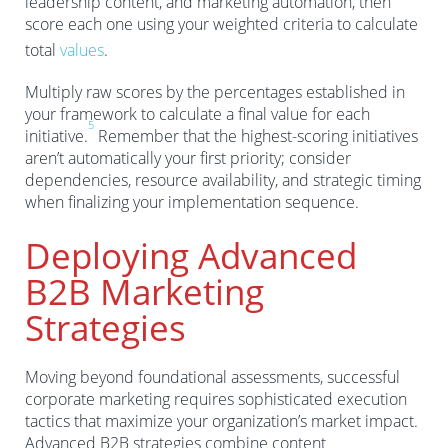
leadership content, and marketing automation, then
score each one using your weighted criteria to calculate
total
values
.
Multiply raw scores by the percentages established in
your framework to calculate a final value for each
5
initiative.
Remember that the highest-scoring initiatives
aren’t automatically your first priority; consider
dependencies, resource availability, and strategic timing
when finalizing your implementation sequence.
Deploying Advanced
B2B Marketing
Strategies
Moving beyond foundational assessments, successful
corporate marketing requires sophisticated execution
tactics that maximize your organization’s market impact.
Advanced B2B strategies combine content