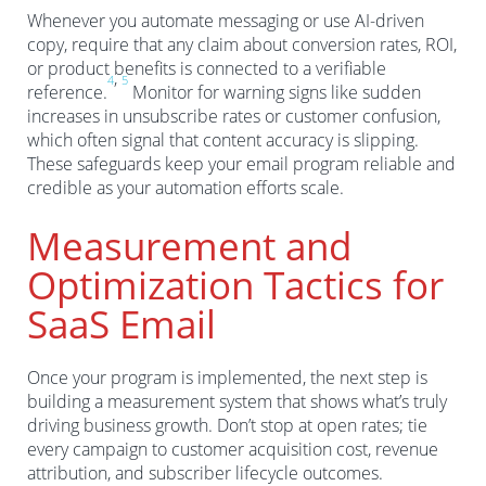
Whenever you automate messaging or use AI-driven
copy, require that any claim about conversion rates, ROI,
or product benefits is connected to a verifiable
,
4
5
reference.
Monitor for warning signs like sudden
increases in unsubscribe rates or customer confusion,
which often signal that content accuracy is slipping.
These safeguards keep your email program reliable and
credible as your automation efforts scale.
Measurement and
Optimization Tactics for
SaaS Email
Once your program is implemented, the next step is
building a measurement system that shows what’s truly
driving business growth. Don’t stop at open rates; tie
every campaign to customer acquisition cost, revenue
attribution, and subscriber lifecycle outcomes.