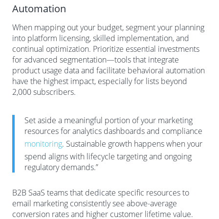
Automation
When mapping out your budget, segment your planning
into platform licensing, skilled implementation, and
continual optimization. Prioritize essential investments
for advanced segmentation—tools that integrate
product usage data and facilitate behavioral automation
have the highest impact, especially for lists beyond
2,000 subscribers.
Set aside a meaningful portion of your marketing
resources for analytics dashboards and compliance
monitoring
. Sustainable growth happens when your
spend aligns with lifecycle targeting and ongoing
regulatory demands.”
B2B SaaS teams that dedicate specific resources to
email marketing consistently see above-average
conversion rates and higher customer lifetime value.