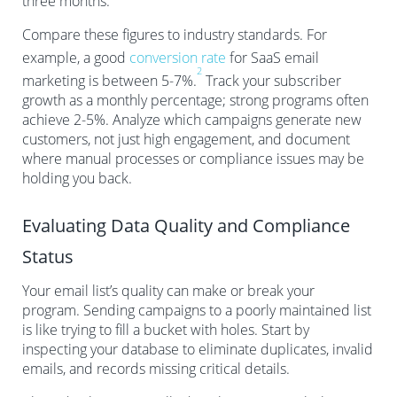
three months.
Compare these figures to industry standards. For
example, a good
conversion rate
for SaaS email
2
marketing is between 5-7%.
Track your subscriber
growth as a monthly percentage; strong programs often
achieve 2-5%. Analyze which campaigns generate new
customers, not just high engagement, and document
where manual processes or compliance issues may be
holding you back.
Evaluating Data Quality and Compliance
Status
Your email list’s quality can make or break your
program. Sending campaigns to a poorly maintained list
is like trying to fill a bucket with holes. Start by
inspecting your database to eliminate duplicates, invalid
emails, and records missing critical details.