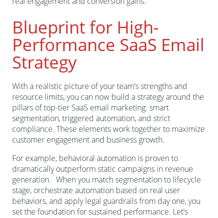
real engagement and conversion gains.
Blueprint for High-
Performance SaaS Email
Strategy
With a realistic picture of your team’s strengths and
resource limits, you can now build a strategy around the
pillars of top-tier SaaS email marketing: smart
segmentation, triggered automation, and strict
compliance. These elements work together to maximize
customer engagement and business growth.
For example, behavioral automation is proven to
dramatically outperform static campaigns in revenue
3
generation.
When you match segmentation to lifecycle
stage, orchestrate automation based on real user
behaviors, and apply legal guardrails from day one, you
set the foundation for sustained performance. Let’s