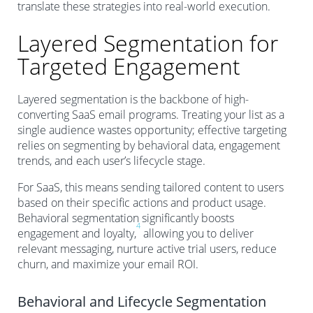
translate these strategies into real-world execution.
Layered Segmentation for
Targeted Engagement
Layered segmentation is the backbone of high-
converting SaaS email programs. Treating your list as a
single audience wastes opportunity; effective targeting
relies on segmenting by behavioral data, engagement
trends, and each user’s lifecycle stage.
For SaaS, this means sending tailored content to users
based on their specific actions and product usage.
Behavioral segmentation significantly boosts
4
engagement and loyalty,
allowing you to deliver
relevant messaging, nurture active trial users, reduce
churn, and maximize your email ROI.
Behavioral and Lifecycle Segmentation