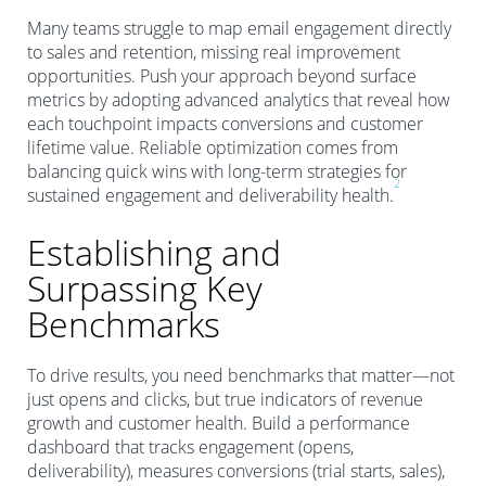
Many teams struggle to map email engagement directly
to sales and retention, missing real improvement
opportunities. Push your approach beyond surface
metrics by adopting advanced analytics that reveal how
each touchpoint impacts conversions and customer
lifetime value. Reliable optimization comes from
balancing quick wins with long-term strategies for
2
sustained engagement and deliverability health.
Establishing and
Surpassing Key
Benchmarks
To drive results, you need benchmarks that matter—not
just opens and clicks, but true indicators of revenue
growth and customer health. Build a performance
dashboard that tracks engagement (opens,
deliverability), measures conversions (trial starts, sales),