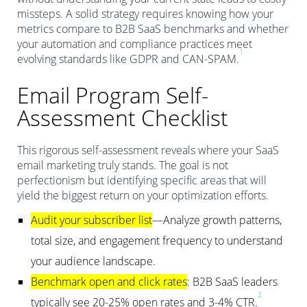
missteps. A solid strategy requires knowing how your
metrics compare to B2B SaaS benchmarks and whether
your automation and compliance practices meet
1
evolving standards like GDPR and CAN-SPAM.
Email Program Self-
Assessment Checklist
This rigorous self-assessment reveals where your SaaS
email marketing truly stands. The goal is not
perfectionism but identifying specific areas that will
yield the biggest return on your optimization efforts.
Audit your subscriber list
—Analyze growth patterns,
total size, and engagement frequency to understand
your audience landscape.
Benchmark open and click rates
: B2B SaaS leaders
2
typically see 20-25% open rates and 3-4% CTR.