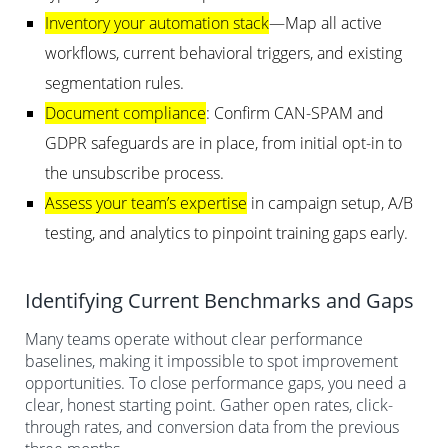
Inventory your automation stack
—Map all active
workflows, current behavioral triggers, and existing
segmentation rules.
Document compliance
: Confirm CAN-SPAM and
GDPR safeguards are in place, from initial opt-in to
the unsubscribe process.
Assess your team’s expertise
in campaign setup, A/B
testing, and analytics to pinpoint training gaps early.
Identifying Current Benchmarks and Gaps
Many teams operate without clear performance
baselines, making it impossible to spot improvement
opportunities. To close performance gaps, you need a
clear, honest starting point. Gather open rates, click-
through rates, and conversion data from the previous