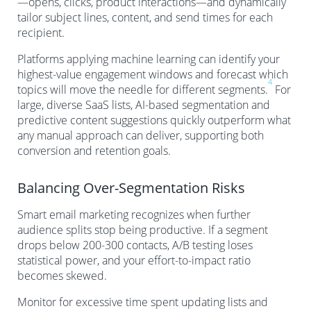
—opens, clicks, product interactions—and dynamically
tailor subject lines, content, and send times for each
recipient.
Platforms applying machine learning can identify your
highest-value engagement windows and forecast which
4
topics will move the needle for different segments.
For
large, diverse SaaS lists, AI-based segmentation and
predictive content suggestions quickly outperform what
any manual approach can deliver, supporting both
conversion and retention goals.
Balancing Over-Segmentation Risks
Smart email marketing recognizes when further
audience splits stop being productive. If a segment
drops below 200-300 contacts, A/B testing loses
statistical power, and your effort-to-impact ratio
becomes skewed.
Monitor for excessive time spent updating lists and