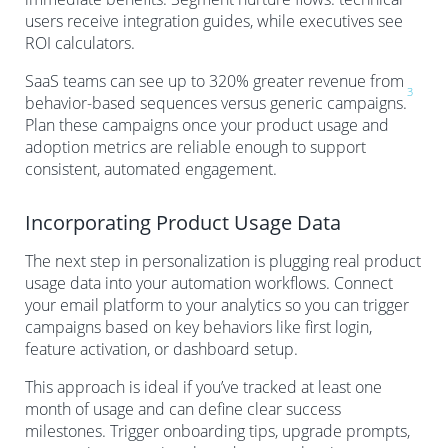
users receive integration guides, while executives see
ROI calculators.
SaaS teams can see up to 320% greater revenue from
3
behavior-based sequences versus generic campaigns.
Plan these campaigns once your product usage and
adoption metrics are reliable enough to support
consistent, automated engagement.
Incorporating Product Usage Data
The next step in personalization is plugging real product
usage data into your automation workflows. Connect
your email platform to your analytics so you can trigger
campaigns based on key behaviors like first login,
feature activation, or dashboard setup.
This approach is ideal if you’ve tracked at least one
month of usage and can define clear success
milestones. Trigger onboarding tips, upgrade prompts,