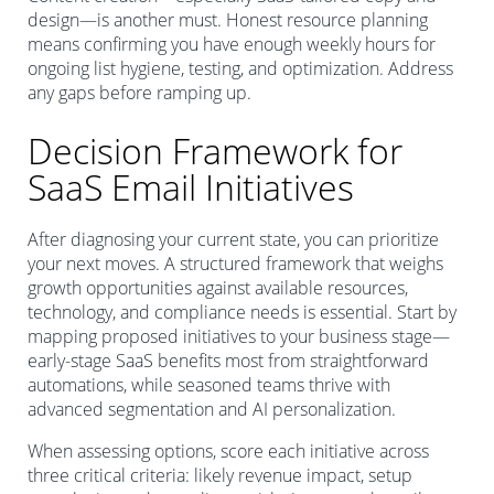
design—is another must. Honest resource planning
means confirming you have enough weekly hours for
ongoing list hygiene, testing, and optimization. Address
any gaps before ramping up.
Decision Framework for
SaaS Email Initiatives
After diagnosing your current state, you can prioritize
your next moves. A structured framework that weighs
growth opportunities against available resources,
technology, and compliance needs is essential. Start by
mapping proposed initiatives to your business stage—
early-stage SaaS benefits most from straightforward
automations, while seasoned teams thrive with
advanced segmentation and AI personalization.
When assessing options, score each initiative across
three critical criteria: likely revenue impact, setup