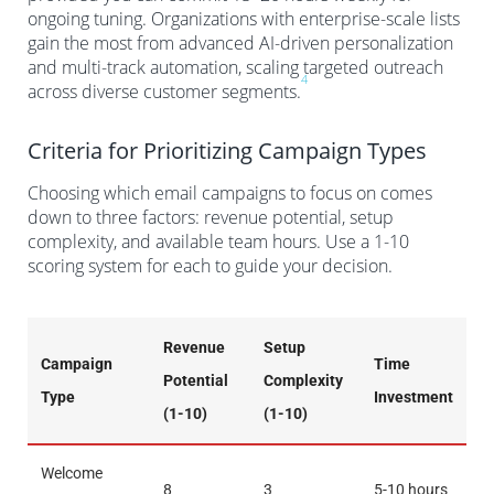
ongoing tuning. Organizations with enterprise-scale lists
gain the most from advanced AI-driven personalization
and multi-track automation, scaling targeted outreach
4
across diverse customer segments.
Criteria for Prioritizing Campaign Types
Choosing which email campaigns to focus on comes
down to three factors: revenue potential, setup
complexity, and available team hours. Use a 1-10
scoring system for each to guide your decision.
Revenue
Setup
Campaign
Time
Potential
Complexity
Type
Investment
(1-10)
(1-10)
Welcome
8
3
5-10 hours