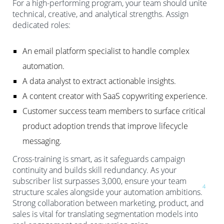
For a high-performing program, your team should unite
technical, creative, and analytical strengths. Assign
dedicated roles:
An email platform specialist to handle complex
automation.
A data analyst to extract actionable insights.
A content creator with SaaS copywriting experience.
Customer success team members to surface critical
product adoption trends that improve lifecycle
messaging.
Cross-training is smart, as it safeguards campaign
continuity and builds skill redundancy. As your
subscriber list surpasses 3,000, ensure your team
4
structure scales alongside your automation ambitions.
Strong collaboration between marketing, product, and
sales is vital for translating segmentation models into