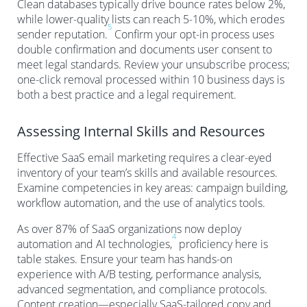
Clean databases typically drive bounce rates below 2%,
while lower-quality lists can reach 5-10%, which erodes
5
sender reputation.
Confirm your opt-in process uses
double confirmation and documents user consent to
meet legal standards. Review your unsubscribe process;
one-click removal processed within 10 business days is
both a best practice and a legal requirement.
Assessing Internal Skills and Resources
Effective SaaS email marketing requires a clear-eyed
inventory of your team’s skills and available resources.
Examine competencies in key areas: campaign building,
workflow automation, and the use of analytics tools.
As over 87% of SaaS organizations now deploy
4
automation and AI technologies,
proficiency here is
table stakes. Ensure your team has hands-on
experience with A/B testing, performance analysis,
advanced segmentation, and compliance protocols.
Content creation—especially SaaS-tailored copy and