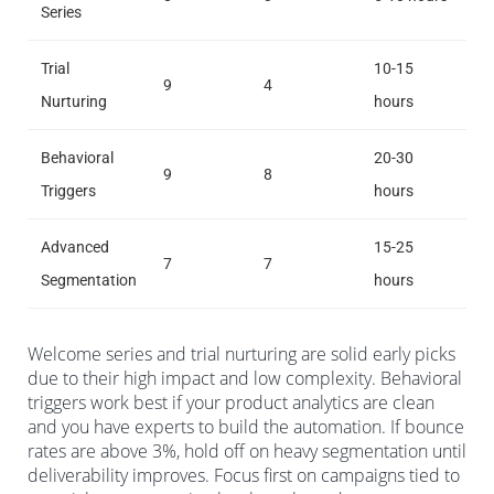
Series
Trial
10-15
9
4
Nurturing
hours
Behavioral
20-30
9
8
Triggers
hours
Advanced
15-25
7
7
Segmentation
hours
Welcome series and trial nurturing are solid early picks
due to their high impact and low complexity. Behavioral
triggers work best if your product analytics are clean
and you have experts to build the automation. If bounce
rates are above 3%, hold off on heavy segmentation until
deliverability improves. Focus first on campaigns tied to