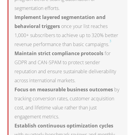
segmentation efforts.
Implement layered segmentation and
behavioral triggers
once your list reaches
1,000+ subscribers to achieve up to 320% better
3
revenue performance than basic campaigns.
Maintain strict compliance protocols
for
GDPR and CAN-SPAM to protect sender
reputation and ensure sustainable deliverability
across international markets.
Focus on measurable business outcomes
by
tracking conversion rates, customer acquisition
cost, and lifetime value rather than just
engagement metrics.
Establish continuous optimization cycles
with quarterly benchmark reviews and monthly