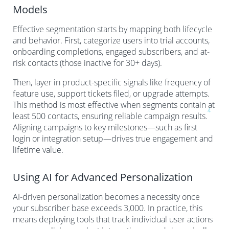
Models
Effective segmentation starts by mapping both lifecycle
and behavior. First, categorize users into trial accounts,
onboarding completions, engaged subscribers, and at-
risk contacts (those inactive for 30+ days).
Then, layer in product-specific signals like frequency of
feature use, support tickets filed, or upgrade attempts.
This method is most effective when segments contain at
4
least 500 contacts, ensuring reliable campaign results.
Aligning campaigns to key milestones—such as first
login or integration setup—drives true engagement and
lifetime value.
Using AI for Advanced Personalization
AI-driven personalization becomes a necessity once
your subscriber base exceeds 3,000. In practice, this
means deploying tools that track individual user actions