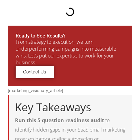
Ready to See Results?
From strategy to execution, we turn
underperforming campaigns into measurable
wins. Let’s put our expertise to work for your
business.
Contact Us
[marketing_visionary_article]
Key Takeaways
Run this 5-question readiness audit
to
identify hidden gaps in your SaaS email marketing
program before scaling automation or