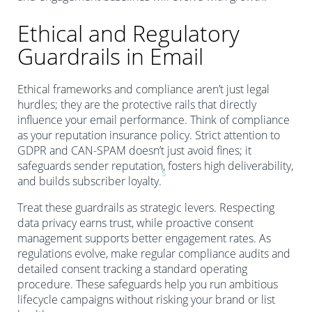
Ethical and Regulatory
Guardrails in Email
Ethical frameworks and compliance aren’t just legal
hurdles; they are the protective rails that directly
influence your email performance. Think of compliance
as your reputation insurance policy. Strict attention to
GDPR and CAN-SPAM doesn’t just avoid fines; it
safeguards sender reputation, fosters high deliverability,
5
and builds subscriber loyalty.
Treat these guardrails as strategic levers. Respecting
data privacy earns trust, while proactive consent
management supports better engagement rates. As
regulations evolve, make regular compliance audits and
detailed consent tracking a standard operating
procedure. These safeguards help you run ambitious
lifecycle campaigns without risking your brand or list