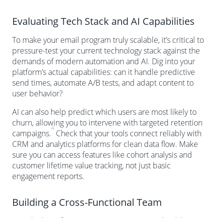
Evaluating Tech Stack and AI Capabilities
To make your email program truly scalable, it’s critical to
pressure-test your current technology stack against the
demands of modern automation and AI. Dig into your
platform’s actual capabilities: can it handle predictive
send times, automate A/B tests, and adapt content to
user behavior?
AI can also help predict which users are most likely to
churn, allowing you to intervene with targeted retention
4
campaigns.
Check that your tools connect reliably with
CRM and analytics platforms for clean data flow. Make
sure you can access features like cohort analysis and
customer lifetime value tracking, not just basic
engagement reports.
Building a Cross-Functional Team