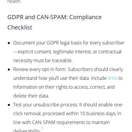
health.
GDPR and CAN-SPAM: Compliance
Checklist
Document your GDPR legal basis for every subscriber
—explicit consent, legitimate interest, or contractual
necessity must be traceable.
Review every opt-in form: Subscribers should clearly
understand how you’ll use their data. Include
links
to
information on their rights to access, correct, and
delete their data.
Test your unsubscribe process: It should enable one-
click removal, processed within 10 business days, in
line with CAN-SPAM requirements to maintain
5
deliverability.