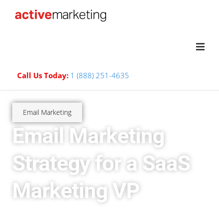
Call Us Today:
1 (888) 251-4635
Email Marketing
Email Marketing
Strategy for a SaaS
Marketing VP