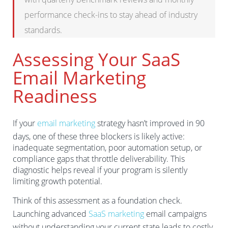
performance check-ins to stay ahead of industry
standards.
Assessing Your SaaS
Email Marketing
Readiness
If your
email marketing
strategy hasn’t improved in 90
days, one of these three blockers is likely active:
inadequate segmentation, poor automation setup, or
compliance gaps that throttle deliverability. This
diagnostic helps reveal if your program is silently
limiting growth potential.
Think of this assessment as a foundation check.
Launching advanced
SaaS marketing
email campaigns
without understanding your current state leads to costly