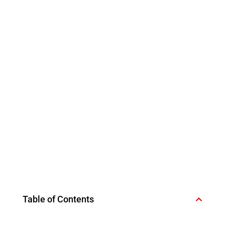
Table of Contents