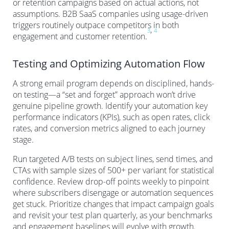
or retention campaigns based on actual actions, not
assumptions. B2B SaaS companies using usage-driven
triggers routinely outpace competitors in both
,
3
4
engagement and customer retention.
Testing and Optimizing Automation Flow
A strong email program depends on disciplined, hands-
on testing—a “set and forget” approach won’t drive
genuine pipeline growth. Identify your automation key
performance indicators (KPIs), such as open rates, click
rates, and conversion metrics aligned to each journey
stage.
Run targeted A/B tests on subject lines, send times, and
CTAs with sample sizes of 500+ per variant for statistical
confidence. Review drop-off points weekly to pinpoint
where subscribers disengage or automation sequences
get stuck. Prioritize changes that impact campaign goals
and revisit your test plan quarterly, as your benchmarks
and engagement baselines will evolve with growth.