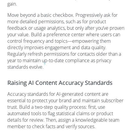
gain.
Move beyond a basic checkbox. Progressively ask for
more detailed permissions, such as for product
feedback or usage analytics, but only after you’ve proven
your value. Build a preference center where users can
control frequency and topics—empowering them
directly improves engagement and data quality.
Regularly refresh permissions for contacts older than a
year to maintain up-to-date compliance as privacy
5
standards evolve.
Raising AI Content Accuracy Standards
Accuracy standards for AI-generated content are
essential to protect your brand and maintain subscriber
trust. Build a two-step quality process: first, use
automated tools to flag statistical claims or product
details for review. Then, assign a knowledgeable team
member to check facts and verify sources.