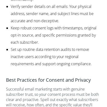
Verify sender details on all emails: Your physical
address, sender name, and subject lines must be
accurate and non-deceptive.
Keep robust consent logs with timestamps, original
opt-in source, and specific permissions granted by
each subscriber.
Set up routine data retention audits to remove
inactive users according to your regional
requirements and support ongoing compliance.
Best Practices for Consent and Privacy
Successful email marketing starts with genuine
subscriber trust, so your consent process must be both
clear and proactive. Spell out exactly what subscribers
will receive, how often, and the specific value they’ll