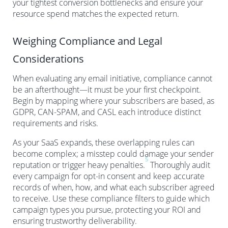
your tightest conversion bottlenecks and ensure your
resource spend matches the expected return.
Weighing Compliance and Legal
Considerations
When evaluating any email initiative, compliance cannot
be an afterthought—it must be your first checkpoint.
Begin by mapping where your subscribers are based, as
GDPR, CAN-SPAM, and CASL each introduce distinct
requirements and risks.
As your SaaS expands, these overlapping rules can
become complex; a misstep could damage your sender
5
reputation or trigger heavy penalties.
Thoroughly audit
every campaign for opt-in consent and keep accurate
records of when, how, and what each subscriber agreed
to receive. Use these compliance filters to guide which
campaign types you pursue, protecting your ROI and
ensuring trustworthy deliverability.