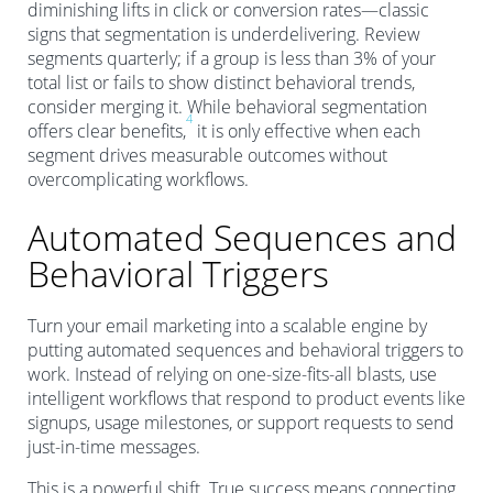
diminishing lifts in click or conversion rates—classic
signs that segmentation is underdelivering. Review
segments quarterly; if a group is less than 3% of your
total list or fails to show distinct behavioral trends,
consider merging it. While behavioral segmentation
4
offers clear benefits,
it is only effective when each
segment drives measurable outcomes without
overcomplicating workflows.
Automated Sequences and
Behavioral Triggers
Turn your email marketing into a scalable engine by
putting automated sequences and behavioral triggers to
work. Instead of relying on one-size-fits-all blasts, use
intelligent workflows that respond to product events like
signups, usage milestones, or support requests to send
just-in-time messages.
This is a powerful shift. True success means connecting