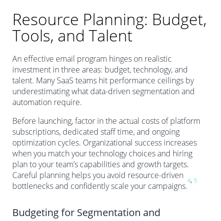
Resource Planning: Budget,
Tools, and Talent
An effective email program hinges on realistic
investment in three areas: budget, technology, and
talent. Many SaaS teams hit performance ceilings by
underestimating what data-driven segmentation and
automation require.
Before launching, factor in the actual costs of platform
subscriptions, dedicated staff time, and ongoing
optimization cycles. Organizational success increases
when you match your technology choices and hiring
plan to your team’s capabilities and growth targets.
Careful planning helps you avoid resource-driven
,
4
5
bottlenecks and confidently scale your campaigns.
Budgeting for Segmentation and