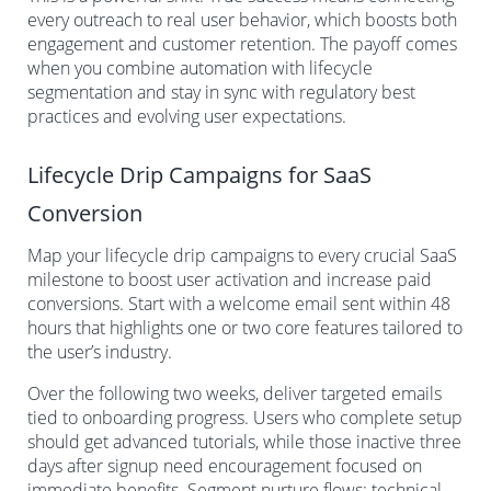
every outreach to real user behavior, which boosts both
engagement and customer retention. The payoff comes
when you combine automation with lifecycle
segmentation and stay in sync with regulatory best
practices and evolving user expectations.
Lifecycle Drip Campaigns for SaaS
Conversion
Map your lifecycle drip campaigns to every crucial SaaS
milestone to boost user activation and increase paid
conversions. Start with a welcome email sent within 48
hours that highlights one or two core features tailored to
the user’s industry.
Over the following two weeks, deliver targeted emails
tied to onboarding progress. Users who complete setup
should get advanced tutorials, while those inactive three
days after signup need encouragement focused on
immediate benefits. Segment nurture flows: technical