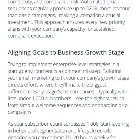
complexity, and compliance risk. Automated email
sequences regularly produce up to 320% more revenue
3
than basic campaigns,
making automation a crucial
investment. This approach ensures every new priority
aligns with your company’s capacity for sustained,
compliant execution.
Aligning Goals to Business Growth Stage
Trying to implement enterprise-level strategies in a
startup environment is a common misstep. Tailoring
your email marketing to fit your company’s growth stage
directs efforts where they’ll make the biggest
difference. Early-stage SaaS companies—typically with
lists under 1,000 subscribers—see the highest return
from simple welcome sequences and onboarding drip
campaigns.
As your subscriber count surpasses 1,000, start layering
in behavioral segmentation and lifecycle emails,
provided you can commit 15–20 hours weekly for