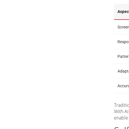
Aspec
Scree
Respo
Patter
Adapt
Accur
Traditi
With AI
enable 