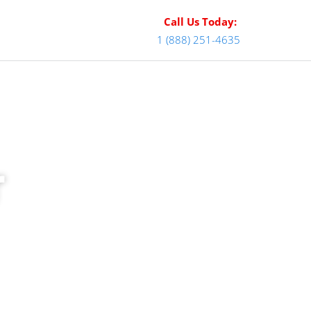
Call Us Today:
1 (888) 251-4635
r