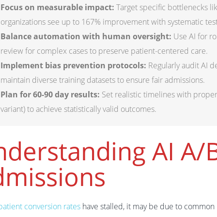
Focus on measurable impact:
Target specific bottlenecks l
organizations see up to 167% improvement with systematic test
Balance automation with human oversight:
Use AI for ro
review for complex cases to preserve patient-centered care.
Implement bias prevention protocols:
Regularly audit AI 
maintain diverse training datasets to ensure fair admissions.
Plan for 60-90 day results:
Set realistic timelines with prope
variant) to achieve statistically valid outcomes.
derstanding AI A/B
dmissions
patient conversion rates
have stalled, it may be due to common b