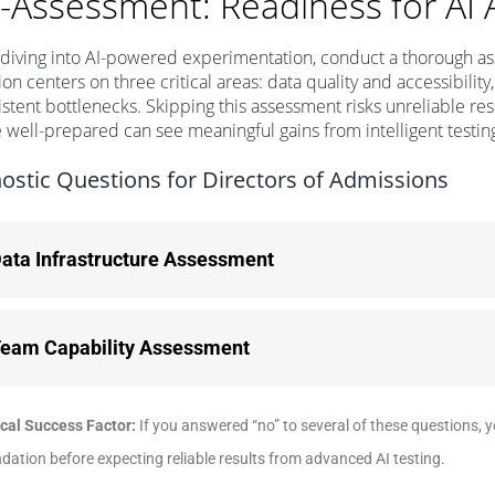
f-Assessment: Readiness for AI 
diving into AI-powered experimentation, conduct a thorough ass
ion centers on three critical areas: data quality and accessibility,
istent bottlenecks. Skipping this assessment risks unreliable r
e well-prepared can see meaningful gains from intelligent testin
ostic Questions for Directors of Admissions
ata Infrastructure Assessment
eam Capability Assessment
ical Success Factor:
If you answered “no” to several of these questions, 
dation before expecting reliable results from advanced AI testing.