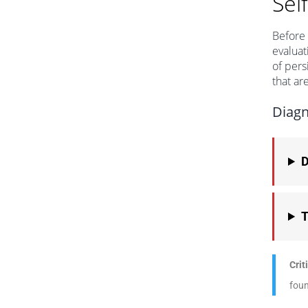
Sel
Before 
evaluat
of pers
that ar
Diagn
D
T
Crit
foun