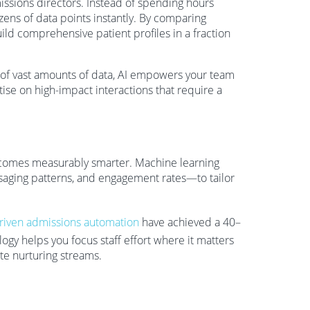
ssions directors. Instead of spending hours
zens of data points instantly. By comparing
uild comprehensive patient profiles in a fraction
 of vast amounts of data, AI empowers your team
rtise on high-impact interactions that require a
becomes measurably smarter. Machine learning
ssaging patterns, and engagement rates—to tailor
riven admissions automation
have achieved a 40–
ogy helps you focus staff effort where it matters
ate nurturing streams.