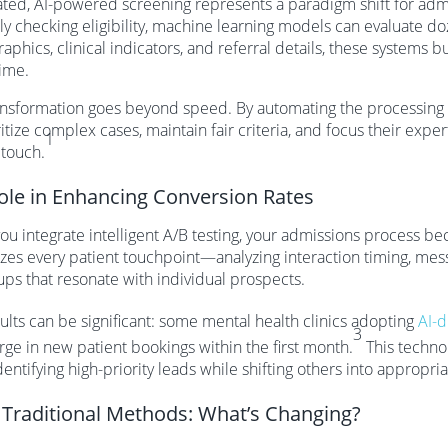
ed, AI-powered screening represents a paradigm shift for admi
y checking eligibility, machine learning models can evaluate do
phics, clinical indicators, and referral details, these systems b
time.
ansformation goes beyond speed. By automating the processing
ritize complex cases, maintain fair criteria, and focus their expe
1
touch.
Role in Enhancing Conversion Rates
u integrate intelligent A/B testing, your admissions process 
izes every patient touchpoint—analyzing interaction timing, me
ups that resonate with individual prospects.
ults can be significant: some mental health clinics adopting
AI-d
3
ge in new patient bookings within the first month.
This technol
dentifying high-priority leads while shifting others into appropri
. Traditional Methods: What’s Changing?