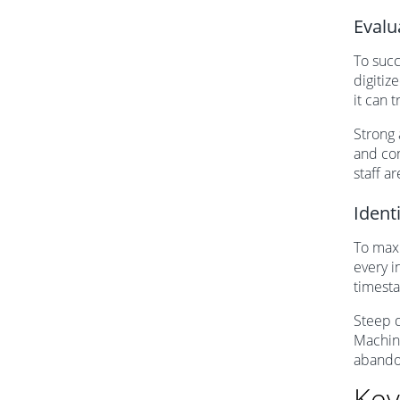
Evalu
To succ
digitiz
it can 
Strong 
and con
staff a
Ident
To maxi
every i
timesta
Steep d
Machine
abando
Key