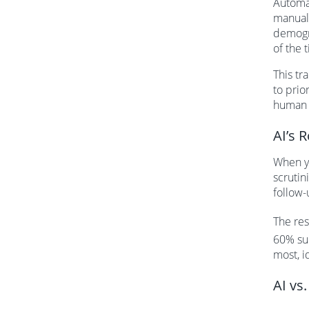
Automat
manuall
demogra
of the 
This tr
to prio
human 
AI’s 
When yo
scrutin
follow-
The res
60% sur
most, i
AI vs