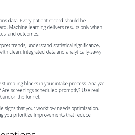
ons data. Every patient record should be
oard. Machine learning delivers results only when
urces, and outcomes.
rpret trends, understand statistical significance,
with clean, integrated data and analytically-savvy
y stumbling blocks in your intake process. Analyze
act? Are screenings scheduled promptly? Use real
abandon the funnel.
ale signs that your workflow needs optimization.
ing you prioritize improvements that reduce
erations