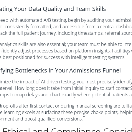
ating Your Data Quality and Team Skills
eed with automated A/B testing, begin by auditing your admissi
ed, consistently formatted, and accessible from a central dashb
track the full patient journey, including timestamps, referral so
analytics skills are also essential; your team must be able to inte
fidently adjust processes based on platform insights. Facilities 
5
re best positioned for success with intelligent testing systems.
ifying Bottlenecks in Your Admissions Funnel
mize the impact of AI-driven testing, you must precisely identif
nterval: How long does it take from initial inquiry to staff cont
mps to map delays and chart exactly where potential patients 
rop-offs after first contact or during manual screening are tellt
 learning excels at surfacing these precise choke points, help
5
nment and boost qualified conversions.
 Ethical and Compliance Consid