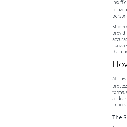
insuffic
to over
person
Modern 
providi
accurac
convers
that co
How
AI-powe
process
forms, 
address
improve
The S