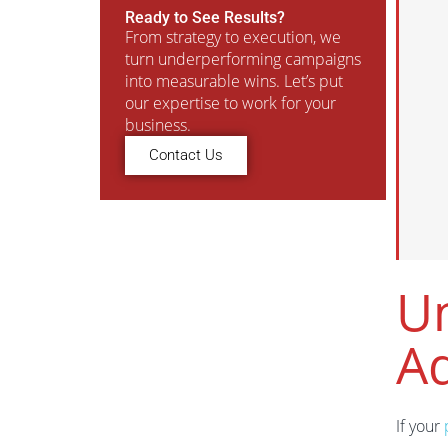
Ready to See Results?
From strategy to execution, we
turn underperforming campaigns
into measurable wins. Let’s put
our expertise to work for your
business.
Contact Us
Un
A
If your