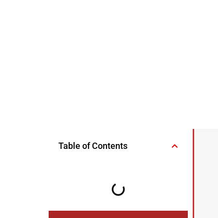
Table of Contents