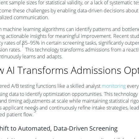
ient sample sizes for statistical validity, or a lack of systematic t
come these challenges by enabling data-driven decisions about p
alized communication.
machine learning algorithms can identify patterns and bottlene
ng actionable insights for meaningful improvement. Recent stu
y rates of 85–95% in certain screening tasks, significantly out
1
ion rates.
This technology transforms admissions from a reactiv
ntinuously learns and adapts.
 AI Transforms Admissions Opt
red A/B testing functions like a skilled analyst
monitoring
every 
ing data to identify optimization opportunities. This technology
and timing adjustments at scale while maintaining statistical rigo
 applicant needs and continuously refine intake strategies, lead
5
d patient flow.
hift to Automated, Data-Driven Screening