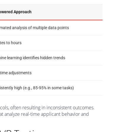
owered Approach
ated analysis of multiple data points
tes to hours
ne learning identifies hidden trends
-time adjustments
stently high (e.g., 85-95% in some tasks)
cols, often resulting in inconsistent outcomes.
at analyze real-time applicant behavior and