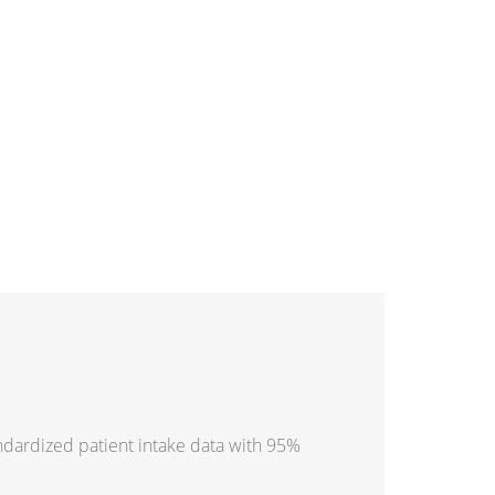
ndardized patient intake data with 95%