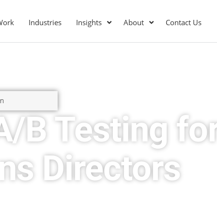
Work
Industries
Insights
About
Contact Us
on
A/B Testing fo
ns Directors