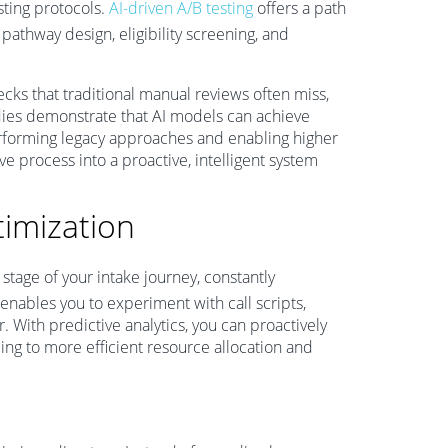
esting protocols.
AI-driven A/B testing
offers a path
athway design, eligibility screening, and
cks that traditional manual reviews often miss,
dies demonstrate that AI models can achieve
performing legacy approaches and enabling higher
e process into a proactive, intelligent system
imization
stage of your intake journey, constantly
 enables you to experiment with call scripts,
r. With predictive analytics, you can proactively
ing to more efficient resource allocation and