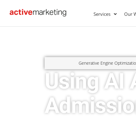
Services
Our 
Generative Engine Optimizati
Using AI 
Admissio