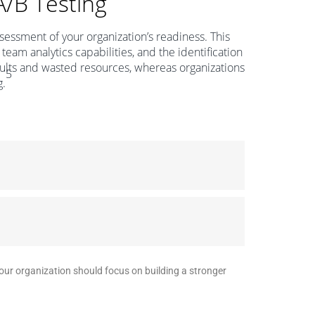
A/B Testing
essment of your organization’s readiness. This
 team analytics capabilities, and the identification
esults and wasted resources, whereas organizations
5
g.
your organization should focus on building a stronger