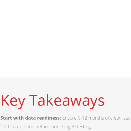
Key Takeaways
Start with data readiness:
Ensure 6-12 months of clean, sta
field completion before launching AI testing.