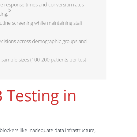
ike response times and conversion rates—
5
ing.
utine screening while maintaining staff
decisions across demographic groups and
r sample sizes (100-200 patients per test
 Testing in
lockers like inadequate data infrastructure,