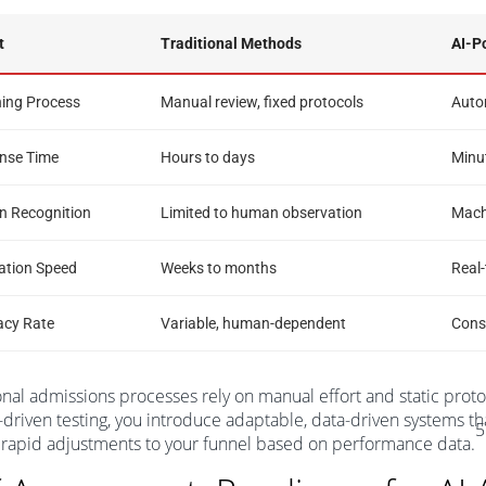
t
Traditional Methods
AI-P
ning Process
Manual review, fixed protocols
Autom
nse Time
Hours to days
Minu
n Recognition
Limited to human observation
Machi
ation Speed
Weeks to months
Real
acy Rate
Variable, human-dependent
Consi
onal admissions processes rely on manual effort and static proto
-driven testing, you introduce adaptable, data-driven systems th
5
rapid adjustments to your funnel based on performance data.