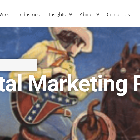
Work
Industries
Insights
About
Contact Us
ital Marketing