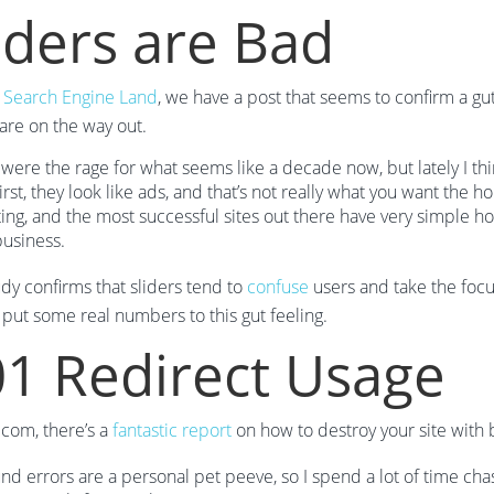
iders are Bad
t
Search Engine Land
, we have a post that seems to confirm a gu
 are on the way out.
 were the rage for what seems like a decade now, but lately I t
irst, they look like ads, and that’s not really what you want the 
ting, and the most successful sites out there have very simple 
business.
udy confirms that sliders tend to
confuse
users and take the focus
 put some real numbers to this gut feeling.
1 Redirect Usage
com, there’s a
fantastic report
on how to destroy your site with 
nd errors are a personal pet peeve, so I spend a lot of time cha