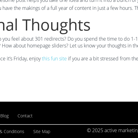
esome post helps you take one idea and turn it into a bunch of
 have the makings of a full year of content in just a few hours. T
nal Thoughts
you feel about 301 redirects? Do you spend the time to do 1-1 
s? How about homepage sliders? Let us know your thoughts in t
ce it’s Friday, enjoy
this fun site
if you are a bit stressed from th
Blog
Contact
© 2025 active marketing
& Conditions
Site Map