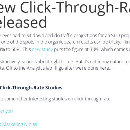
w Click-Through-R
eleased
ve ever had to sit down and do traffic projections for an SEO proj
r one of the spots in the organic search results can be tricky. I 
3% to 60%. This
new study
puts the figure at 33%, which comes clo
stinctively, sounds about right to me. But it’s not in my nature 
a. Off to the Analytics lab I’ll go after we’re done here…
Click-Through-Rate Studies
e some other interesting studies on click-through-rate:
Kenyon
t Marketing Ninjas