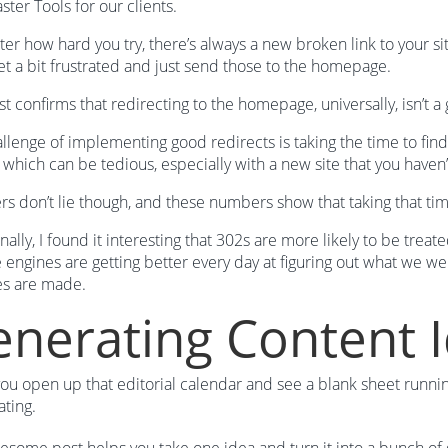
er Tools for our clients.
er how hard you try, there’s always a new broken link to your
et a bit frustrated and just send those to the homepage.
st confirms that redirecting to the homepage, universally, isn’t a 
llenge of implementing good redirects is taking the time to fin
– which can be tedious, especially with a new site that you have
 don’t lie though, and these numbers show that taking that time t
nally, I found it interesting that 302s are more likely to be treat
e engines are getting better every day at figuring out what we we
es are made.
nerating Content 
u open up that editorial calendar and see a blank sheet running i
ating.