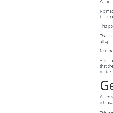
Webmast
No matt
be to g
This po
The cha
all up 
Numbers
Additio
that th
mistak
Ge
When yo
intimid