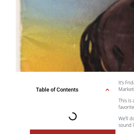
It’s Fr
Market
Table of Contents
This is
favorit
We’ll d
sound l