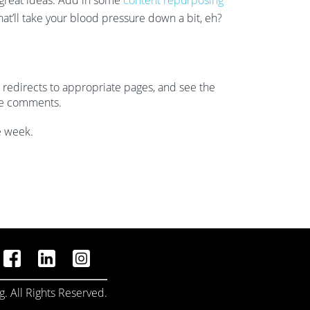
 great ideas. Add in some
content repurposing
hat’ll take your blood pressure down a bit, eh?
redirects to appropriate pages, and see the
he comments.
e week.
. All Rights Reserved.