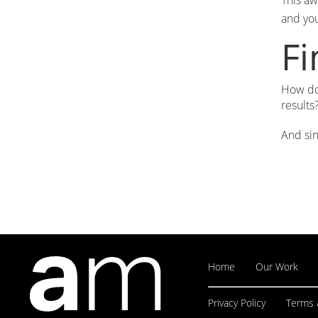
This aw
and you
Fi
How do 
result
And sin
Home
Our Work
Privacy Policy
Terms 