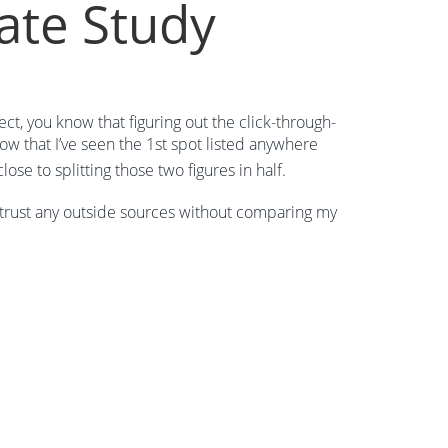
ate Study
ect, you know that figuring out the click-through-
know that I’ve seen the 1st spot listed anywhere
se to splitting those two figures in half.
to trust any outside sources without comparing my