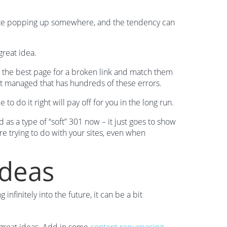
 site popping up somewhere, and the tendency can
great idea.
d the best page for a broken link and match them
n’t managed that has hundreds of these errors.
o do it right will pay off for you in the long run.
ed as a type of “soft” 301 now – it just goes to show
re trying to do with your sites, even when
Ideas
nfinitely into the future, it can be a bit