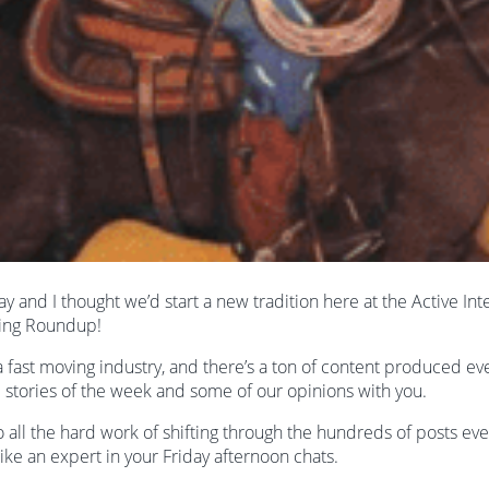
iday and I thought we’d start a new tradition here at the Active In
ing Roundup!
 a fast moving industry, and there’s a ton of content produced e
e stories of the week and some of our opinions with you.
o all the hard work of shifting through the hundreds of posts ev
ike an expert in your Friday afternoon chats.