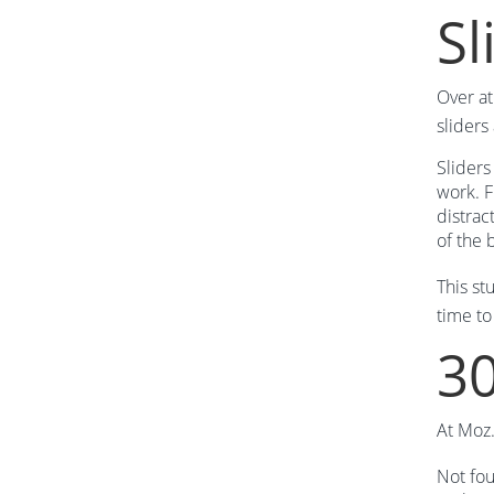
Sl
Over a
sliders
Sliders
work. F
distrac
of the 
This st
time to
30
At Moz.
Not fou