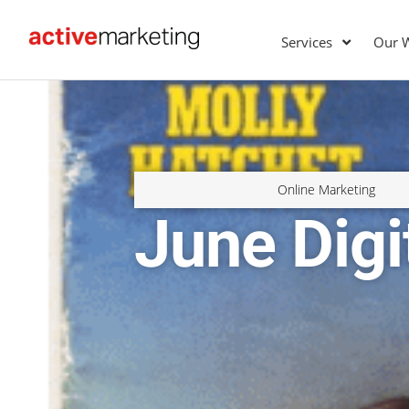
Services
Our 
Online Marketing
June Dig