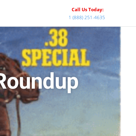
Call Us Today:
1 (888) 251-4635
 Roundup