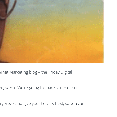
ternet Marketing blog – the Friday Digital
very week. We’re going to share some of our
ery week and give you the very best, so you can