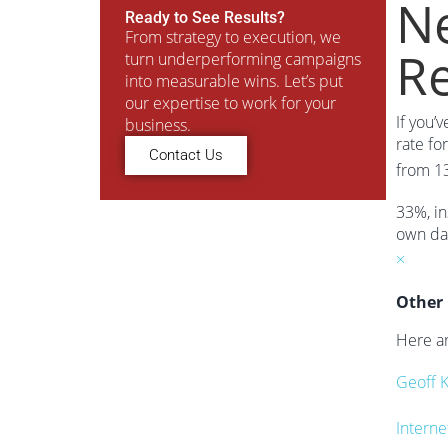
Ne
Ready to See Results?
From strategy to execution, we
R
turn underperforming campaigns
into measurable wins. Let’s put
our expertise to work for your
If you’
business.
rate fo
Contact Us
from 1
33%, in
own dat
×
Other 
Here ar
Geoff 
Interne