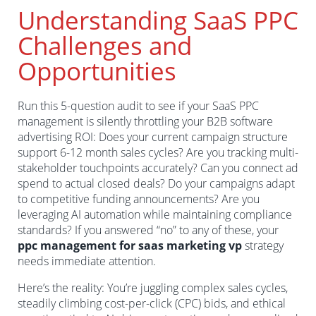
Understanding SaaS PPC
Challenges and
Opportunities
Run this 5-question audit to see if your SaaS PPC
management is silently throttling your B2B software
advertising ROI: Does your current campaign structure
support 6-12 month sales cycles? Are you tracking multi-
stakeholder touchpoints accurately? Can you connect ad
spend to actual closed deals? Do your campaigns adapt
to competitive funding announcements? Are you
leveraging AI automation while maintaining compliance
standards? If you answered “no” to any of these, your
ppc management for saas marketing vp
strategy
needs immediate attention.
Here’s the reality: You’re juggling complex sales cycles,
steadily climbing cost-per-click (CPC) bids, and ethical