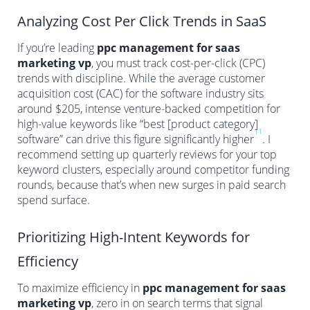
Analyzing Cost Per Click Trends in SaaS
If you’re leading
ppc management for saas
marketing vp
, you must track cost-per-click (CPC)
trends with discipline. While the average customer
acquisition cost (CAC) for the software industry sits
around $205, intense venture-backed competition for
high-value keywords like “best [product category]
11
software” can drive this figure significantly higher
. I
recommend setting up quarterly reviews for your top
keyword clusters, especially around competitor funding
rounds, because that’s when new surges in paid search
spend surface.
Prioritizing High-Intent Keywords for
Efficiency
To maximize efficiency in
ppc management for saas
marketing vp
, zero in on search terms that signal