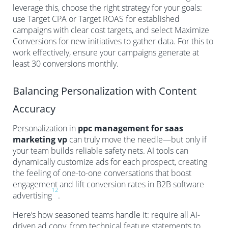
leverage this, choose the right strategy for your goals:
use Target CPA or Target ROAS for established
campaigns with clear cost targets, and select Maximize
Conversions for new initiatives to gather data. For this to
work effectively, ensure your campaigns generate at
least 30 conversions monthly.
Balancing Personalization with Content
Accuracy
Personalization in
ppc management for saas
marketing vp
can truly move the needle—but only if
your team builds reliable safety nets. AI tools can
dynamically customize ads for each prospect, creating
the feeling of one-to-one conversations that boost
engagement and lift conversion rates in B2B software
12
advertising
.
Here’s how seasoned teams handle it: require all AI-
driven ad copy, from technical feature statements to