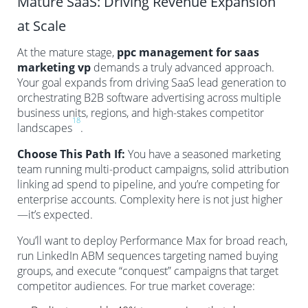
Mature SaaS: Driving Revenue Expansion
at Scale
At the mature stage,
ppc management for saas
marketing vp
demands a truly advanced approach.
Your goal expands from driving SaaS lead generation to
orchestrating B2B software advertising across multiple
business units, regions, and high-stakes competitor
18
landscapes
.
Choose This Path If:
You have a seasoned marketing
team running multi-product campaigns, solid attribution
linking ad spend to pipeline, and you’re competing for
enterprise accounts. Complexity here is not just higher
—it’s expected.
You’ll want to deploy Performance Max for broad reach,
run LinkedIn ABM sequences targeting named buying
groups, and execute “conquest” campaigns that target
competitor audiences. For true market coverage: