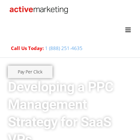
Call Us Today:
1 (888) 251-4635
Pay Per Click
Developing a PPC
Management
Strategy for SaaS
VPs