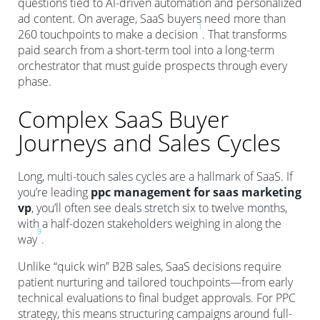
questions tied to AI-driven automation and personalized
ad content. On average, SaaS buyers need more than
1
260 touchpoints to make a decision
. That transforms
paid search from a short-term tool into a long-term
orchestrator that must guide prospects through every
phase.
Complex SaaS Buyer
Journeys and Sales Cycles
Long, multi-touch sales cycles are a hallmark of SaaS. If
you’re leading
ppc management for saas marketing
vp
, you’ll often see deals stretch six to twelve months,
with a half-dozen stakeholders weighing in along the
9
way
.
Unlike “quick win” B2B sales, SaaS decisions require
patient nurturing and tailored touchpoints—from early
technical evaluations to final budget approvals. For PPC
strategy, this means structuring campaigns around full-