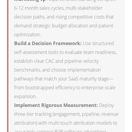
6-12 month sales cycles, multi-stakeholder
decision paths, and rising competitive costs that
demand strategic budget allocation and patient
optimization.
Build a Decision Framework:
Use structured
self-assessment tools to evaluate team readiness,
establish clear CAC and pipeline velocity
benchmarks, and choose implementation
pathways that match your SaaS maturity stage—
from bootstrapped efficiency to enterprise-scale
expansion.
Implement Rigorous Measurement:
Deploy
three-tier tracking (engagement, pipeline, revenue
attribution) with multi-touch attribution models to
accurately connect B2B software advertising