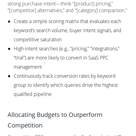
strong purchase intent—think “[product] pricing,”
“[competitor] alternatives,” and “[category] comparison.”
Create a simple scoring matrix that evaluates each
keyword’s search volume, buyer intent signals, and
competitive saturation
High-intent searches (e.g., “pricing,” “integrations,”
“trial”) are more likely to convert in SaaS PPC
11
management
Continuously track conversion rates by keyword
group to identify which queries drive the highest
qualified pipeline
Allocating Budgets to Outperform
Competition