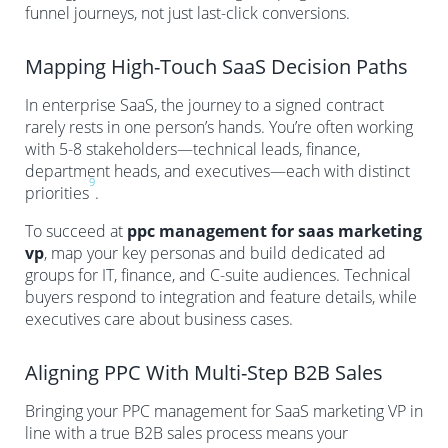
funnel journeys, not just last-click conversions.
Mapping High-Touch SaaS Decision Paths
In enterprise SaaS, the journey to a signed contract
rarely rests in one person’s hands. You’re often working
with 5-8 stakeholders—technical leads, finance,
department heads, and executives—each with distinct
9
priorities
.
To succeed at
ppc management for saas marketing
vp
, map your key personas and build dedicated ad
groups for IT, finance, and C-suite audiences. Technical
buyers respond to integration and feature details, while
executives care about business cases.
Aligning PPC With Multi-Step B2B Sales
Bringing your PPC management for SaaS marketing VP in
line with a true B2B sales process means your