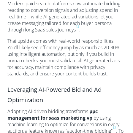
Modern paid search platforms now automate bidding—
reacting to conversion signals and adjusting spend in
real time—while AI-generated ad variations let you
create messaging tailored for each buyer persona
12
through long SaaS sales journeys
.
That upside comes with real-world responsibilities.
You’ll likely see efficiency jump by as much as 20-30%
using intelligent automation, but only if you build in
human checks: you must validate all AI-generated ads
for accuracy, maintain compliance with privacy
standards, and ensure your content builds trust.
Leveraging AI-Powered Bid and Ad
Optimization
Adopting AI-driven bidding transforms
ppc
management for saas marketing vp
by using
machine learning to optimize for conversions in every
12
auction, a feature known as “auction-time bidding”
. To