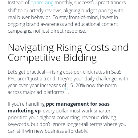
Instead of
optimizing
monthly, successful practitioners
shift to quarterly reviews, aligning budget pacing with
real buyer behavior. To stay front-of-mind, invest in
ongoing brand awareness and educational content
campaigns, not just direct response.
Navigating Rising Costs and
Competitive Bidding
Let’s get practical—rising cost-per-click rates in SaaS
PPC aren’t just a trend; they’re your daily challenge, with
year-over-year increases of 15–20% now the norm
11
across major ad platforms
.
If you’re handling
ppc management for saas
marketing vp
, every dollar must work smarter:
prioritize your highest-converting, revenue-driving
keywords, but don’t ignore longer-tail terms where you
can still win new business affordably.