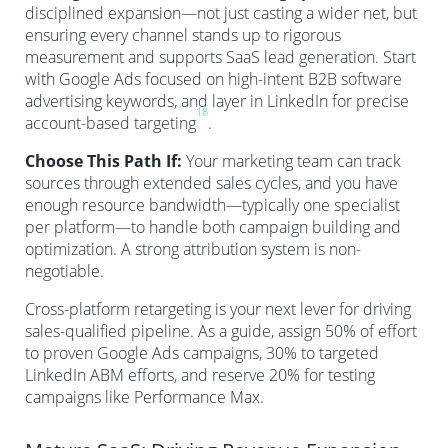
disciplined expansion—not just casting a wider net, but
ensuring every channel stands up to rigorous
measurement and supports SaaS lead generation. Start
with Google Ads focused on high-intent B2B software
advertising keywords, and layer in LinkedIn for precise
18
account-based targeting
.
Choose This Path If:
Your marketing team can track
sources through extended sales cycles, and you have
enough resource bandwidth—typically one specialist
per platform—to handle both campaign building and
optimization. A strong attribution system is non-
negotiable.
Cross-platform retargeting is your next lever for driving
sales-qualified pipeline. As a guide, assign 50% of effort
to proven Google Ads campaigns, 30% to targeted
LinkedIn ABM efforts, and reserve 20% for testing
campaigns like Performance Max.