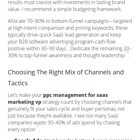
results must coexist with investments in lasting brand
value. I recommend a simple budgeting framework.
Allocate 70–80% to bottom-funnel campaigns—targeted
at high-intent comparison and pricing keywords; these
typically drive quick SaaS lead generation and keep
your B2B software advertising program cash-flow
8
positive within 30–90 days
. Dedicate the remaining 20–
18
30% to top-funnel awareness and thought leadership
.
Choosing The Right Mix of Channels and
Tactics
Let’s make your
ppc management for saas
marketing vp
strategy count by choosing channels that
genuinely fit your sales cycle and buyer personas, not
just because they’re available. I see too many SaaS
companies waste 30–40% of ads spend by chasing
18
every option
.