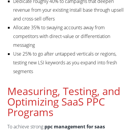
Dedicate roughly 40% to campaigns that deepen
revenue from your existing install base through upsell
and cross-sell offers
Allocate 35% to swaying accounts away from
competitors with direct-value or differentiation
messaging
Use 25% to go after untapped verticals or regions,
testing new LSI keywords as you expand into fresh
segments
Measuring, Testing, and
Optimizing SaaS PPC
Programs
To achieve strong
ppc management for saas