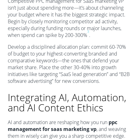
Competitive PPC management for SaaS marketing VP
isn’t just about spending more—it’s about channeling
your budget where it has the biggest strategic impact.
Begin by closely monitoring competitor ad activity,
especially during funding rounds or major launches,
3
when spend can spike by 200-300%
.
Develop a disciplined allocation plan: commit 60-70%
of budget to your highest-converting branded and
comparative keywords—the ones that defend your
market share. Place the other 30-40% into growth
initiatives like targeting “SaaS lead generation” and “B2B
software advertising” for new conversions.
Integrating AI, Automation,
and AI Content Ethics
AI and automation are reshaping how you run
ppc
management for saas marketing vp
, and weaving
them in wisely can give you a sharp competitive edge.