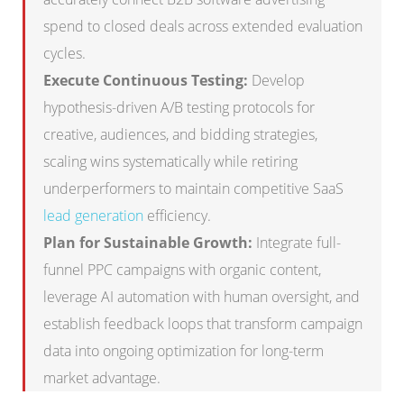
spend to closed deals across extended evaluation
cycles.
Execute Continuous Testing:
Develop
hypothesis-driven A/B testing protocols for
creative, audiences, and bidding strategies,
scaling wins systematically while retiring
underperformers to maintain competitive SaaS
lead generation
efficiency.
Plan for Sustainable Growth:
Integrate full-
funnel PPC campaigns with organic content,
leverage AI automation with human oversight, and
establish feedback loops that transform campaign
data into ongoing optimization for long-term
market advantage.