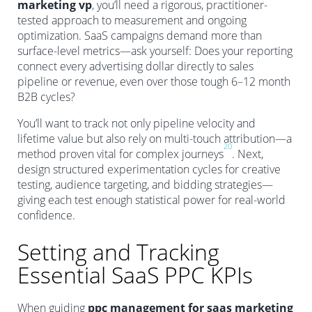
marketing vp
, you’ll need a rigorous, practitioner-
tested approach to measurement and ongoing
optimization. SaaS campaigns demand more than
surface-level metrics—ask yourself: Does your reporting
connect every advertising dollar directly to sales
pipeline or revenue, even over those tough 6–12 month
B2B cycles?
You’ll want to track not only pipeline velocity and
lifetime value but also rely on multi-touch attribution—a
20
method proven vital for complex journeys
. Next,
design structured experimentation cycles for creative
testing, audience targeting, and bidding strategies—
giving each test enough statistical power for real-world
confidence.
Setting and Tracking
Essential SaaS PPC KPIs
When guiding
ppc management for saas marketing