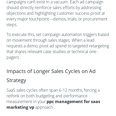
campaigns can’t exist in a vacuum. Each ad campaign
should directly reinforce sales efforts by addressing
objections and highlighting customer success proof at
every major touchpoint—demos, trials, or procurement
steps.
To execute this, set campaign automation triggers based
on movement through sales stages. When a lead
requests a demo, pivot ad spend to targeted retargeting
that shares relevant case studies or technical one-
9
pagers
.
Impacts of Longer Sales Cycles on Ad
Strategy
SaaS sales cycles often span 6-12 months, forcing a
rethink on both budgeting and performance
measurement in your
ppc management for saas
9
marketing vp
approach
.