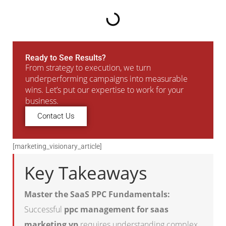
Ready to See Results?
From strategy to execution, we turn
underperforming campaigns into measurable
wins. Let’s put our expertise to work for your
business.
Contact Us
[marketing_visionary_article]
Key Takeaways
Master the SaaS PPC Fundamentals:
Successful
ppc management for saas
marketing vp
requires understanding complex