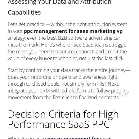
Assessing Your Data and Attribution
Capabilities
Let’s get practical—without the right attribution system
in your
ppc management for saas marketing vp
strategy, even the best B2B software advertising can
miss the mark. Here’s where I see SaaS teams struggle
the most: you need to capture, connect, and credit the
value of every buyer touchpoint, not just the last click.
Start by confirming your data tracks the entire journey—
does your reporting bridge brand awareness right
through to closed deals, not simply form fills? Next,
integrate your CRM with ad platforms to follow pipeline
,
16
19
movement from the first click to finalized contracts
.
Decision Criteria for High-
Performance SaaS PPC
When it comes to
ppc management for saas