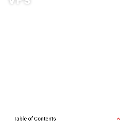
Table of Contents