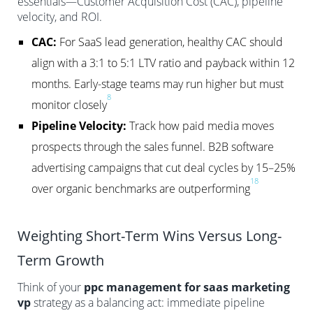
essentials—Customer Acquisition Cost (CAC), pipeline
velocity, and ROI.
CAC:
For SaaS lead generation, healthy CAC should
align with a 3:1 to 5:1 LTV ratio and payback within 12
months. Early-stage teams may run higher but must
8
monitor closely
Pipeline Velocity:
Track how paid media moves
prospects through the sales funnel. B2B software
advertising campaigns that cut deal cycles by 15–25%
18
over organic benchmarks are outperforming
Weighting Short-Term Wins Versus Long-
Term Growth
Think of your
ppc management for saas marketing
vp
strategy as a balancing act: immediate pipeline