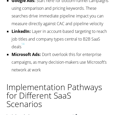
Google Ads:
Start here for bottom-funnel campaigns
using comparison and pricing keywords. These
searches drive immediate pipeline impact you can
measure directly against CAC and pipeline velocity
LinkedIn:
Layer in account-based targeting to reach
job titles and company types central to B2B SaaS
14
deals
Microsoft Ads:
Don’t overlook this for enterprise
campaigns, as many decision-makers use Microsoft’s
network at work
Implementation Pathways
for Different SaaS
Scenarios