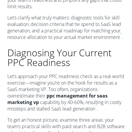
your team’s readiness and pinpoint any gaps that could
limit results.
Let’s clarify what truly matters: diagnostic tools for skill
evaluation, decision criteria that tie spend to SaaS lead
generation, and a practical roadmap for matching your
7
resource allocation to your actual market environment
.
Diagnosing Your Current
PPC Readiness
Let’s approach your PPC readiness check as a real-world
exercise—imagine you’re on the hook for results as a
SaaS marketing VP. Too often, organizations
overestimate their
ppc management for saas
marketing vp
capability by 40-60%, resulting in costly
7
missteps and stalled SaaS lead generation
.
To get an honest picture, examine three areas: your
team’s practical skills with paid search and B2B software