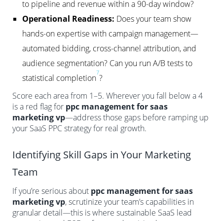
to pipeline and revenue within a 90-day window?
Operational Readiness:
Does your team show
hands-on expertise with campaign management—
automated bidding, cross-channel attribution, and
audience segmentation? Can you run A/B tests to
7
statistical completion
?
Score each area from 1–5. Wherever you fall below a 4
is a red flag for
ppc management for saas
marketing vp
—address those gaps before ramping up
your SaaS PPC strategy for real growth.
Identifying Skill Gaps in Your Marketing
Team
If you’re serious about
ppc management for saas
marketing vp
, scrutinize your team’s capabilities in
granular detail—this is where sustainable SaaS lead