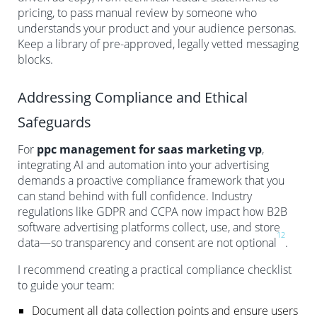
pricing, to pass manual review by someone who
understands your product and your audience personas.
Keep a library of pre-approved, legally vetted messaging
blocks.
Addressing Compliance and Ethical
Safeguards
For
ppc management for saas marketing vp
,
integrating AI and automation into your advertising
demands a proactive compliance framework that you
can stand behind with full confidence. Industry
regulations like GDPR and CCPA now impact how B2B
software advertising platforms collect, use, and store
12
data—so transparency and consent are not optional
.
I recommend creating a practical compliance checklist
to guide your team:
Document all data collection points and ensure users