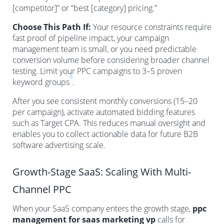
[competitor]” or “best [category] pricing.”
Choose This Path If:
Your resource constraints require
fast proof of pipeline impact, your campaign
management team is small, or you need predictable
conversion volume before considering broader channel
testing. Limit your PPC campaigns to 3–5 proven
8
keyword groups
.
After you see consistent monthly conversions (15–20
per campaign), activate automated bidding features
such as Target CPA. This reduces manual oversight and
enables you to collect actionable data for future B2B
software advertising scale.
Growth-Stage SaaS: Scaling With Multi-
Channel PPC
When your SaaS company enters the growth stage,
ppc
management for saas marketing vp
calls for