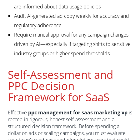
are informed about data usage policies
Audit AI-generated ad copy weekly for accuracy and
regulatory adherence
Require manual approval for any campaign changes
driven by AI—especially if targeting shifts to sensitive
industry groups or higher spend thresholds
Self-Assessment and
PPC Decision
Framework for SaaS
Effective
ppc management for saas marketing vp
is
rooted in rigorous, honest self-assessment and a
structured decision framework. Before spending a
dollar on ads or scaling campaigns, you must evaluate