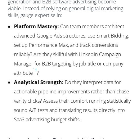
generation and B2B software advertising become
viable. Instead of relying on general digital marketing
skills, gauge expertise in:
Platform Mastery:
Can team members architect
advanced Google Ads structures, use Smart Bidding,
set up Performance Max, and track conversions
reliably? Are they skillful with LinkedIn Campaign
Manager for B2B targeting by job title or company
14
attribute
?
Analytical Strength:
Do they interpret data for
actionable pipeline improvements rather than chase
vanity clicks? Assess their comfort running statistically
sound A/B tests and translating results directly into
SaaS advertising budget shifts.