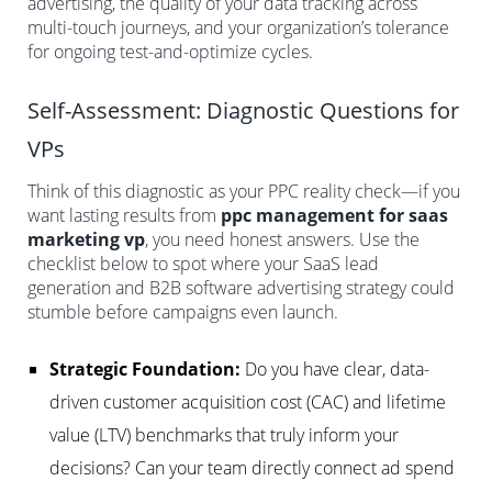
advertising, the quality of your data tracking across
multi-touch journeys, and your organization’s tolerance
for ongoing test-and-optimize cycles.
Self-Assessment: Diagnostic Questions for
VPs
Think of this diagnostic as your PPC reality check—if you
want lasting results from
ppc management for saas
marketing vp
, you need honest answers. Use the
checklist below to spot where your SaaS lead
generation and B2B software advertising strategy could
stumble before campaigns even launch.
Strategic Foundation:
Do you have clear, data-
driven customer acquisition cost (CAC) and lifetime
value (LTV) benchmarks that truly inform your
decisions? Can your team directly connect ad spend