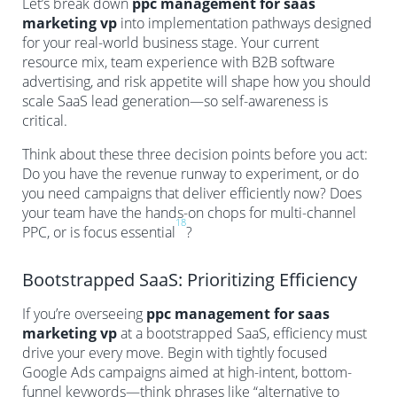
Let’s break down
ppc management for saas
marketing vp
into implementation pathways designed
for your real-world business stage. Your current
resource mix, team experience with B2B software
advertising, and risk appetite will shape how you should
scale SaaS lead generation—so self-awareness is
critical.
Think about these three decision points before you act:
Do you have the revenue runway to experiment, or do
you need campaigns that deliver efficiently now? Does
your team have the hands-on chops for multi-channel
18
PPC, or is focus essential
?
Bootstrapped SaaS: Prioritizing Efficiency
If you’re overseeing
ppc management for saas
marketing vp
at a bootstrapped SaaS, efficiency must
drive your every move. Begin with tightly focused
Google Ads campaigns aimed at high-intent, bottom-
funnel keywords—think phrases like “alternative to