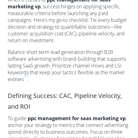
marketing vp
, success hinges on applying specific,
measurable criteria before launching any paid
campaigns. Here’s my go-to checklist: Tie every budget
decision and strategy to quantifiable outcomes—like
customer acquisition cost (CAC), pipeline velocity, and
return on investment.
Balance short-term lead generation through B2B
software advertising with brand-building that supports
lasting SaaS growth. Prioritize channel mixes and LSI
keywords that keep your tactics flexible as the market
18
evolves
.
Defining Success: CAC, Pipeline Velocity,
and ROI
To guide
ppc management for saas marketing vp
,
anchor your strategy to metrics that connect advertising
spend directly to business outcomes. Focus on three