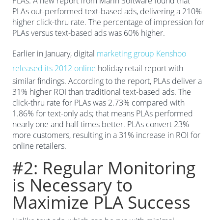
PLAs. A new report from Marin Software found that
PLAs out-performed text-based ads, delivering a 210%
higher click-thru rate. The percentage of impression for
PLAs versus text-based ads was 60% higher.
Earlier in January, digital
marketing group Kenshoo
released its 2012 online
holiday retail report with
similar findings. According to the report, PLAs deliver a
31% higher ROI than traditional text-based ads. The
click-thru rate for PLAs was 2.73% compared with
1.86% for text-only ads; that means PLAs performed
nearly one and half times better. PLAs convert 23%
more customers, resulting in a 31% increase in ROI for
online retailers.
#2: Regular Monitoring
is Necessary to
Maximize PLA Success