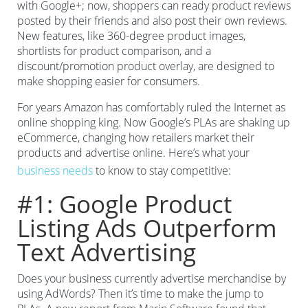
with Google+; now, shoppers can ready product reviews
posted by their friends and also post their own reviews.
New features, like 360-degree product images,
shortlists for product comparison, and a
discount/promotion product overlay, are designed to
make shopping easier for consumers.
For years Amazon has comfortably ruled the Internet as
online shopping king. Now Google’s PLAs are shaking up
eCommerce, changing how retailers market their
products and advertise online. Here’s what your
business needs
to know to stay competitive:
#1: Google Product
Listing Ads Outperform
Text Advertising
Does your business currently advertise merchandise by
using AdWords? Then it’s time to make the jump to