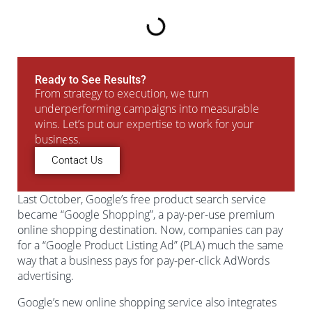
Ready to See Results?
From strategy to execution, we turn
underperforming campaigns into measurable
wins. Let’s put our expertise to work for your
business.
Contact Us
Last October, Google’s free product search service
became “Google Shopping”, a pay-per-use premium
online shopping destination. Now, companies can pay
for a “Google Product Listing Ad” (PLA) much the same
way that a business pays for pay-per-click AdWords
advertising.
Google’s new online shopping service also integrates