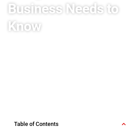
Business Needs to
Know
Table of Contents