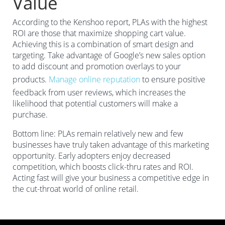
Value
According to the Kenshoo report, PLAs with the highest
ROI are those that maximize shopping cart value.
Achieving this is a combination of smart design and
targeting. Take advantage of Google’s new sales option
to add discount and promotion overlays to your
products.
Manage online reputation
to ensure positive
feedback from user reviews, which increases the
likelihood that potential customers will make a
purchase.
Bottom line: PLAs remain relatively new and few
businesses have truly taken advantage of this marketing
opportunity. Early adopters enjoy decreased
competition, which boosts click-thru rates and ROI.
Acting fast will give your business a competitive edge in
the cut-throat world of online retail.