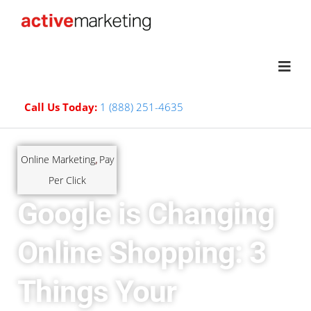
Call Us Today:
1 (888) 251-4635
Online Marketing
Pay
,
Per Click
Google is Changing
Online Shopping: 3
Things Your