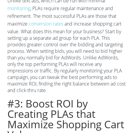
Unlike text ads, which can be run with minimal
monitoring
, PLAs require regular maintenance and
refinement. The most successful PLAs are those that
maximize
conversion rates
and increase shopping cart
value. What does this mean for your business? Start by
setting up a separate ad group for each PLA. This
provides greater control over the bidding and targeting
process. When setting bids, you will need to bid higher
than you normally bid for AdWords. Unlike AdWords,
only the top performing PLAs will receive any
impressions or traffic. By regularly monitoring your PLA
campaign, you can tweak the best performing ads to
maximize ROI, finding the right balance between ad cost
and click-thru rate.
#3: Boost ROI by
Creating PLAs that
Maximize Shopping Cart