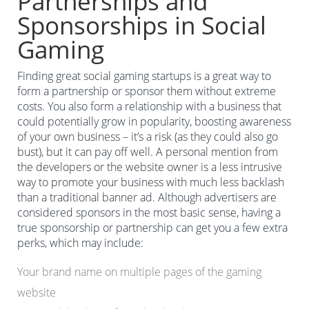
Partnerships and
Sponsorships in Social
Gaming
Finding great social gaming startups is a great way to
form a partnership or sponsor them without extreme
costs. You also form a relationship with a business that
could potentially grow in popularity, boosting awareness
of your own business – it’s a risk (as they could also go
bust), but it can pay off well. A personal mention from
the developers or the website owner is a less intrusive
way to promote your business with much less backlash
than a traditional banner ad. Although advertisers are
considered sponsors in the most basic sense, having a
true sponsorship or partnership can get you a few extra
perks, which may include:
Your brand name on multiple pages of the gaming
website