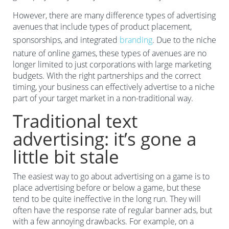
However, there are many difference types of advertising
avenues that include types of product placement,
sponsorships, and integrated
branding
. Due to the niche
nature of online games, these types of avenues are no
longer limited to just corporations with large marketing
budgets. With the right partnerships and the correct
timing, your business can effectively advertise to a niche
part of your target market in a non-traditional way.
Traditional text
advertising: it’s gone a
little bit stale
The easiest way to go about advertising on a game is to
place advertising before or below a game, but these
tend to be quite ineffective in the long run. They will
often have the response rate of regular banner ads, but
with a few annoying drawbacks. For example, on a