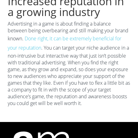
Increased reputation in
a growing industry
Advertising in a game is about finding a balance
between being overbearing and still making your brand
known.
Done right, it can be extremely beneficial for
your reputation
. You can target your niche audience in a
non-intrusive but interactive way that just isn’t possible
with traditional advertising. When you find the right
game, as they grow and expand, so does your exposure
to new audiences who appreciate your support of the
games that they like. Even if you have to flex a little bit as
a company to fit in with the scope of your target
audience’s game, the reputation and awareness boosts
you could get will be well worth it.