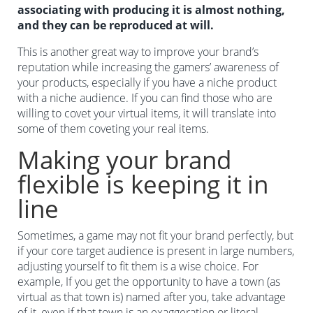
associating with producing it is almost nothing,
and they can be reproduced at will.
This is another great way to improve your brand’s
reputation while increasing the gamers’ awareness of
your products, especially if you have a niche product
with a niche audience. If you can find those who are
willing to covet your virtual items, it will translate into
some of them coveting your real items.
Making your brand
flexible is keeping it in
line
Sometimes, a game may not fit your brand perfectly, but
if your core target audience is present in large numbers,
adjusting yourself to fit them is a wise choice. For
example, If you get the opportunity to have a town (as
virtual as that town is) named after you, take advantage
of it, even if that town is an exaggeration or literal