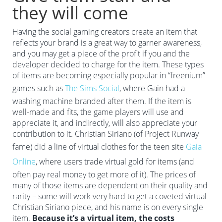
they will come
Having the social gaming creators create an item that
reflects your brand is a great way to garner awareness,
and you may get a piece of the profit if you and the
developer decided to charge for the item. These types
of items are becoming especially popular in “freenium”
games such as
The Sims Social
, where Gain had a
washing machine branded after them. If the item is
well-made and fits, the game players will use and
appreciate it, and indirectly, will also appreciate your
contribution to it. Christian Siriano (of Project Runway
fame) did a line of virtual clothes for the teen site
Gaia
Online
, where users trade virtual gold for items (and
often pay real money to get more of it). The prices of
many of those items are dependent on their quality and
rarity – some will work very hard to get a coveted virtual
Christian Siriano piece, and his name is on every single
item.
Because it’s a virtual item, the costs