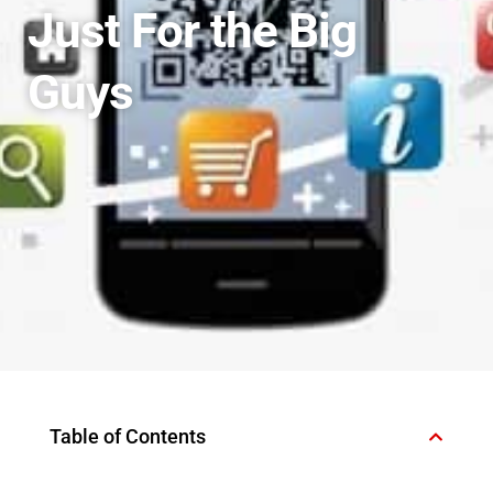
Just For the Big
Guys
Table of Contents