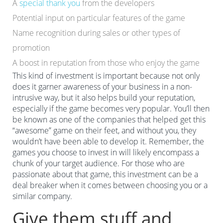
A
special thank you
from the developers
Potential input on particular features of the game
Name recognition during sales or other types of
promotion
A boost in reputation from those who enjoy the game
This kind of investment is important because not only
does it garner awareness of your business in a non-
intrusive way, but it also helps build your reputation,
especially if the game becomes very popular. You’ll then
be known as one of the companies that helped get this
“awesome” game on their feet, and without you, they
wouldn’t have been able to develop it. Remember, the
games you choose to invest in will likely encompass a
chunk of your target audience. For those who are
passionate about that game, this investment can be a
deal breaker when it comes between choosing you or a
similar company.
Give them stuff and