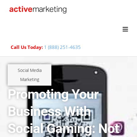
Call Us Today:
1 (888) 251-4635
Social Media
Marketing
Promoting Your
Business With
Social Gaming: Not