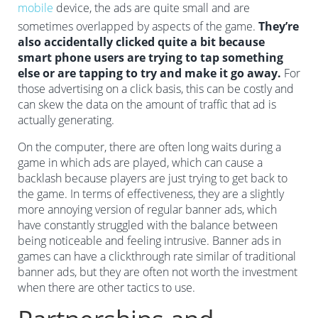
mobile
device, the ads are quite small and are
sometimes overlapped by aspects of the game.
They’re
also accidentally clicked quite a bit because
smart phone users are trying to tap something
else or are tapping to try and make it go away.
For
those advertising on a click basis, this can be costly and
can skew the data on the amount of traffic that ad is
actually generating.
On the computer, there are often long waits during a
game in which ads are played, which can cause a
backlash because players are just trying to get back to
the game. In terms of effectiveness, they are a slightly
more annoying version of regular banner ads, which
have constantly struggled with the balance between
being noticeable and feeling intrusive. Banner ads in
games can have a clickthrough rate similar of traditional
banner ads, but they are often not worth the investment
when there are other tactics to use.