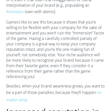
interpretation of your brand (e.g., populating an
Alienware
town with aliens!).
Gamers like to see this because it shows that you’re
willing to be flexible with your company for the sake of
entertainment and you won’t ruin the “immersion” factor
of the game. Having a carefully controlled parody of
your company is a great way to keep your company
reputation intact, and you’re the one making fun of
yourself, not somebody else. Your niche audience will
be more likely to recognize your brand because it came
from their favorite game, even if they consider it a
reference from their game rather than the game
referencing you!
Besides, when your brand awareness grows, you want to
be a part of those parodies, because they’ll happen
no
matter what
.