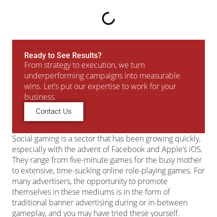
Ready to See Results?
From strategy to execution, we turn
underperforming campaigns into measurable
wins. Let’s put our expertise to work for your
business.
Contact Us
Social gaming is a sector that has been growing quickly,
especially with the advent of Facebook and Apple’s iOS.
They range from five-minute games for the busy mother
to extensive, time-sucking online role-playing games. For
many advertisers, the opportunity to promote
themselves in these mediums is in the form of
traditional banner advertising during or in-between
gameplay, and you may have tried these yourself.