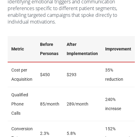
identifying emotional triggers and communication
preferences specific to different patient segments,
enabling targeted campaigns that spoke directly to
individual motivations.
Before
After
Metric
Improvement
Personas
Implementation
Cost per
35%
$450
$293
Acquisition
reduction
Qualified
240%
Phone
85/month
289/month
increase
Calls
Conversion
152%
2.3%
5.8%