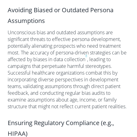
Avoiding Biased or Outdated Persona
Assumptions
Unconscious bias and outdated assumptions are
significant threats to effective persona development,
potentially alienating prospects who need treatment
most. The accuracy of persona-driven strategies can be
8
affected by biases in data collection
, leading to
campaigns that perpetuate harmful stereotypes.
Successful healthcare organizations combat this by
incorporating diverse perspectives in development
teams, validating assumptions through direct patient
feedback, and conducting regular bias audits to
examine assumptions about age, income, or family
structure that might not reflect current patient realities.
Ensuring Regulatory Compliance (e.g.,
HIPAA)