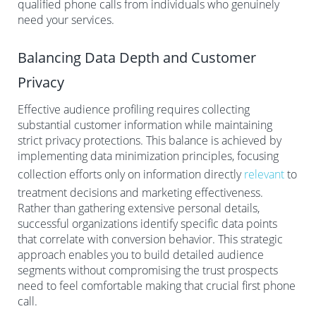
qualified phone calls from individuals who genuinely
need your services.
Balancing Data Depth and Customer
Privacy
Effective audience profiling requires collecting
substantial customer information while maintaining
strict privacy protections. This balance is achieved by
implementing data minimization principles, focusing
collection efforts only on information directly
relevant
to
treatment decisions and marketing effectiveness.
Rather than gathering extensive personal details,
successful organizations identify specific data points
that correlate with conversion behavior. This strategic
approach enables you to build detailed audience
segments without compromising the trust prospects
need to feel comfortable making that crucial first phone
call.