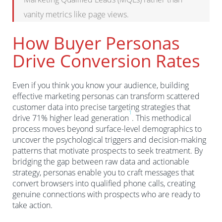
vanity metrics like page views.
How Buyer Personas
Drive Conversion Rates
Even if you think you know your audience, building
effective marketing personas can transform scattered
customer data into precise targeting strategies that
1
drive 71% higher lead generation
. This methodical
process moves beyond surface-level demographics to
uncover the psychological triggers and decision-making
patterns that motivate prospects to seek treatment. By
bridging the gap between raw data and actionable
strategy, personas enable you to craft messages that
convert browsers into qualified phone calls, creating
genuine connections with prospects who are ready to
take action.