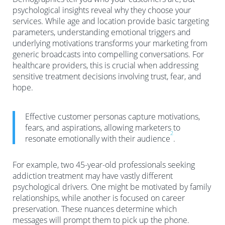
psychological insights reveal why they choose your
services. While age and location provide basic targeting
parameters, understanding emotional triggers and
underlying motivations transforms your marketing from
generic broadcasts into compelling conversations. For
healthcare providers, this is crucial when addressing
sensitive treatment decisions involving trust, fear, and
hope.
Effective customer personas capture motivations,
fears, and aspirations, allowing marketers to
2
resonate emotionally with their audience
.
For example, two 45-year-old professionals seeking
addiction treatment may have vastly different
psychological drivers. One might be motivated by family
relationships, while another is focused on career
preservation. These nuances determine which
messages will prompt them to pick up the phone.