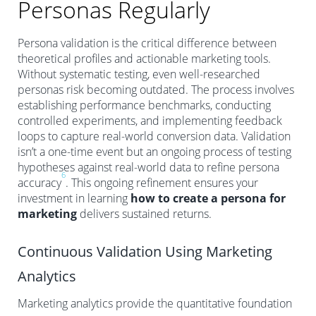
Personas Regularly
Persona validation is the critical difference between
theoretical profiles and actionable marketing tools.
Without systematic testing, even well-researched
personas risk becoming outdated. The process involves
establishing performance benchmarks, conducting
controlled experiments, and implementing feedback
loops to capture real-world conversion data. Validation
isn’t a one-time event but an ongoing process of testing
hypotheses against real-world data to refine persona
6
accuracy
. This ongoing refinement ensures your
investment in learning
how to create a persona for
marketing
delivers sustained returns.
Continuous Validation Using Marketing
Analytics
Marketing analytics provide the quantitative foundation