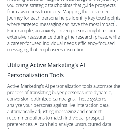
you create strategic touchpoints that guide prospects
from awareness to inquiry. Mapping the customer
journey for each persona helps identify key touchpoints
6
where targeted messaging can have the most impact
.
For example, an anxiety-driven persona might require
extensive reassurance during the research phase, while
a career-focused individual needs efficiency-focused
messaging that emphasizes discretion.
Utilizing Active Marketing’s AI
Personalization Tools
Active Marketing’s AI personalization tools automate the
process of translating buyer personas into dynamic,
conversion-optimized campaigns. These systems
analyze your personas against live interaction data,
automatically adjusting messaging and content
recommendations to match individual prospect
preferences. AI can help analyze unstructured data