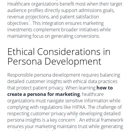
Healthcare organizations benefit most when their target
audience profiles directly support admissions goals,
revenue projections, and patient satisfaction
3
objectives
. This integration ensures marketing
investments complement broader initiatives while
maintaining focus on generating conversions.
Ethical Considerations in
Persona Development
Responsible persona development requires balancing
detailed customer insights with ethical data practices
that protect patient privacy. When learning
how to
create a persona for marketing
, healthcare
organizations must navigate sensitive information while
complying with regulations like HIPAA. The challenge of
respecting customer privacy while developing detailed
5
persona insights is a key concern
. An ethical framework
ensures your marketing maintains trust while generating