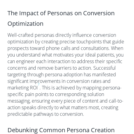
The Impact of Personas on Conversion
Optimization
Well-crafted personas directly influence conversion
optimization by creating precise touchpoints that guide
prospects toward phone calls and consultations. When
you understand what motivates your ideal patients, you
can engineer each interaction to address their specific
concerns and remove barriers to action. Successful
targeting through persona adoption has manifested
significant improvements in conversion rates and
7
marketing ROI
. This is achieved by mapping persona-
specific pain points to corresponding solution
messaging, ensuring every piece of content and call-to-
action speaks directly to what matters most, creating
predictable pathways to conversion.
Debunking Common Persona Creation