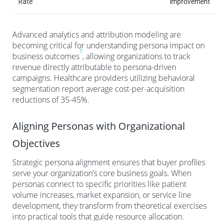
Rate
improvement
Advanced analytics and attribution modeling are
becoming critical for understanding persona impact on
8
business outcomes
, allowing organizations to track
revenue directly attributable to persona-driven
campaigns. Healthcare providers utilizing behavioral
segmentation report average cost-per-acquisition
reductions of 35-45%.
Aligning Personas with Organizational
Objectives
Strategic persona alignment ensures that buyer profiles
serve your organization’s core business goals. When
personas connect to specific priorities like patient
volume increases, market expansion, or service line
development, they transform from theoretical exercises
into practical tools that guide resource allocation.