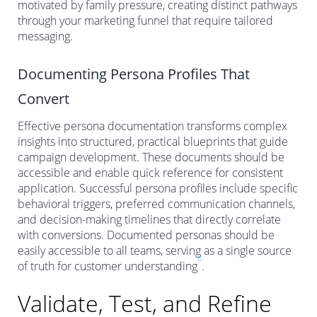
motivated by family pressure, creating distinct pathways
through your marketing funnel that require tailored
messaging.
Documenting Persona Profiles That
Convert
Effective persona documentation transforms complex
insights into structured, practical blueprints that guide
campaign development. These documents should be
accessible and enable quick reference for consistent
application. Successful persona profiles include specific
behavioral triggers, preferred communication channels,
and decision-making timelines that directly correlate
with conversions. Documented personas should be
easily accessible to all teams, serving as a single source
6
of truth for customer understanding
.
Validate, Test, and Refine