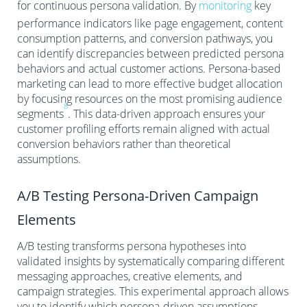
for continuous persona validation. By
monitoring
key
performance indicators like page engagement, content
consumption patterns, and conversion pathways, you
can identify discrepancies between predicted persona
behaviors and actual customer actions. Persona-based
marketing can lead to more effective budget allocation
by focusing resources on the most promising audience
8
segments
. This data-driven approach ensures your
customer profiling efforts remain aligned with actual
conversion behaviors rather than theoretical
assumptions.
A/B Testing Persona-Driven Campaign
Elements
A/B testing transforms persona hypotheses into
validated insights by systematically comparing different
messaging approaches, creative elements, and
campaign strategies. This experimental approach allows
you to identify which persona-driven assumptions