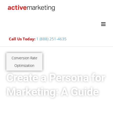
Call Us Today:
1 (888) 251-4635
Conversion Rate
Optimization
Create a Persona for
Marketing: A Guide