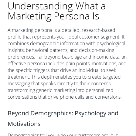
Understanding What a
Marketing Persona Is
A marketing persona is a detailed, research-based
profile that represents your ideal customer segment. It
combines demographic information with psychological
insights, behavioral patterns, and decision-making
preferences. Far beyond basic age and income data, an
effective persona includes pain points, motivations, and
the specific triggers that drive an individual to seek
treatment. This depth enables you to create targeted
messaging that speaks directly to their concerns,
transforming generic marketing into personalized
conversations that drive phone calls and conversions.
Beyond Demographics: Psychology and
Motivations
Demographics tell you who your customers are, but