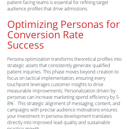
patient-facing teams is essential for refining target
audience profiles that drive admissions.
Optimizing Personas for
Conversion Rate
Success
Persona optimization transforms theoretical profiles into
strategic assets that consistently generate qualified
patient inquiries. This phase moves beyond creation to
focus on tactical implementation, ensuring every
touchpoint leverages customer insights to drive
measurable improvements. Personalization driven by
personas can increase marketing spend efficiency by 5-
2
8%
. This strategic alignment of messaging, content, and
campaigns with precise audience motivations ensures
your investment in persona development translates
directly into improved lead quality and sustainable
practice growth.