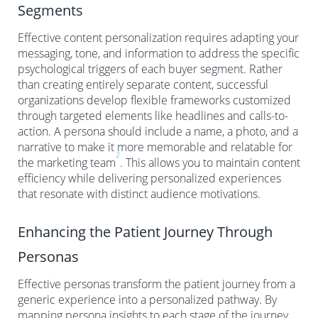
Segments
Effective content personalization requires adapting your
messaging, tone, and information to address the specific
psychological triggers of each buyer segment. Rather
than creating entirely separate content, successful
organizations develop flexible frameworks customized
through targeted elements like headlines and calls-to-
action. A persona should include a name, a photo, and a
narrative to make it more memorable and relatable for
2
the marketing team
. This allows you to maintain content
efficiency while delivering personalized experiences
that resonate with distinct audience motivations.
Enhancing the Patient Journey Through
Personas
Effective personas transform the patient journey from a
generic experience into a personalized pathway. By
mapping persona insights to each stage of the journey,