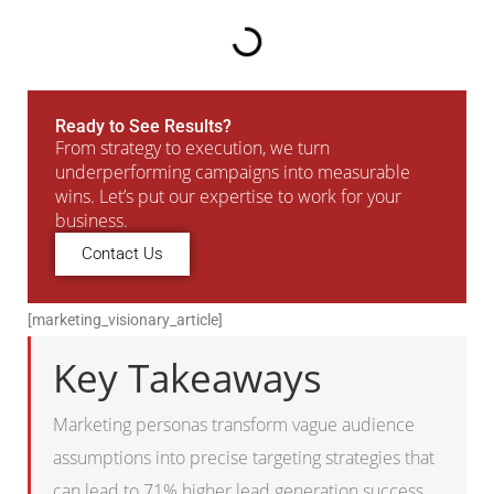
Ready to See Results?
From strategy to execution, we turn
underperforming campaigns into measurable
wins. Let’s put our expertise to work for your
business.
Contact Us
[marketing_visionary_article]
Key Takeaways
Marketing personas transform vague audience
assumptions into precise targeting strategies that
can lead to 71% higher lead generation success