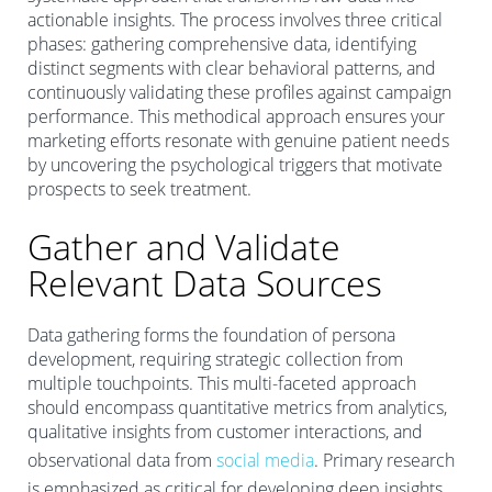
actionable insights. The process involves three critical
phases: gathering comprehensive data, identifying
distinct segments with clear behavioral patterns, and
continuously validating these profiles against campaign
performance. This methodical approach ensures your
marketing efforts resonate with genuine patient needs
by uncovering the psychological triggers that motivate
prospects to seek treatment.
Gather and Validate
Relevant Data Sources
Data gathering forms the foundation of persona
development, requiring strategic collection from
multiple touchpoints. This multi-faceted approach
should encompass quantitative metrics from analytics,
qualitative insights from customer interactions, and
observational data from
social media
. Primary research
is emphasized as critical for developing deep insights