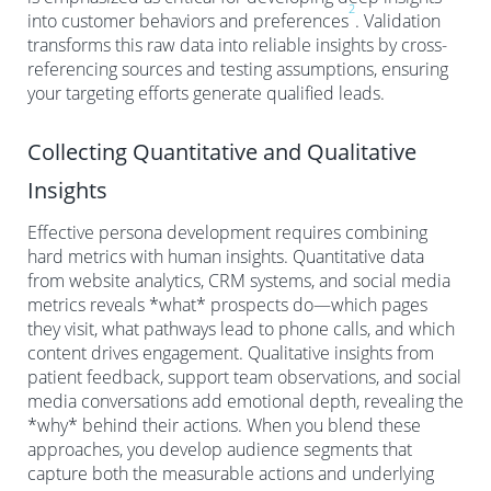
2
into customer behaviors and preferences
. Validation
transforms this raw data into reliable insights by cross-
referencing sources and testing assumptions, ensuring
your targeting efforts generate qualified leads.
Collecting Quantitative and Qualitative
Insights
Effective persona development requires combining
hard metrics with human insights. Quantitative data
from website analytics, CRM systems, and social media
metrics reveals *what* prospects do—which pages
they visit, what pathways lead to phone calls, and which
content drives engagement. Qualitative insights from
patient feedback, support team observations, and social
media conversations add emotional depth, revealing the
*why* behind their actions. When you blend these
approaches, you develop audience segments that
capture both the measurable actions and underlying