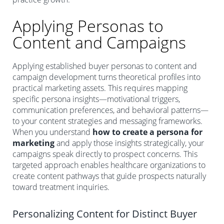
Applying Personas to
Content and Campaigns
Applying established buyer personas to content and
campaign development turns theoretical profiles into
practical marketing assets. This requires mapping
specific persona insights—motivational triggers,
communication preferences, and behavioral patterns—
to your content strategies and messaging frameworks.
When you understand
how to create a persona for
marketing
and apply those insights strategically, your
campaigns speak directly to prospect concerns. This
targeted approach enables healthcare organizations to
create content pathways that guide prospects naturally
toward treatment inquiries.
Personalizing Content for Distinct Buyer