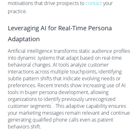
motivations that drive prospects to
contact
your
practice.
Leveraging AI for Real-Time Persona
Adaptation
Artificial intelligence transforms static audience profiles
into dynamic systems that adapt based on real-time
behavioral changes. AI tools analyze customer
interactions across multiple touchpoints, identifying
subtle pattern shifts that indicate evolving needs or
preferences. Recent trends show increasing use of AI
tools in buyer persona development, allowing
organizations to identify previously unrecognized
1
customer segments
. This adaptive capability ensures
your marketing messages remain relevant and continue
generating qualified phone calls even as patient
behaviors shift.