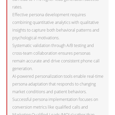
rates.
Effective persona development requires
combining quantitative analytics with qualitative
insights to capture both behavioral patterns and
psychological motivations.
Systematic validation through A/B testing and
cross-team collaboration ensures personas
remain accurate and drive consistent phone call
generation.
AI-powered personalization tools enable real-time
persona adaptation that responds to changing
market conditions and patient behaviors.
Successful persona implementation focuses on
conversion metrics like qualified calls and
Marketing Qualified Leads (MQLs) rather than