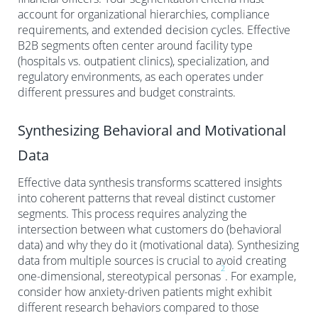
account for organizational hierarchies, compliance
requirements, and extended decision cycles. Effective
B2B segments often center around facility type
(hospitals vs. outpatient clinics), specialization, and
regulatory environments, as each operates under
different pressures and budget constraints.
Synthesizing Behavioral and Motivational
Data
Effective data synthesis transforms scattered insights
into coherent patterns that reveal distinct customer
segments. This process requires analyzing the
intersection between what customers do (behavioral
data) and why they do it (motivational data). Synthesizing
data from multiple sources is crucial to avoid creating
2
one-dimensional, stereotypical personas
. For example,
consider how anxiety-driven patients might exhibit
different research behaviors compared to those