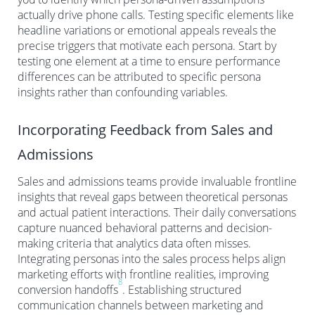
actually drive phone calls. Testing specific elements like
headline variations or emotional appeals reveals the
precise triggers that motivate each persona. Start by
testing one element at a time to ensure performance
differences can be attributed to specific persona
insights rather than confounding variables.
Incorporating Feedback from Sales and
Admissions
Sales and admissions teams provide invaluable frontline
insights that reveal gaps between theoretical personas
and actual patient interactions. Their daily conversations
capture nuanced behavioral patterns and decision-
making criteria that analytics data often misses.
Integrating personas into the sales process helps align
marketing efforts with frontline realities, improving
8
conversion handoffs
. Establishing structured
communication channels between marketing and