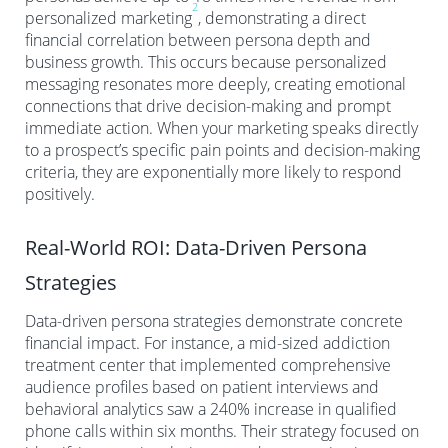
2
personalized marketing
, demonstrating a direct
financial correlation between persona depth and
business growth. This occurs because personalized
messaging resonates more deeply, creating emotional
connections that drive decision-making and prompt
immediate action. When your marketing speaks directly
to a prospect’s specific pain points and decision-making
criteria, they are exponentially more likely to respond
positively.
Real-World ROI: Data-Driven Persona
Strategies
Data-driven persona strategies demonstrate concrete
financial impact. For instance, a mid-sized addiction
treatment center that implemented comprehensive
audience profiles based on patient interviews and
behavioral analytics saw a 240% increase in qualified
phone calls within six months. Their strategy focused on