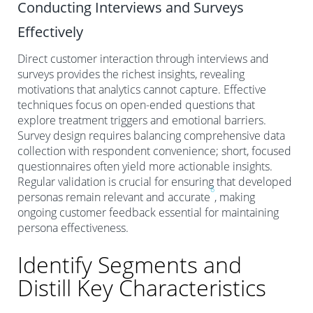
Conducting Interviews and Surveys
Effectively
Direct customer interaction through interviews and
surveys provides the richest insights, revealing
motivations that analytics cannot capture. Effective
techniques focus on open-ended questions that
explore treatment triggers and emotional barriers.
Survey design requires balancing comprehensive data
collection with respondent convenience; short, focused
questionnaires often yield more actionable insights.
Regular validation is crucial for ensuring that developed
6
personas remain relevant and accurate
, making
ongoing customer feedback essential for maintaining
persona effectiveness.
Identify Segments and
Distill Key Characteristics