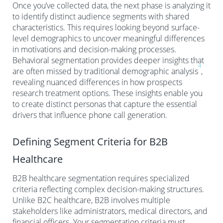
Once you’ve collected data, the next phase is analyzing it
to identify distinct audience segments with shared
characteristics. This requires looking beyond surface-
level demographics to uncover meaningful differences
in motivations and decision-making processes.
Behavioral segmentation provides deeper insights that
4
are often missed by traditional demographic analysis
,
revealing nuanced differences in how prospects
research treatment options. These insights enable you
to create distinct personas that capture the essential
drivers that influence phone call generation.
Defining Segment Criteria for B2B
Healthcare
B2B healthcare segmentation requires specialized
criteria reflecting complex decision-making structures.
Unlike B2C healthcare, B2B involves multiple
stakeholders like administrators, medical directors, and
financial officers. Your segmentation criteria must