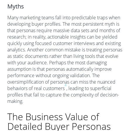
Myths
Many marketing teams fall into predictable traps when
developing buyer profiles. The most persistent myth is
that personas require massive data sets and months of
research; in reality, actionable insights can be yielded
quickly using focused customer interviews and existing
analytics. Another common mistake is treating personas
as static documents rather than living tools that evolve
with your audience. Perhaps the most damaging
assumption is that personas automatically improve
performance without ongoing validation. The
oversimplification of personas can miss the nuanced
4
behaviors of real customers
, leading to superficial
profiles that fail to capture the complexity of decision-
making.
The Business Value of
Detailed Buyer Personas