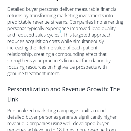
Detailed buyer personas deliver measurable financial
returns by transforming marketing investments into
predictable revenue streams. Companies implementing
personas typically experience improved lead quality
8
and reduced sales cycles
. This targeted approach
reduces acquisition costs while simultaneously
increasing the lifetime value of each patient
relationship, creating a compounding effect that
strengthens your practice’s financial foundation by
focusing resources on high-value prospects with
genuine treatment intent.
Personalization and Revenue Growth: The
Link
Personalized marketing campaigns built around
detailed buyer personas generate significantly higher
revenue. Companies using well-developed buyer
personas achieve up to 18 times more revenue from