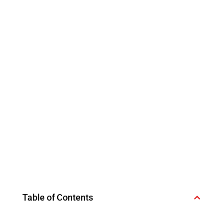
Table of Contents