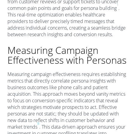
from customer reviews or support tickets to uncover
1
common pain points and goals for persona building
.
This real-time optimization enables healthcare
providers to deliver precisely timed messages that
address individual concerns, creating a seamless bridge
between research insights and conversion results.
Measuring Campaign
Effectiveness with Personas
Measuring campaign effectiveness requires establishing
metrics that directly correlate persona insights with
business outcomes like phone calls and patient
acquisition. This approach moves beyond vanity metrics
to focus on conversion-specific indicators that reveal
which strategies motivate prospects to act. Effective
personas are not static; they should be updated with
new data to reflect shifts in customer behavior and
8
market trends
. This data-driven approach ensures your
investment in customer profiling translates into