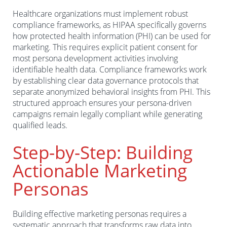
Healthcare organizations must implement robust
compliance frameworks, as HIPAA specifically governs
how protected health information (PHI) can be used for
marketing. This requires explicit patient consent for
most persona development activities involving
identifiable health data. Compliance frameworks work
by establishing clear data governance protocols that
separate anonymized behavioral insights from PHI. This
structured approach ensures your persona-driven
campaigns remain legally compliant while generating
qualified leads.
Step-by-Step: Building
Actionable Marketing
Personas
Building effective marketing personas requires a
systematic approach that transforms raw data into