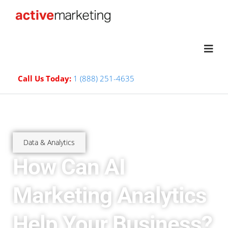
Call Us Today:
1 (888) 251-4635
Data & Analytics
How Can AI
Marketing Analytics
Help Your Business?