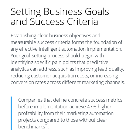
Setting Business Goals
and Success Criteria
Establishing clear business objectives and
measurable success criteria forms the foundation of
any effective intelligent automation implementation.
Your goal-setting process should begin with
identifying specific pain points that predictive
analytics can address, such as improving lead quality,
reducing customer acquisition costs, or increasing
conversion rates across different marketing channels.
Companies that define concrete success metrics
before implementation achieve 47% higher
profitability from their marketing automation
projects compared to those without clear
5
benchmarks
.