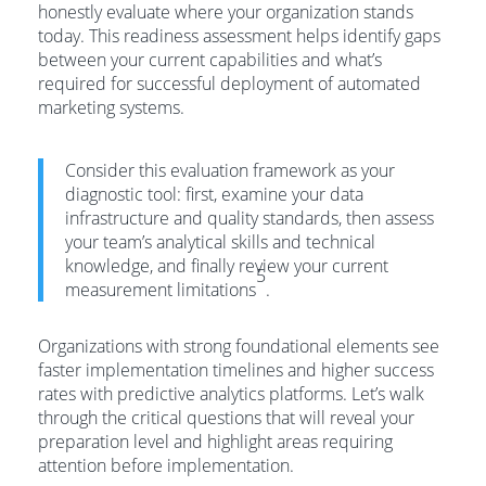
honestly evaluate where your organization stands
today. This readiness assessment helps identify gaps
between your current capabilities and what’s
required for successful deployment of automated
marketing systems.
Consider this evaluation framework as your
diagnostic tool: first, examine your data
infrastructure and quality standards, then assess
your team’s analytical skills and technical
knowledge, and finally review your current
5
measurement limitations
.
Organizations with strong foundational elements see
faster implementation timelines and higher success
rates with predictive analytics platforms. Let’s walk
through the critical questions that will reveal your
preparation level and highlight areas requiring
attention before implementation.