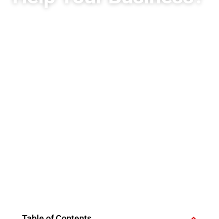
Table of Contents