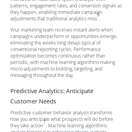
patterns, engagement rates, and conversion signals as
they happen, enabling immediate campaign
9
adjustments that traditional analytics miss
.
Your marketing team receives instant alerts when
campaigns underperform or opportunities emerge,
eliminating the weeks-long delays typical of
conventional reporting cycles. Performance
optimization becomes continuous rather than
periodic, with machine learning algorithms making
micro-adjustments to bidding, targeting, and
messaging throughout the day.
Predictive Analytics: Anticipate
Customer Needs
Predictive customer behavior analysis transforms
how you anticipate what prospects will do before
7
they take action
. Machine learning algorithms