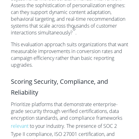
Assess the sophistication of personalization engines:
can they support dynamic content adaptation,
behavioral targeting, and real-time recommendation
systems that scale across thousands of customer
6
interactions simultaneously?
.
This evaluation approach suits organizations that want
measurable improvements in conversion rates and
campaign efficiency rather than basic reporting
upgrades.
Scoring Security, Compliance, and
Reliability
Prioritize platforms that demonstrate enterprise-
grade security through verified certifications, data
encryption standards, and compliance frameworks
relevant
to your industry. The presence of SOC 2
Type II compliance, ISO 27001 certification, and