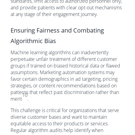
standards, limit access to authorized personnel only,
and provide patients with clear opt-out mechanisms
at any stage of their engagement journey.
Ensuring Fairness and Combating
Algorithmic Bias
Machine learning algorithms can inadvertently
perpetuate unfair treatment of different customer
groups if trained on biased historical data or flawed
assumptions. Marketing automation systems may
favor certain demographics in ad targeting, pricing
strategies, or content recommendations based on
patterns that reflect past discrimination rather than
10
merit
.
This challenge is critical for organizations that serve
diverse customer bases and want to maintain
equitable access to their products or services.
Regular algorithm audits help identify when