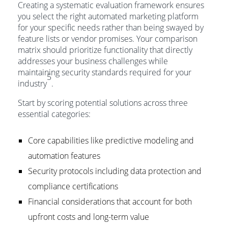
Creating a systematic evaluation framework ensures
you select the right automated marketing platform
for your specific needs rather than being swayed by
feature lists or vendor promises. Your comparison
matrix should prioritize functionality that directly
addresses your business challenges while
maintaining security standards required for your
5
industry
.
Start by scoring potential solutions across three
essential categories:
Core capabilities like predictive modeling and
automation features
Security protocols including data protection and
compliance certifications
Financial considerations that account for both
upfront costs and long-term value