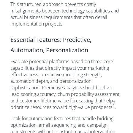
This structured approach prevents costly
misalignments between technology capabilities and
actual business requirements that often derail
implementation projects.
Essential Features: Predictive,
Automation, Personalization
Evaluate potential platforms based on three core
capabilities that directly impact your marketing
effectiveness: predictive modeling strength,
automation depth, and personalization
sophistication. Predictive analytics should deliver
lead scoring accuracy, churn probability assessment,
and customer lifetime value forecasting that help
7
prioritize resources toward high-value prospects
.
Look for automation features that handle bidding
optimization, email sequencing, and campaign
adjustments without constant manual intervention.