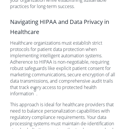
your organization while establishing sustainable
practices for long-term success.
Navigating HIPAA and Data Privacy in
Healthcare
Healthcare organizations must establish strict
protocols for patient data protection when
implementing intelligent automation systems.
Adherence to HIPAA is non-negotiable, requiring
robust safeguards like explicit patient consent for
marketing communications, secure encryption of all
data transmissions, and comprehensive audit trails
that track every access to protected health
8
information
.
This approach is ideal for healthcare providers that
need to balance personalization capabilities with
regulatory compliance requirements. Your data
processing systems must maintain de-identification