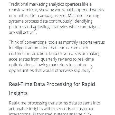
Traditional marketing analytics operates like a
rearview mirror, showing you what happened weeks
or months after campaigns end. Machine learning
systems process data continuously, identifying
patterns and adjusting strategies while campaigns
3
are still active
.
Think of conventional tools as monthly reports versus
intelligent automation that learns from each
customer interaction. Data-driven decision making
accelerates from quarterly reviews to real-time
optimization, allowing marketers to capture
9
opportunities that would otherwise slip away
.
Real-Time Data Processing for Rapid
Insights
Real-time processing transforms data streams into
actionable insights within seconds of customer
interactions. Automated systems analyze click