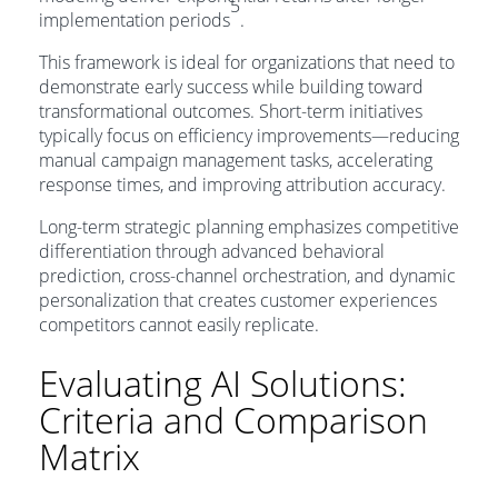
5
implementation periods
.
This framework is ideal for organizations that need to
demonstrate early success while building toward
transformational outcomes. Short-term initiatives
typically focus on efficiency improvements—reducing
manual campaign management tasks, accelerating
response times, and improving attribution accuracy.
Long-term strategic planning emphasizes competitive
differentiation through advanced behavioral
prediction, cross-channel orchestration, and dynamic
personalization that creates customer experiences
competitors cannot easily replicate.
Evaluating AI Solutions:
Criteria and Comparison
Matrix