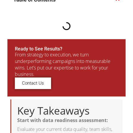
Ready to See Results?
From strategy to execution, we turn
underperforming campaigns into measurable
wins. Let’s put our expertise to work for your
business.
Contact Us
Key Takeaways
Start with data readiness assessment:
Evaluate your current data quality, team skills,