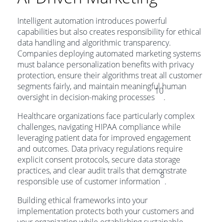
Intelligent automation introduces powerful
capabilities but also creates responsibility for ethical
data handling and algorithmic transparency.
Companies deploying automated marketing systems
must balance personalization benefits with privacy
protection, ensure their algorithms treat all customer
segments fairly, and maintain meaningful human
10
oversight in decision-making processes
.
Healthcare organizations face particularly complex
challenges, navigating HIPAA compliance while
leveraging patient data for improved engagement
and outcomes. Data privacy regulations require
explicit consent protocols, secure data storage
practices, and clear audit trails that demonstrate
8
responsible use of customer information
.
Building ethical frameworks into your
implementation protects both your customers and