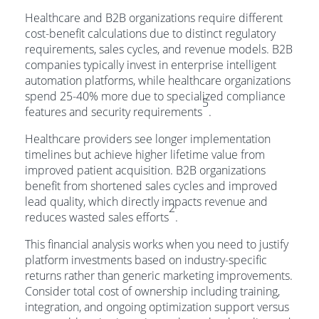
Healthcare and B2B organizations require different
cost-benefit calculations due to distinct regulatory
requirements, sales cycles, and revenue models. B2B
companies typically invest in enterprise intelligent
automation platforms, while healthcare organizations
spend 25-40% more due to specialized compliance
5
features and security requirements
.
Healthcare providers see longer implementation
timelines but achieve higher lifetime value from
improved patient acquisition. B2B organizations
benefit from shortened sales cycles and improved
lead quality, which directly impacts revenue and
2
reduces wasted sales efforts
.
This financial analysis works when you need to justify
platform investments based on industry-specific
returns rather than generic marketing improvements.
Consider total cost of ownership including training,
integration, and ongoing optimization support versus