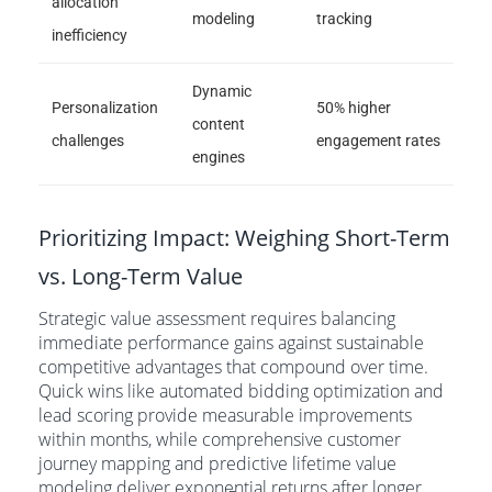
allocation
modeling
tracking
inefficiency
Dynamic
Personalization
50% higher
content
challenges
engagement rates
engines
Prioritizing Impact: Weighing Short-Term
vs. Long-Term Value
Strategic value assessment requires balancing
immediate performance gains against sustainable
competitive advantages that compound over time.
Quick wins like automated bidding optimization and
lead scoring provide measurable improvements
within months, while comprehensive customer
journey mapping and predictive lifetime value
modeling deliver exponential returns after longer