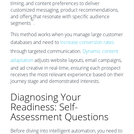
timing, and content preferences to deliver
customized messaging, product recommendations,
and offers that resonate with specific audience
6
segments
.
This method works when you manage large customer
databases and need to
increase conversion rates
through targeted communication.
Dynamic content
adaptation
adjusts website layouts, email campaigns,
and ad creative in real-time, ensuring each prospect
receives the most relevant experience based on their
journey stage and demonstrated interests.
Diagnosing Your
Readiness: Self-
Assessment Questions
Before diving into intelligent automation, you need to