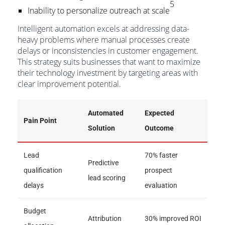
5
Inability to personalize outreach at scale
Intelligent automation excels at addressing data-
heavy problems where manual processes create
delays or inconsistencies in customer engagement.
This strategy suits businesses that want to maximize
their technology investment by targeting areas with
clear improvement potential.
Automated
Expected
Pain Point
Solution
Outcome
Lead
70% faster
Predictive
qualification
prospect
lead scoring
delays
evaluation
Budget
Attribution
30% improved ROI