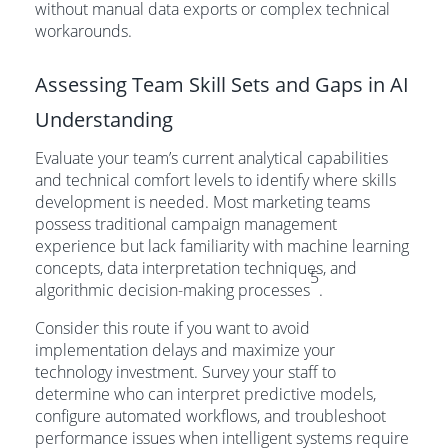
without manual data exports or complex technical
workarounds.
Assessing Team Skill Sets and Gaps in AI
Understanding
Evaluate your team’s current analytical capabilities
and technical comfort levels to identify where skills
development is needed. Most marketing teams
possess traditional campaign management
experience but lack familiarity with machine learning
concepts, data interpretation techniques, and
5
algorithmic decision-making processes
.
Consider this route if you want to avoid
implementation delays and maximize your
technology investment. Survey your staff to
determine who can interpret predictive models,
configure automated workflows, and troubleshoot
performance issues when intelligent systems require