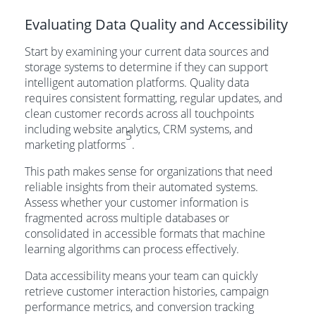
Evaluating Data Quality and Accessibility
Start by examining your current data sources and
storage systems to determine if they can support
intelligent automation platforms. Quality data
requires consistent formatting, regular updates, and
clean customer records across all touchpoints
including website analytics, CRM systems, and
5
marketing platforms
.
This path makes sense for organizations that need
reliable insights from their automated systems.
Assess whether your customer information is
fragmented across multiple databases or
consolidated in accessible formats that machine
learning algorithms can process effectively.
Data accessibility means your team can quickly
retrieve customer interaction histories, campaign
performance metrics, and conversion tracking