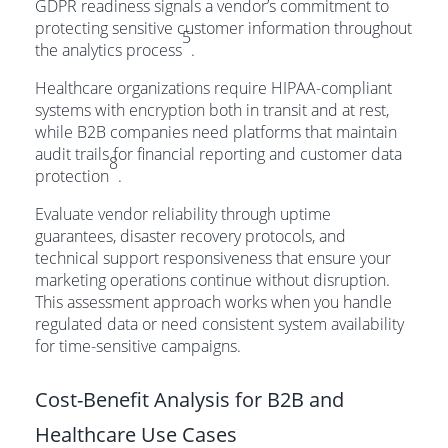
GDPR readiness signals a vendor’s commitment to
protecting sensitive customer information throughout
5
the analytics process
.
Healthcare organizations require HIPAA-compliant
systems with encryption both in transit and at rest,
while B2B companies need platforms that maintain
audit trails for financial reporting and customer data
8
protection
.
Evaluate vendor reliability through uptime
guarantees, disaster recovery protocols, and
technical support responsiveness that ensure your
marketing operations continue without disruption.
This assessment approach works when you handle
regulated data or need consistent system availability
for time-sensitive campaigns.
Cost-Benefit Analysis for B2B and
Healthcare Use Cases