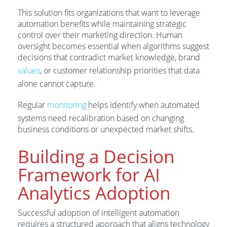
This solution fits organizations that want to leverage
automation benefits while maintaining strategic
control over their marketing direction. Human
oversight becomes essential when algorithms suggest
decisions that contradict market knowledge, brand
values
, or customer relationship priorities that data
alone cannot capture.
Regular
monitoring
helps identify when automated
systems need recalibration based on changing
business conditions or unexpected market shifts.
Building a Decision
Framework for AI
Analytics Adoption
Successful adoption of intelligent automation
requires a structured approach that aligns technology