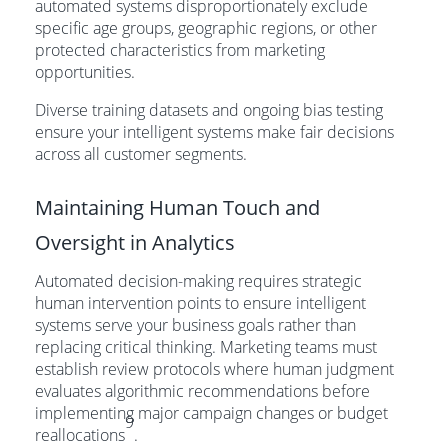
automated systems disproportionately exclude
specific age groups, geographic regions, or other
protected characteristics from marketing
opportunities.
Diverse training datasets and ongoing bias testing
ensure your intelligent systems make fair decisions
across all customer segments.
Maintaining Human Touch and
Oversight in Analytics
Automated decision-making requires strategic
human intervention points to ensure intelligent
systems serve your business goals rather than
replacing critical thinking. Marketing teams must
establish review protocols where human judgment
evaluates algorithmic recommendations before
implementing major campaign changes or budget
9
reallocations
.