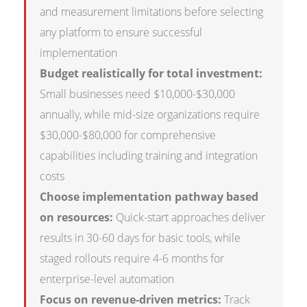
and measurement limitations before selecting
any platform to ensure successful
implementation
Budget realistically for total investment:
Small businesses need $10,000-$30,000
annually, while mid-size organizations require
$30,000-$80,000 for comprehensive
capabilities including training and integration
costs
Choose implementation pathway based
on resources:
Quick-start approaches deliver
results in 30-60 days for basic tools, while
staged rollouts require 4-6 months for
enterprise-level automation
Focus on revenue-driven metrics:
Track