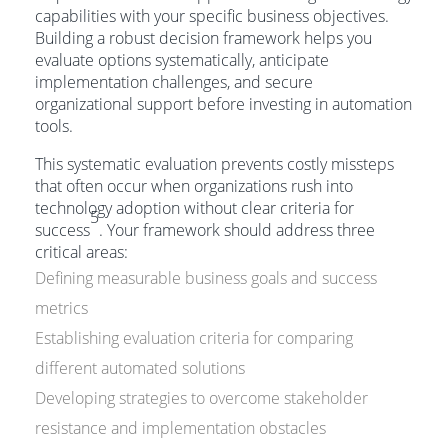
capabilities with your specific business objectives.
Building a robust decision framework helps you
evaluate options systematically, anticipate
implementation challenges, and secure
organizational support before investing in automation
tools.
This systematic evaluation prevents costly missteps
that often occur when organizations rush into
technology adoption without clear criteria for
5
success
. Your framework should address three
critical areas:
Defining measurable business goals and success
metrics
Establishing evaluation criteria for comparing
different automated solutions
Developing strategies to overcome stakeholder
resistance and implementation obstacles