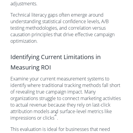
adjustments.
Technical literacy gaps often emerge around
understanding statistical confidence levels, A/B
testing methodologies, and correlation versus
causation principles that drive effective campaign
optimization.
Identifying Current Limitations in
Measuring ROI
Examine your current measurement systems to
identify where traditional tracking methods fall short
of revealing true campaign impact. Many
organizations struggle to connect marketing activities
to actual revenue because they rely on last-click
attribution models and surface-level metrics like
2
impressions or clicks
.
This evaluation is ideal for businesses that need