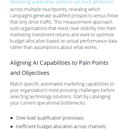
Marketing automation systems can track attribution
across multiple touchpoints, revealing which
campaigns generate qualified prospects versus those
that only drive traffic. This measurement approach
suits organizations that need clear visibility into their
marketing investment returns and want to optimize
budget allocation based on actual performance data
rather than assumptions about what works.
Aligning AI Capabilities to Pain Points
and Objectives
Match specific automated marketing capabilities to
your organization’s most pressing challenges before
selecting technology solutions. Start by cataloging
your current operational bottlenecks:
Slow lead qualification processes
Inefficient budget allocation across channels