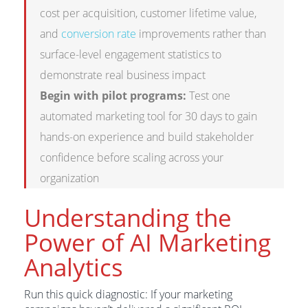
cost per acquisition, customer lifetime value,
and
conversion rate
improvements rather than
surface-level engagement statistics to
demonstrate real business impact
Begin with pilot programs:
Test one
automated marketing tool for 30 days to gain
hands-on experience and build stakeholder
confidence before scaling across your
organization
Understanding the
Power of AI Marketing
Analytics
Run this quick diagnostic: If your marketing