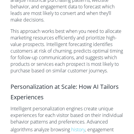
analyze historical purchasing patterns, website
behavior, and engagement data to forecast which
leads are most likely to convert and when they’ll
make decisions.
This approach works best when you need to allocate
marketing resources efficiently and prioritize high-
value prospects. Intelligent forecasting identifies
customers at risk of churning, predicts optimal timing
for follow-up communications, and suggests which
products or services each prospect is most likely to
purchase based on similar customer journeys.
Personalization at Scale: How AI Tailors
Experiences
Intelligent personalization engines create unique
experiences for each visitor based on their individual
behavior patterns and preferences. Advanced
algorithms analyze browsing
history
, engagement