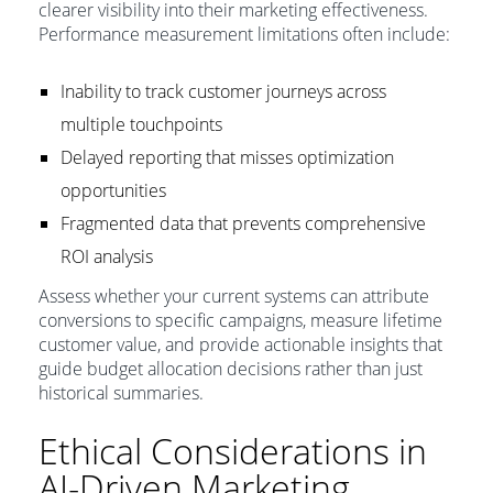
clearer visibility into their marketing effectiveness.
Performance measurement limitations often include:
Inability to track customer journeys across
multiple touchpoints
Delayed reporting that misses optimization
opportunities
Fragmented data that prevents comprehensive
ROI analysis
Assess whether your current systems can attribute
conversions to specific campaigns, measure lifetime
customer value, and provide actionable insights that
guide budget allocation decisions rather than just
historical summaries.
Ethical Considerations in
AI-Driven Marketing