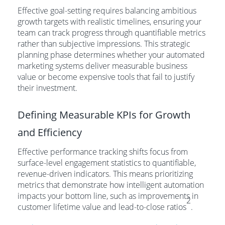
Effective goal-setting requires balancing ambitious
growth targets with realistic timelines, ensuring your
team can track progress through quantifiable metrics
rather than subjective impressions. This strategic
planning phase determines whether your automated
marketing systems deliver measurable business
value or become expensive tools that fail to justify
their investment.
Defining Measurable KPIs for Growth
and Efficiency
Effective performance tracking shifts focus from
surface-level engagement statistics to quantifiable,
revenue-driven indicators. This means prioritizing
metrics that demonstrate how intelligent automation
impacts your bottom line, such as improvements in
2
customer lifetime value and lead-to-close ratios
.