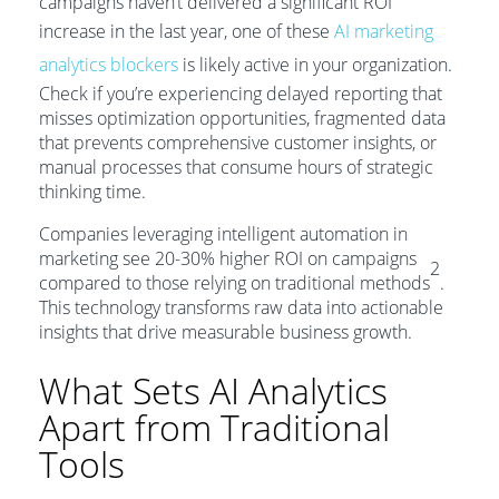
campaigns haven’t delivered a significant ROI
increase in the last year, one of these
AI marketing
analytics blockers
is likely active in your organization.
Check if you’re experiencing delayed reporting that
misses optimization opportunities, fragmented data
that prevents comprehensive customer insights, or
manual processes that consume hours of strategic
thinking time.
Companies leveraging intelligent automation in
marketing see 20-30% higher ROI on campaigns
2
compared to those relying on traditional methods
.
This technology transforms raw data into actionable
insights that drive measurable business growth.
What Sets AI Analytics
Apart from Traditional
Tools