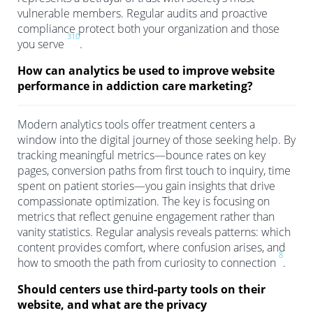
vulnerable members. Regular audits and proactive
compliance protect both your organization and those
3
10
you serve
.
How can analytics be used to improve website
performance in addiction care marketing?
Modern analytics tools offer treatment centers a
window into the digital journey of those seeking help. By
tracking meaningful metrics—bounce rates on key
pages, conversion paths from first touch to inquiry, time
spent on patient stories—you gain insights that drive
compassionate optimization. The key is focusing on
metrics that reflect genuine engagement rather than
vanity statistics. Regular analysis reveals patterns: which
content provides comfort, where confusion arises, and
8
how to smooth the path from curiosity to connection
.
Should centers use third-party tools on their
website, and what are the privacy