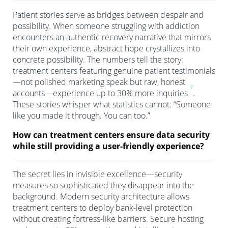
Patient stories serve as bridges between despair and
possibility. When someone struggling with addiction
encounters an authentic recovery narrative that mirrors
their own experience, abstract hope crystallizes into
concrete possibility. The numbers tell the story:
treatment centers featuring genuine patient testimonials
—not polished marketing speak but raw, honest
7
accounts—experience up to 30% more inquiries
.
These stories whisper what statistics cannot: “Someone
like you made it through. You can too.”
How can treatment centers ensure data security
while still providing a user-friendly experience?
The secret lies in invisible excellence—security
measures so sophisticated they disappear into the
background. Modern security architecture allows
treatment centers to deploy bank-level protection
without creating fortress-like barriers. Secure hosting