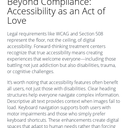
Beyond Compliance:
Accessibility as an Act of
Love
Legal requirements like WCAG and Section 508
represent the floor, not the ceiling, of digital
accessibility. Forward-thinking treatment centers
recognize that true accessibility means creating
experiences that welcome everyone—including those
battling not just addiction but also disabilities, trauma,
or cognitive challenges.
It’s worth noting that accessibility features often benefit
all users, not just those with disabilities. Clear heading
structures help everyone navigate complex information.
Descriptive alt text provides context when images fail to
load. Keyboard navigation supports both users with
motor impairments and those who simply prefer
keyboard shortcuts. These enhancements create digital
spaces that adapt to human needs rather than forcing