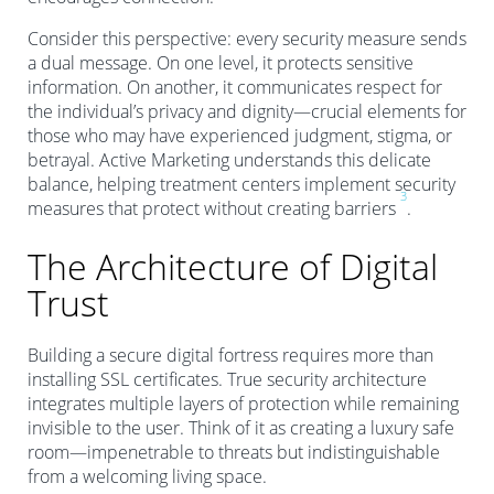
Consider this perspective: every security measure sends
a dual message. On one level, it protects sensitive
information. On another, it communicates respect for
the individual’s privacy and dignity—crucial elements for
those who may have experienced judgment, stigma, or
betrayal. Active Marketing understands this delicate
balance, helping treatment centers implement security
3
measures that protect without creating barriers
.
The Architecture of Digital
Trust
Building a secure digital fortress requires more than
installing SSL certificates. True security architecture
integrates multiple layers of protection while remaining
invisible to the user. Think of it as creating a luxury safe
room—impenetrable to threats but indistinguishable
from a welcoming living space.