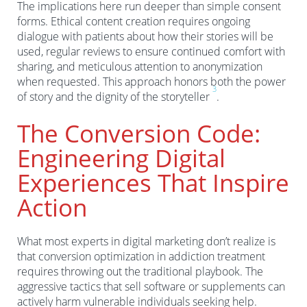
The implications here run deeper than simple consent
forms. Ethical content creation requires ongoing
dialogue with patients about how their stories will be
used, regular reviews to ensure continued comfort with
sharing, and meticulous attention to anonymization
when requested. This approach honors both the power
3
of story and the dignity of the storyteller
.
The Conversion Code:
Engineering Digital
Experiences That Inspire
Action
What most experts in digital marketing don’t realize is
that conversion optimization in addiction treatment
requires throwing out the traditional playbook. The
aggressive tactics that sell software or supplements can
actively harm vulnerable individuals seeking help.