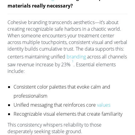
materials really necessary?
Cohesive branding transcends aesthetics—it’s about
creating recognizable safe harbors in a chaotic world.
When someone encounters your treatment center
across multiple touchpoints, consistent visual and verbal
identity builds cumulative trust. The data supports this:
centers maintaining unified
branding
across all channels
1
saw revenue increase by 23%
. Essential elements
include:
Consistent color palettes that evoke calm and
professionalism
Unified messaging that reinforces core
values
Recognizable visual elements that create familiarity
This consistency whispers reliability to those
desperately seeking stable ground.