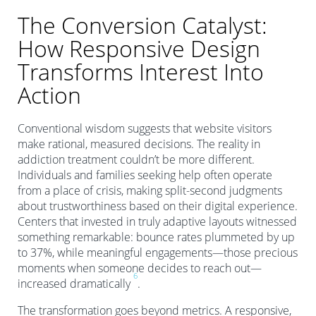
The Conversion Catalyst:
How Responsive Design
Transforms Interest Into
Action
Conventional wisdom suggests that website visitors
make rational, measured decisions. The reality in
addiction treatment couldn’t be more different.
Individuals and families seeking help often operate
from a place of crisis, making split-second judgments
about trustworthiness based on their digital experience.
Centers that invested in truly adaptive layouts witnessed
something remarkable: bounce rates plummeted by up
to 37%, while meaningful engagements—those precious
moments when someone decides to reach out—
6
increased dramatically
.
The transformation goes beyond metrics. A responsive,