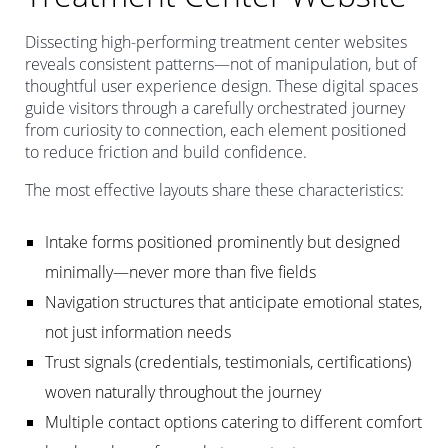
Dissecting high-performing treatment center websites
reveals consistent patterns—not of manipulation, but of
thoughtful user experience design. These digital spaces
guide visitors through a carefully orchestrated journey
from curiosity to connection, each element positioned
to reduce friction and build confidence.
The most effective layouts share these characteristics:
Intake forms positioned prominently but designed
minimally—never more than five fields
Navigation structures that anticipate emotional states,
not just information needs
Trust signals (credentials, testimonials, certifications)
woven naturally throughout the journey
Multiple contact options catering to different comfort