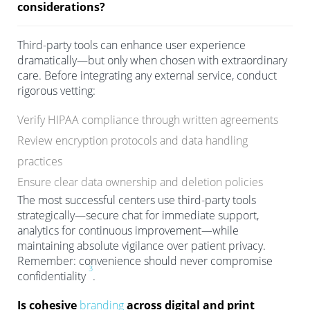
considerations?
Third-party tools can enhance user experience
dramatically—but only when chosen with extraordinary
care. Before integrating any external service, conduct
rigorous vetting:
Verify HIPAA compliance through written agreements
Review encryption protocols and data handling
practices
Ensure clear data ownership and deletion policies
The most successful centers use third-party tools
strategically—secure chat for immediate support,
analytics for continuous improvement—while
maintaining absolute vigilance over patient privacy.
Remember: convenience should never compromise
3
confidentiality
.
Is cohesive
branding
across digital and print