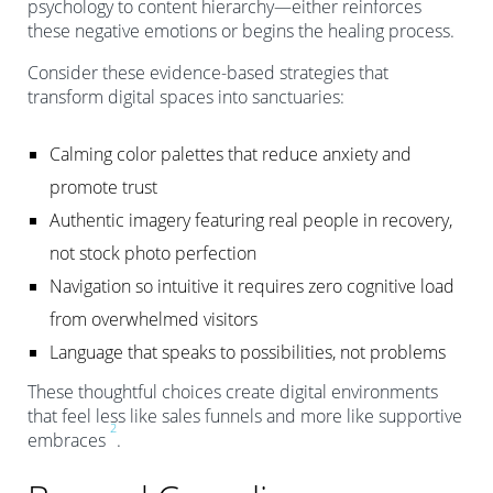
psychology to content hierarchy—either reinforces
these negative emotions or begins the healing process.
Consider these evidence-based strategies that
transform digital spaces into sanctuaries:
Calming color palettes that reduce anxiety and
promote trust
Authentic imagery featuring real people in recovery,
not stock photo perfection
Navigation so intuitive it requires zero cognitive load
from overwhelmed visitors
Language that speaks to possibilities, not problems
These thoughtful choices create digital environments
that feel less like sales funnels and more like supportive
2
embraces
.