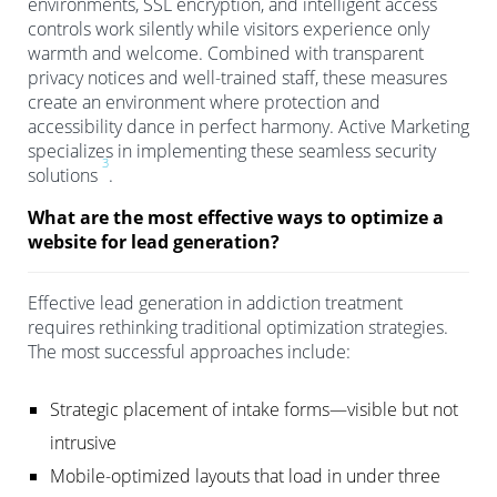
environments, SSL encryption, and intelligent access
controls work silently while visitors experience only
warmth and welcome. Combined with transparent
privacy notices and well-trained staff, these measures
create an environment where protection and
accessibility dance in perfect harmony. Active Marketing
specializes in implementing these seamless security
3
solutions
.
What are the most effective ways to optimize a
website for lead generation?
Effective lead generation in addiction treatment
requires rethinking traditional optimization strategies.
The most successful approaches include:
Strategic placement of intake forms—visible but not
intrusive
Mobile-optimized layouts that load in under three