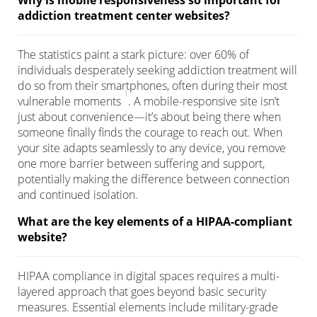
Why is mobile responsiveness so important for
addiction treatment center websites?
The statistics paint a stark picture: over 60% of
individuals desperately seeking addiction treatment will
do so from their smartphones, often during their most
1
vulnerable moments
. A mobile-responsive site isn’t
just about convenience—it’s about being there when
someone finally finds the courage to reach out. When
your site adapts seamlessly to any device, you remove
one more barrier between suffering and support,
potentially making the difference between connection
and continued isolation.
What are the key elements of a HIPAA-compliant
website?
HIPAA compliance in digital spaces requires a multi-
layered approach that goes beyond basic security
measures. Essential elements include military-grade