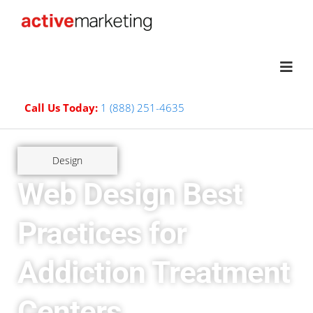
Call Us Today:
1 (888) 251-4635
Design
Web Design Best
Practices for
Addiction Treatment
Centers