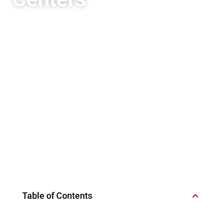
Table of Contents