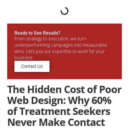
Ready to See Results?
From strategy to execution, we turn
underperforming campaigns into measurable
wins. Let’s put our expertise to work for your
business.
Contact Us
The Hidden Cost of Poor
Web Design: Why 60%
of Treatment Seekers
Never Make Contact