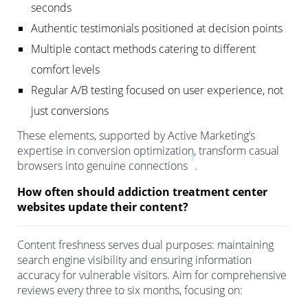
seconds
Authentic testimonials positioned at decision points
Multiple contact methods catering to different
comfort levels
Regular A/B testing focused on user experience, not
just conversions
These elements, supported by Active Marketing’s
expertise in conversion optimization, transform casual
7
browsers into genuine connections
.
How often should addiction treatment center
websites update their content?
Content freshness serves dual purposes: maintaining
search engine visibility and ensuring information
accuracy for vulnerable visitors. Aim for comprehensive
reviews every three to six months, focusing on: