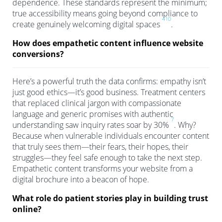
dependence. These standards represent the minimum;
true accessibility means going beyond compliance to
4
10
create genuinely welcoming digital spaces
.
How does empathetic content influence website
conversions?
Here’s a powerful truth the data confirms: empathy isn’t
just good ethics—it’s good business. Treatment centers
that replaced clinical jargon with compassionate
language and generic promises with authentic
7
understanding saw inquiry rates soar by 30%
. Why?
Because when vulnerable individuals encounter content
that truly sees them—their fears, their hopes, their
struggles—they feel safe enough to take the next step.
Empathetic content transforms your website from a
digital brochure into a beacon of hope.
What role do patient stories play in building trust
online?