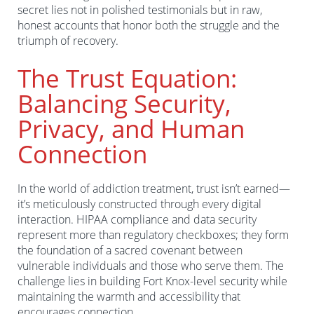
secret lies not in polished testimonials but in raw,
honest accounts that honor both the struggle and the
triumph of recovery.
The Trust Equation:
Balancing Security,
Privacy, and Human
Connection
In the world of addiction treatment, trust isn’t earned—
it’s meticulously constructed through every digital
interaction. HIPAA compliance and data security
represent more than regulatory checkboxes; they form
the foundation of a sacred covenant between
vulnerable individuals and those who serve them. The
challenge lies in building Fort Knox-level security while
maintaining the warmth and accessibility that
encourages connection.