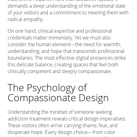
demands a deep understanding of the emotional state
of your visitors and a commitment to meeting them with
radical empathy.
On one hand, clinical expertise and professional
credentials matter immensely. Yet we must also
consider the human element—the need for warmth,
understanding, and hope that transcends professional
boundaries. The most effective digital presences strike
this delicate balance, creating spaces that feel both
clinically competent and deeply compassionate.
The Psychology of
Compassionate Design
Understanding the mindset of someone seeking
addiction treatment reveals critical design imperatives.
These visitors often arrive carrying shame, fear, and
desperate hope. Every design choice—from color