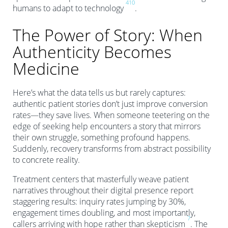
4
10
humans to adapt to technology
.
The Power of Story: When
Authenticity Becomes
Medicine
Here’s what the data tells us but rarely captures:
authentic patient stories don’t just improve conversion
rates—they save lives. When someone teetering on the
edge of seeking help encounters a story that mirrors
their own struggle, something profound happens.
Suddenly, recovery transforms from abstract possibility
to concrete reality.
Treatment centers that masterfully weave patient
narratives throughout their digital presence report
staggering results: inquiry rates jumping by 30%,
engagement times doubling, and most importantly,
7
callers arriving with hope rather than skepticism
. The