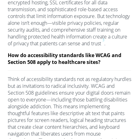
encrypted hosting, SSL certificates for all data
transmission, and sophisticated role-based access
controls that limit information exposure. But technology
alone isn’t enough—visible privacy policies, regular
security audits, and comprehensive staff training on
handling protected health information create a culture
3
of privacy that patients can sense and trust
.
How do accessibility standards like WCAG and
Section 508 apply to healthcare sites?
Think of accessibility standards not as regulatory hurdles
but as invitations to radical inclusivity. WCAG and
Section 508 guidelines ensure your digital doors remain
open to everyone—including those battling disabilities
alongside addiction. This means implementing
thoughtful features like descriptive alt text that paints
pictures for screen readers, logical heading structures
that create clear content hierarchies, and keyboard
navigation that liberates users from mouse