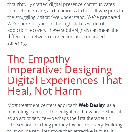
thoughtfully crafted digital presence communicates
competence, care, and readiness to help. It whispers to
the struggling visitor: “We understand. We’re prepared.
We’re here for you.” In the high-stakes world of
addiction recovery, these subtle signals can mean the
difference between connection and continued
suffering.
The Empathy
Imperative: Designing
Digital Experiences That
Heal, Not Harm
Most treatment centers approach
Web Design
as a
marketing exercise. The enlightened few understand it
as an act of service—perhaps the first therapeutic
intervention in a long journey toward recovery. Building
trust online requires more than attractive layouts; it