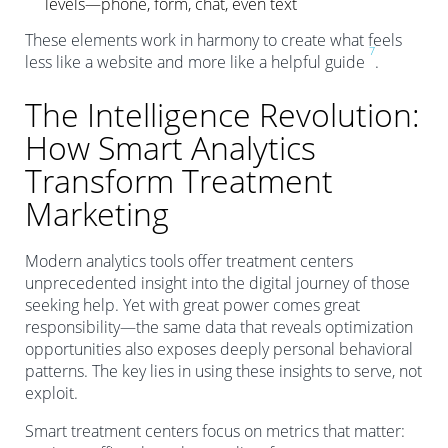
levels—phone, form, chat, even text
These elements work in harmony to create what feels
7
less like a website and more like a helpful guide
.
The Intelligence Revolution:
How Smart Analytics
Transform Treatment
Marketing
Modern analytics tools offer treatment centers
unprecedented insight into the digital journey of those
seeking help. Yet with great power comes great
responsibility—the same data that reveals optimization
opportunities also exposes deeply personal behavioral
patterns. The key lies in using these insights to serve, not
exploit.
Smart treatment centers focus on metrics that matter: