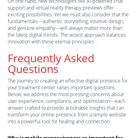
On one hand, new technologies like AI-powered chat
support and virtual reality therapy previews offer
exciting possibilities. Yet we must also consider that the
fundamentals—authentic storytelling, intuitive design,
and genuine empathy—will always matter more than
the latest digital trends. The wisest approach balances
7
innovation with these eternal principles
.
Frequently Asked
Questions
The journey to creating an effective digital presence for
your treatment center raises important questions.
Below, we address the most pressing concerns about
user experience, compliance, and optimization—each
answer crafted to provide actionable insights that can
transform your online presence from a simple website
into a powerful tool for healing and connection.