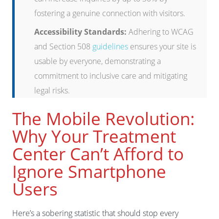
fostering a genuine connection with visitors.
Accessibility Standards:
Adhering to WCAG
and Section 508
guidelines
ensures your site is
usable by everyone, demonstrating a
commitment to inclusive care and mitigating
legal risks.
The Mobile Revolution:
Why Your Treatment
Center Can’t Afford to
Ignore Smartphone
Users
Here’s a sobering statistic that should stop every