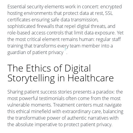
Essential security elements work in concert: encrypted
hosting environments that protect data at rest, SSL
certificates ensuring safe data transmission,
sophisticated firewalls that repel digital threats, and
role-based access controls that limit data exposure. Yet
the most critical element remains human: regular staff
training that transforms every team member into a
3
guardian of patient privacy
.
The Ethics of Digital
Storytelling in Healthcare
Sharing patient success stories presents a paradox: the
most powerful testimonials often come from the most
vulnerable moments. Treatment centers must navigate
this ethical minefield with extraordinary care, balancing
the transformative power of authentic narratives with
the absolute imperative to protect patient privacy.