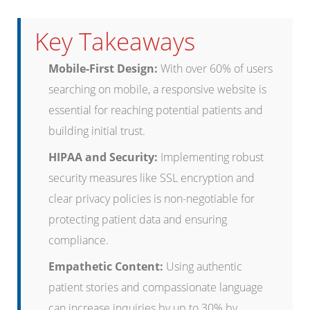
Key Takeaways
Mobile-First Design:
With over 60% of users
searching on mobile, a responsive website is
essential for reaching potential patients and
building initial trust.
HIPAA and Security:
Implementing robust
security measures like SSL encryption and
clear privacy policies is non-negotiable for
protecting patient data and ensuring
compliance.
Empathetic Content:
Using authentic
patient stories and compassionate language
can increase inquiries by up to 30% by