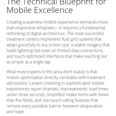
The Technical Blueprint for
Mobile Excellence
Creating a seamless mobile experience demands more
than responsive templates—it requires a fundamental
rethinking of digital architecture. The most successful
treatment centers implement fluid grid systems that
adapt gracefully to any screen size, scalable imagery that
loads lightning-fast even on limited data connections,
and touch-optimized interfaces that make reaching out
as simple as a single tap.
What most experts in this area don’t realize is that
mobile optimization directly correlates with treatment
admissions. Centers investing in sophisticated mobile
experiences report dramatic improvements: load times
under three seconds, simplified intake forms with fewer
than five fields, and one-touch calling features that
remove every possible barrier between desperation
7
and hope
.