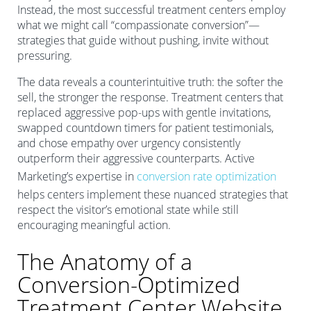
Instead, the most successful treatment centers employ
what we might call “compassionate conversion”—
strategies that guide without pushing, invite without
pressuring.
The data reveals a counterintuitive truth: the softer the
sell, the stronger the response. Treatment centers that
replaced aggressive pop-ups with gentle invitations,
swapped countdown timers for patient testimonials,
and chose empathy over urgency consistently
outperform their aggressive counterparts. Active
Marketing’s expertise in
conversion rate optimization
helps centers implement these nuanced strategies that
respect the visitor’s emotional state while still
encouraging meaningful action.
The Anatomy of a
Conversion-Optimized
Treatment Center Website