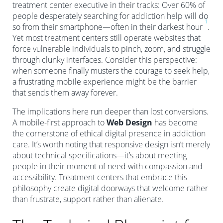
treatment center executive in their tracks: Over 60% of
people desperately searching for addiction help will do
1
so from their smartphone—often in their darkest hour
.
Yet most treatment centers still operate websites that
force vulnerable individuals to pinch, zoom, and struggle
through clunky interfaces. Consider this perspective:
when someone finally musters the courage to seek help,
a frustrating mobile experience might be the barrier
that sends them away forever.
The implications here run deeper than lost conversions.
A mobile-first approach to
Web Design
has become
the cornerstone of ethical digital presence in addiction
care. It’s worth noting that responsive design isn’t merely
about technical specifications—it’s about meeting
people in their moment of need with compassion and
accessibility. Treatment centers that embrace this
philosophy create digital doorways that welcome rather
than frustrate, support rather than alienate.