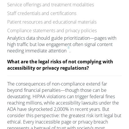
Service offerings and treatment modalities
Staff credentials and certifications
Patient resources and educational materials
Compliance statements and privacy policies
Analytics data should guide prioritization—pages with
high traffic but low engagement often signal content
8
needing immediate attention
.
What are the legal risks of not complying with
accessibility or privacy regulations?
The consequences of non-compliance extend far
beyond financial penalties—though those can be
devastating. HIPAA violations can trigger federal fines
reaching millions, while accessibility lawsuits under the
ADA have skyrocketed 2,000% in recent years. But
consider this perspective: the greatest risk isn’t legal but
ethical. Every inaccessible page or privacy breach
represents a betrayal of trust with society’s most