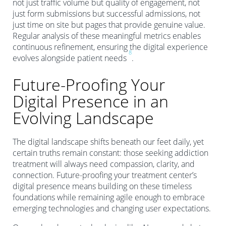
not just traffic volume but quality of engagement, not
just form submissions but successful admissions, not
just time on site but pages that provide genuine value.
Regular analysis of these meaningful metrics enables
continuous refinement, ensuring the digital experience
8
evolves alongside patient needs
.
Future-Proofing Your
Digital Presence in an
Evolving Landscape
The digital landscape shifts beneath our feet daily, yet
certain truths remain constant: those seeking addiction
treatment will always need compassion, clarity, and
connection. Future-proofing your treatment center’s
digital presence means building on these timeless
foundations while remaining agile enough to embrace
emerging technologies and changing user expectations.