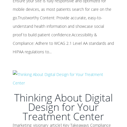
Ensure your site is fully responsive and optimized for
mobile devices, as most patients search for care on the
go.Trustworthy Content: Provide accurate, easy-to-
understand health information and showcase social
proof to build patient confidence.Accessibility &
Compliance: Adhere to WCAG 2.1 Level AA standards and
HIPAA regulations to...
Thinking About Digital
Design for Your
Treatment Center
[marketing_visionary_article] Key Takeaways Compliance