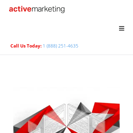
Call Us Today:
1 (888) 251-4635