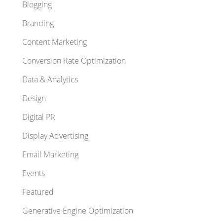
Blogging
Branding
Content Marketing
Conversion Rate Optimization
Data & Analytics
Design
Digital PR
Display Advertising
Email Marketing
Events
Featured
Generative Engine Optimization