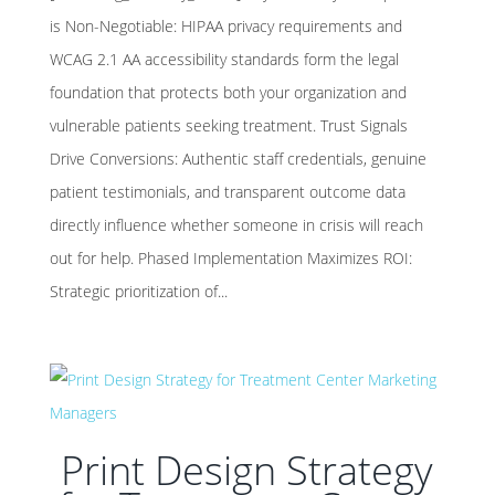
is Non-Negotiable: HIPAA privacy requirements and
WCAG 2.1 AA accessibility standards form the legal
foundation that protects both your organization and
vulnerable patients seeking treatment. Trust Signals
Drive Conversions: Authentic staff credentials, genuine
patient testimonials, and transparent outcome data
directly influence whether someone in crisis will reach
out for help. Phased Implementation Maximizes ROI:
Strategic prioritization of...
Print Design Strategy