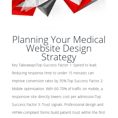
Planning Your Medical
Website Design
Strategy
Key TakeawaysTop Success Factor 1: Speed to lead.
Reducing response time to under 15 minutes can
improve conversion rates by 35%.Top Success Factor 2:
Mobile optimization. With 60-70% of traffic on mobile, a
responsive site directly lowers cost per admission.Top
Success Factor 3: Trust signals. Professional design and
HIPAA-compliant forms build patient trust within the first