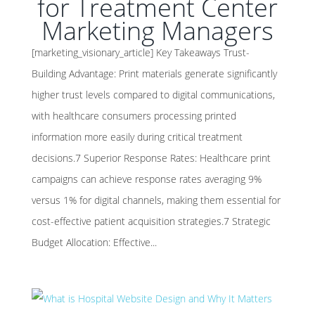
for Treatment Center
Marketing Managers
[marketing_visionary_article] Key Takeaways Trust-
Building Advantage: Print materials generate significantly
higher trust levels compared to digital communications,
with healthcare consumers processing printed
information more easily during critical treatment
decisions.7 Superior Response Rates: Healthcare print
campaigns can achieve response rates averaging 9%
versus 1% for digital channels, making them essential for
cost-effective patient acquisition strategies.7 Strategic
Budget Allocation: Effective...