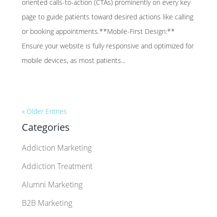
oriented calls-to-action (CTAs) prominently on every key
page to guide patients toward desired actions like calling
or booking appointments.**Mobile-First Design:**
Ensure your website is fully responsive and optimized for
mobile devices, as most patients...
« Older Entries
Categories
Addiction Marketing
Addiction Treatment
Alumni Marketing
B2B Marketing