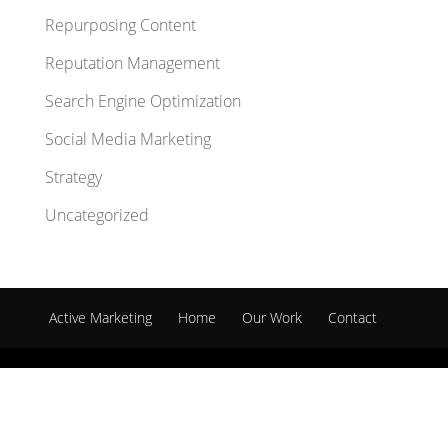
Repurposing Content
Reputation Management
Search Engine Optimization
Social Media Marketing
Strategy
Uncategorized
Active Marketing
Home
Our Work
Contact