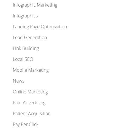
Infographic Marketing
Infographics
Landing Page Optimization
Lead Generation
Link Building
Local SEO
Mobile Marketing
News
Online Marketing
Paid Advertising
Patient Acquisition
Pay Per Click