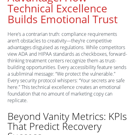
Technical Excellence
Builds Emotional Trust
Here’s a contrarian truth: compliance requirements
aren’t obstacles to creativity—they’re competitive
advantages disguised as regulations. While competitors
view ADA and HIPAA standards as checkboxes, forward-
thinking treatment centers recognize them as trust-
building opportunities. Every accessibility feature sends
a subliminal message: “We protect the vulnerable.”
Every security protocol whispers: “Your secrets are safe
here.” This technical excellence creates an emotional
foundation that no amount of marketing copy can
replicate.
Beyond Vanity Metrics: KPIs
That Predict Recovery