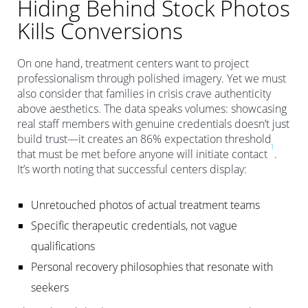
Hiding Behind Stock Photos
Kills Conversions
On one hand, treatment centers want to project
professionalism through polished imagery. Yet we must
also consider that families in crisis crave authenticity
above aesthetics. The data speaks volumes: showcasing
real staff members with genuine credentials doesn’t just
build trust—it creates an 86% expectation threshold
1
that must be met before anyone will initiate contact
.
It’s worth noting that successful centers display:
Unretouched photos of actual treatment teams
Specific therapeutic credentials, not vague
qualifications
Personal recovery philosophies that resonate with
seekers