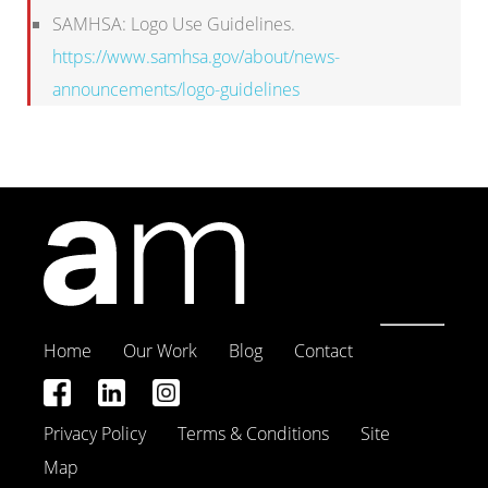
SAMHSA: Logo Use Guidelines.
https://www.samhsa.gov/about/news-
announcements/logo-guidelines
Home
Our Work
Blog
Contact
Privacy Policy
Terms & Conditions
Site
Map