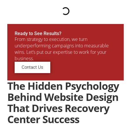
Ready to See Results?
From strategy to execution, we turn
underperforming campaigns into measurable
wins. Let’s put our expertise to work for your
business.
Contact Us
The Hidden Psychology
Behind Website Design
That Drives Recovery
Center Success