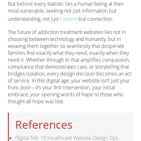
anticipation
But behind every statistic lies a human being at their
most vulnerable, seeking not just information but
These elements work synergistically to lower
understanding, not just
content
but connection.
psychological barriers to treatment seeking.
The future of addiction treatment websites lies not in
choosing between technology and humanity, but in
weaving them together so seamlessly that desperate
families find exactly what they need, exactly when they
need it. Whether through AI that amplifies compassion,
compliance that demonstrates care, or storytelling that
bridges isolation, every design decision becomes an act
of service. In this digital age, your website isn’t just your
front door—it’s your first intervention, your initial
embrace, your opening words of hope to those who
thought all hope was lost.
References
Digital Silk: 15 Healthcare Website Design Tips.