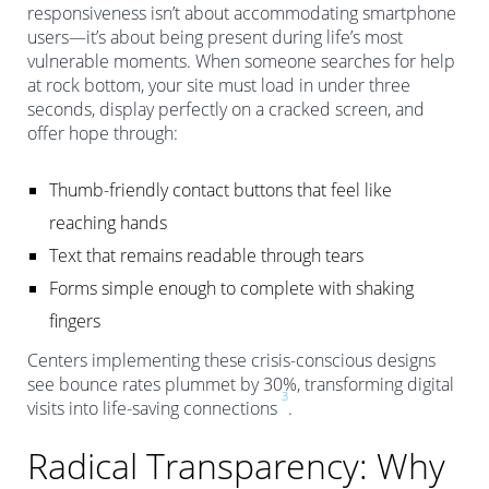
responsiveness isn’t about accommodating smartphone
users—it’s about being present during life’s most
vulnerable moments. When someone searches for help
at rock bottom, your site must load in under three
seconds, display perfectly on a cracked screen, and
offer hope through:
Thumb-friendly contact buttons that feel like
reaching hands
Text that remains readable through tears
Forms simple enough to complete with shaking
fingers
Centers implementing these crisis-conscious designs
see bounce rates plummet by 30%, transforming digital
3
visits into life-saving connections
.
Radical Transparency: Why