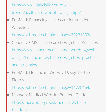
https://www.digitalsilk.com/digital-
trends/healthcare-website-design-tips/
PubMed: Enhancing Healthcare Information
Websites.
https://pubmed.ncbi.nlm.nih.gov/39231553/
Concrete CMS: Healthcare Design Best Practices.
https://www.concretecms.com/about/blog/web-
design/healthcare-website-design-best-practices-
and-strategies
PubMed: Healthcare Website Design for the
Elderly.
https://pubmed.ncbi.nlm.nih.gov/14728464/
Morweb: Medical Website Builders Guide.
https://morweb.org/post/medical-website-
builders