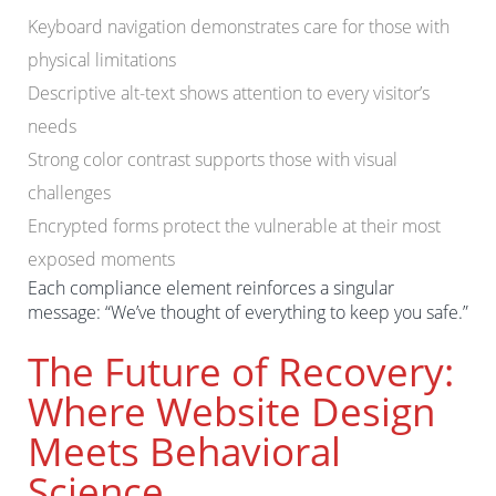
Keyboard navigation demonstrates care for those with
physical limitations
Descriptive alt-text shows attention to every visitor’s
needs
Strong color contrast supports those with visual
challenges
Encrypted forms protect the vulnerable at their most
exposed moments
Each compliance element reinforces a singular
message: “We’ve thought of everything to keep you safe.”
The Future of Recovery:
Where Website Design
Meets Behavioral
Science