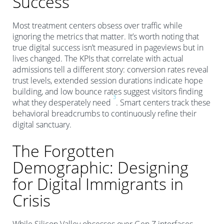
Success
Most treatment centers obsess over traffic while
ignoring the metrics that matter. It’s worth noting that
true digital success isn’t measured in pageviews but in
lives changed. The KPIs that correlate with actual
admissions tell a different story: conversion rates reveal
trust levels, extended session durations indicate hope
building, and low bounce rates suggest visitors finding
3
what they desperately need
. Smart centers track these
behavioral breadcrumbs to continuously refine their
digital sanctuary.
The Forgotten
Demographic: Designing
for Digital Immigrants in
Crisis