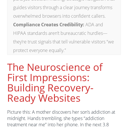
guides visitors through a clear journey transforms
overwhelmed browsers into confident callers.
Compliance Creates Credibility:
ADA and
HIPAA standards aren’t bureaucratic hurdles—
they’re trust signals that tell vulnerable visitors “we
protect everyone equally.”
The Neuroscience of
First Impressions:
Building Recovery-
Ready Websites
Picture this: A mother discovers her son’s addiction at
midnight. Hands trembling, she types “addiction
treatment near me” into her phone. In the next 3.8