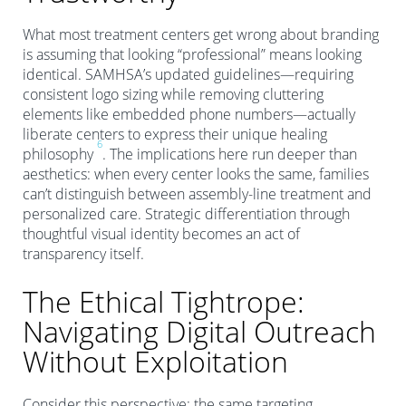
What most treatment centers get wrong about branding
is assuming that looking “professional” means looking
identical. SAMHSA’s updated guidelines—requiring
consistent logo sizing while removing cluttering
elements like embedded phone numbers—actually
liberate centers to express their unique healing
6
philosophy
. The implications here run deeper than
aesthetics: when every center looks the same, families
can’t distinguish between assembly-line treatment and
personalized care. Strategic differentiation through
thoughtful visual identity becomes an act of
transparency itself.
The Ethical Tightrope:
Navigating Digital Outreach
Without Exploitation
Consider this perspective: the same targeting