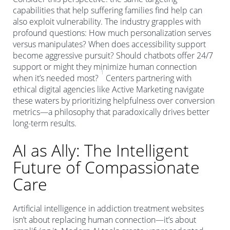
capabilities that help suffering families find help can
also exploit vulnerability. The industry grapples with
profound questions: How much personalization serves
versus manipulates? When does accessibility support
become aggressive pursuit? Should chatbots offer 24/7
support or might they minimize human connection
1
when it’s needed most?
Centers partnering with
ethical digital agencies like Active Marketing navigate
these waters by prioritizing helpfulness over conversion
metrics—a philosophy that paradoxically drives better
long-term results.
AI as Ally: The Intelligent
Future of Compassionate
Care
Artificial intelligence in addiction treatment websites
isn’t about replacing human connection—it’s about