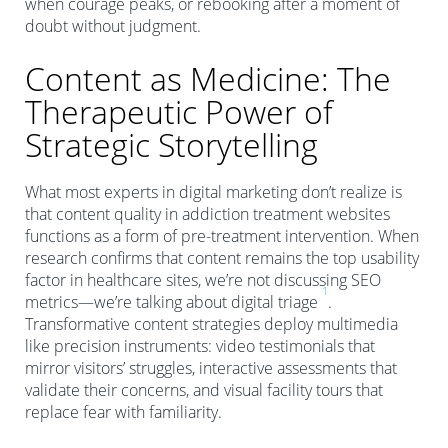
when courage peaks, or rebooking after a moment of
doubt without judgment.
Content as Medicine: The
Therapeutic Power of
Strategic Storytelling
What most experts in digital marketing don’t realize is
that content quality in addiction treatment websites
functions as a form of pre-treatment intervention. When
research confirms that content remains the top usability
factor in healthcare sites, we’re not discussing SEO
1
metrics—we’re talking about digital triage
.
Transformative content strategies deploy multimedia
like precision instruments: video testimonials that
mirror visitors’ struggles, interactive assessments that
validate their concerns, and visual facility tours that
replace fear with familiarity.