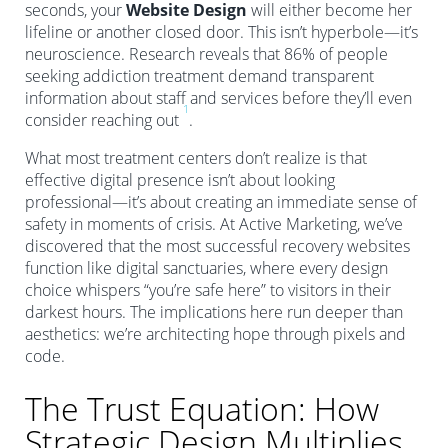
seconds, your
Website Design
will either become her
lifeline or another closed door. This isn’t hyperbole—it’s
neuroscience. Research reveals that 86% of people
seeking addiction treatment demand transparent
information about staff and services before they’ll even
1
consider reaching out
.
What most treatment centers don’t realize is that
effective digital presence isn’t about looking
professional—it’s about creating an immediate sense of
safety in moments of crisis. At Active Marketing, we’ve
discovered that the most successful recovery websites
function like digital sanctuaries, where every design
choice whispers “you’re safe here” to visitors in their
darkest hours. The implications here run deeper than
aesthetics: we’re architecting hope through pixels and
code.
The Trust Equation: How
Strategic Design Multiplies