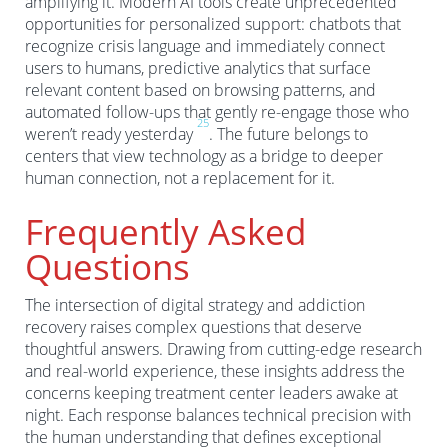
amplifying it. Modern AI tools create unprecedented
opportunities for personalized support: chatbots that
recognize crisis language and immediately connect
users to humans, predictive analytics that surface
relevant content based on browsing patterns, and
automated follow-ups that gently re-engage those who
2
5
weren’t ready yesterday
. The future belongs to
centers that view technology as a bridge to deeper
human connection, not a replacement for it.
Frequently Asked
Questions
The intersection of digital strategy and addiction
recovery raises complex questions that deserve
thoughtful answers. Drawing from cutting-edge research
and real-world experience, these insights address the
concerns keeping treatment center leaders awake at
night. Each response balances technical precision with
the human understanding that defines exceptional