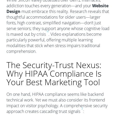
While Silicon Valley obsesses over Gen Z interfaces,
addiction touches every generation—and your
Website
Design
must embrace this reality. Research reveals that
thoughtful accommodations for older users—larger
fonts, high contrast, simplified navigation—don’t just
serve seniors; they support anyone whose cognitive load
4
is maxed out by crisis
. Video explanations become
particularly powerful, offering multiple learning
modalities that stick when stress impairs traditional
comprehension.
The Security-Trust Nexus:
Why HIPAA Compliance Is
Your Best Marketing Tool
On one hand, HIPAA compliance seems like backend
technical work. Yet we must also consider its frontend
impact on visitor psychology. A comprehensive security
3
approach creates cascading trust signals
: