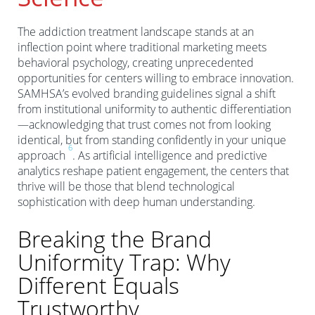
The addiction treatment landscape stands at an
inflection point where traditional marketing meets
behavioral psychology, creating unprecedented
opportunities for centers willing to embrace innovation.
SAMHSA’s evolved branding guidelines signal a shift
from institutional uniformity to authentic differentiation
—acknowledging that trust comes not from looking
identical, but from standing confidently in your unique
6
approach
. As artificial intelligence and predictive
analytics reshape patient engagement, the centers that
thrive will be those that blend technological
sophistication with deep human understanding.
Breaking the Brand
Uniformity Trap: Why
Different Equals
Trustworthy