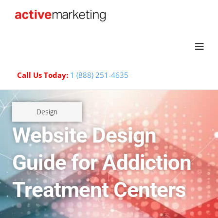
Call Us Today:
1 (888) 251-4635
Design
Website Design
Guide for Addiction
Treatment Centers