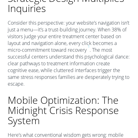
Inquiries
Consider this perspective: your website’s navigation isn’t
just a menu—it’s a trust-building journey. When 38% of
visitors judge your entire treatment center based on
layout and navigation alone, every click becomes a
1
micro-commitment toward recovery
. The most
successful centers understand this psychological dance:
clear pathways to treatment information create
cognitive ease, while cluttered interfaces trigger the
same stress responses families are desperately trying to
escape.
Mobile Optimization: The
Midnight Crisis Response
System
Here’s what conventional wisdom gets wrong: mobile