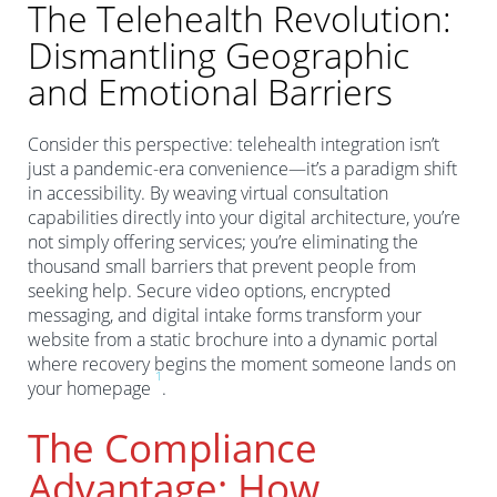
The Telehealth Revolution:
Dismantling Geographic
and Emotional Barriers
Consider this perspective: telehealth integration isn’t
just a pandemic-era convenience—it’s a paradigm shift
in accessibility. By weaving virtual consultation
capabilities directly into your digital architecture, you’re
not simply offering services; you’re eliminating the
thousand small barriers that prevent people from
seeking help. Secure video options, encrypted
messaging, and digital intake forms transform your
website from a static brochure into a dynamic portal
where recovery begins the moment someone lands on
1
your homepage
.
The Compliance
Advantage: How