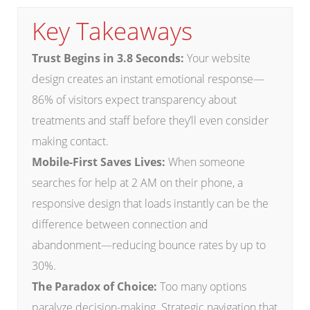
Key Takeaways
Trust Begins in 3.8 Seconds:
Your website
design creates an instant emotional response—
86% of visitors expect transparency about
treatments and staff before they’ll even consider
making contact.
Mobile-First Saves Lives:
When someone
searches for help at 2 AM on their phone, a
responsive design that loads instantly can be the
difference between connection and
abandonment—reducing bounce rates by up to
30%.
The Paradox of Choice:
Too many options
paralyze decision-making. Strategic navigation that