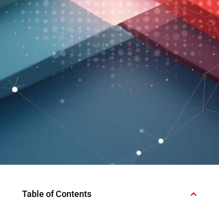
Table of Contents