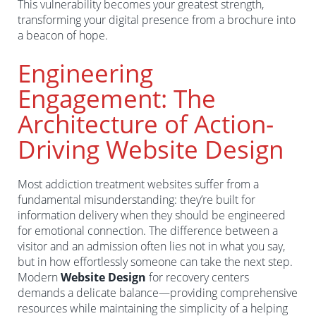
This vulnerability becomes your greatest strength,
transforming your digital presence from a brochure into
a beacon of hope.
Engineering
Engagement: The
Architecture of Action-
Driving Website Design
Most addiction treatment websites suffer from a
fundamental misunderstanding: they’re built for
information delivery when they should be engineered
for emotional connection. The difference between a
visitor and an admission often lies not in what you say,
but in how effortlessly someone can take the next step.
Modern
Website Design
for recovery centers
demands a delicate balance—providing comprehensive
resources while maintaining the simplicity of a helping