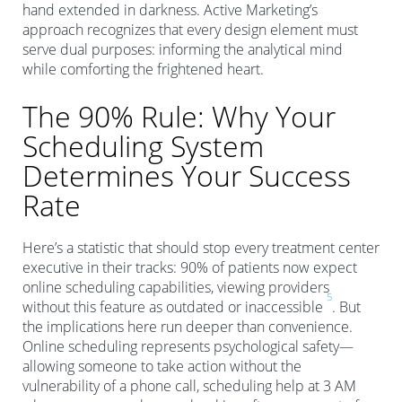
hand extended in darkness. Active Marketing’s
approach recognizes that every design element must
serve dual purposes: informing the analytical mind
while comforting the frightened heart.
The 90% Rule: Why Your
Scheduling System
Determines Your Success
Rate
Here’s a statistic that should stop every treatment center
executive in their tracks: 90% of patients now expect
online scheduling capabilities, viewing providers
5
without this feature as outdated or inaccessible
. But
the implications here run deeper than convenience.
Online scheduling represents psychological safety—
allowing someone to take action without the
vulnerability of a phone call, scheduling help at 3 AM