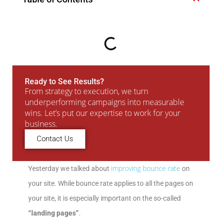
Ready to See Results?
From strategy to execution, we turn
underperforming campaigns into measurable
wins. Let’s put our expertise to work for your
business.
Contact Us
improving bounce rate
Yesterday we talked about
on
your site. While bounce rate applies to all the pages on
your site, it is especially important on the so-called
“landing pages”
.