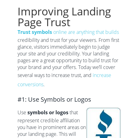
Improving Landing
Page Trust
Trust symbols
online are anything that builds
credibility and trust for your viewers. From first
glance, visitors immediately begin to judge
your site and your credibility. Your landing
pages are a great opportunity to build trust for
your brand and your offers. Today we’ll cover
several ways to increase trust, and
increase
conversions
.
#1: Use Symbols or Logos
Use
symbols or logos
that
represent credible affiliation
you have in prominent areas on
your landing page. This will