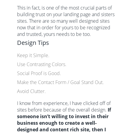
This in fact, is one of the most crucial parts of
building trust on your landing page and sisters
sites. There are so many well designed sites
now that in order for yours to be recognized
and trusted, yours needs to be too.
Design Tips
Keep it Simple.
Use Contrasting Colors.
Social Proof is Good.
Make the Contact Form / Goal Stand Out.
Avoid Clutter.
I know from experience, I have clicked off of
sites before because of the overall design.
If
someone isn’t willing to invest in their
business enough to create a well-
designed and content rich site, then I