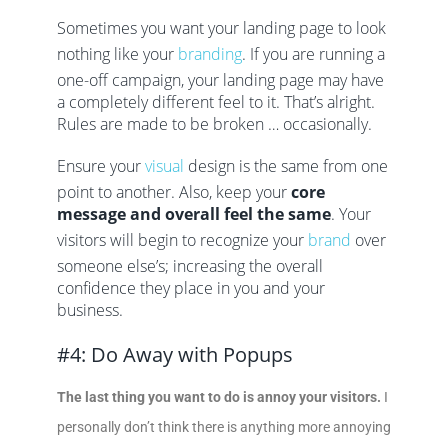
Sometimes you want your landing page to look
nothing like your
branding
. If you are running a
one-off campaign, your landing page may have
a completely different feel to it. That’s alright.
Rules are made to be broken … occasionally.
Ensure your
visual
design is the same from one
point to another. Also, keep your
core
message and overall feel the same
. Your
visitors will begin to recognize your
brand
over
someone else’s; increasing the overall
confidence they place in you and your
business.
#4: Do Away with Popups
The last thing you want to do is annoy your visitors.
I
personally don’t think there is anything more annoying