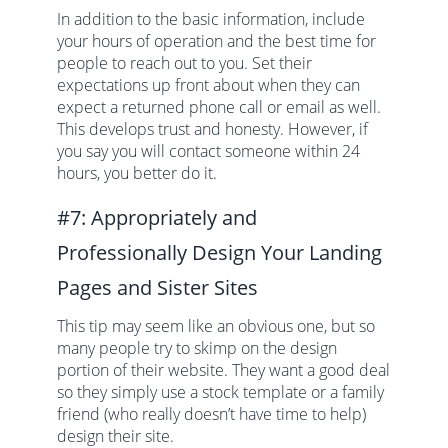
In addition to the basic information, include
your hours of operation and the best time for
people to reach out to you. Set their
expectations up front about when they can
expect a returned phone call or email as well.
This develops trust and honesty. However, if
you say you will contact someone within 24
hours, you better do it.
#7: Appropriately and
Professionally Design Your Landing
Pages and Sister Sites
This tip may seem like an obvious one, but so
many people try to skimp on the design
portion of their website. They want a good deal
so they simply use a stock template or a family
friend (who really doesn’t have time to help)
design their site.