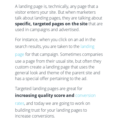
A landing page is, technically, any page that a
visitor enters your site. But when marketers
talk about landing pages, they are talking about
specific, targeted pages on the site
that are
used in campaigns and advertised.
For instance, when you click on an ad in the
search results, you are taken to the
landing
page
for that campaign. Sometimes companies
use a page from their usual site, but often they
custom create a landing page that uses the
general look and theme of the parent site and
has a special offer pertaining to the ad.
Targeted landing pages are great for
increasing quality score and
conversion
rates
, and today we are going to work on
building trust for your landing pages to
increase conversions.