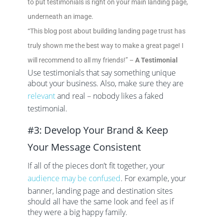
to put testimonials is right on your main landing page,
underneath an image.
“This blog post about building landing page trust has
truly shown me the best way to make a great page! I
will recommend to all my friends!” –
A Testimonial
Use testimonials that say something unique
about your business. Also, make sure they are
relevant
and real – nobody likes a faked
testimonial.
#3: Develop Your Brand & Keep
Your Message Consistent
If all of the pieces don’t fit together, your
audience may be confused
. For example, your
banner, landing page and destination sites
should all have the same look and feel as if
they were a big happy family.