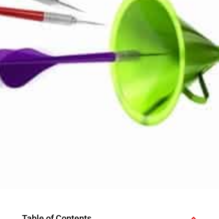
Table of Contents