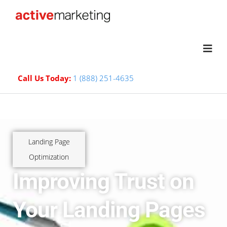
Call Us Today:
1 (888) 251-4635
Landing Page
Optimization
Improving Trust on
Your Landing Pages