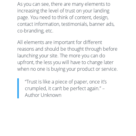
As you can see, there are many elements to
increasing the level of trust on your landing
page. You need to think of content, design,
contact information, testimonials, banner ads,
co-branding, etc.
All elements are important for different
reasons and should be thought through before
launching your site. The more you can do
upfront, the less you will have to change later
when no one is buying your product or service.
“Trust is like a piece of paper, once it’s
crumpled, it can’t be perfect again.” –
Author Unknown