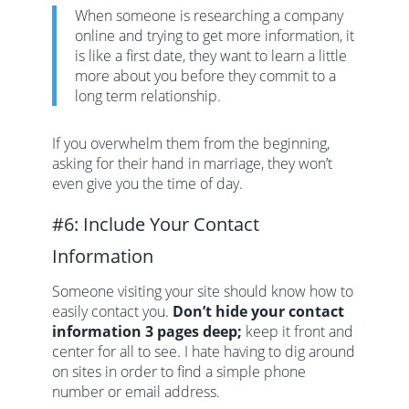
When someone is researching a company
online and trying to get more information, it
is like a first date, they want to learn a little
more about you before they commit to a
long term relationship.
If you overwhelm them from the beginning,
asking for their hand in marriage, they won’t
even give you the time of day.
#6: Include Your Contact
Information
Someone visiting your site should know how to
easily contact you.
Don’t hide your contact
information 3 pages deep;
keep it front and
center for all to see. I hate having to dig around
on sites in order to find a simple phone
number or email address.