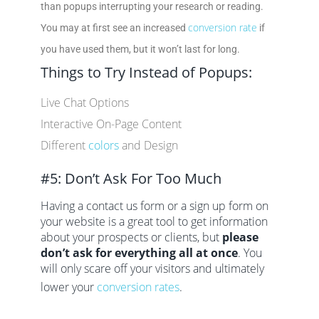
than popups interrupting your research or reading.
conversion rate
You may at first see an increased
if
you have used them, but it won’t last for long.
Things to Try Instead of Popups:
Live Chat Options
Interactive On-Page Content
Different
colors
and Design
#5: Don’t Ask For Too Much
Having a contact us form or a sign up form on
your website is a great tool to get information
about your prospects or clients, but
please
don’t ask for everything all at once
. You
will only scare off your visitors and ultimately
lower your
conversion rates
.