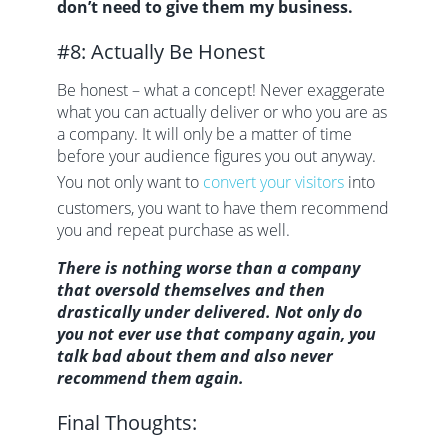
don’t need to give them my business.
#8: Actually Be Honest
Be honest – what a concept! Never exaggerate
what you can actually deliver or who you are as
a company. It will only be a matter of time
before your audience figures you out anyway.
You not only want to
convert your visitors
into
customers, you want to have them recommend
you and repeat purchase as well.
There is nothing worse than a company
that oversold themselves and then
drastically under delivered. Not only do
you not ever use that company again, you
talk bad about them and also never
recommend them again.
Final Thoughts: