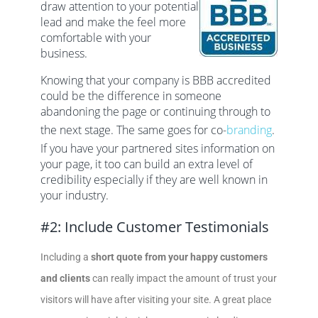
draw attention to your potential
lead and make the feel more
comfortable with your
business.
Knowing that your company is BBB accredited
could be the difference in someone
abandoning the page or continuing through to
the next stage. The same goes for co-
branding
.
If you have your partnered sites information on
your page, it too can build an extra level of
credibility especially if they are well known in
your industry.
#2: Include Customer Testimonials
Including a
short quote from your happy customers
and clients
can really impact the amount of trust your
visitors will have after visiting your site. A great place