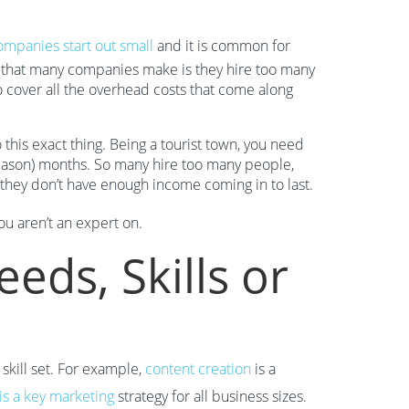
ompanies start out small
and it is common for
 that many companies make is they hire too many
cover all the overhead costs that come along
his exact thing. Being a tourist town, you need
season) months. So many hire too many people,
, they don’t have enough income coming in to last.
ou aren’t an expert on.
eds, Skills or
skill set. For example,
content creation
is a
is a key marketing
strategy for all business sizes.