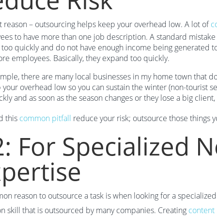
st reason – outsourcing helps keep your overhead low. A lot of
c
es to have more than one job description. A standard mistake
too quickly and do not have enough income being generated to 
re employees. Basically, they expand too quickly.
mple, there are many local businesses in my home town that do t
 your overhead low so you can sustain the winter (non-tourist 
ckly and as soon as the season changes or they lose a big client
d this
common pitfall
reduce your risk; outsource those things y
: For Specialized Ne
pertise
n reason to outsource a task is when looking for a specialized 
 skill that is outsourced by many companies. Creating
content 