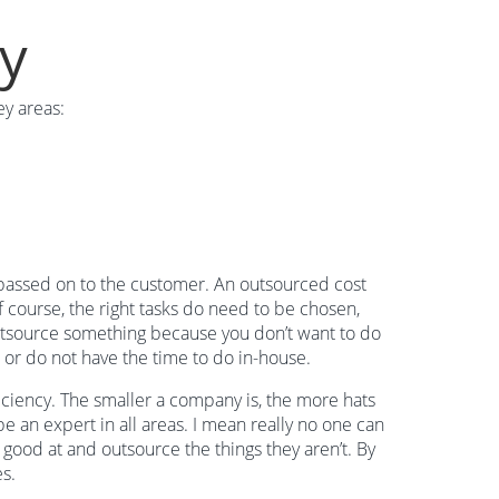
cy
y areas:
e passed on to the customer. An outsourced cost
 course, the right tasks do need to be chosen,
outsource something because you don’t want to do
or or do not have the time to do in-house.
iciency. The smaller a company is, the more hats
be an expert in all areas. I mean really no one can
good at and outsource the things they aren’t. By
s.