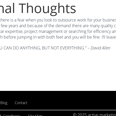
nal Thoughts
there is a fear when you look to outsource work for your busin
t few years and because of the demand there are many quality c
lar expertise, project management or searching for efficiency an
h before jumping in with both feet and you will be fine. I’ll leave
U CAN DO ANYTHING, BUT NOT EVERYTHING.” –
David Allen
Blog
Contact
© 2025 active marketing
& Conditions
Site Map