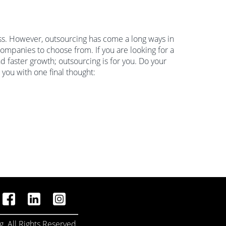
ess. However, outsourcing has come a long ways in
ompanies to choose from. If you are looking for a
d faster growth; outsourcing is for you. Do your
 you with one final thought:
. All Rights Reserved.