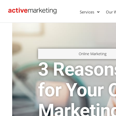
Services
Our 
Online Marketing
3 Reason
for Your 
Marketin