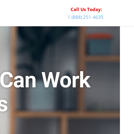
Call Us Today:
1 (888) 251-4635
 Can Work
s