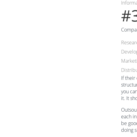
Inform
#3
Compani
Resear
Devel
Market
Distrib
If thei
structu
you can
it. It 
Outsour
each in
be good
doing s