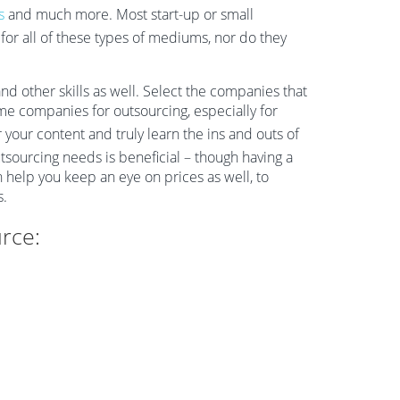
s
and much more. Most start-up or small
or all of these types of mediums, nor do they
d other skills as well. Select the companies that
ame companies for outsourcing, especially for
 your content and truly learn the ins and outs of
tsourcing needs is beneficial – though having a
 help you keep an eye on prices as well, to
s.
rce: