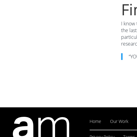
Fi
I know 
the las
particu
researc
“YO
Home
Our Work
Privacy Policy
Terms 