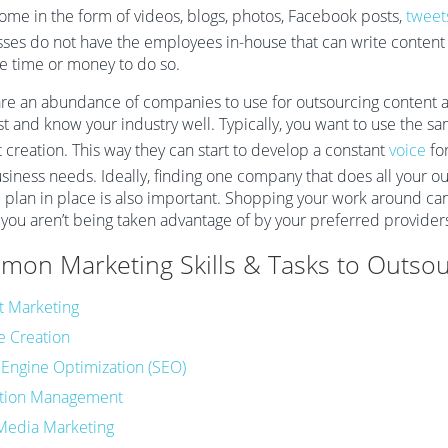
come in the form of videos, blogs, photos, Facebook posts,
tweet
ses do not have the employees in-house that can write content f
e time or money to do so.
re an abundance of companies to use for outsourcing content an
st and know your industry well. Typically, you want to use the s
 creation. This way they can start to develop a constant
voice
for
siness needs. Ideally, finding one company that does all your ou
plan in place is also important. Shopping your work around can
you aren’t being taken advantage of by your preferred provider
on Marketing Skills & Tasks to Outsou
t Marketing
e Creation
 Engine Optimization (SEO)
tion Management
 Media Marketing