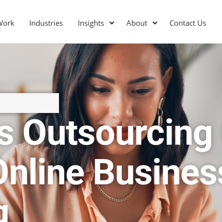
Work
Industries
Insights
About
Contact Us
s Outsourcing
Online Busines
g