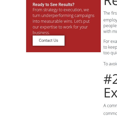
Ready to See Results?
From strategy to execution, we
The fir
turn underperforming campaigns
employe
into measurable wins. Let’s put
people 
our expertise to work for your
with mo
business.
Contact Us
For exa
to keep
too qui
To avoi
#2
Ex
A commo
common