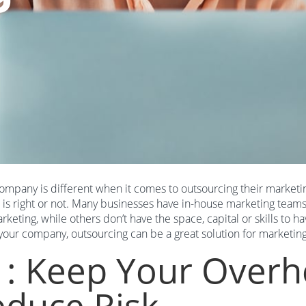
ompany is different when it comes to outsourcing their marketin
 is right or not. Many businesses have in-house marketing teams 
rketing, while others don’t have the space, capital or skills to
 your company, outsourcing can be a great solution for marketin
1: Keep Your Over
duce Risk