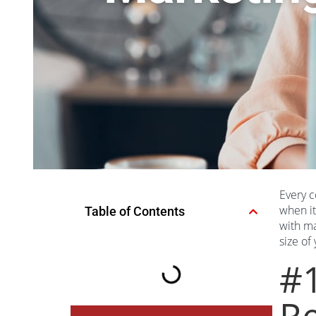
Every c
when it
Table of Contents
with ma
size of
#
Re