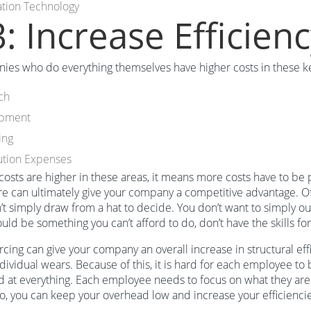
ation Technology
: Increase Efficien
es who do everything themselves have higher costs in these ke
ch
opment
ing
ution Expenses
r costs are higher in these areas, it means more costs have to b
re can ultimately give your company a competitive advantage. Of
’t simply draw from a hat to decide. You don’t want to simply 
should be something you can’t afford to do, don’t have the skills f
cing can give your company an overall increase in structural eff
dividual wears. Because of this, it is hard for each employee to 
 at everything. Each employee needs to focus on what they are 
o, you can keep your overhead low and increase your efficiencie