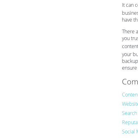
It can 
busines
have th
There a
you tru
content
your bu
backup 
ensure 
Comm
Conten
Websit
Search
Reputa
Social