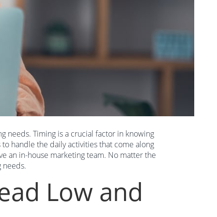
g needs. Timing is a crucial factor in knowing
to handle the daily activities that come along
 have an in-house marketing team. No matter the
g needs.
head Low and