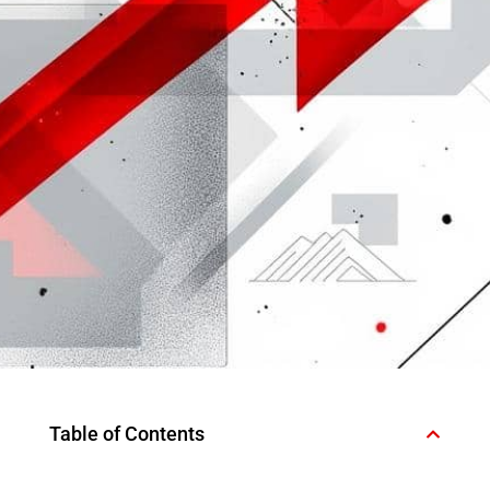
Table of Contents