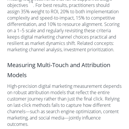
14
objectives
. For best results, practitioners should
assign 35% weight to ROI, 20% to both implementation
complexity and speed-to-impact, 15% to competitive
differentiation, and 10% to resource alignment. Scoring
on a 1–5 scale and regularly revisiting these criteria
keeps digital marketing channel choices practical and
resilient as market dynamics shift. Related concepts:
marketing channel analysis, investment prioritization.
Measuring Multi-Touch and Attribution
Models
High-precision digital marketing measurement depends
on robust attribution models that reflect the entire
customer journey rather than just the final click. Relying
on last-click methods fails to capture how different
channels—such as search engine optimization, content
marketing, and social media—jointly influence
outcomes.