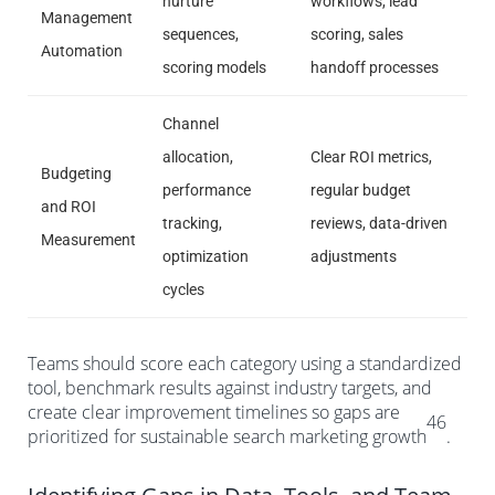
nurture
workflows, lead
Management
sequences,
scoring, sales
Automation
scoring models
handoff processes
Channel
allocation,
Clear ROI metrics,
Budgeting
performance
regular budget
and ROI
tracking,
reviews, data-driven
Measurement
optimization
adjustments
cycles
Teams should score each category using a standardized
tool, benchmark results against industry targets, and
create clear improvement timelines so gaps are
46
prioritized for sustainable search marketing growth
.