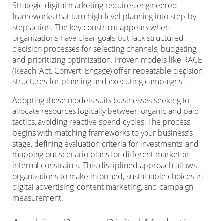
Strategic digital marketing requires engineered
frameworks that turn high-level planning into step-by-
step action. The key constraint appears when
organizations have clear goals but lack structured
decision processes for selecting channels, budgeting,
and prioritizing optimization. Proven models like RACE
(Reach, Act, Convert, Engage) offer repeatable decision
1
structures for planning and executing campaigns
.
Adopting these models suits businesses seeking to
allocate resources logically between organic and paid
tactics, avoiding reactive spend cycles. The process
begins with matching frameworks to your business’s
stage, defining evaluation criteria for investments, and
mapping out scenario plans for different market or
internal constraints. This disciplined approach allows
organizations to make informed, sustainable choices in
digital advertising, content marketing, and campaign
measurement.