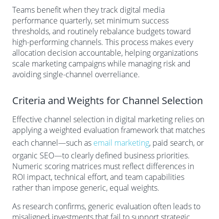
Teams benefit when they track digital media
performance quarterly, set minimum success
thresholds, and routinely rebalance budgets toward
high-performing channels. This process makes every
allocation decision accountable, helping organizations
scale marketing campaigns while managing risk and
avoiding single-channel overreliance.
Criteria and Weights for Channel Selection
Effective channel selection in digital marketing relies on
applying a weighted evaluation framework that matches
each channel—such as
email marketing
, paid search, or
organic SEO—to clearly defined business priorities.
Numeric scoring matrices must reflect differences in
ROI impact, technical effort, and team capabilities
rather than impose generic, equal weights.
As research confirms, generic evaluation often leads to
misaligned investments that fail to support strategic