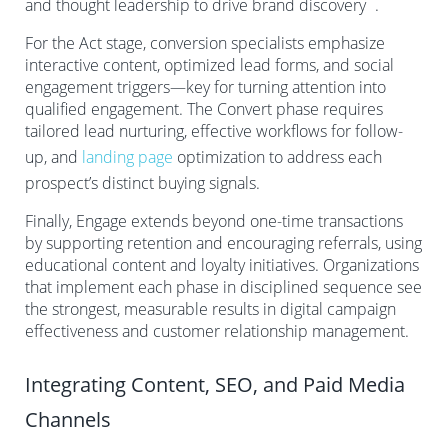
and thought leadership to drive brand discovery
.
For the Act stage, conversion specialists emphasize
interactive content, optimized lead forms, and social
engagement triggers—key for turning attention into
qualified engagement. The Convert phase requires
tailored lead nurturing, effective workflows for follow-
up, and
landing page
optimization to address each
prospect’s distinct buying signals.
Finally, Engage extends beyond one-time transactions
by supporting retention and encouraging referrals, using
educational content and loyalty initiatives. Organizations
that implement each phase in disciplined sequence see
the strongest, measurable results in digital campaign
effectiveness and customer relationship management.
Integrating Content, SEO, and Paid Media
Channels