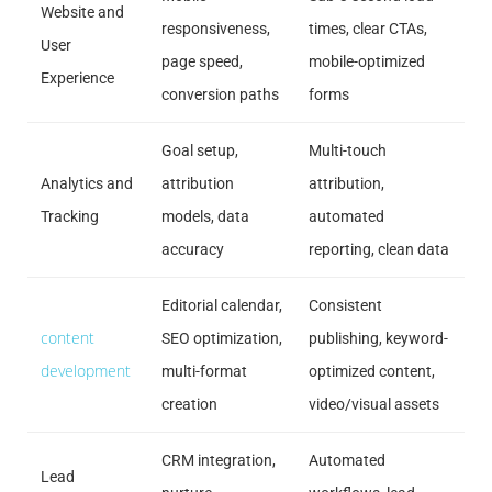
Website and
responsiveness,
times, clear CTAs,
User
page speed,
mobile-optimized
Experience
conversion paths
forms
Goal setup,
Multi-touch
Analytics and
attribution
attribution,
Tracking
models, data
automated
accuracy
reporting, clean data
Editorial calendar,
Consistent
content
SEO optimization,
publishing, keyword-
development
multi-format
optimized content,
creation
video/visual assets
CRM integration,
Automated
Lead