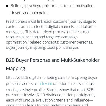
Building psychographic profiles to find motivation
drivers and pain points
Practitioners must link each customer journey stage to
content format, selected digital channels, and tailored
messaging. This data-driven process enables smart
resource allocation and targeted campaign
optimization. Related concepts: customer personas,
buyer journey mapping, touchpoint analysis.
B2B Buyer Personas and Multi-Stakeholder
Mapping
Effective B2B digital marketing calls for mapping buyer
personas across all
relevant
decision-makers, not just
creating a single profile. Studies show that most B2B
purchases involve 6–10 distinct decision participants,
each with unique evaluation criteria and influence—
ignoring this leads to misdirected campaigns and