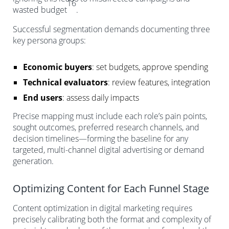
16
wasted budget
.
Successful segmentation demands documenting three
key persona groups:
Economic buyers
: set budgets, approve spending
Technical evaluators
: review features, integration
End users
: assess daily impacts
Precise mapping must include each role’s pain points,
sought outcomes, preferred research channels, and
decision timelines—forming the baseline for any
targeted, multi-channel digital advertising or demand
generation.
Optimizing Content for Each Funnel Stage
Content optimization in digital marketing requires
precisely calibrating both the format and complexity of