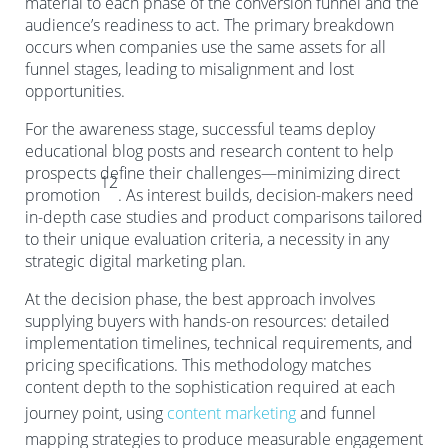
material to each phase of the conversion funnel and the
audience’s readiness to act. The primary breakdown
occurs when companies use the same assets for all
funnel stages, leading to misalignment and lost
opportunities.
For the awareness stage, successful teams deploy
educational blog posts and research content to help
prospects define their challenges—minimizing direct
12
promotion
. As interest builds, decision-makers need
in-depth case studies and product comparisons tailored
to their unique evaluation criteria, a necessity in any
strategic digital marketing plan.
At the decision phase, the best approach involves
supplying buyers with hands-on resources: detailed
implementation timelines, technical requirements, and
pricing specifications. This methodology matches
content depth to the sophistication required at each
journey point, using
content marketing
and funnel
mapping strategies to produce measurable engagement