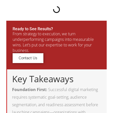
Ready to See Results?
From strategy to execution, we turn
underperforming campaigns into measurable
wins. Let’s put our expertise to work for your
business.
Contact Us
Key Takeaways
Foundation First:
Successful digital marketing
requires systematic goal-setting, audience
segmentation, and readiness assessment before
launching campaigns—organizations with