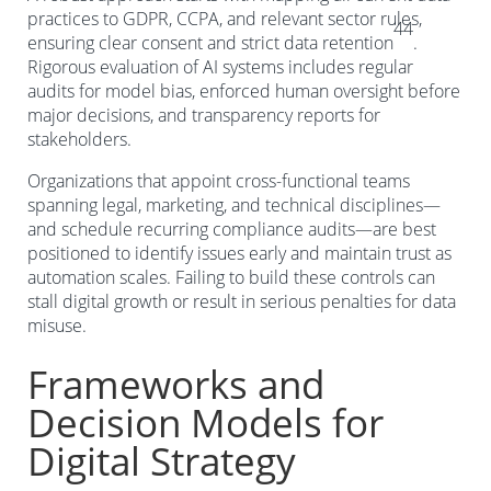
practices to GDPR, CCPA, and relevant sector rules,
44
ensuring clear consent and strict data retention
.
Rigorous evaluation of AI systems includes regular
audits for model bias, enforced human oversight before
major decisions, and transparency reports for
stakeholders.
Organizations that appoint cross-functional teams
spanning legal, marketing, and technical disciplines—
and schedule recurring compliance audits—are best
positioned to identify issues early and maintain trust as
automation scales. Failing to build these controls can
stall digital growth or result in serious penalties for data
misuse.
Frameworks and
Decision Models for
Digital Strategy