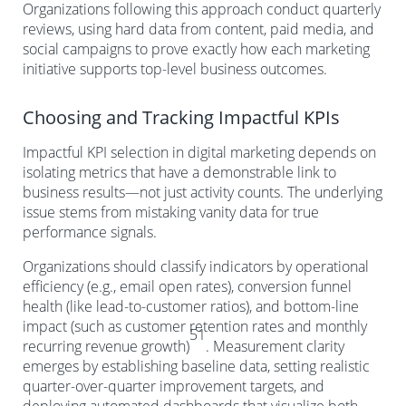
Organizations following this approach conduct quarterly
reviews, using hard data from content, paid media, and
social campaigns to prove exactly how each marketing
initiative supports top-level business outcomes.
Choosing and Tracking Impactful KPIs
Impactful KPI selection in digital marketing depends on
isolating metrics that have a demonstrable link to
business results—not just activity counts. The underlying
issue stems from mistaking vanity data for true
performance signals.
Organizations should classify indicators by operational
efficiency (e.g., email open rates), conversion funnel
health (like lead-to-customer ratios), and bottom-line
impact (such as customer retention rates and monthly
51
recurring revenue growth)
. Measurement clarity
emerges by establishing baseline data, setting realistic
quarter-over-quarter improvement targets, and