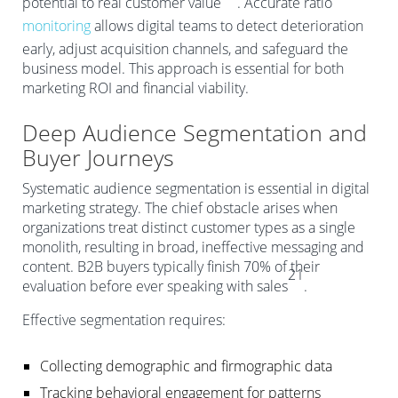
potential to real customer value
. Accurate ratio
monitoring
allows digital teams to detect deterioration
early, adjust acquisition channels, and safeguard the
business model. This approach is essential for both
marketing ROI and financial viability.
Deep Audience Segmentation and
Buyer Journeys
Systematic audience segmentation is essential in digital
marketing strategy. The chief obstacle arises when
organizations treat distinct customer types as a single
monolith, resulting in broad, ineffective messaging and
content. B2B buyers typically finish 70% of their
21
evaluation before ever speaking with sales
.
Effective segmentation requires:
Collecting demographic and firmographic data
Tracking behavioral engagement for patterns