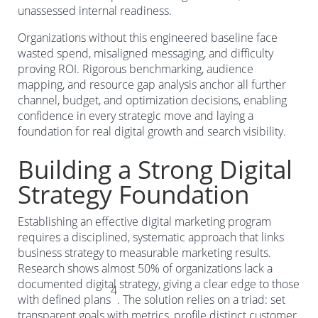
unassessed internal readiness.
Organizations without this engineered baseline face
wasted spend, misaligned messaging, and difficulty
proving ROI. Rigorous benchmarking, audience
mapping, and resource gap analysis anchor all further
channel, budget, and optimization decisions, enabling
confidence in every strategic move and laying a
foundation for real digital growth and search visibility.
Building a Strong Digital
Strategy Foundation
Establishing an effective digital marketing program
requires a disciplined, systematic approach that links
business strategy to measurable marketing results.
Research shows almost 50% of organizations lack a
documented digital strategy, giving a clear edge to those
4
with defined plans
. The solution relies on a triad: set
transparent goals with metrics, profile distinct customer