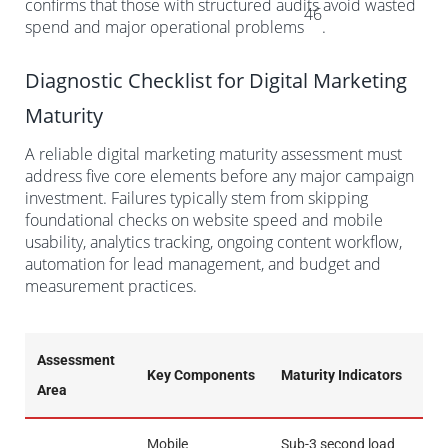
confirms that those with structured audits avoid wasted
46
spend and major operational problems
.
Diagnostic Checklist for Digital Marketing
Maturity
A reliable digital marketing maturity assessment must
address five core elements before any major campaign
investment. Failures typically stem from skipping
foundational checks on website speed and mobile
usability, analytics tracking, ongoing content workflow,
automation for lead management, and budget and
measurement practices.
Assessment
Key Components
Maturity Indicators
Area
Mobile
Sub-3 second load