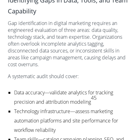
Identifying Gaps in Data, Tools, and Team
Capability
Gap identification in digital marketing requires an
engineered evaluation of three areas: data quality,
technology stack, and team expertise. Organizations
often overlook incomplete analytics tagging,
disconnected data sources, or inconsistent skills in
areas like campaign management, causing delays and
cost overruns.
A systematic audit should cover:
Data accuracy—validate analytics for tracking
45
precision and attribution modeling
Technology infrastructure—assess marketing
automation platforms and site performance for
workflow reliability
Team skills—catalog campaign planning, SEO, and