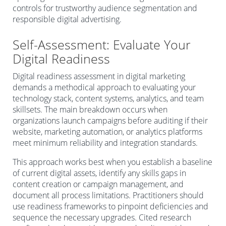
controls for trustworthy audience segmentation and
responsible digital advertising.
Self-Assessment: Evaluate Your
Digital Readiness
Digital readiness assessment in digital marketing
demands a methodical approach to evaluating your
technology stack, content systems, analytics, and team
skillsets. The main breakdown occurs when
organizations launch campaigns before auditing if their
website, marketing automation, or analytics platforms
meet minimum reliability and integration standards.
This approach works best when you establish a baseline
of current digital assets, identify any skills gaps in
content creation or campaign management, and
document all process limitations. Practitioners should
use readiness frameworks to pinpoint deficiencies and
sequence the necessary upgrades. Cited research