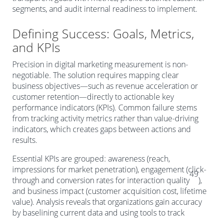
segments, and audit internal readiness to implement.
Defining Success: Goals, Metrics,
and KPIs
Precision in digital marketing measurement is non-
negotiable. The solution requires mapping clear
business objectives—such as revenue acceleration or
customer retention—directly to actionable key
performance indicators (KPIs). Common failure stems
from tracking activity metrics rather than value-driving
indicators, which creates gaps between actions and
results.
Essential KPIs are grouped: awareness (reach,
impressions for market penetration), engagement (click-
49
through and conversion rates for interaction quality
),
and business impact (customer acquisition cost, lifetime
value). Analysis reveals that organizations gain accuracy
by baselining current data and using tools to track