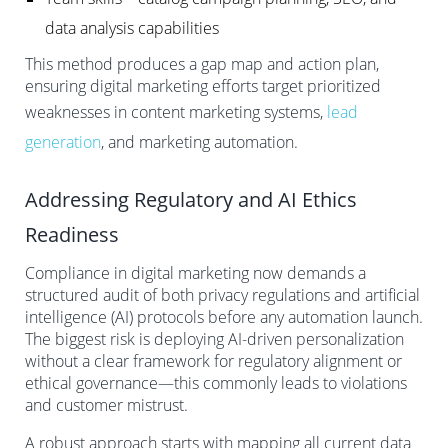
data analysis capabilities
This method produces a gap map and action plan,
ensuring digital marketing efforts target prioritized
weaknesses in content marketing systems,
lead
generation
, and marketing automation.
Addressing Regulatory and AI Ethics
Readiness
Compliance in digital marketing now demands a
structured audit of both privacy regulations and artificial
intelligence (AI) protocols before any automation launch.
The biggest risk is deploying AI-driven personalization
without a clear framework for regulatory alignment or
ethical governance—this commonly leads to violations
and customer mistrust.
A robust approach starts with mapping all current data