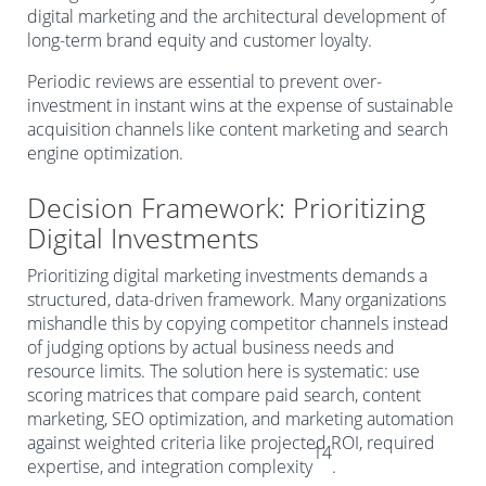
digital marketing and the architectural development of
long-term brand equity and customer loyalty.
Periodic reviews are essential to prevent over-
investment in instant wins at the expense of sustainable
acquisition channels like content marketing and search
engine optimization.
Decision Framework: Prioritizing
Digital Investments
Prioritizing digital marketing investments demands a
structured, data-driven framework. Many organizations
mishandle this by copying competitor channels instead
of judging options by actual business needs and
resource limits. The solution here is systematic: use
scoring matrices that compare paid search, content
marketing, SEO optimization, and marketing automation
against weighted criteria like projected ROI, required
14
expertise, and integration complexity
.