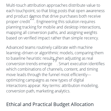
Multi-touch attribution approaches distribute value to
each touchpoint, so that blog posts that open awareness
and product demos that drive purchases both receive
22
proper credit
. Engineering this solution requires
planning tracking for mobile and desktop interactions,
mapping all conversion paths, and assigning weights
based on verified impact rather than simple recency.
Advanced teams routinely calibrate with machine
learning–driven or algorithmic models, comparing them
to baseline heuristic results, then adjusting as real
19
conversion trends emerge
. Smart execution identifies
which combinations of channels, content, and timing
move leads through the funnel most efficiently—
optimizing campaigns as new types of digital
interactions appear. Key terms: attribution modeling,
conversion path, marketing analytics.
Ethical and Practical Budget Allocation