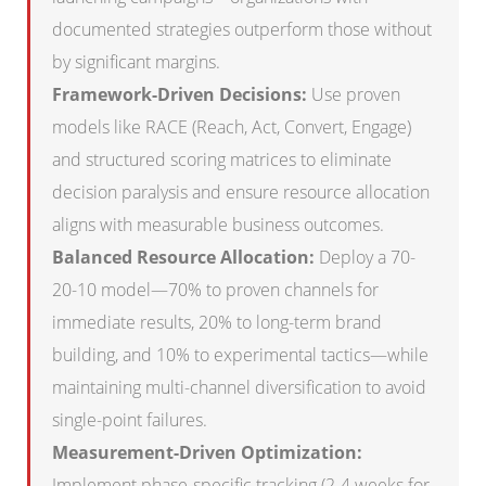
documented strategies outperform those without
by significant margins.
Framework-Driven Decisions:
Use proven
models like RACE (Reach, Act, Convert, Engage)
and structured scoring matrices to eliminate
decision paralysis and ensure resource allocation
aligns with measurable business outcomes.
Balanced Resource Allocation:
Deploy a 70-
20-10 model—70% to proven channels for
immediate results, 20% to long-term brand
building, and 10% to experimental tactics—while
maintaining multi-channel diversification to avoid
single-point failures.
Measurement-Driven Optimization:
Implement phase-specific tracking (2-4 weeks for