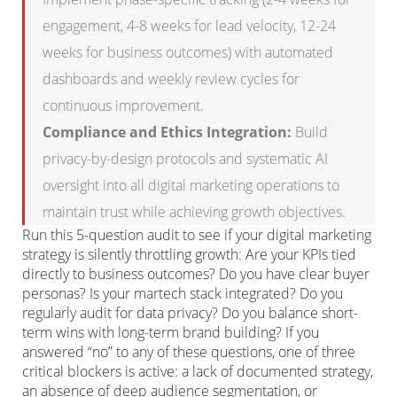
engagement, 4-8 weeks for lead velocity, 12-24
weeks for business outcomes) with automated
dashboards and weekly review cycles for
continuous improvement.
Compliance and Ethics Integration:
Build
privacy-by-design protocols and systematic AI
oversight into all digital marketing operations to
maintain trust while achieving growth objectives.
Run this 5-question audit to see if your digital marketing
strategy is silently throttling growth: Are your KPIs tied
directly to business outcomes? Do you have clear buyer
personas? Is your martech stack integrated? Do you
regularly audit for data privacy? Do you balance short-
term wins with long-term brand building? If you
answered “no” to any of these questions, one of three
critical blockers is active: a lack of documented strategy,
an absence of deep audience segmentation, or