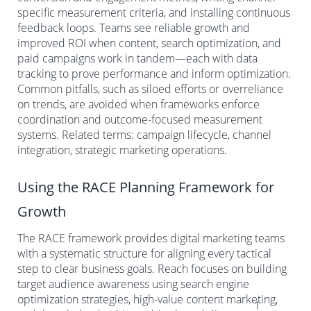
specific measurement criteria, and installing continuous
feedback loops. Teams see reliable growth and
improved ROI when content, search optimization, and
paid campaigns work in tandem—each with data
tracking to prove performance and inform optimization.
Common pitfalls, such as siloed efforts or overreliance
on trends, are avoided when frameworks enforce
coordination and outcome-focused measurement
systems. Related terms: campaign lifecycle, channel
integration, strategic marketing operations.
Using the RACE Planning Framework for
Growth
The RACE framework provides digital marketing teams
with a systematic structure for aligning every tactical
step to clear business goals. Reach focuses on building
target audience awareness using search engine
optimization strategies, high-value content marketing,
1