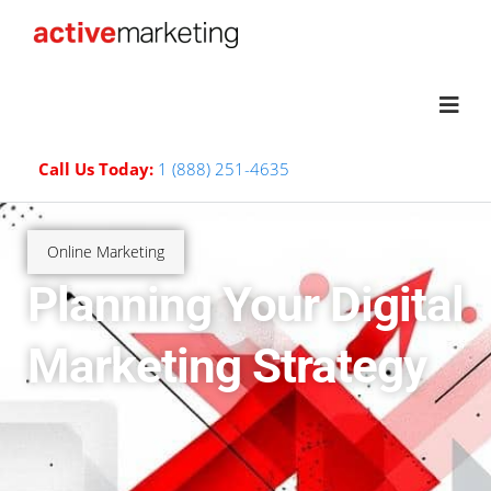
Call Us Today:
1 (888) 251-4635
Online Marketing
Planning Your Digital
Marketing Strategy