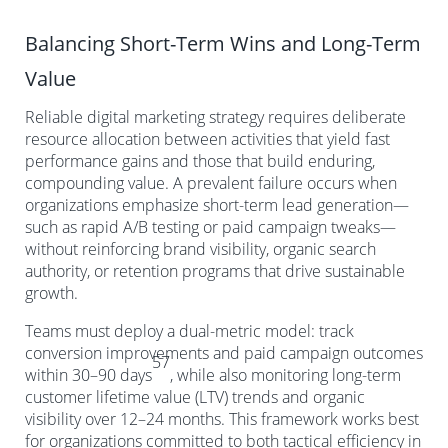
Balancing Short-Term Wins and Long-Term
Value
Reliable digital marketing strategy requires deliberate
resource allocation between activities that yield fast
performance gains and those that build enduring,
compounding value. A prevalent failure occurs when
organizations emphasize short-term lead generation—
such as rapid A/B testing or paid campaign tweaks—
without reinforcing brand visibility, organic search
authority, or retention programs that drive sustainable
growth.
Teams must deploy a dual-metric model: track
conversion improvements and paid campaign outcomes
57
within 30–90 days
, while also monitoring long-term
customer lifetime value (LTV) trends and organic
visibility over 12–24 months. This framework works best
for organizations committed to both tactical efficiency in