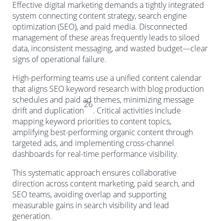
Effective digital marketing demands a tightly integrated
system connecting content strategy, search engine
optimization (SEO), and paid media. Disconnected
management of these areas frequently leads to siloed
data, inconsistent messaging, and wasted budget—clear
signs of operational failure.
High-performing teams use a unified content calendar
that aligns SEO keyword research with blog production
schedules and paid ad themes, minimizing message
26
drift and duplication
. Critical activities include
mapping keyword priorities to content topics,
amplifying best-performing organic content through
targeted ads, and implementing cross-channel
dashboards for real-time performance visibility.
This systematic approach ensures collaborative
direction across content marketing, paid search, and
SEO teams, avoiding overlap and supporting
measurable gains in search visibility and lead
generation.