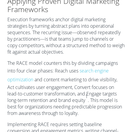
Applying Proven Digital Marketing
Frameworks
Execution frameworks anchor digital marketing
strategies by turning abstract plans into operational
sequences. The recurring issue—observed repeatedly
by practitioners—is that teams jump to channels or
copy competitors, without a structured method to weigh
fit against actual objectives.
The RACE model counters this by dividing campaigns
into four clear phases: Reach uses
search engine
optimization
and content marketing to drive visibility,
Act cultivates user engagement, Convert focuses on
lead-to-customer transformation, and Engage targets
1
long-term retention and brand equity
. This model is
best for organizations needing predictable progression
from awareness through to loyalty.
Implementing RACE requires setting baseline
conversion and engagement metrics, writing channel-