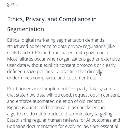
gains.
Ethics, Privacy, and Compliance in
Segmentation
Ethical digital marketing segmentation demands
structured adherence to data privacy regulations (like
GDPR and CCPA) and transparent data governance.
Most failures occur when organizations gather extensive
user data without explicit consent protocols or clearly
defined usage policies—a practice that directly
44
undermines compliance and customer trust
.
Practitioners must implement first-party data systems
that state how data will be used, request opt-in consent,
and enforce automated deletion of old records.
Rigorous audits and technical bias checks ensure
algorithms do not introduce discriminatory targeting.
Establishing regular human reviews for AI outcomes and
updating documentation for evolving laws are essential