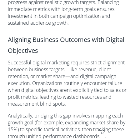
progress against realistic growth targets. Balancing
immediate metrics with long-term goals ensures
investment in both campaign optimization and
sustained audience growth.
Aligning Business Outcomes with Digital
Objectives
Successful digital marketing requires strict alignment
between business targets—like revenue, client
retention, or market share—and digital campaign
execution. Organizations routinely encounter failure
when digital objectives aren’t explicitly tied to sales or
profit metrics, leading to wasted resources and
measurement blind spots.
Analytically, bridging this gap involves mapping each
growth goal (for example, expanding market share by
15%) to specific tactical activities, then tracking these
52
through unified performance dashboards
.