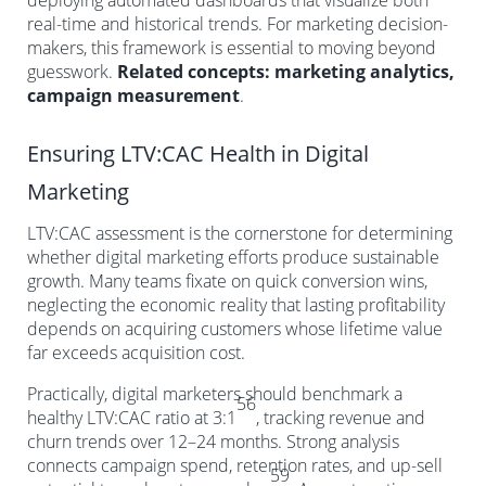
deploying automated dashboards that visualize both
real-time and historical trends. For marketing decision-
makers, this framework is essential to moving beyond
guesswork.
Related concepts: marketing analytics,
campaign measurement
.
Ensuring LTV:CAC Health in Digital
Marketing
LTV:CAC assessment is the cornerstone for determining
whether digital marketing efforts produce sustainable
growth. Many teams fixate on quick conversion wins,
neglecting the economic reality that lasting profitability
depends on acquiring customers whose lifetime value
far exceeds acquisition cost.
Practically, digital marketers should benchmark a
56
healthy LTV:CAC ratio at 3:1
, tracking revenue and
churn trends over 12–24 months. Strong analysis
connects campaign spend, retention rates, and up-sell
59