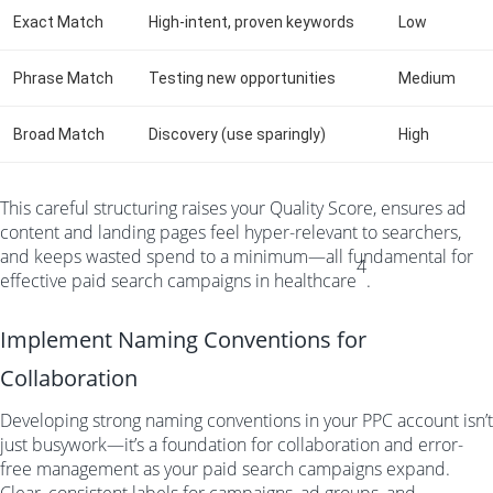
Exact Match
High-intent, proven keywords
Low
Phrase Match
Testing new opportunities
Medium
Broad Match
Discovery (use sparingly)
High
This careful structuring raises your Quality Score, ensures ad
content and landing pages feel hyper-relevant to searchers,
and keeps wasted spend to a minimum—all fundamental for
4
effective paid search campaigns in healthcare
.
Implement Naming Conventions for
Collaboration
Developing strong naming conventions in your PPC account isn’t
just busywork—it’s a foundation for collaboration and error-
free management as your paid search campaigns expand.