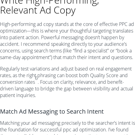
Relevant Ad Copy
High-performing ad copy stands at the core of effective PPC ad
optimization—this is where your thoughtful targeting translates
into patient action. Powerful messaging doesn’t happen by
accident. I recommend speaking directly to your audience’s
concerns, using search terms (like “find a specialist” or “book a
same-day appointment”) that match their intent and questions.
Regularly test variations and adjust based on real engagement
rates, as the right phrasing can boost both Quality Score and
6
conversion rates
. Focus on clarity, relevance, and benefit-
driven language to bridge the gap between visibility and actual
patient inquiries.
Match Ad Messaging to Search Intent
Matching your ad messaging precisely to the searcher’s intent is
the foundation for successful ppc ad optimization. I’ve found