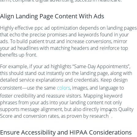
Align Landing Page Content With Ads
Highly effective ppc ad optimization depends on landing pages
that echo the precise promises and keywords found in your
ads. To build patient trust and increase conversions, mirror
your ad headlines with matching headers and reinforce top
benefits up front.
For example, if your ad highlights “Same-Day Appointments”,
this should stand out instantly on the landing page, along with
detailed service explanations and credentials. Keep design
consistent—use the same
colors
, images, and language to
foster credibility and reassure visitors. Mapping keyword
phrases from your ads into your landing content not only
supports message alignment, but also directly impacts Quality
7
Score and conversion rates, as proven by research
.
Ensure Accessibility and HIPAA Considerations