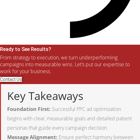
Ready to See Results?
From strategy to execution, we turn underperforming
campaigns into measurable wins. Let’s put our expertise to
work for your business.
Contact Us
Key Takeaways
Foundation First:
Successful PPC ad optimization
begins with clear, measurable goals and detailed patient
personas that guide every campaign decision.
Message Alignment:
Ensure perfect harmony between