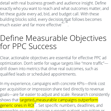
detail with real business growth and audience insight. Define
exactly who you want to reach and what outcomes matter, and
let these guide every ad, bid, and budget call. With these
building blocks solid, every decision that follows becomes
2, 4
much easier and far more effective
.
Define Measurable Objectives
for PPC Success
Clear, actionable objectives are essential for effective PPC ad
optimization. Don’t settle for vague targets like “more traffic”—
drill down into metrics that drive real outcomes, such as
qualified leads or scheduled appointments.
In my experience, campaigns with concrete KPIs—think cost
per acquisition or impression share tied directly to revenue
goals—are far easier to adjust and scale. Research consistently
shows that
targeted, measurable campaigns outperform
2
generic ones in ROI
. Set specific numbers, deadlines, and
ownership so every decision supports patient acquisition or