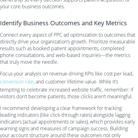
your core business outcomes.
Identify Business Outcomes and Key Metrics
Connect every aspect of PPC ad optimization to outcomes that
directly drive your organization’s growth. Prioritize measurable
results such as booked patient appointments, completed
phone consultations, and web-based inquiries—the metrics
that truly move the needle.
Focus your analysis on revenue-driving KPIs like cost per lead,
conversion rate
, and customer lifetime value. While it’s
tempting to celebrate increased website traffic, remember: if
visitors don’t become patients, those clicks aren’t meaningful.
I recommend developing a clear framework for tracking
leading indicators (like click-through rates) alongside lagging
indicators (actual appointments or sales), which provides early
warning signs and measures of campaign success. Building
your account structure around these outcomes not only