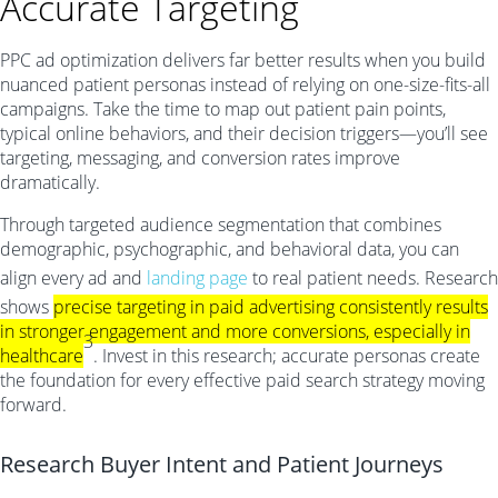
Accurate Targeting
PPC ad optimization delivers far better results when you build
nuanced patient personas instead of relying on one-size-fits-all
campaigns. Take the time to map out patient pain points,
typical online behaviors, and their decision triggers—you’ll see
targeting, messaging, and conversion rates improve
dramatically.
Through targeted audience segmentation that combines
demographic, psychographic, and behavioral data, you can
align every ad and
landing page
to real patient needs. Research
shows
precise targeting in paid advertising consistently results
in stronger engagement and more conversions, especially in
3
healthcare
. Invest in this research; accurate personas create
the foundation for every effective paid search strategy moving
forward.
Research Buyer Intent and Patient Journeys