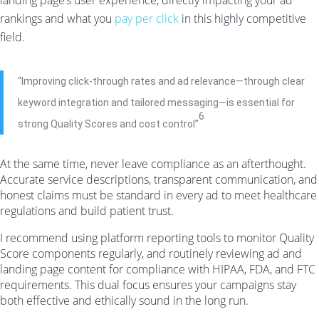
landing page’s user experience, directly impacting your ad
rankings and what you
pay per click
in this highly competitive
field.
“Improving click-through rates and ad relevance—through clear
keyword integration and tailored messaging—is essential for
6
strong Quality Scores and cost control”
At the same time, never leave compliance as an afterthought.
Accurate service descriptions, transparent communication, and
honest claims must be standard in every ad to meet healthcare
regulations and build patient trust.
I recommend using platform reporting tools to monitor Quality
Score components regularly, and routinely reviewing ad and
landing page content for compliance with HIPAA, FDA, and FTC
requirements. This dual focus ensures your campaigns stay
both effective and ethically sound in the long run.