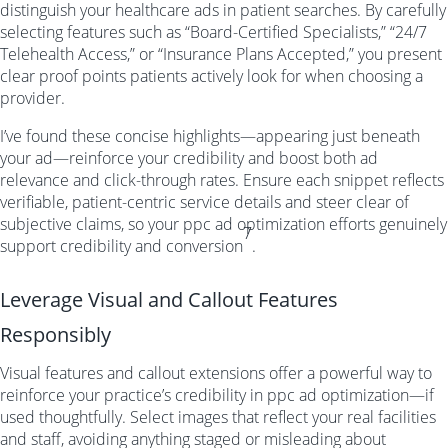
distinguish your healthcare ads in patient searches. By carefully
selecting features such as “Board-Certified Specialists,” “24/7
Telehealth Access,” or “Insurance Plans Accepted,” you present
clear proof points patients actively look for when choosing a
provider.
I’ve found these concise highlights—appearing just beneath
your ad—reinforce your credibility and boost both ad
relevance and click-through rates. Ensure each snippet reflects
verifiable, patient-centric service details and steer clear of
subjective claims, so your ppc ad optimization efforts genuinely
7
support credibility and conversion
.
Leverage Visual and Callout Features
Responsibly
Visual features and callout extensions offer a powerful way to
reinforce your practice’s credibility in ppc ad optimization—if
used thoughtfully. Select images that reflect your real facilities
and staff, avoiding anything staged or misleading about