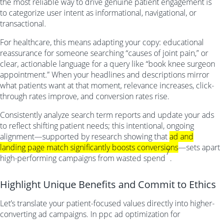
the most reliable way to drive genuine patient engagement is
to categorize user intent as informational, navigational, or
transactional.
For healthcare, this means adapting your copy: educational
reassurance for someone searching “causes of joint pain,” or
clear, actionable language for a query like “book knee surgeon
appointment.” When your headlines and descriptions mirror
what patients want at that moment, relevance increases, click-
through rates improve, and conversion rates rise.
Consistently analyze search term reports and update your ads
to reflect shifting patient needs; this intentional, ongoing
alignment—supported by research showing that
ad and
landing page match significantly boosts conversions
—sets apart
7
high-performing campaigns from wasted spend
.
Highlight Unique Benefits and Commit to Ethics
Let’s translate your patient-focused values directly into higher-
converting ad campaigns. In ppc ad optimization for