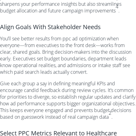
sharpens your performance insights but also streamlines
4
budget allocation and future campaign improvements
.
Align Goals With Stakeholder Needs
You’ll see better results from ppc ad optimization when
everyone—from executives to the front desk—works from
clear, shared goals. Bring decision-makers into the discussion
early. Executives set budget boundaries, department leads
know operational realities, and admissions or intake staff see
which paid search leads actually convert.
Give each group a say in defining meaningful KPIs and
encourage candid feedback during review cycles. It’s common
for priorities to diverge, so establish regular updates and clarify
how ad performance supports bigger organizational objectives.
This keeps everyone engaged and prevents budget decisions
2
based on guesswork instead of real campaign data
.
Select PPC Metrics Relevant to Healthcare