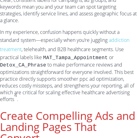
Clear, consistent labels for campaigns, ad groups, and
keywords mean you and your team can spot targeting
strategies, identify service lines, and assess geographic focus at
a glance.
In my experience, confusion happens quickly without a
standard system—especially when you’re juggling
addiction
treatment
, telehealth, and B2B healthcare segments. Use
practical labels like
or
MAT_Tampa_Appointment
to make performance reviews and
Detox_CA_Phrase
optimizations straightforward for everyone involved. This best
practice directly supports smoother ppc ad optimization,
reduces costly missteps, and strengthens your reporting, all of
which are critical for scaling effective healthcare advertising
4
efforts
.
Create Compelling Ads and
Landing Pages That
Convert