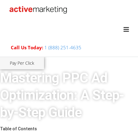
Call Us Today:
1 (888) 251-4635
Pay Per Click
Mastering PPC Ad
Optimization: A Step-
by-Step Guide
Table of Contents