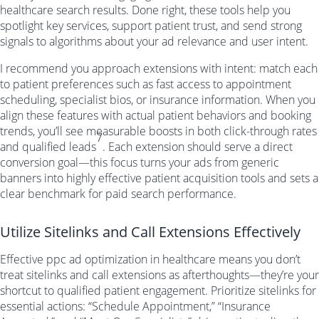
healthcare search results. Done right, these tools help you
spotlight key services, support patient trust, and send strong
signals to algorithms about your ad relevance and user intent.
I recommend you approach extensions with intent: match each
to patient preferences such as fast access to appointment
scheduling, specialist bios, or insurance information. When you
align these features with actual patient behaviors and booking
trends, you’ll see measurable boosts in both click-through rates
7
and qualified leads
. Each extension should serve a direct
conversion goal—this focus turns your ads from generic
banners into highly effective patient acquisition tools and sets a
clear benchmark for paid search performance.
Utilize Sitelinks and Call Extensions Effectively
Effective ppc ad optimization in healthcare means you don’t
treat sitelinks and call extensions as afterthoughts—they’re your
shortcut to qualified patient engagement. Prioritize sitelinks for
essential actions: “Schedule Appointment,” “Insurance