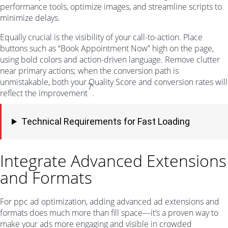
performance tools, optimize images, and streamline scripts to
minimize delays.
Equally crucial is the visibility of your call-to-action. Place
buttons such as “Book Appointment Now” high on the page,
using bold colors and action-driven language. Remove clutter
near primary actions; when the conversion path is
unmistakable, both your Quality Score and conversion rates will
7
reflect the improvement
.
Technical Requirements for Fast Loading
Integrate Advanced Extensions
and Formats
For ppc ad optimization, adding advanced ad extensions and
formats does much more than fill space—it’s a proven way to
make your ads more engaging and visible in crowded