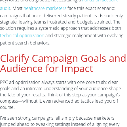
audit
. Most
healthcare marketers
face this exact scenario:
campaigns that once delivered steady patient leads suddenly
stagnate, leaving teams frustrated and budgets strained. The
solution requires a systematic approach that addresses both
technical optimization
and strategic realignment with evolving
patient search behaviors.
Clarify Campaign Goals and
Audience for Impact
PPC ad optimization always starts with one core truth: clear
goals and an intimate understanding of your audience shape
the fate of your results. Think of this step as your campaign’s
compass—without it, even advanced ad tactics lead you off
course.
I’ve seen strong campaigns fail simply because marketers
jumped ahead to tweaking settings instead of aligning every