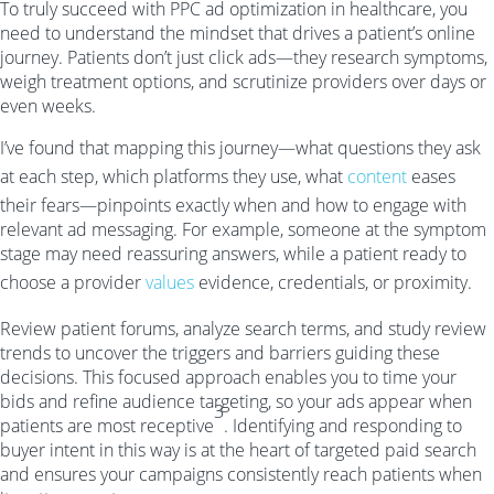
To truly succeed with PPC ad optimization in healthcare, you
need to understand the mindset that drives a patient’s online
journey. Patients don’t just click ads—they research symptoms,
weigh treatment options, and scrutinize providers over days or
even weeks.
I’ve found that mapping this journey—what questions they ask
at each step, which platforms they use, what
content
eases
their fears—pinpoints exactly when and how to engage with
relevant ad messaging. For example, someone at the symptom
stage may need reassuring answers, while a patient ready to
choose a provider
values
evidence, credentials, or proximity.
Review patient forums, analyze search terms, and study review
trends to uncover the triggers and barriers guiding these
decisions. This focused approach enables you to time your
bids and refine audience targeting, so your ads appear when
3
patients are most receptive
. Identifying and responding to
buyer intent in this way is at the heart of targeted paid search
and ensures your campaigns consistently reach patients when