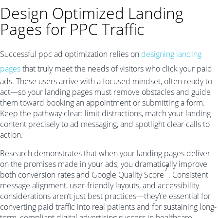
Design Optimized Landing
Pages for PPC Traffic
Successful ppc ad optimization relies on
designing landing
pages
that truly meet the needs of visitors who click your paid
ads. These users arrive with a focused mindset, often ready to
act—so your landing pages must remove obstacles and guide
them toward booking an appointment or submitting a form.
Keep the pathway clear: limit distractions, match your landing
content precisely to ad messaging, and spotlight clear calls to
action.
Research demonstrates that when your landing pages deliver
on the promises made in your ads, you dramatically improve
7
both conversion rates and Google Quality Score
. Consistent
message alignment, user-friendly layouts, and accessibility
considerations aren’t just best practices—they’re essential for
converting paid traffic into real patients and for sustaining long-
term, compliant digital advertising success in healthcare.