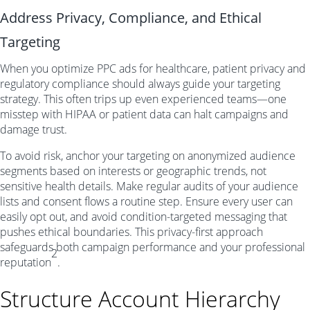
Address Privacy, Compliance, and Ethical
Targeting
When you optimize PPC ads for healthcare, patient privacy and
regulatory compliance should always guide your targeting
strategy. This often trips up even experienced teams—one
misstep with HIPAA or patient data can halt campaigns and
damage trust.
To avoid risk, anchor your targeting on anonymized audience
segments based on interests or geographic trends, not
sensitive health details. Make regular audits of your audience
lists and consent flows a routine step. Ensure every user can
easily opt out, and avoid condition-targeted messaging that
pushes ethical boundaries. This privacy-first approach
safeguards both campaign performance and your professional
2
reputation
.
Structure Account Hierarchy