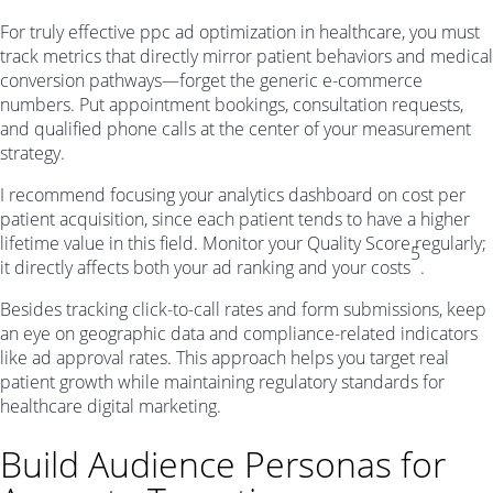
For truly effective ppc ad optimization in healthcare, you must
track metrics that directly mirror patient behaviors and medical
conversion pathways—forget the generic e-commerce
numbers. Put appointment bookings, consultation requests,
and qualified phone calls at the center of your measurement
strategy.
I recommend focusing your analytics dashboard on cost per
patient acquisition, since each patient tends to have a higher
lifetime value in this field. Monitor your Quality Score regularly;
5
it directly affects both your ad ranking and your costs
.
Besides tracking click-to-call rates and form submissions, keep
an eye on geographic data and compliance-related indicators
like ad approval rates. This approach helps you target real
patient growth while maintaining regulatory standards for
healthcare digital marketing.
Build Audience Personas for