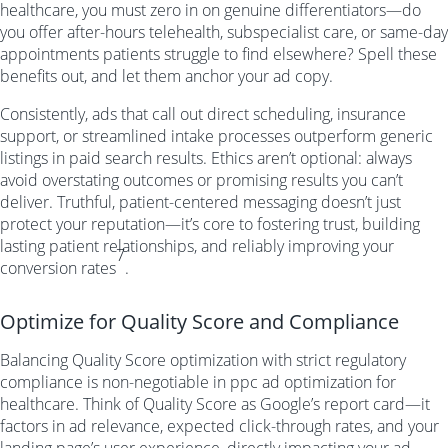
healthcare, you must zero in on genuine differentiators—do
you offer after-hours telehealth, subspecialist care, or same-day
appointments patients struggle to find elsewhere? Spell these
benefits out, and let them anchor your ad copy.
Consistently, ads that call out direct scheduling, insurance
support, or streamlined intake processes outperform generic
listings in paid search results. Ethics aren’t optional: always
avoid overstating outcomes or promising results you can’t
deliver. Truthful, patient-centered messaging doesn’t just
protect your reputation—it’s core to fostering trust, building
lasting patient relationships, and reliably improving your
7
conversion rates
.
Optimize for Quality Score and Compliance
Balancing Quality Score optimization with strict regulatory
compliance is non-negotiable in ppc ad optimization for
healthcare. Think of Quality Score as Google’s report card—it
factors in ad relevance, expected click-through rates, and your