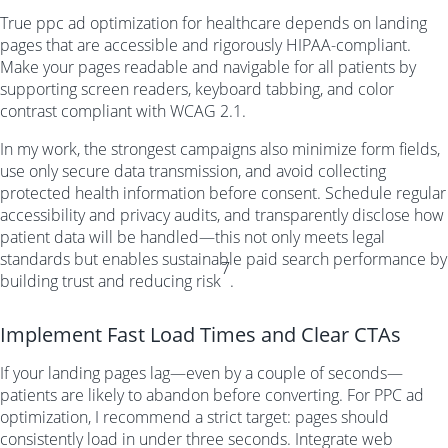
True ppc ad optimization for healthcare depends on landing
pages that are accessible and rigorously HIPAA-compliant.
Make your pages readable and navigable for all patients by
supporting screen readers, keyboard tabbing, and color
contrast compliant with WCAG 2.1.
In my work, the strongest campaigns also minimize form fields,
use only secure data transmission, and avoid collecting
protected health information before consent. Schedule regular
accessibility and privacy audits, and transparently disclose how
patient data will be handled—this not only meets legal
standards but enables sustainable paid search performance by
7
building trust and reducing risk
.
Implement Fast Load Times and Clear CTAs
If your landing pages lag—even by a couple of seconds—
patients are likely to abandon before converting. For PPC ad
optimization, I recommend a strict target: pages should
consistently load in under three seconds. Integrate web