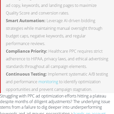
ad copy, keywords, and landing pages to maximize
Quality Score and conversion rates.
Smart Automation:
Leverage AI-driven bidding
strategies while maintaining manual oversight through
budget caps, negative keywords, and regular
performance reviews.
Compliance Priority:
Healthcare PPC requires strict
adherence to HIPAA, privacy laws, and ethical advertising
standards throughout all campaign elements.
Continuous Testing:
Implement systematic A/B testing
and performance
monitoring
to identify optimization
opportunities and prevent campaign stagnation.
Struggling with PPC ad optimization efforts hitting a plateau
despite months of diligent adjustments? The underlying issue
stems from a failure to dig deeper into underperforming
keywords and ad groups, necessitating a
hands-on account