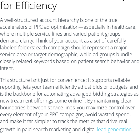
for Efficiency
A well-structured account hierarchy is one of the true
accelerators of PPC ad optimization—especially in healthcare,
where multiple service lines and varied patient groups
demand clarity. Think of your account as a set of carefully
labeled folders: each campaign should represent a major
service area or target demographic, while ad groups bundle
closely related keywords based on patient search behavior and
intent.
This structure isn’t just for convenience; it supports reliable
reporting, lets your team efficiently adjust bids or budgets, and
is the backbone for automating advanced bidding strategies as
4
new treatment offerings come online
. By maintaining clear
boundaries between service lines, you maximize control over
every element of your PPC campaigns, avoid wasted spend,
and make it far simpler to track the metrics that drive real
growth in paid search marketing and digital
lead generation
.