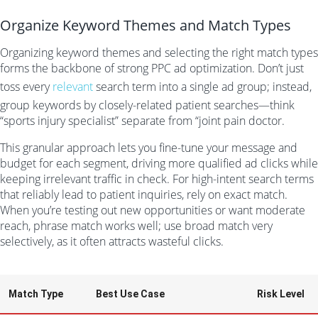
Organize Keyword Themes and Match Types
Organizing keyword themes and selecting the right match types
forms the backbone of strong PPC ad optimization. Don’t just
toss every
relevant
search term into a single ad group; instead,
group keywords by closely-related patient searches—think
“sports injury specialist” separate from “joint pain doctor.
This granular approach lets you fine-tune your message and
budget for each segment, driving more qualified ad clicks while
keeping irrelevant traffic in check. For high-intent search terms
that reliably lead to patient inquiries, rely on exact match.
When you’re testing out new opportunities or want moderate
reach, phrase match works well; use broad match very
selectively, as it often attracts wasteful clicks.
Match Type
Best Use Case
Risk Level