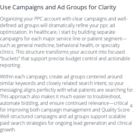
Use Campaigns and Ad Groups for Clarity
Organizing your PPC account with clear campaigns and well-
defined ad groups will dramatically refine your ppc ad
optimization. In healthcare, I start by building separate
campaigns for each major service line or patient segment—
such as general medicine, behavioral health, or specialty
clinics. This structure transforms your account into focused
“buckets” that support precise budget control and actionable
reporting.
Within each campaign, create ad groups centered around
similar keywords and closely related search intent, so your
messaging aligns perfectly with what patients are searching for.
This approach also makes it much easier to troubleshoot,
automate bidding, and ensure continued relevance—critical
4
for improving both campaign management and Quality Score
.
Well-structured campaigns and ad groups support scalable
paid search strategies for ongoing lead generation and clinical
growth.