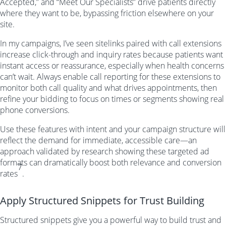
Accepted,” and “Meet Our Specialists” drive patients directly
where they want to be, bypassing friction elsewhere on your
site.
In my campaigns, I’ve seen sitelinks paired with call extensions
increase click-through and inquiry rates because patients want
instant access or reassurance, especially when health concerns
can’t wait. Always enable call reporting for these extensions to
monitor both call quality and what drives appointments, then
refine your bidding to focus on times or segments showing real
phone conversions.
Use these features with intent and your campaign structure will
reflect the demand for immediate, accessible care—an
approach validated by research showing these targeted ad
formats can dramatically boost both relevance and conversion
7
rates
.
Apply Structured Snippets for Trust Building
Structured snippets give you a powerful way to build trust and