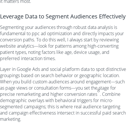
it matters most.
Leverage Data to Segment Audiences Effectively
Segmenting your audiences through robust data analysis is
fundamental to ppc ad optimization and directly impacts your
conversion paths. To do this well, I always start by reviewing
website analytics—look for patterns among high-converting
patient types, noting factors like age, device usage, and
preferred interaction times.
Layer in Google Ads and social platform data to spot distinctive
groupings based on search behavior or geographic location.
When you build custom audiences around engagement—such
as page views or consultation forms—you set the stage for
8
precise remarketing and higher conversion rates
. Combine
demographic overlays with behavioral triggers for micro-
segmented campaigns; this is where real audience targeting
and campaign effectiveness intersect in successful paid search
marketing.