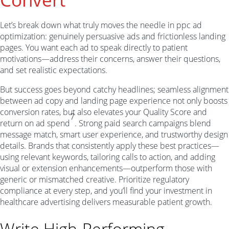
Let’s break down what truly moves the needle in ppc ad
optimization: genuinely persuasive ads and frictionless landing
pages. You want each ad to speak directly to patient
motivations—address their concerns, answer their questions,
and set realistic expectations.
But success goes beyond catchy headlines; seamless alignment
between ad copy and landing page experience not only boosts
conversion rates, but also elevates your Quality Score and
7
return on ad spend
. Strong paid search campaigns blend
message match, smart user experience, and trustworthy design
details. Brands that consistently apply these best practices—
using relevant keywords, tailoring calls to action, and adding
visual or extension enhancements—outperform those with
generic or mismatched creative. Prioritize regulatory
compliance at every step, and you’ll find your investment in
healthcare advertising delivers measurable patient growth.
Write High-Performing,