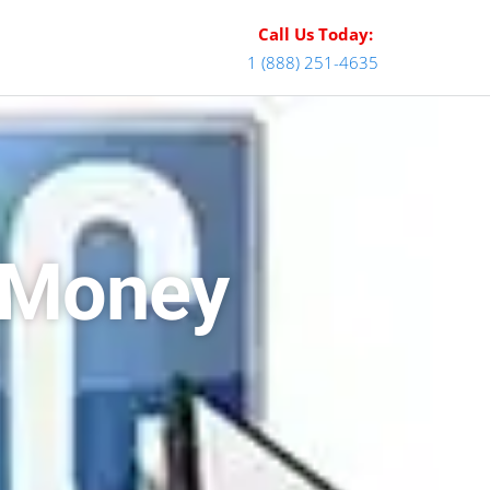
Call Us Today:
1 (888) 251-4635
e Money