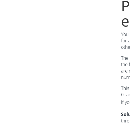
P
e
You 
for 
othe
The 
the 
are 
num
This
Gran
if y
Sol
thre