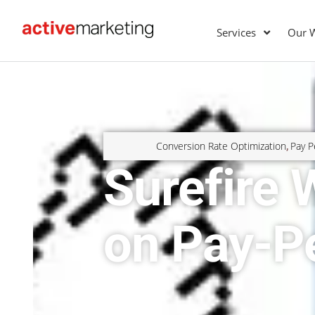
Services
Our 
Conversion Rate Optimization
Pay P
,
Surefire
on Pay-P