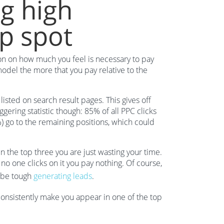
g high
p spot
ion on how much you feel is necessary to pay
odel the more that you pay relative to the
sted on search result pages. This gives off
ggering statistic though: 85% of all PPC clicks
%) go to the remaining positions, which could
in the top three you are just wasting your time.
 no one clicks on it you pay nothing. Of course,
l be tough
generating leads
.
consistently make you appear in one of the top