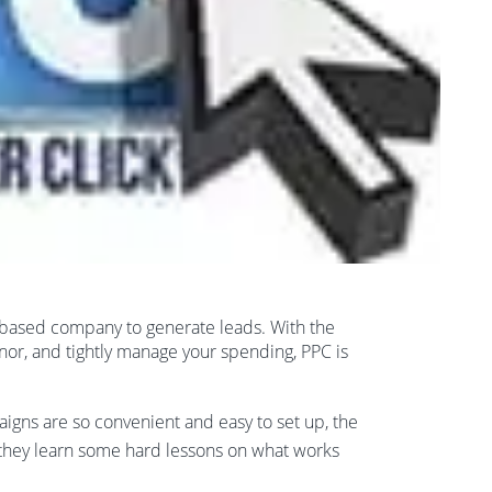
eb based company to generate leads. With the
anor, and tightly manage your spending, PPC is
gns are so convenient and easy to set up, the
 they learn some hard lessons on what works