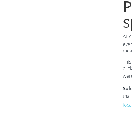
P
s
At Y
even
mean
This
clic
were
Sol
that
loca