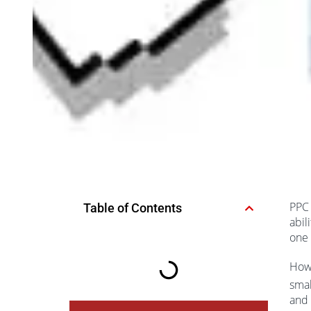
PPC 
Table of Contents
abil
one 
Howe
smal
and 