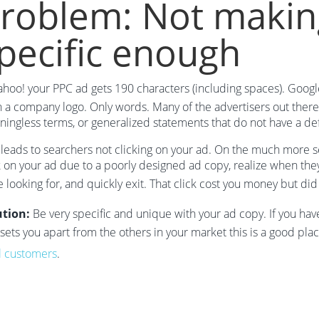
roblem: Not makin
pecific enough
ahoo! your PPC ad gets 190 characters (including spaces). Googl
 a company logo. Only words. Many of the advertisers out there 
ingless terms, or generalized statements that do not have a def
 leads to searchers not clicking on your ad. On the much more se
k on your ad due to a poorly designed ad copy, realize when they 
 looking for, and quickly exit. That click cost you money but di
ution:
Be very specific and unique with your ad copy. If you hav
 sets you apart from the others in your market this is a good pl
l customers
.