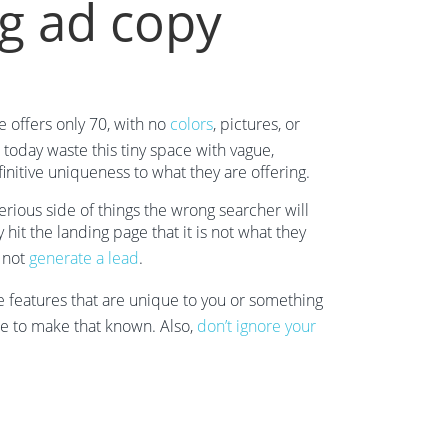
g ad copy
e offers only 70, with no
colors
, pictures, or
today waste this tiny space with vague,
initive uniqueness to what they are offering.
rious side of things the wrong searcher will
hit the landing page that it is not what they
d not
generate a lead
.
e features that are unique to you or something
ace to make that known. Also,
don’t ignore your