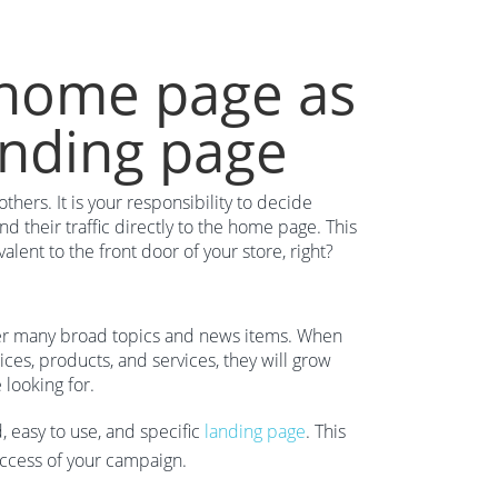
 home page as
anding page
ers. It is your responsibility to decide
nd their traffic directly to the home page. This
lent to the front door of your store, right?
ver many broad topics and news items. When
es, products, and services, they will grow
 looking for.
, easy to use, and specific
landing page
. This
uccess of your campaign.