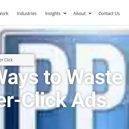
Work
Industries
Insights
About
Contact Us
er Click
 Ways to Wast
er-Click Ads