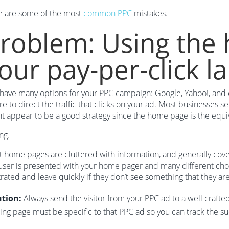
e are some of the most
common PPC
mistakes.
roblem: Using the
our pay-per-click l
have many options for your PPC campaign: Google, Yahoo!, and oth
e to direct the traffic that clicks on your ad. Most businesses se
t appear to be a good strategy since the home page is the equiva
ng.
 home pages are cluttered with information, and generally co
user is presented with your home pager and many different choic
trated and leave quickly if they don’t see something that they are
ution:
Always send the visitor from your PPC ad to a well crafted
ing page must be specific to that PPC ad so you can track the s