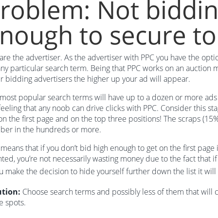
roblem: Not biddin
nough to secure to
are the advertiser. As the advertiser with PPC you have the opt
any particular search term. Being that PPC works on an auction m
r bidding advertisers the higher up your ad will appear.
most popular search terms will have up to a dozen or more ads li
feeling that any noob can drive clicks with PPC. Consider this sta
on the first page and on the top three positions! The scraps (15
ber in the hundreds or more.
 means that if you don’t bid high enough to get on the first page 
ted, you’re not necessarily wasting money due to the fact that if
ou make the decision to hide yourself further down the list it wil
ution:
Choose search terms and possibly less of them that will 
e spots.