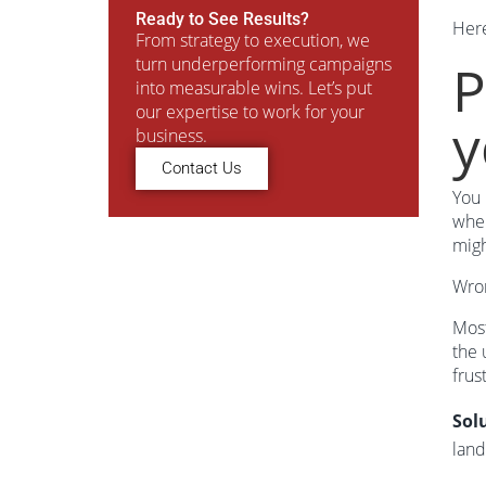
Ready to See Results?
Her
From strategy to execution, we
turn underperforming campaigns
P
into measurable wins. Let’s put
our expertise to work for your
y
business.
Contact Us
You 
wher
migh
Wro
Most
the 
frus
Sol
land