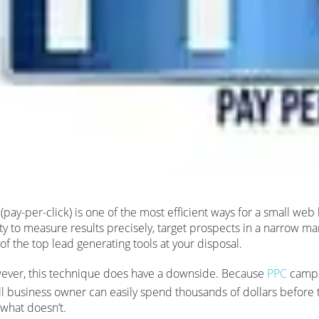
(pay-per-click) is one of the most efficient ways for a small w
ity to measure results precisely, target prospects in a narrow m
of the top lead generating tools at your disposal.
ver, this technique does have a downside. Because
PPC
campai
l business owner can easily spend thousands of dollars before
what doesn’t.