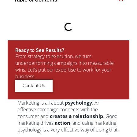
Ready to See Results?
From strategy to execution, we turn
underperforming campaigns into measurable
wins. Let’s put our expertise to work for your
business.
Contact Us
Marketing is all about
psychology
. An
effective campaign connects with the
consumer and
creates a relationship
. Good
marketing drives
action
, and using marketing
psychology is a very effective way of doing that.