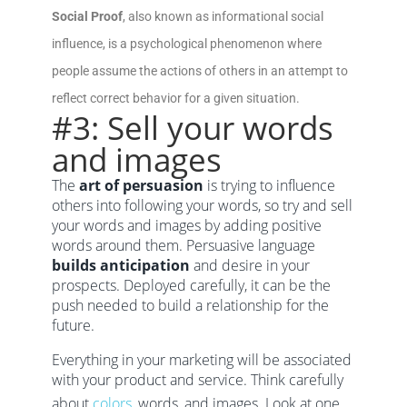
Social Proof
, also known as informational social
influence, is a psychological phenomenon where
people assume the actions of others in an attempt to
reflect correct behavior for a given situation.
#3: Sell your words
and images
The
art of persuasion
is trying to influence
others into following your words, so try and sell
your words and images by adding positive
words around them. Persuasive language
builds anticipation
and desire in your
prospects. Deployed carefully, it can be the
push needed to build a relationship for the
future.
Everything in your marketing will be associated
with your product and service. Think carefully
about
colors
, words, and images. Look at one