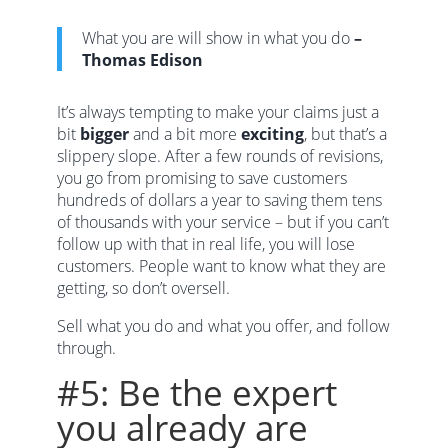
What you are will show in what you do
–
Thomas Edison
It’s always tempting to make your claims just a
bit
bigger
and a bit more
exciting
, but that’s a
slippery slope. After a few rounds of revisions,
you go from promising to save customers
hundreds of dollars a year to saving them tens
of thousands with your service – but if you can’t
follow up with that in real life, you will lose
customers. People want to know what they are
getting, so don’t oversell.
Sell what you do and what you offer, and follow
through.
#5: Be the expert
you already are