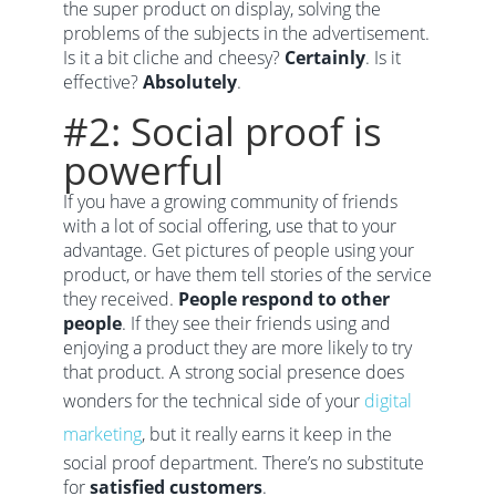
the super product on display, solving the
problems of the subjects in the advertisement.
Is it a bit cliche and cheesy?
Certainly
. Is it
effective?
Absolutely
.
#2: Social proof is
powerful
If you have a growing community of friends
with a lot of social offering, use that to your
advantage. Get pictures of people using your
product, or have them tell stories of the service
they received.
People respond to other
people
. If they see their friends using and
enjoying a product they are more likely to try
that product. A strong social presence does
wonders for the technical side of your
digital
marketing
, but it really earns it keep in the
social proof department. There’s no substitute
for
satisfied customers
.