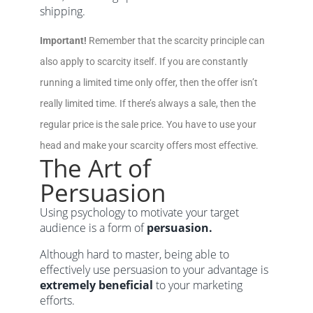
shipping.
Important!
Remember that the scarcity principle can
also apply to scarcity itself. If you are constantly
running a limited time only offer, then the offer isn’t
really limited time. If there’s always a sale, then the
regular price is the sale price. You have to use your
head and make your scarcity offers most effective.
The Art of
Persuasion
Using psychology to motivate your target
audience is a form of
persuasion.
Although hard to master, being able to
effectively use persuasion to your advantage is
extremely beneficial
to your marketing
efforts.