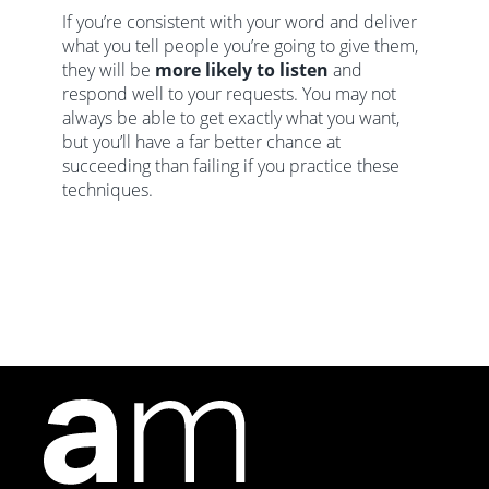
If you’re consistent with your word and deliver
what you tell people you’re going to give them,
they will be
more likely to listen
and
respond well to your requests. You may not
always be able to get exactly what you want,
but you’ll have a far better chance at
succeeding than failing if you practice these
techniques.