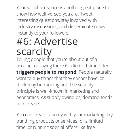
Your social presence is another great place to
show how well-versed you are. Tweet
interesting questions, stay involved with
industry discussions, and disseminate news
instantly to your followers.
#6: Advertise
scarcity
Telling people that you’re about out of a
product or saying there is a limited time offer
triggers people to respond
. People naturally
want to buy things that they cannot have, or
think may be running out. The scarcity
principle is well-known in marketing and
economics. As supply dwindles, demand tends
to increase.
You can create scarcity with your marketing. Try
bundling products or services for a limited
time, or running special offers like free