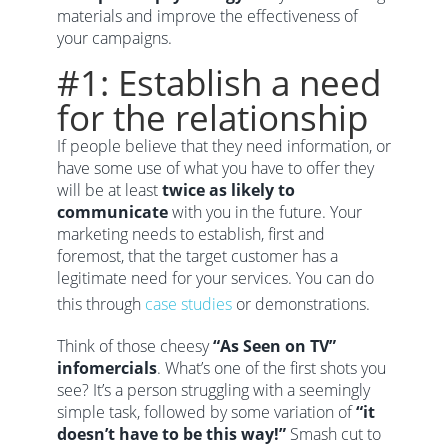
materials and improve the effectiveness of
your campaigns.
#1: Establish a need
for the relationship
If people believe that they need information, or
have some use of what you have to offer they
will be at least
twice as likely to
communicate
with you in the future. Your
marketing needs to establish, first and
foremost, that the target customer has a
legitimate need for your services. You can do
this through
case studies
or demonstrations.
Think of those cheesy
“As Seen on TV”
infomercials
. What’s one of the first shots you
see? It’s a person struggling with a seemingly
simple task, followed by some variation of
“it
doesn’t have to be this way!”
Smash cut to