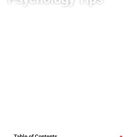
Table of Contents