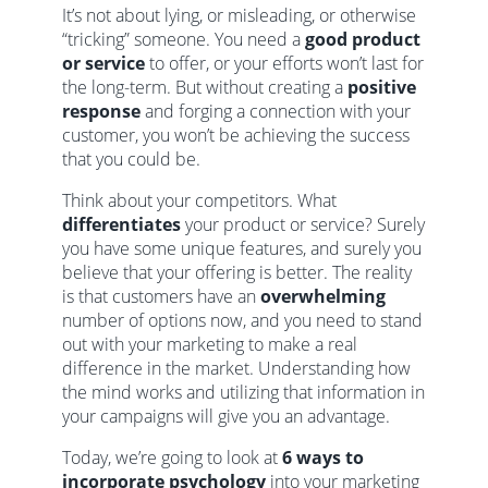
It’s not about lying, or misleading, or otherwise
“tricking” someone. You need a
good product
or service
to offer, or your efforts won’t last for
the long-term. But without creating a
positive
response
and forging a connection with your
customer, you won’t be achieving the success
that you could be.
Think about your competitors. What
differentiates
your product or service? Surely
you have some unique features, and surely you
believe that your offering is better. The reality
is that customers have an
overwhelming
number of options now, and you need to stand
out with your marketing to make a real
difference in the market. Understanding how
the mind works and utilizing that information in
your campaigns will give you an advantage.
Today, we’re going to look at
6 ways to
incorporate psychology
into your marketing