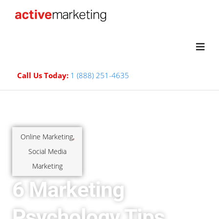
Call Us Today:
1 (888) 251-4635
Online Marketing
,
Social Media
Marketing
6 Marketing
Psychology Tips