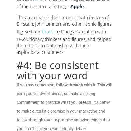
of the best in marketing –
Apple
.
They associated their product with images of
Einstein, John Lennon, and other iconic figures.
It gave their
brand
a strong association with
revolutionary thinkers and figures, and helped
them build a relationship with their
aspirational customers.
#4: Be consistent
with your word
If you say something,
follow through with it
. This will
earn you trustworthiness, so make a strong
commitment to practice what you preach. It’s better
to make a realistic promise in your marketing and
follow through than to promise amazing things that
you aren’t sure you can actually deliver.