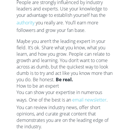
People are strongly influenced by industry
leaders and experts. Use your knowledge to
your advantage to establish yourself has the
authority
you really are. You’ll earn more
followers and grow your fan base.
Maybe you aren’t the leading expert in your
field. It’s ok. Share what you know, what you
learn, and how you grow. People can relate to
growth and learning. You don’t want to come
across as dumb, but the quickest way to look
dumb is to try and act like you know more than
you do. Be honest.
Be real.
How to be an expert
You can show your expertise in numerous
ways. One of the best is an
email newsletter
.
You can review industry news, offer short
opinions, and curate great content that
demonstrates you are on the leading edge of
the industry.