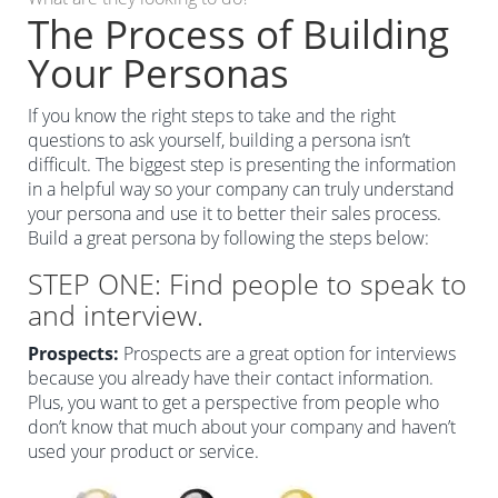
The Process of Building
Your Personas
If you know the right steps to take and the right
questions to ask yourself, building a persona isn’t
difficult. The biggest step is presenting the information
in a helpful way so your company can truly understand
your persona and use it to better their sales process.
Build a great persona by following the steps below:
STEP ONE: Find people to speak to
and interview.
Prospects:
Prospects are a great option for interviews
because you already have their contact information.
Plus, you want to get a perspective from people who
don’t know that much about your company and haven’t
used your product or service.