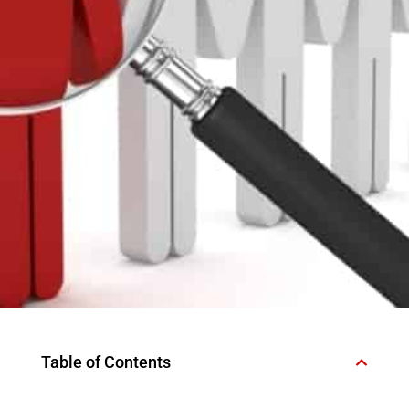
Table of Contents