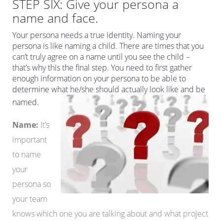
STEP SIX: Give your persona a
name and face.
Your persona needs a true identity. Naming your
persona is like naming a child. There are times that you
can’t truly agree on a name until you see the child –
that’s why this the final step. You need to first gather
enough information on your persona to be able to
determine what he/she should actually look like and be
named.
Name:
It’s
important
to name
your
persona so
your team
knows which one you are talking about and what project