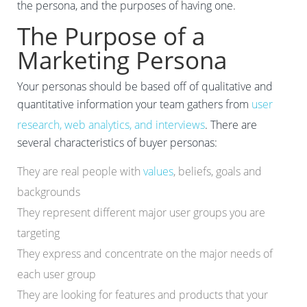
the persona, and the purposes of having one.
The Purpose of a
Marketing Persona
Your personas should be based off of qualitative and
quantitative information your team gathers from
user
research, web analytics, and interviews
. There are
several characteristics of buyer personas:
They are real people with
values
, beliefs, goals and
backgrounds
They represent different major user groups you are
targeting
They express and concentrate on the major needs of
each user group
They are looking for features and products that your