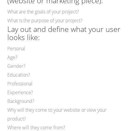
(website or marketing piece):
What are the goals of your project?
What is the purpose of your project?
Lay out and define what your user
looks like:
Personal
Age?
Gender?
Education?
Professional
Experience?
Background?
Why will they come to your website or view your
product?
Where will they come from?