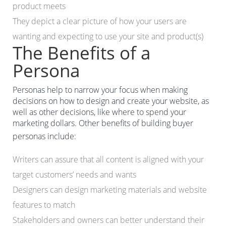
product meets
They depict a clear picture of how your users are
wanting and expecting to use your site and product(s)
The Benefits of a
Persona
Personas help to narrow your focus when making
decisions on how to design and create your website, as
well as other decisions, like where to spend your
marketing dollars. Other benefits of building buyer
personas include:
Writers can assure that all content is aligned with your
target customers’ needs and wants
Designers can design marketing materials and website
features to match
Stakeholders and owners can better understand their