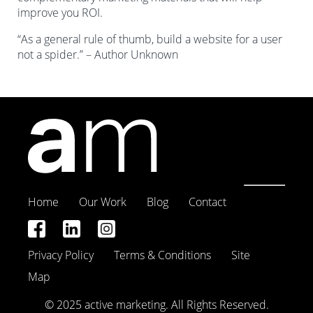
improve you ROI.
“As a general rule of thumb, build a website for a user
not a spider.” – Author Unknown
Home
Our Work
Blog
Contact
Privacy Policy
Terms & Conditions
Site
Map
© 2025 active marketing. All Rights Reserved.