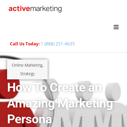
Call Us Today:
1 (888) 251-4635
Online Marketing
,
Strategy
How To Create an
Amazing Marketing
Persona