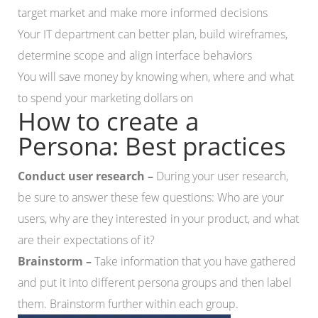
target market and make more informed decisions
Your IT department can better plan, build wireframes,
determine scope and align interface behaviors
You will save money by knowing when, where and what
to spend your marketing dollars on
How to create a
Persona: Best practices
Conduct user research –
During your user research,
be sure to answer these few questions: Who are your
users, why are they interested in your product, and what
are their expectations of it?
Brainstorm –
Take information that you have gathered
and put it into different persona groups and then label
them. Brainstorm further within each group.