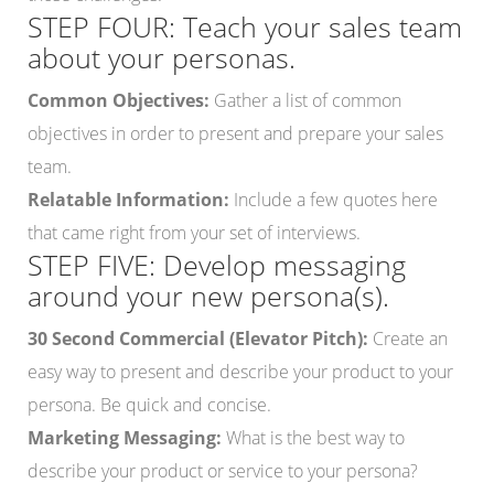
STEP FOUR: Teach your sales team
about your personas.
Common Objectives:
Gather a list of common
objectives in order to present and prepare your sales
team.
Relatable Information:
Include a few quotes here
that came right from your set of interviews.
STEP FIVE: Develop messaging
around your new persona(s).
30 Second Commercial (Elevator Pitch):
Create an
easy way to present and describe your product to your
persona. Be quick and concise.
Marketing Messaging:
What is the best way to
describe your product or service to your persona?