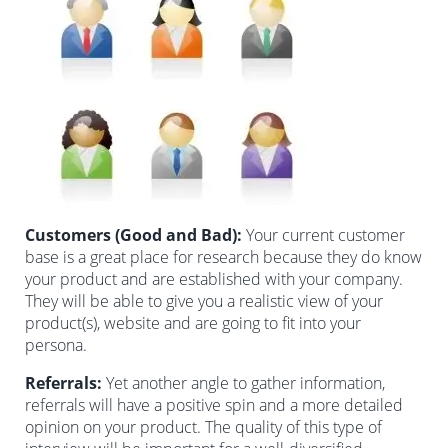
Customers (Good and Bad):
Your current customer
base is a great place for research because they do know
your product and are established with your company.
They will be able to give you a realistic view of your
product(s), website and are going to fit into your
persona.
Referrals:
Yet another angle to gather information,
referrals will have a positive spin and a more detailed
opinion on your product. The quality of this type of