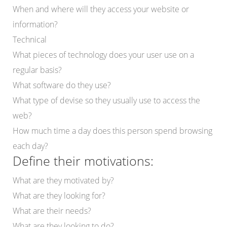
When and where will they access your website or
information?
Technical
What pieces of technology does your user use on a
regular basis?
What software do they use?
What type of devise so they usually use to access the
web?
How much time a day does this person spend browsing
each day?
Define their motivations:
What are they motivated by?
What are they looking for?
What are their needs?
What are they looking to do?