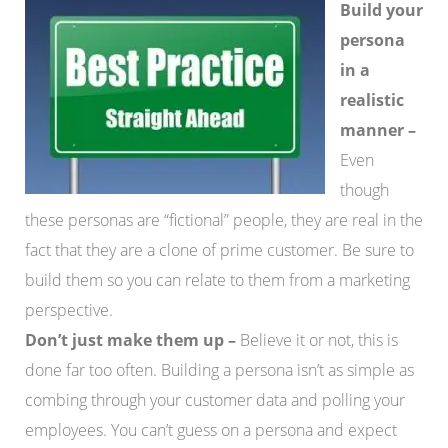
Build your
persona
in a
realistic
manner –
Even
though
these personas are “fictional” people, they are real in the
fact that they are a clone of prime customer. Be sure to
build them so you can relate to them from a marketing
perspective.
Don’t just make them up –
Believe it or not, this is
done far too often. Building a persona isn’t as simple as
combing through your customer data and polling your
employees. You can’t guess on a persona and expect