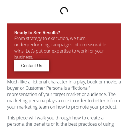
Ready to See Results?
From strategy to execution, we turn
underperforming campaigns into measurable
wins. Let’s put our expertise to work for your
business.
Contact Us
Much like a fictional character in a play, book or movie; a
buyer or Customer Persona is a “fictional”
representation of your target market or audience. The
marketing persona plays a role in order to better inform
your marketing team on how to promote your product.
This piece will walk you through how to create a
persona, the benefits of it, the best practices of using