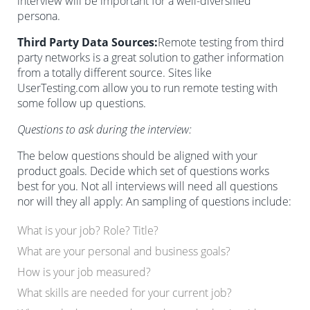
interview will be important for a well-diversified
persona.
Third Party Data Sources:
Remote testing from third
party networks is a great solution to gather information
from a totally different source. Sites like
UserTesting.com allow you to run remote testing with
some follow up questions.
Questions to ask during the interview:
The below questions should be aligned with your
product goals. Decide which set of questions works
best for you. Not all interviews will need all questions
nor will they all apply: An sampling of questions include:
What is your job? Role? Title?
What are your personal and business goals?
How is your job measured?
What skills are needed for your current job?