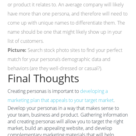
or product it relates to. An average company will likely
have more than one persona, and therefore will need to
come up with unique names to differentiate them. The
name should be one that might likely show up in your
list of customers.
Picture:
Search stock photo sites to find your perfect
match for your persona’s demographic data and
behaviors (are they well-dressed or casual?).
Final Thoughts
Creating personas is important to
developing a
marketing plan that appeals to your target market
.
Develop your personas in a way that makes sense to
your team, business and product. Gathering information
and creating personas will allow you to target the right
market, build an appealing website, and develop
complementary marketing materials that will help