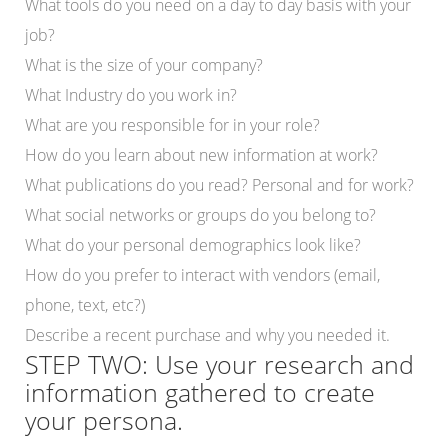
What tools do you need on a day to day basis with your
job?
What is the size of your company?
What Industry do you work in?
What are you responsible for in your role?
How do you learn about new information at work?
What publications do you read? Personal and for work?
What social networks or groups do you belong to?
What do your personal demographics look like?
How do you prefer to interact with vendors (email,
phone, text, etc?)
Describe a recent purchase and why you needed it.
STEP TWO: Use your research and
information gathered to create
your persona.