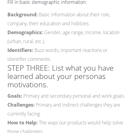
Fill in basic demographic information:
Background:
Basic information about their role,
company, their education and hobbies.
Demographics:
Gender, age range, income, location
(urban, rural, etc.).
Identifiers:
Buzz words, important reactions or
identifier comments.
STEP THREE: List what you have
learned about your personas
motivations.
Goals:
Primary and secondary personal and work goals.
Challenges:
Primary and indirect challenges they are
currently facing.
How to Help:
The ways our products would help solve
those challenges.