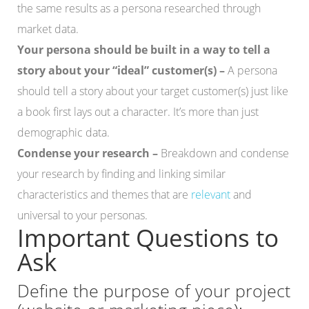
the same results as a persona researched through
market data.
Your persona should be built in a way to tell a
story about your “ideal” customer(s) –
A persona
should tell a story about your target customer(s) just like
a book first lays out a character. It’s more than just
demographic data.
Condense your research –
Breakdown and condense
your research by finding and linking similar
characteristics and themes that are
relevant
and
universal to your personas.
Important Questions to
Ask
Define the purpose of your project