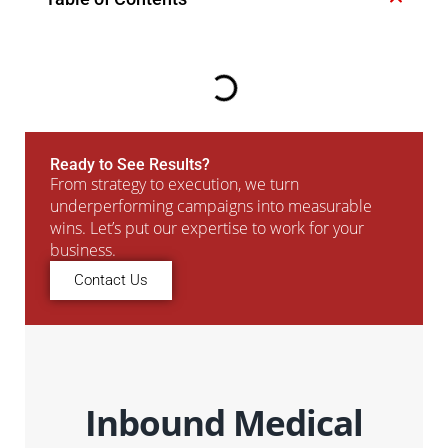
Ready to See Results?
From strategy to execution, we turn
underperforming campaigns into measurable
wins. Let’s put our expertise to work for your
business.
Contact Us
Inbound Medical