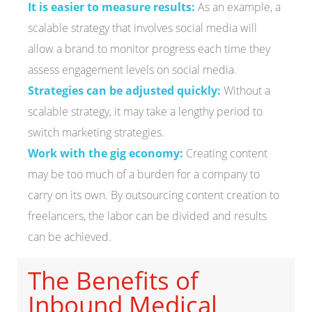
It is easier to measure results:
As an example, a
scalable strategy that involves social media will
allow a brand to monitor progress each time they
assess engagement levels on social media.
Strategies can be adjusted quickly:
Without a
scalable strategy, it may take a lengthy period to
switch marketing strategies.
Work with the gig economy:
Creating content
may be too much of a burden for a company to
carry on its own. By outsourcing content creation to
freelancers, the labor can be divided and results
can be achieved.
The Benefits of
Inbound Medical