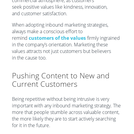
commercial atmosphere, as customers
seek positive values like kindness, innovation,
and customer satisfaction.
When adopting inbound marketing strategies,
always make a conscious effort to
remind
customers of the values
firmly ingrained
in the company’s orientation. Marketing these
values attracts not just customers but believers
in the cause too.
Pushing
C
ontent
to
New and
Current C
ustomers
Being repetitive without being intrusive is very
important with any inbound marketing strategy. The
more that people stumble across valuable content,
the more likely they are to start actively searching
for it in the future.