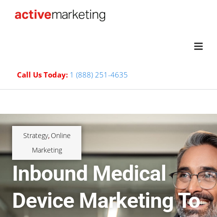
Call Us Today:
1 (888) 251-4635
Strategy
Online
,
Marketing
Inbound Medical
Device Marketing To