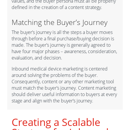
values, and the buyer persona must all be properly
defined in the creation of a content strategy.
Matching the Buyer’s Journey
The buyer’s journey is all the steps a buyer moves
through before a final purchase/buying decision is
made. The buyer’s journey is generally agreed to
have four major phases – awareness, consideration,
evaluation, and decision.
Inbound medical device marketing is centered
around solving the problems of the buyer.
Consequently, content or any other marketing tool
must match the buyer’s journey. Content marketing
should deliver useful information to buyers at every
stage and align with the buyer’s journey.
Creating a Scalable