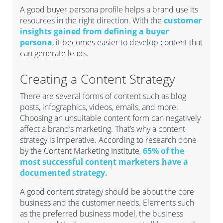
A good buyer persona profile helps a brand use its
resources in the right direction. With the
customer
insights gained from defining a buyer
persona
, it becomes easier to develop content that
can generate leads.
Creating a Content Strategy
There are several forms of content such as blog
posts, infographics, videos, emails, and more.
Choosing an unsuitable content form can negatively
affect a brand’s marketing. That’s why a content
strategy is imperative. According to research done
by the Content Marketing Institute,
65% of the
most successful content marketers have a
4
documented strategy.
A good content strategy should be about the core
business and the customer needs. Elements such
as the preferred business model, the business