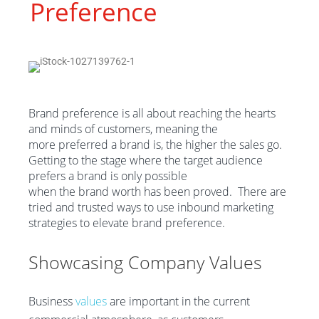
Preference
Brand preference is all about reaching the hearts
and minds of customers
, meaning the
more
preferred
a
brand
is
, the higher
the
sales go.
Getting to the stage where
the
target audience
prefers
a
brand is only possible
when
the
brand
worth has been proved
.
There are
tried and trusted ways to use inbound marketing
strategies to
elevate brand preference
.
Show
casing
C
ompany
V
alues
Business
values
are important in the current