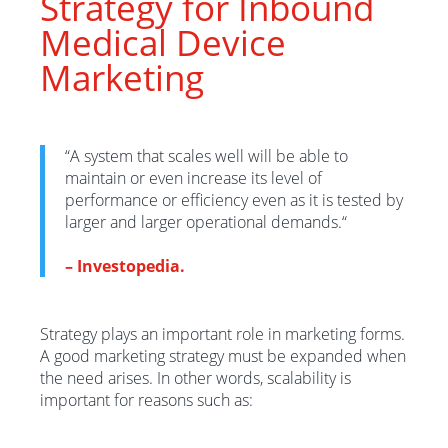
Strategy for Inbound
Medical Device
Marketing
“
A system that scales well will be able to
maintain or even increase its level of
performance or efficiency even as it is tested by
larger and larger operational demands.
“
–
Investopedia.
Strategy plays an important role in marketing forms.
A good marketing strategy must be expanded when
the need arises. In other words, scalability is
importan
t
for
reasons
such as
: