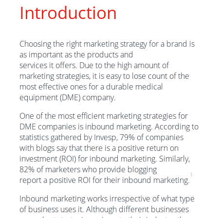
Introduction
Choosing the right marketing strategy for a brand is
as important as the products and
services it offers. Due to the high amount of
marketing strategies, it is easy to lose count of the
most effective ones for a durable medical
equipment (DME) company.
One of the most efficient marketing strategies for
DME companies is inbound marketing. According to
statistics gathered by Invesp, 79% of companies
with blogs say that there is a positive return on
investment (ROI) for inbound marketing. Similarly,
82% of marketers who provide blogging
1
report a positive ROI for their inbound marketing.
Inbound marketing works irrespective of what type
of business uses it. Although different businesses