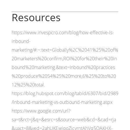
Resources
https://www.invespcro.com/blog/how-effective-is-
inbound-
marketing/#:~:text=Globally%2C%2041%25%20of%
20marketers%20confirm,ROI%20for%20their%20in
bound%20marketing.&text=Inbound%20practices
%20produce%2054%25%20more,6%25%20to%20
12%25%20total.
https://blog.hubspot.com/blog/tabid/6307/bid/2989
/inbound-marketing-vs-outbound-marketing.aspx
https://www.google.com/url?
sa=t&rct=j&q=&esrc=s&source=web&cd=&cad=rja
&uact=8&ved=2ahUKEwiqoZicyrntAhVq5OAKHX-