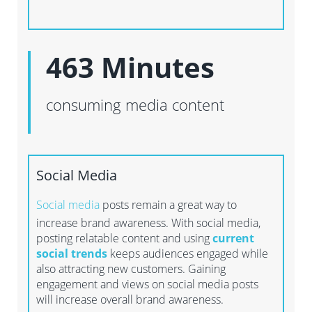
463 Minutes
consuming media content
Social Media
Social media
posts remain a great way to
increase brand awareness. With social media,
posting relatable content and using
current
social trends
keeps audiences engaged while
also attracting new customers. Gaining
engagement and views on social media posts
will increase overall brand awareness.