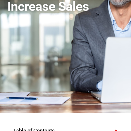
Increase Sales
Table of Contents