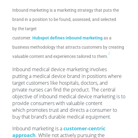
Inbound marketing is a marketing strategy that puts the
brand in a position to be found, assessed, and selected
by the target
customer.
Hubspot defines inbound marketing
as a
business methodology that attracts customers by creating
2
valuable content and experiences tailored to them.
Inbound medical device marketing involves
putting a medical device brand in positions where
target customers like hospitals, doctors, and
private nurses can find the product. The central
objective of inbound medical device marketing is to
provide consumers with valuable content
which promotes trust and directs a consumer to
buy that brand’s durable medical equipment.
Inbound marketing is a
customer-centric
approach
. While not actively pursuing the