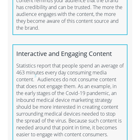
content reminds your audience that the brand
has credibility and can be trusted. The more the
audience engages with the content, the more
they become aware of this content source and
the brand.
Interactive and Engaging
C
ontent
Statistics report that people spend an average of
463 minutes every day consuming media
3
content.
Audiences do not consume content
that does not engage them. As an example, in
the early stages of the Covid-19 pandemic, an
inbound medical device marketing strategy
should be more interested in creating content
surrounding medical devices needed to stop
the spread of the virus. Because such content is
needed around that point in time, it becomes
easier to engage with content consumers.