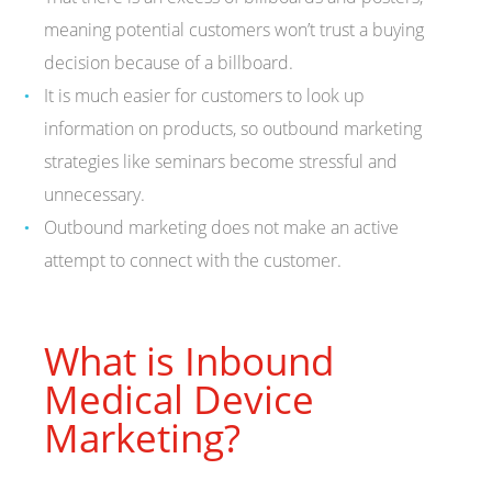
meaning potential customers won’t trust a buying
decision because of a billboard.
It is much easier for customers to look up
information on products, so outbound marketing
strategies like seminars become stressful and
unnecessary.
Outbound marketing does not make an active
attempt to connect with the customer.
What is Inbound
Medical Device
Marketing?