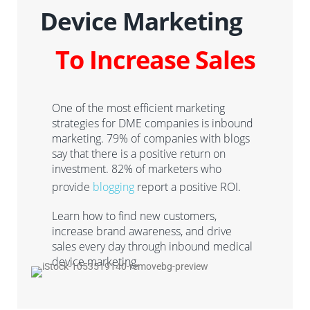
Device Marketing
To Increase Sales
One of the most efficient marketing
strategies for DME companies is inbound
marketing. 79% of companies with blogs
say that there is a positive return on
investment. 82% of marketers who
provide
blogging
report a positive ROI.
Learn how to
find new customers,
increase brand awareness
,
and drive
sales every
day through inbound medical
device marketing
.