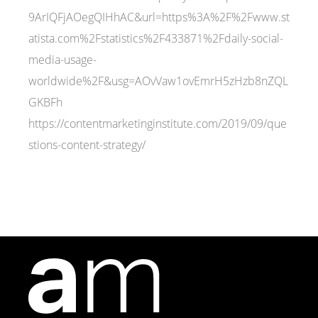
9ArIQFjAOegQIHhAC&url=https%3A%2F%2Fwww.st
atista.com%2Fstatistics%2F433871%2Fdaily-social-
media-usage-
worldwide%2F&usg=AOvVaw1ovEmrH5zHzb8nZQL
GKBFh
https://contentmarketinginstitute.com/2019/09/que
stions-content-strategy/