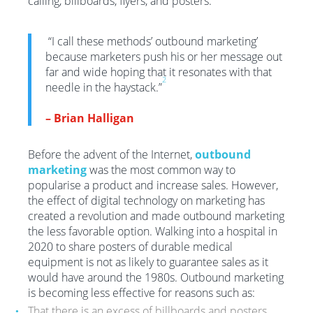
calling, billboards, flyers, and posters.
“I call these methods’ outbound marketing’
because marketers push his or her message out
far and wide hoping that it resonates with that
2
needle in the haystack.”
– Brian Halligan
Before the advent of the Internet,
outbound
marketing
was the most common way to
popularise a product and increase sales. However,
the effect of digital technology on marketing has
created a revolution and made outbound marketing
the less favorable option. Walking into a hospital in
2020 to share posters of durable medical
equipment is not as likely to guarantee sales as it
would have around the 1980s. Outbound marketing
is becoming less effective for reasons such as:
That there is an excess of billboards and posters,