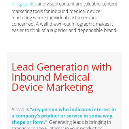
Infographics
and visual content are valuable content
marketing tools for inbound medical device
marketing where individual customers are
concerned. A well drawn-out infographic makes it
easier to think of a superior and dependable brand.
Lead Generation with
Inbound Medical
Device Marketing
A lead is
“any person who indicates interest in
a company’s product or service in some way,
3
shape or form.”
Generating leads is bringing in
strangers to show interest in your product or