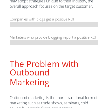
may adopt strategies unique to their industry, the
overall approach focuses on the target customer.
Companies with blogs get a positive ROI
Marketers who provide blogging report a positive ROI
The Problem with
Outbound
Marketing
Outbound marketing is the more traditional form of
marketing such as trade shows, seminars, cold