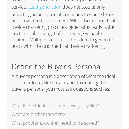
service.
Lead generation
does not stop at only
attracting an audience; it continues to where leads
are converted to customers. With inbound medical
device marketing practices, generating leads is the
next crucial step right after creating valuable
content. Multiple steps must be taken to generate
leads with inbound medical device marketing.
Define
the
B
uyer
‘
s
P
ersona
A b
uyer
‘
s persona is a description of what the ideal
customer looks like
for a brand.
I
n defining the
buyer
‘
s persona, you must ask questions
such as:
What is the ideal customer’s every day like?
What are his/her interests?
What problems do they need to be solved?