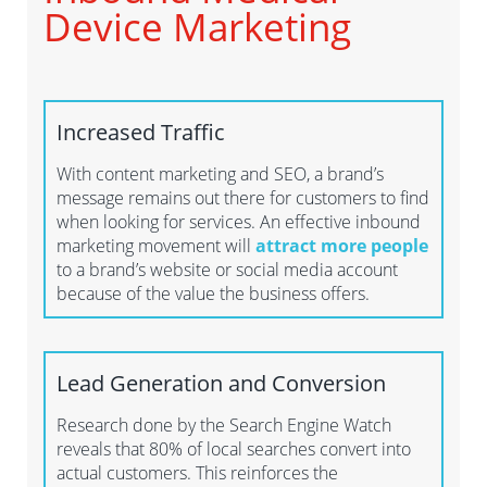
Device Marketing
Increased Traffic
With content marketing and SEO, a brand’s
message remains out there for customers to find
when looking for services. An effective inbound
marketing movement will
attract more people
to a brand’s website or social media account
because of the value the business offers.
Lead Generation and Conversion
Research done by the Search Engine Watch
reveals that 80% of local searches convert into
actual customers. This reinforces the