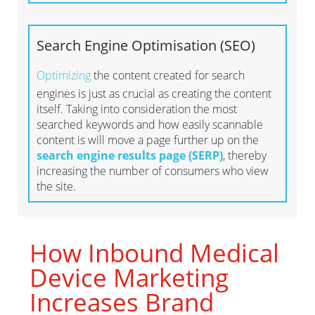
Search Engine Optimisation
(SEO
)
Optimizing
the content created for search
engines is just as crucial as creating the content
itself. Taking into consideration the most
searched keywords and how easily scannable
content is will move a page further up on the
search engine results page (SERP)
, thereby
increasing the number of consumers who view
the site.
How Inbound Medical
Device Marketing
Increases Brand