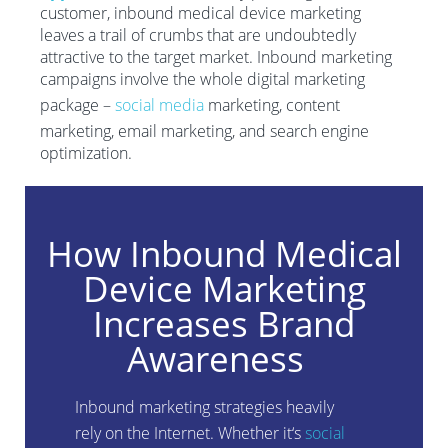
customer, inbound medical device marketing
leaves a trail of crumbs that are undoubtedly
attractive to the target market. Inbound marketing
campaigns involve the whole digital marketing
package –
social media
marketing, content
marketing, email marketing, and search engine
optimization.
How Inbound Medical
Device Marketing
Increases Brand
Awareness
Inbound marketing strategies heavily
rel
y
on the Internet. Whether it
‘
s
social