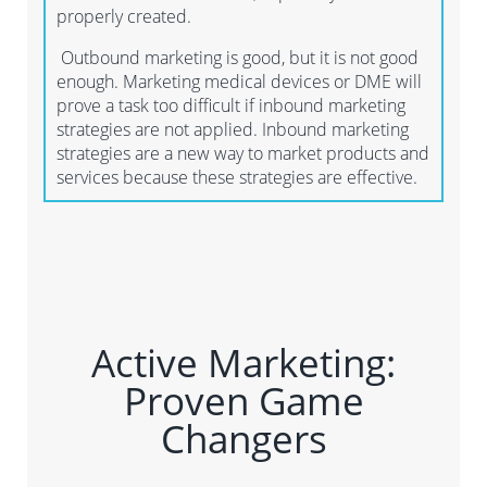
properly created.
Outbound marketing is good, but it is not good
enough. Marketing medical devices or DME will
prove a task too difficult if inbound marketing
strategies are not applied. Inbound marketing
strategies are a new way to market products and
services because these strategies are effective.
Active Marketing:
Proven Game
Changers