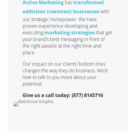
Active Marketing
has
transformed
addiction treatment businesses
with
our strategic horsepower. We have
proven experience developing and
executing
marketing strategies
that get
your brand’s best messaging in front of
the right people at the right time and
place.
Our impact on our clients’ bottom lines
changes the way they do business. We’d
love to talk to you more about your
potential.
Give us a call today: (877) 8145716