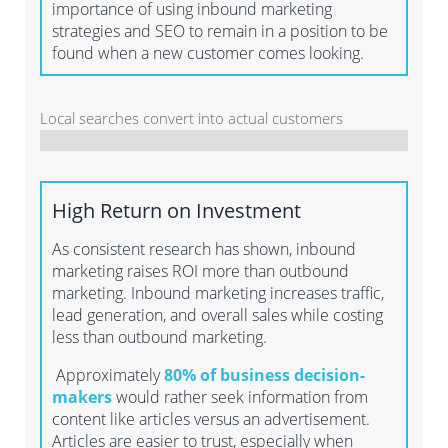
importance of using inbound marketing
strategies and SEO to remain in a position to be
found when a new customer comes looking.
Local searches convert into actual customers
High Return on Investment
As consistent research has shown, inbound
marketing raises ROI more than outbound
marketing. Inbound marketing increases traffic,
lead generation, and overall sales while costing
less than outbound marketing.
Approximately
80% of business decision-
makers
would rather seek information from
content like articles versus an advertisement.
Articles are easier to trust, especially when