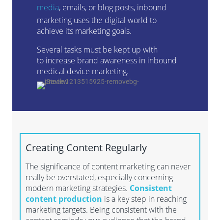
media
,
emails
,
or blog posts, inbound
marketing uses the digital world to
achieve its marketing goals.
Several
tasks
must be kept up with
to
increase brand
awareness
i
n
inbound
medical device marketing
.
Creating
Content Regularly
The significance of content marketing can never
really be overstated, especially concerning
modern marketing strategies.
Consistent
content production
is a key step in reaching
marketing targets. Being consistent with the