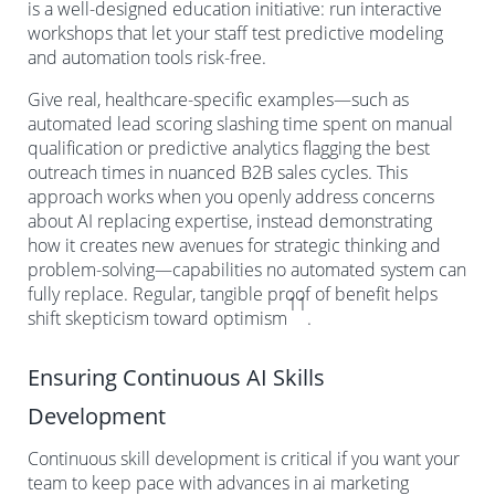
is a well-designed education initiative: run interactive
workshops that let your staff test predictive modeling
and automation tools risk-free.
Give real, healthcare-specific examples—such as
automated lead scoring slashing time spent on manual
qualification or predictive analytics flagging the best
outreach times in nuanced B2B sales cycles. This
approach works when you openly address concerns
about AI replacing expertise, instead demonstrating
how it creates new avenues for strategic thinking and
problem-solving—capabilities no automated system can
fully replace. Regular, tangible proof of benefit helps
11
shift skepticism toward optimism
.
Ensuring Continuous AI Skills
Development
Continuous skill development is critical if you want your
team to keep pace with advances in ai marketing