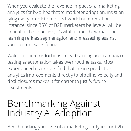
When you evaluate the revenue impact of ai marketing
analytics for b2b healthcare marketer adoption, insist on
tying every prediction to real-world numbers. For
instance, since 85% of B2B marketers believe AI will be
critical to their success, it’s vital to track how machine
learning refines segmentation and messaging against
8
your current sales funnel
.
Watch for time reductions in lead scoring and campaign
testing as automation takes over routine tasks. Most
experienced marketers find that linking predictive
analytics improvements directly to pipeline velocity and
deal closures makes it far easier to justify future
investments.
Benchmarking Against
Industry AI Adoption
Benchmarking your use of ai marketing analytics for b2b