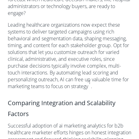
administrators or technology buyers, are ready to
engage?
Leading healthcare organizations now expect these
systems to deliver targeted campaigns using rich
behavioral and segmentation data, shaping messaging,
timing, and content for each stakeholder group. Opt for
solutions that let you customize outreach for varied
clinical, administrative, and executive roles, since
purchase decisions typically involve complex, multi-
touch interactions. By automating lead scoring and
personalizing outreach, AI can free up valuable time for
1
marketing teams to focus on strategy
.
Comparing Integration and Scalability
Factors
Successful adoption of ai marketing analytics for b2b
healthcare marketer efforts hinges on honest integration