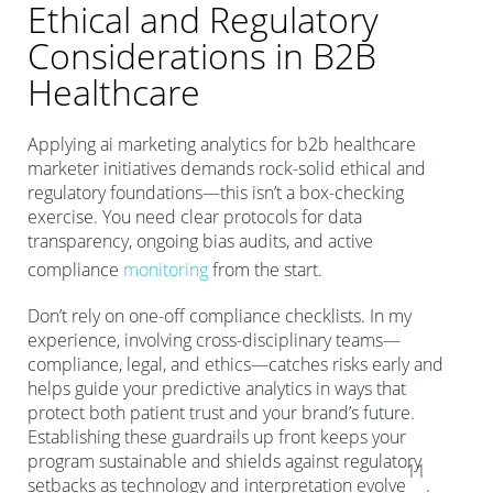
Ethical and Regulatory
Considerations in B2B
Healthcare
Applying ai marketing analytics for b2b healthcare
marketer initiatives demands rock-solid ethical and
regulatory foundations—this isn’t a box-checking
exercise. You need clear protocols for data
transparency, ongoing bias audits, and active
compliance
monitoring
from the start.
Don’t rely on one-off compliance checklists. In my
experience, involving cross-disciplinary teams—
compliance, legal, and ethics—catches risks early and
helps guide your predictive analytics in ways that
protect both patient trust and your brand’s future.
Establishing these guardrails up front keeps your
program sustainable and shields against regulatory
11
setbacks as technology and interpretation evolve
.