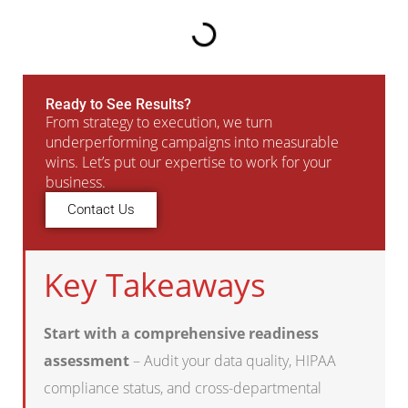
Ready to See Results?
From strategy to execution, we turn
underperforming campaigns into measurable
wins. Let’s put our expertise to work for your
business.
Contact Us
Key Takeaways
Start with a comprehensive readiness
assessment
– Audit your data quality, HIPAA
compliance status, and cross-departmental