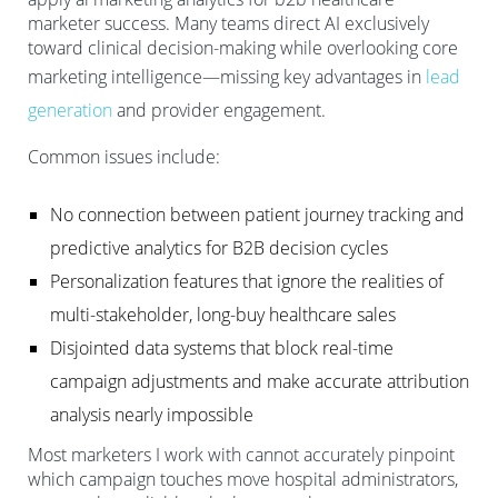
marketer success. Many teams direct AI exclusively
toward clinical decision-making while overlooking core
marketing intelligence—missing key advantages in
lead
generation
and provider engagement.
Common issues include:
No connection between patient journey tracking and
predictive analytics for B2B decision cycles
Personalization features that ignore the realities of
multi-stakeholder, long-buy healthcare sales
Disjointed data systems that block real-time
campaign adjustments and make accurate attribution
analysis nearly impossible
Most marketers I work with cannot accurately pinpoint
which campaign touches move hospital administrators,