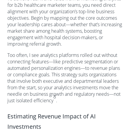
for b2b healthcare marketer teams, you need direct
alignment with your organization’s top-line business
objectives. Begin by mapping out the core outcomes
your leadership cares about—whether that’s increasing
market share among health systems, boosting
engagement with hospital decision-makers, or
improving referral growth.
Too often, I see analytics platforms rolled out without
connecting features—like predictive segmentation or
automated personalization engines—to revenue plans
or compliance goals. This strategy suits organizations
that involve both executive and departmental leaders
from the start, so your analytics investments move the
needle on business growth and regulatory needs—not
8
just isolated efficiency
.
Estimating Revenue Impact of AI
Investments