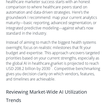
healthcare marketer success starts with an honest
comparison to where healthcare peers stand on
automation and data-driven strategies. Here’s the
groundwork I recommend: map your current analytics
maturity—basic reporting, advanced segmentation, or
integrated predictive modeling—against what’s now
standard in the industry.
Instead of aiming to match the biggest health systems
overnight, focus on realistic milestones that fit your
budget and expertise. This approach uncovers targeted
priorities based on your current strengths, especially as
the global AI in healthcare market is projected to reach
9
USD 208.2 billion by 2030
. Competitive benchmarking
gives you decision clarity on which vendors, features,
and timelines are achievable.
Reviewing Market-Wide AI Utilization
Trends