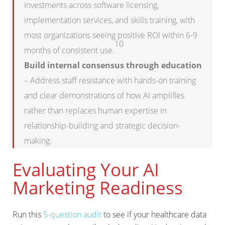
investments across software licensing,
implementation services, and skills training, with
most organizations seeing positive ROI within 6-9
10
months of consistent use.
Build internal consensus through education
– Address staff resistance with hands-on training
and clear demonstrations of how AI amplifies
rather than replaces human expertise in
relationship-building and strategic decision-
making.
Evaluating Your AI
Marketing Readiness
Run this
5-question audit
to see if your healthcare data