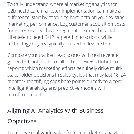
To truly understand where ai marketing analytics for
b2b healthcare marketer implementation can make a
difference, start by capturing hard data on your existing
marketing performance. Log customer acquisition costs
for every key healthcare segment—expect hospital
clientele to need 6-12 targeted interactions, while
technology buyers typically convert in fewer steps.
Compare your tracked lead scores with real revenue
generated, not just form fills. Then review attribution
reports: which marketing efforts genuinely drive multi-
stakeholder decisions in sales cycles that may last 18-24
months? Identifying gaps here points directly to where
intelligent analytics and predictive models will
8
transform results
.
Aligning AI Analytics With Business
Objectives
To achieve real-world value from ai marketing analytics