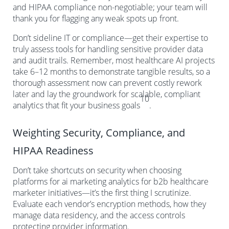
and HIPAA compliance non-negotiable; your team will
thank you for flagging any weak spots up front.
Don’t sideline IT or compliance—get their expertise to
truly assess tools for handling sensitive provider data
and audit trails. Remember, most healthcare AI projects
take 6–12 months to demonstrate tangible results, so a
thorough assessment now can prevent costly rework
later and lay the groundwork for scalable, compliant
10
analytics that fit your business goals
.
Weighting Security, Compliance, and
HIPAA Readiness
Don’t take shortcuts on security when choosing
platforms for ai marketing analytics for b2b healthcare
marketer initiatives—it’s the first thing I scrutinize.
Evaluate each vendor’s encryption methods, how they
manage data residency, and the access controls
protecting provider information.