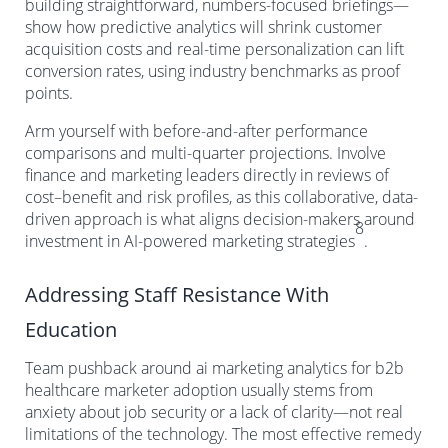
building straightforward, numbers-focused briefings—
show how predictive analytics will shrink customer
acquisition costs and real-time personalization can lift
conversion rates, using industry benchmarks as proof
points.
Arm yourself with before-and-after performance
comparisons and multi-quarter projections. Involve
finance and marketing leaders directly in reviews of
cost–benefit and risk profiles, as this collaborative, data-
driven approach is what aligns decision-makers around
8
investment in AI-powered marketing strategies
.
Addressing Staff Resistance With
Education
Team pushback around ai marketing analytics for b2b
healthcare marketer adoption usually stems from
anxiety about job security or a lack of clarity—not real
limitations of the technology. The most effective remedy