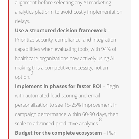
alignment before selecting any AI marketing
analytics platform to avoid costly implementation
delays.
Use a structured decision framework
–
Prioritize security, compliance, and integration
capabilities when evaluating tools, with 94% of
healthcare organizations now actively using AI
making this a competitive necessity, not an
9
option.
Implement in phases for faster ROI
– Begin
with automated lead scoring and email
personalization to see 15-25% improvement in
campaign performance within 60-90 days, then
8
scale to advanced predictive analytics.
Budget for the complete ecosystem
– Plan