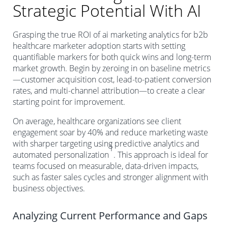
Strategic Potential With AI
Grasping the true ROI of ai marketing analytics for b2b
healthcare marketer adoption starts with setting
quantifiable markers for both quick wins and long-term
market growth. Begin by zeroing in on baseline metrics
—customer acquisition cost, lead-to-patient conversion
rates, and multi-channel attribution—to create a clear
starting point for improvement.
On average, healthcare organizations see client
engagement soar by 40% and reduce marketing waste
with sharper targeting using predictive analytics and
1
automated personalization
. This approach is ideal for
teams focused on measurable, data-driven impacts,
such as faster sales cycles and stronger alignment with
business objectives.
Analyzing Current Performance and Gaps