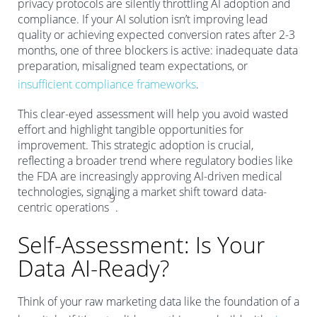
privacy protocols are silently throttling AI adoption and
compliance. If your AI solution isn’t improving lead
quality or achieving expected conversion rates after 2-3
months, one of three blockers is active: inadequate data
preparation, misaligned team expectations, or
insufficient compliance frameworks
.
This clear-eyed assessment will help you avoid wasted
effort and highlight tangible opportunities for
improvement. This strategic adoption is crucial,
reflecting a broader trend where regulatory bodies like
the FDA are increasingly approving AI-driven medical
technologies, signaling a market shift toward data-
9
centric operations
.
Self-Assessment: Is Your
Data AI-Ready?
Think of your raw marketing data like the foundation of a