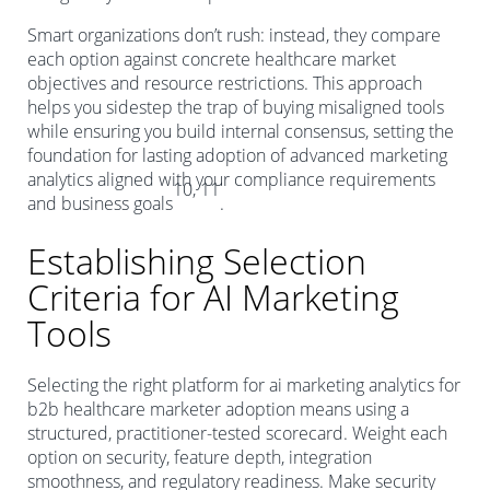
Smart organizations don’t rush: instead, they compare
each option against concrete healthcare market
objectives and resource restrictions. This approach
helps you sidestep the trap of buying misaligned tools
while ensuring you build internal consensus, setting the
foundation for lasting adoption of advanced marketing
analytics aligned with your compliance requirements
10, 11
and business goals
.
Establishing Selection
Criteria for AI Marketing
Tools
Selecting the right platform for ai marketing analytics for
b2b healthcare marketer adoption means using a
structured, practitioner-tested scorecard. Weight each
option on security, feature depth, integration
smoothness, and regulatory readiness. Make security