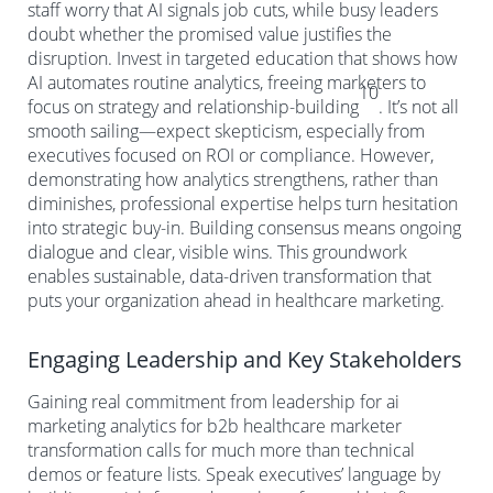
staff worry that AI signals job cuts, while busy leaders
doubt whether the promised value justifies the
disruption. Invest in targeted education that shows how
AI automates routine analytics, freeing marketers to
10
focus on strategy and relationship-building
. It’s not all
smooth sailing—expect skepticism, especially from
executives focused on ROI or compliance. However,
demonstrating how analytics strengthens, rather than
diminishes, professional expertise helps turn hesitation
into strategic buy-in. Building consensus means ongoing
dialogue and clear, visible wins. This groundwork
enables sustainable, data-driven transformation that
puts your organization ahead in healthcare marketing.
Engaging Leadership and Key Stakeholders
Gaining real commitment from leadership for ai
marketing analytics for b2b healthcare marketer
transformation calls for much more than technical
demos or feature lists. Speak executives’ language by