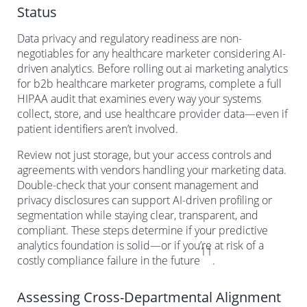
Status
Data privacy and regulatory readiness are non-
negotiables for any healthcare marketer considering AI-
driven analytics. Before rolling out ai marketing analytics
for b2b healthcare marketer programs, complete a full
HIPAA audit that examines every way your systems
collect, store, and use healthcare provider data—even if
patient identifiers aren’t involved.
Review not just storage, but your access controls and
agreements with vendors handling your marketing data.
Double-check that your consent management and
privacy disclosures can support AI-driven profiling or
segmentation while staying clear, transparent, and
compliant. These steps determine if your predictive
analytics foundation is solid—or if you’re at risk of a
11
costly compliance failure in the future
.
Assessing Cross-Departmental Alignment