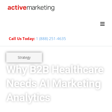
Call Us Today:
1 (888) 251-4635
Strategy
Why B2B Healthcare
Needs AI Marketing
Analytics