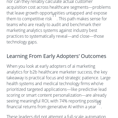
nor can they reliably calculate actual customer
acquisition cost across healthcare segments—problems
that leave growth opportunities untapped and expose
11
them to competitive risk
. This path makes sense for
teams who are ready to audit and benchmark their
marketing analytics systems against industry best
practices to systematically reveal—and close—those
technology gaps.
Learning From Early Adopters’ Outcomes
When you look at early adopters of ai marketing
analytics for b2b healthcare marketer success, the key
takeaway is practical focus and strategic patience. Large
health systems and medical technology firms who’ve
prioritized targeted applications—like predictive lead
scoring or smart content personalization—are already
seeing meaningful ROI, with 74% reporting positive
10
financial returns from generative AI within a year
.
These leaders did not attempt a full-scale automation