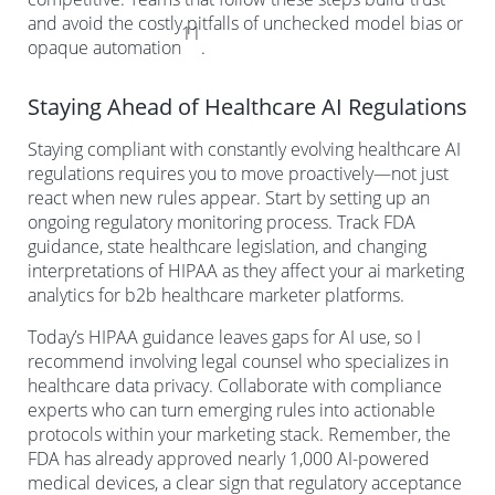
and avoid the costly pitfalls of unchecked model bias or
11
opaque automation
.
Staying Ahead of Healthcare AI Regulations
Staying compliant with constantly evolving healthcare AI
regulations requires you to move proactively—not just
react when new rules appear. Start by setting up an
ongoing regulatory monitoring process. Track FDA
guidance, state healthcare legislation, and changing
interpretations of HIPAA as they affect your ai marketing
analytics for b2b healthcare marketer platforms.
Today’s HIPAA guidance leaves gaps for AI use, so I
recommend involving legal counsel who specializes in
healthcare data privacy. Collaborate with compliance
experts who can turn emerging rules into actionable
protocols within your marketing stack. Remember, the
FDA has already approved nearly 1,000 AI-powered
medical devices, a clear sign that regulatory acceptance