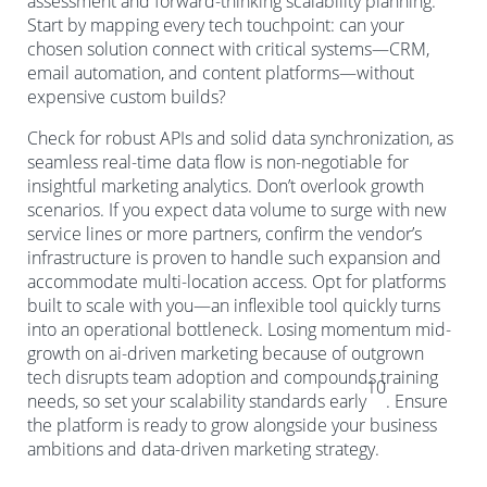
assessment and forward-thinking scalability planning.
Start by mapping every tech touchpoint: can your
chosen solution connect with critical systems—CRM,
email automation, and content platforms—without
expensive custom builds?
Check for robust APIs and solid data synchronization, as
seamless real-time data flow is non-negotiable for
insightful marketing analytics. Don’t overlook growth
scenarios. If you expect data volume to surge with new
service lines or more partners, confirm the vendor’s
infrastructure is proven to handle such expansion and
accommodate multi-location access. Opt for platforms
built to scale with you—an inflexible tool quickly turns
into an operational bottleneck. Losing momentum mid-
growth on ai-driven marketing because of outgrown
tech disrupts team adoption and compounds training
10
needs, so set your scalability standards early
. Ensure
the platform is ready to grow alongside your business
ambitions and data-driven marketing strategy.