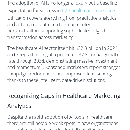
The adoption of AI is no longer a luxury but a baseline
expectation for success in
B2B healthcare marketing
.
Utilization covers everything from predictive analytics
and automated outreach to smart content
personalization, supporting sophisticated digital
transformation across marketing.
The healthcare AI sector itself hit $32.3 billion in 2024
and keeps climbing at a projected 37% annual growth
rate through 2034, demonstrating massive investment
7
and momentum
. Seasoned marketers report stronger
campaign performance and improved lead scoring
thanks to these intelligent, data-driven solutions.
Recognizing Gaps in Healthcare Marketing
Analytics
Despite the rapid adoption of AI tools in healthcare,
there are still notable weak spots in how organizations
apply ai marketing analytics for b2b healthcare