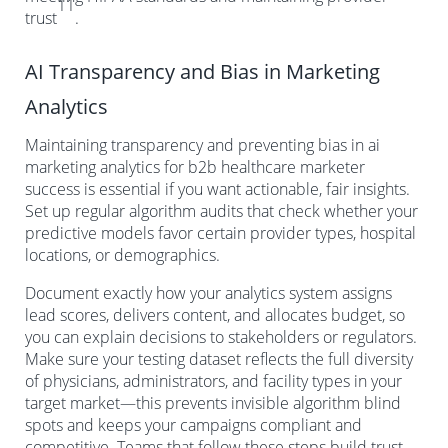
11
trust
.
AI Transparency and Bias in Marketing
Analytics
Maintaining transparency and preventing bias in ai
marketing analytics for b2b healthcare marketer
success is essential if you want actionable, fair insights.
Set up regular algorithm audits that check whether your
predictive models favor certain provider types, hospital
locations, or demographics.
Document exactly how your analytics system assigns
lead scores, delivers content, and allocates budget, so
you can explain decisions to stakeholders or regulators.
Make sure your testing dataset reflects the full diversity
of physicians, administrators, and facility types in your
target market—this prevents invisible algorithm blind
spots and keeps your campaigns compliant and
competitive. Teams that follow these steps build trust