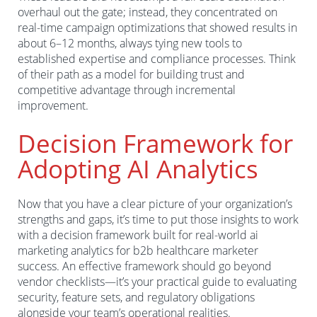
overhaul out the gate; instead, they concentrated on
real-time campaign optimizations that showed results in
about 6–12 months, always tying new tools to
established expertise and compliance processes. Think
of their path as a model for building trust and
competitive advantage through incremental
improvement.
Decision Framework for
Adopting AI Analytics
Now that you have a clear picture of your organization’s
strengths and gaps, it’s time to put those insights to work
with a decision framework built for real-world ai
marketing analytics for b2b healthcare marketer
success. An effective framework should go beyond
vendor checklists—it’s your practical guide to evaluating
security, feature sets, and regulatory obligations
alongside your team’s operational realities.