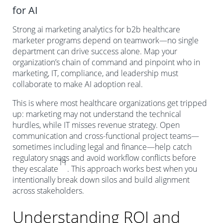
for AI
Strong ai marketing analytics for b2b healthcare
marketer programs depend on teamwork—no single
department can drive success alone. Map your
organization’s chain of command and pinpoint who in
marketing, IT, compliance, and leadership must
collaborate to make AI adoption real.
This is where most healthcare organizations get tripped
up: marketing may not understand the technical
hurdles, while IT misses revenue strategy. Open
communication and cross-functional project teams—
sometimes including legal and finance—help catch
regulatory snags and avoid workflow conflicts before
11
they escalate
. This approach works best when you
intentionally break down silos and build alignment
across stakeholders.
Understanding ROI and