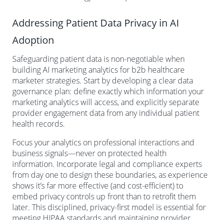
Addressing Patient Data Privacy in AI
Adoption
Safeguarding patient data is non-negotiable when
building AI marketing analytics for b2b healthcare
marketer strategies. Start by developing a clear data
governance plan: define exactly which information your
marketing analytics will access, and explicitly separate
provider engagement data from any individual patient
health records.
Focus your analytics on professional interactions and
business signals—never on protected health
information. Incorporate legal and compliance experts
from day one to design these boundaries, as experience
shows it’s far more effective (and cost-efficient) to
embed privacy controls up front than to retrofit them
later. This disciplined, privacy-first model is essential for
meeting HIPAA standards and maintaining provider