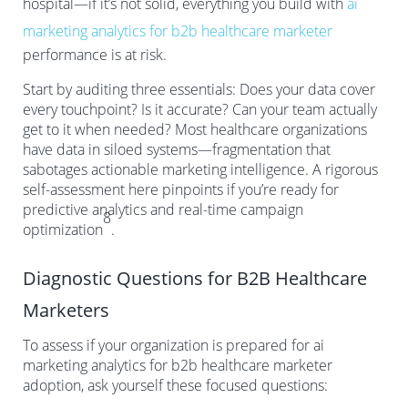
hospital—if it’s not solid, everything you build with
ai
marketing analytics for b2b healthcare marketer
performance is at risk.
Start by auditing three essentials: Does your data cover
every touchpoint? Is it accurate? Can your team actually
get to it when needed? Most healthcare organizations
have data in siloed systems—fragmentation that
sabotages actionable marketing intelligence. A rigorous
self-assessment here pinpoints if you’re ready for
predictive analytics and real-time campaign
8
optimization
.
Diagnostic Questions for B2B Healthcare
Marketers
To assess if your organization is prepared for ai
marketing analytics for b2b healthcare marketer
adoption, ask yourself these focused questions: