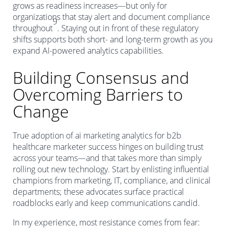
grows as readiness increases—but only for
organizations that stay alert and document compliance
9
throughout
. Staying out in front of these regulatory
shifts supports both short- and long-term growth as you
expand AI-powered analytics capabilities.
Building Consensus and
Overcoming Barriers to
Change
True adoption of ai marketing analytics for b2b
healthcare marketer success hinges on building trust
across your teams—and that takes more than simply
rolling out new technology. Start by enlisting influential
champions from marketing, IT, compliance, and clinical
departments; these advocates surface practical
roadblocks early and keep communications candid.
In my experience, most resistance comes from fear: