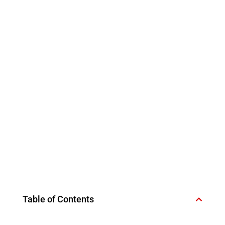
Table of Contents