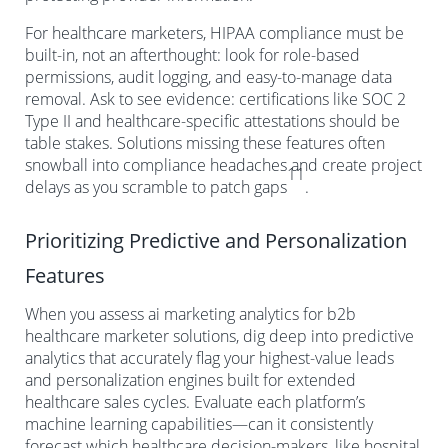
For healthcare marketers, HIPAA compliance must be
built-in, not an afterthought: look for role-based
permissions, audit logging, and easy-to-manage data
removal. Ask to see evidence: certifications like SOC 2
Type II and healthcare-specific attestations should be
table stakes. Solutions missing these features often
snowball into compliance headaches and create project
11
delays as you scramble to patch gaps
.
Prioritizing Predictive and Personalization
Features
When you assess ai marketing analytics for b2b
healthcare marketer solutions, dig deep into predictive
analytics that accurately flag your highest-value leads
and personalization engines built for extended
healthcare sales cycles. Evaluate each platform’s
machine learning capabilities—can it consistently
forecast which healthcare decision-makers, like hospital