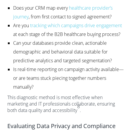
Does your CRM map every
healthcare provider’s
journey
, from first contact to signed agreement?
Are you
tracking which campaigns drive engagement
at each stage of the B2B healthcare buying process?
Can your databases provide clean, actionable
demographic and behavioral data suitable for
predictive analytics and targeted segmentation?
Is real-time reporting on campaign activity available—
or are teams stuck piecing together numbers
manually?
This diagnostic method is most effective when
marketing and IT professionals collaborate, ensuring
8
both data quality and accessibility
.
Evaluating Data Privacy and Compliance