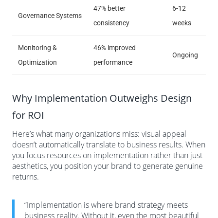
47% better
6-12
Governance Systems
consistency
weeks
Monitoring &
46% improved
Ongoing
Optimization
performance
Why Implementation Outweighs Design
for ROI
Here’s what many organizations miss: visual appeal
doesn’t automatically translate to business results. When
you focus resources on implementation rather than just
aesthetics, you position your brand to generate genuine
returns.
“Implementation is where brand strategy meets
business reality. Without it, even the most beautiful