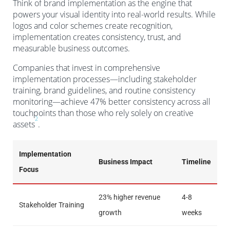
Think of brand implementation as the engine that
powers your visual identity into real-world results. While
logos and color schemes create recognition,
implementation creates consistency, trust, and
measurable business outcomes.
Companies that invest in comprehensive
implementation processes—including stakeholder
training, brand guidelines, and routine consistency
monitoring—achieve 47% better consistency across all
touchpoints than those who rely solely on creative
2
assets
.
Implementation
Business Impact
Timeline
Focus
23% higher revenue
4-8
Stakeholder Training
growth
weeks