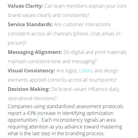
Values Clarity:
Can team members explain your core
brand values clearly and consistently?
Service Standards:
Are customer interactions
consistent across all channels (phone, chat, email, in-
person)?
Messaging Alignment:
Do digital and print materials
maintain consistent tone and messaging?
Visual Consistency:
Are logos,
colors
, and design
elements applied correctly across all touchpoints?
Decision Making:
Do brand values influence daily
operational decisions?
Companies using standardized assessment protocols
report a 43% increase in identifying optimization
5
opportunities
. Each inconsistency signals an area
requiring attention as you advance toward mastering
what is the last step in the branding process.