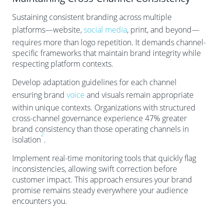
Sustaining consistent branding across multiple
platforms—website,
social media
, print, and beyond—
requires more than logo repetition. It demands channel-
specific frameworks that maintain brand integrity while
respecting platform contexts.
Develop adaptation guidelines for each channel
ensuring brand
voice
and visuals remain appropriate
within unique contexts. Organizations with structured
cross-channel governance experience 47% greater
brand consistency than those operating channels in
2
isolation
.
Implement real-time monitoring tools that quickly flag
inconsistencies, allowing swift correction before
customer impact. This approach ensures your brand
promise remains steady everywhere your audience
encounters you.