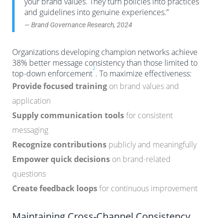
your brand values. They turn policies into practices
and guidelines into genuine experiences.”
— Brand Governance Research, 2024
Organizations developing champion networks achieve
38% better message consistency than those limited to
2
top-down enforcement
. To maximize effectiveness:
Provide focused training
on brand values and
application
Supply communication tools
for consistent
messaging
Recognize contributions
publicly and meaningfully
Empower quick decisions
on brand-related
questions
Create feedback loops
for continuous improvement
Maintaining Cross-Channel Consistency