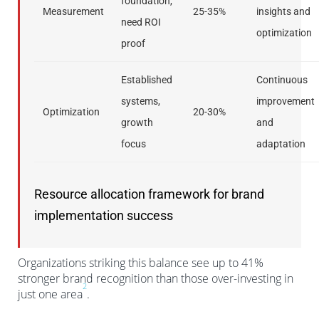
foundation,
Measurement
25-35%
insights and
need ROI
optimization
proof
Established
Continuous
systems,
improvement
Optimization
20-30%
growth
and
focus
adaptation
Resource allocation framework for brand
implementation success
Organizations striking this balance see up to 41%
stronger brand recognition than those over-investing in
2
just one area
.