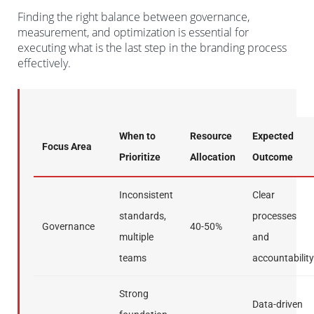
Finding the right balance between governance,
measurement, and optimization is essential for
executing what is the last step in the branding process
effectively.
When to
Resource
Expected
Focus Area
Prioritize
Allocation
Outcome
Inconsistent
Clear
standards,
processes
Governance
40-50%
multiple
and
teams
accountability
Strong
Data-driven