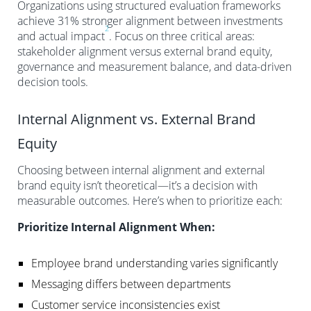
Organizations using structured evaluation frameworks
achieve 31% stronger alignment between investments
2
and actual impact
. Focus on three critical areas:
stakeholder alignment versus external brand equity,
governance and measurement balance, and data-driven
decision tools.
Internal Alignment vs. External Brand
Equity
Choosing between internal alignment and external
brand equity isn’t theoretical—it’s a decision with
measurable outcomes. Here’s when to prioritize each:
Prioritize Internal Alignment When:
Employee brand understanding varies significantly
Messaging differs between departments
Customer service inconsistencies exist