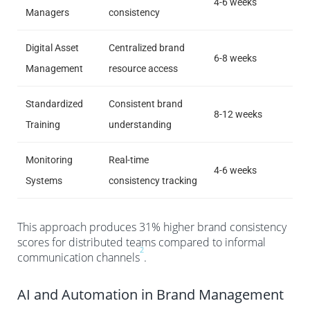
4-6 weeks
Managers
consistency
Digital Asset
Centralized brand
6-8 weeks
Management
resource access
Standardized
Consistent brand
8-12 weeks
Training
understanding
Monitoring
Real-time
4-6 weeks
Systems
consistency tracking
This approach produces 31% higher brand consistency
scores for distributed teams compared to informal
2
communication channels
.
AI and Automation in Brand Management