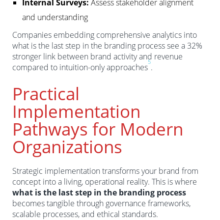
Internal Surveys:
Assess stakeholder alignment
and understanding
Companies embedding comprehensive analytics into
what is the last step in the branding process see a 32%
stronger link between brand activity and revenue
5
compared to intuition-only approaches
.
Practical
Implementation
Pathways for Modern
Organizations
Strategic implementation transforms your brand from
concept into a living, operational reality. This is where
what is the last step in the branding process
becomes tangible through governance frameworks,
scalable processes, and ethical standards.