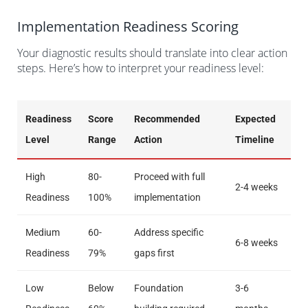
Implementation Readiness Scoring
Your diagnostic results should translate into clear action
steps. Here’s how to interpret your readiness level:
Readiness
Score
Recommended
Expected
Level
Range
Action
Timeline
High
80-
Proceed with full
2-4 weeks
Readiness
100%
implementation
Medium
60-
Address specific
6-8 weeks
Readiness
79%
gaps first
Low
Below
Foundation
3-6