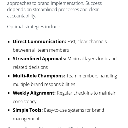
approaches to brand implementation. Success
depends on streamlined processes and clear
accountability.
Optimal strategies include:
Direct Communication:
Fast, clear channels
between all team members
Streamlined Approvals:
Minimal layers for brand-
related decisions
Multi-Role Champions:
Team members handling
multiple brand responsibilities
Weekly Alignment:
Regular check-ins to maintain
consistency
Simple Tools:
Easy-to-use systems for brand
management