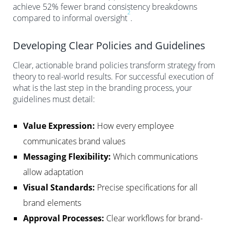
achieve 52% fewer brand consistency breakdowns
2
compared to informal oversight
.
Developing Clear Policies and Guidelines
Clear, actionable brand policies transform strategy from
theory to real-world results. For successful execution of
what is the last step in the branding process, your
guidelines must detail:
Value Expression:
How every employee
communicates brand values
Messaging Flexibility:
Which communications
allow adaptation
Visual Standards:
Precise specifications for all
brand elements
Approval Processes:
Clear workflows for brand-