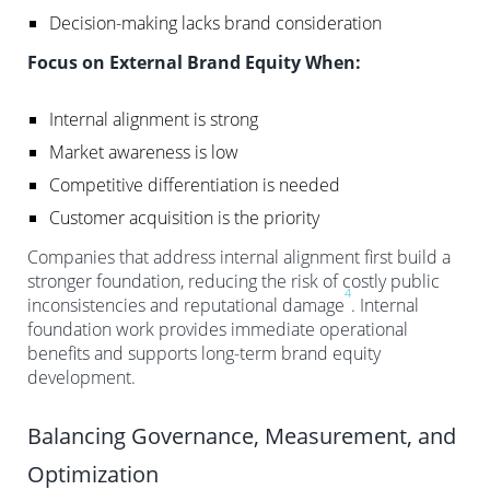
Decision-making lacks brand consideration
Focus on External Brand Equity When:
Internal alignment is strong
Market awareness is low
Competitive differentiation is needed
Customer acquisition is the priority
Companies that address internal alignment first build a
stronger foundation, reducing the risk of costly public
4
inconsistencies and reputational damage
. Internal
foundation work provides immediate operational
benefits and supports long-term brand equity
development.
Balancing Governance, Measurement, and
Optimization