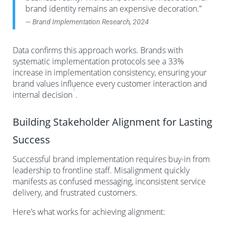
brand identity remains an expensive decoration.”
— Brand Implementation Research, 2024
Data confirms this approach works. Brands with
systematic implementation protocols see a 33%
increase in implementation consistency, ensuring your
brand values influence every customer interaction and
1
internal decision
.
Building Stakeholder Alignment for Lasting
Success
Successful brand implementation requires buy-in from
leadership to frontline staff. Misalignment quickly
manifests as confused messaging, inconsistent service
delivery, and frustrated customers.
Here’s what works for achieving alignment: