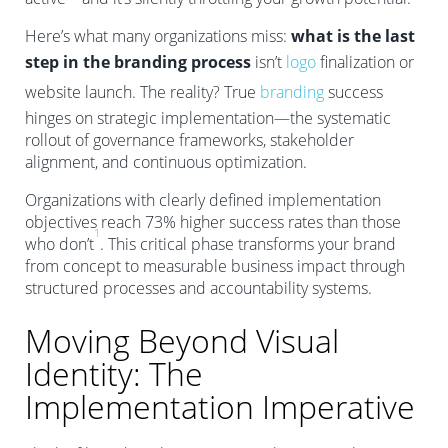
Here’s what many organizations miss:
what is the last
step in the branding process
isn’t
logo
finalization or
website launch. The reality? True
branding
success
hinges on strategic implementation—the systematic
rollout of governance frameworks, stakeholder
alignment, and continuous optimization.
Organizations with clearly defined implementation
objectives reach 73% higher success rates than those
1
who don’t
. This critical phase transforms your brand
from concept to measurable business impact through
structured processes and accountability systems.
Moving Beyond Visual
Identity: The
Implementation Imperative