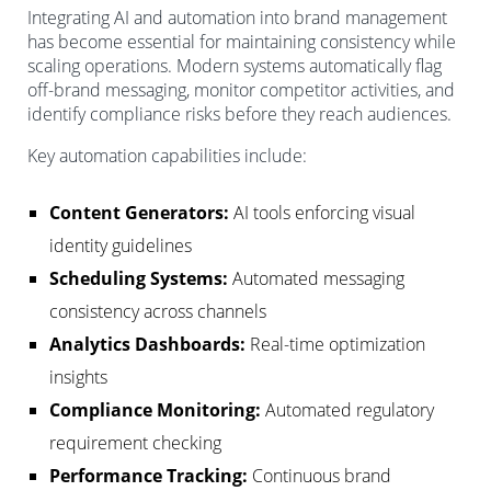
Integrating AI and automation into brand management
has become essential for maintaining consistency while
scaling operations. Modern systems automatically flag
off-brand messaging, monitor competitor activities, and
identify compliance risks before they reach audiences.
Key automation capabilities include:
Content Generators:
AI tools enforcing visual
identity guidelines
Scheduling Systems:
Automated messaging
consistency across channels
Analytics Dashboards:
Real-time optimization
insights
Compliance Monitoring:
Automated regulatory
requirement checking
Performance Tracking:
Continuous brand