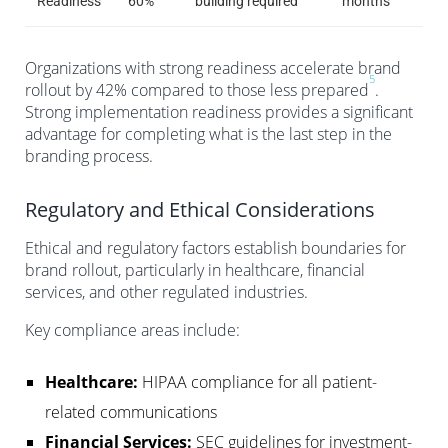
Readiness
60%
building required
months
Organizations with strong readiness accelerate brand
5
rollout by 42% compared to those less prepared
.
Strong implementation readiness provides a significant
advantage for completing what is the last step in the
branding process.
Regulatory and Ethical Considerations
Ethical and regulatory factors establish boundaries for
brand rollout, particularly in healthcare, financial
services, and other regulated industries.
Key compliance areas include:
Healthcare:
HIPAA compliance for all patient-
related communications
Financial Services:
SEC guidelines for investment-