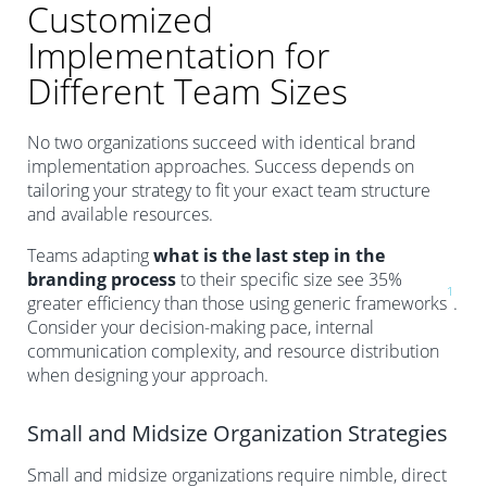
Customized
Implementation for
Different Team Sizes
No two organizations succeed with identical brand
implementation approaches. Success depends on
tailoring your strategy to fit your exact team structure
and available resources.
Teams adapting
what is the last step in the
branding process
to their specific size see 35%
1
greater efficiency than those using generic frameworks
.
Consider your decision-making pace, internal
communication complexity, and resource distribution
when designing your approach.
Small and Midsize Organization Strategies
Small and midsize organizations require nimble, direct