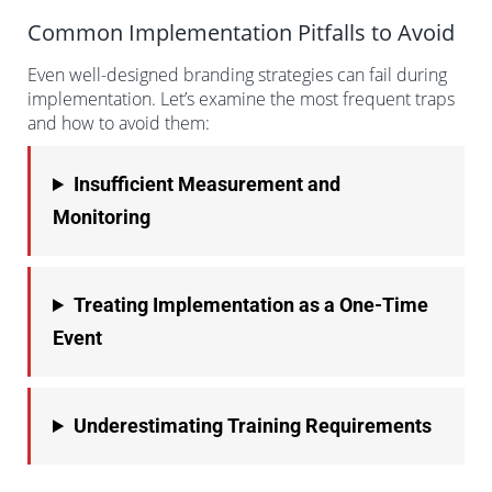
Common Implementation Pitfalls to Avoid
Even well-designed branding strategies can fail during
implementation. Let’s examine the most frequent traps
and how to avoid them:
Insufficient Measurement and
Monitoring
Treating Implementation as a One-Time
Event
Underestimating Training Requirements