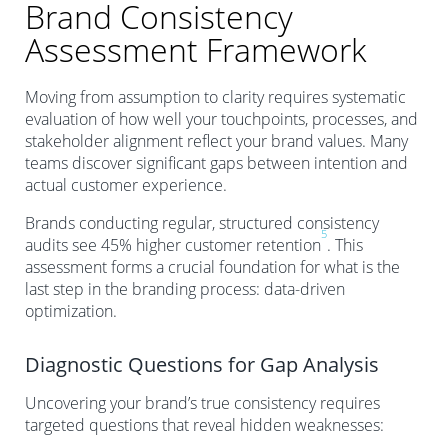
Brand Consistency
Assessment Framework
Moving from assumption to clarity requires systematic
evaluation of how well your touchpoints, processes, and
stakeholder alignment reflect your brand values. Many
teams discover significant gaps between intention and
actual customer experience.
Brands conducting regular, structured consistency
5
audits see 45% higher customer retention
. This
assessment forms a crucial foundation for what is the
last step in the branding process: data-driven
optimization.
Diagnostic Questions for Gap Analysis
Uncovering your brand’s true consistency requires
targeted questions that reveal hidden weaknesses: