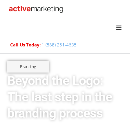
Call Us Today:
1 (888) 251-4635
Branding
Beyond the Logo:
The last step in the
branding process