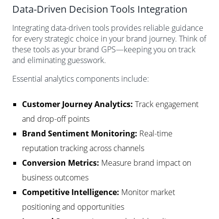
Data-Driven Decision Tools Integration
Integrating data-driven tools provides reliable guidance
for every strategic choice in your brand journey. Think of
these tools as your brand GPS—keeping you on track
and eliminating guesswork.
Essential analytics components include:
Customer Journey Analytics:
Track engagement
and drop-off points
Brand Sentiment Monitoring:
Real-time
reputation tracking across channels
Conversion Metrics:
Measure brand impact on
business outcomes
Competitive Intelligence:
Monitor market
positioning and opportunities