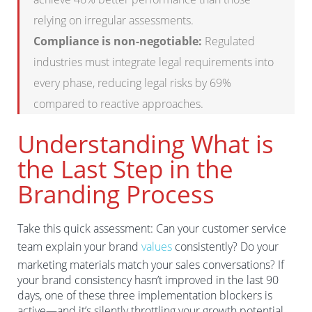
relying on irregular assessments.
Compliance is non-negotiable:
Regulated
industries must integrate legal requirements into
every phase, reducing legal risks by 69%
compared to reactive approaches.
Understanding What is
the Last Step in the
Branding Process
Take this quick assessment: Can your customer service
team explain your brand
values
consistently? Do your
marketing materials match your sales conversations? If
your brand consistency hasn’t improved in the last 90
days, one of these three implementation blockers is
active—and it’s silently throttling your growth potential.