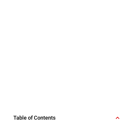
Table of Contents