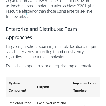
Organizations with fewer than 50 staff focusing on
actionable brand implementation achieve 29% higher
resource efficiency than those using enterprise-level
1
frameworks
.
Enterprise and Distributed Team
Approaches
Large organizations spanning multiple locations require
scalable systems protecting brand consistency
regardless of structural complexity.
Essential components for enterprise implementation:
System
Implementation
Purpose
Component
Timeline
Regional Brand
Local oversight and