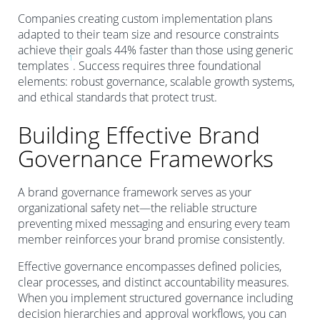
Companies creating custom implementation plans
adapted to their team size and resource constraints
achieve their goals 44% faster than those using generic
1
templates
. Success requires three foundational
elements: robust governance, scalable growth systems,
and ethical standards that protect trust.
Building Effective Brand
Governance Frameworks
A brand governance framework serves as your
organizational safety net—the reliable structure
preventing mixed messaging and ensuring every team
member reinforces your brand promise consistently.
Effective governance encompasses defined policies,
clear processes, and distinct accountability measures.
When you implement structured governance including
decision hierarchies and approval workflows, you can