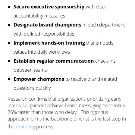
Secure executive sponsorship
with clear
accountability measures
Designate brand champions
in each department
with defined responsibilities
Implement hands-on training
that embeds
values into daily workflows
Establish regular communication
check-ins
between teams
Empower champions
to resolve brand-related
questions quickly
Research confirms that organizations prioritizing early
internal alignment achieve brand messaging consensus
1
26% faster than those who delay
. This rigorous
approach forms the backbone of what is the last step in
the
branding
process.