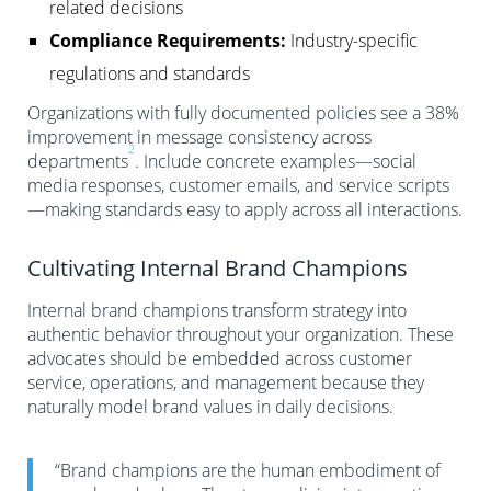
related decisions
Compliance Requirements:
Industry-specific
regulations and standards
Organizations with fully documented policies see a 38%
improvement in message consistency across
2
departments
. Include concrete examples—social
media responses, customer emails, and service scripts
—making standards easy to apply across all interactions.
Cultivating Internal Brand Champions
Internal brand champions transform strategy into
authentic behavior throughout your organization. These
advocates should be embedded across customer
service, operations, and management because they
naturally model brand values in daily decisions.
“Brand champions are the human embodiment of