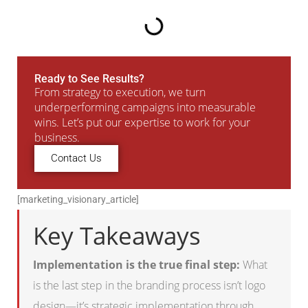
Ready to See Results?
From strategy to execution, we turn
underperforming campaigns into measurable
wins. Let’s put our expertise to work for your
business.
Contact Us
[marketing_visionary_article]
Key Takeaways
Implementation is the true final step:
What
is the last step in the branding process isn’t logo
design—it’s strategic implementation through