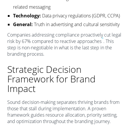
related messaging
Technology:
Data privacy regulations (GDPR, CCPA)
General:
Truth in advertising and cultural sensitivity
Companies addressing compliance proactively cut legal
4
risk by 67% compared to reactive approaches
. This
step is non-negotiable in what is the last step in the
branding process.
Strategic Decision
Framework for Brand
Impact
Sound decision-making separates thriving brands from
those that stall during implementation. A proven
framework guides resource allocation, priority setting,
and optimization throughout the branding journey.