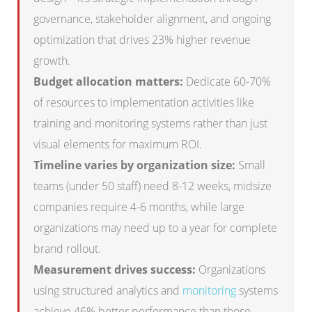
governance, stakeholder alignment, and ongoing
optimization that drives 23% higher revenue
growth.
Budget allocation matters:
Dedicate 60-70%
of resources to implementation activities like
training and monitoring systems rather than just
visual elements for maximum ROI.
Timeline varies by organization size:
Small
teams (under 50 staff) need 8-12 weeks, midsize
companies require 4-6 months, while large
organizations may need up to a year for complete
brand rollout.
Measurement drives success:
Organizations
using structured analytics and
monitoring
systems
achieve 46% better performance than those