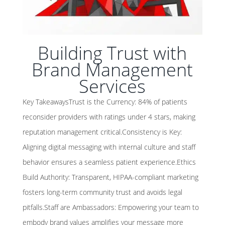
Building Trust with
Brand Management
Services
Key TakeawaysTrust is the Currency: 84% of patients
reconsider providers with ratings under 4 stars, making
reputation management critical.Consistency is Key:
Aligning digital messaging with internal culture and staff
behavior ensures a seamless patient experience.Ethics
Build Authority: Transparent, HIPAA-compliant marketing
fosters long-term community trust and avoids legal
pitfalls.Staff are Ambassadors: Empowering your team to
embody brand values amplifies your message more