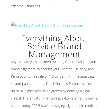
effectively than ads...
Everything About
Service Brand
Management
Key TakeawaysAssessment Scoring Guide: Evaluate your
brand alignment by scoring your Promise, Delivery, and
Perception on a scale of 1-5 to identify immediate gaps
in your patient journey.Top 3 Success Factors: Achieve
up to 3x higher admission growth by defining a clear
clinical differentiator, maintaining a 4.5+ star rating online,
and ensuring 100% staff messaging alignment.Immediate