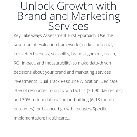
Unlock Growth with
Brand and Marketing
Services
Key Takeaways Assessment-First Approach: Use the
seven-point evaluation framework (market potential,
cost-effectiveness, scalability, brand alignment, reach,
ROI impact, and measurability) to make data-driven
decisions about your brand and marketing services
investments. Dual-Track Resource Allocation: Dedicate
70% of resources to quick-win tactics (30-90 day results)
and 30% to foundational brand-building (6-18 month
outcomes) for balanced growth. Industry-Specific
Implementation: Healthcare...