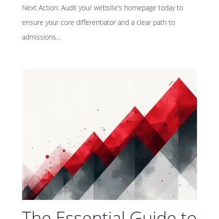
Next Action: Audit your website’s homepage today to
ensure your core differentiator and a clear path to
admissions...
The Essential Guide to