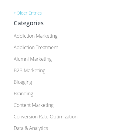
« Older Entries
Categories
Addiction Marketing
Addiction Treatment
Alumni Marketing
B2B Marketing
Blogging
Branding
Content Marketing
Conversion Rate Optimization
Data & Analytics