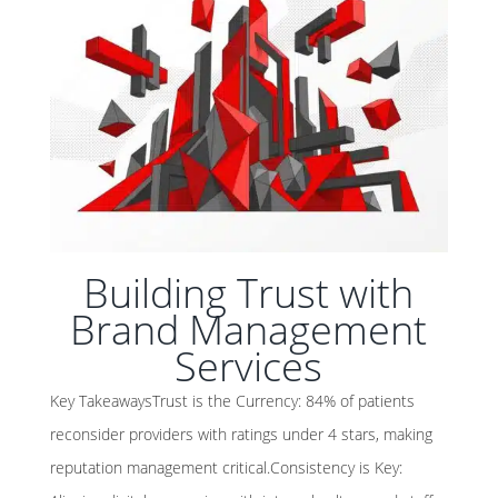
Building Trust with
Brand Management
Services
Key TakeawaysTrust is the Currency: 84% of patients
reconsider providers with ratings under 4 stars, making
reputation management critical.Consistency is Key: