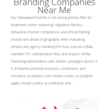
Branding Companies
Near Me
Key TakeawaysProximity is the wrong primary filter for
treatment center marketing; regulatory literacy,
behavioral channel competence, and ethical framing
should rank ahead of geography when evaluating
vendors.Any agency handling PHI must execute a BAA,
maintain FTC substantiation files, and respect HIPAA
marketing authorization rules before campaigns launch 4,
5, 8.Patients prioritize licensure, certification, and
insurance acceptance over review counts, so program
pages should surface accreditation and...