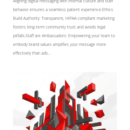
Aligning digital messaging with internal culture and staff
behavior ensures a seamless patient experience.Ethics
Build Authority: Transparent, HIPAA-compliant marketing
fosters long-term community trust and avoids legal
pitfalls.Staff are Ambassadors: Empowering your team to
embody brand values amplifies your message more
effectively than ads...