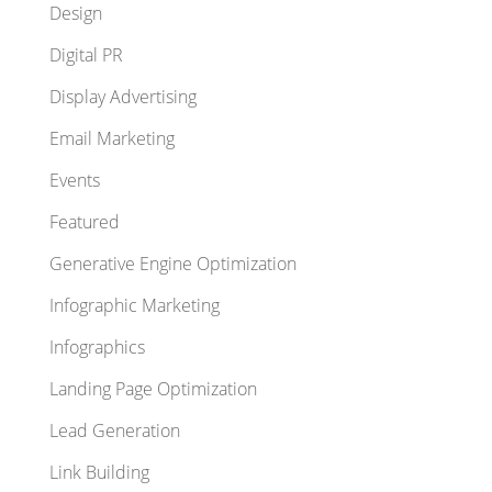
Design
Digital PR
Display Advertising
Email Marketing
Events
Featured
Generative Engine Optimization
Infographic Marketing
Infographics
Landing Page Optimization
Lead Generation
Link Building