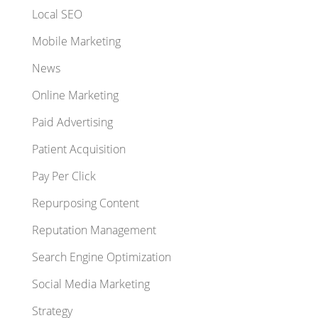
Local SEO
Mobile Marketing
News
Online Marketing
Paid Advertising
Patient Acquisition
Pay Per Click
Repurposing Content
Reputation Management
Search Engine Optimization
Social Media Marketing
Strategy