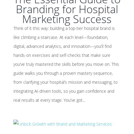
Branding for Hospital
Marketing Success
Think of it this way: building a top-tier hospital brand is
like climbing a staircase. At each level—foundation,
digital, advanced analytics, and innovation—you’ll find
hands-on exercises and self-checks that make sure
you’ve truly mastered the skills before you move on. This
guide walks you through a proven mastery sequence,
from clarifying your hospital’s mission and messaging, to
integrating AI-driven tools, so you gain confidence and
real results at every stage. You’ve got...