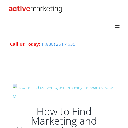
Call Us Today:
1 (888) 251-4635
How to Find
Marketing and