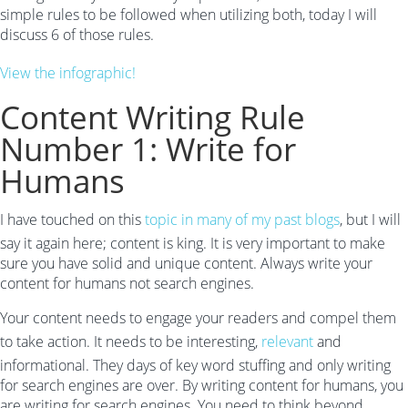
simple rules to be followed when utilizing both, today I will
discuss 6 of those rules.
View the infographic!
Content Writing Rule
Number 1: Write for
Humans
I have touched on this
topic in many of my past blogs
, but I will
say it again here; content is king. It is very important to make
sure you have solid and unique content. Always write your
content for humans not search engines.
Your content needs to engage your readers and compel them
to take action. It needs to be interesting,
relevant
and
informational. They days of key word stuffing and only writing
for search engines are over. By writing content for humans, you
are writing for search engines. You need to think beyond