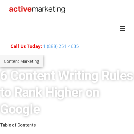
Call Us Today:
1 (888) 251-4635
Content Marketing
6 Content Writing Rules
to Rank Higher on
Google
Table of Contents