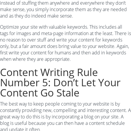
instead of stuffing them anywhere and everywhere they don’t
make sense, you simply incorporate them as they are needed
and as they do indeed make sense.
Optimize your site with valuable keywords. This includes all
tags for images and meta-page information at the least. There is
no reason to over stuff and write your content for keywords
only, but a fair amount does bring value to your website. Again,
first write your content for humans and then add in keywords
when where they are appropriate.
Content Writing Rule
Number 5: Don’t Let Your
Content Go Stale
The best way to keep people coming to your website is by
constantly providing new, compelling and interesting content. A
great way to do this is by incorporating a blog on your site. A
blog is useful because you can then have a content schedule
and update it often.