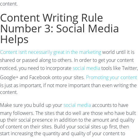
content.
Content Writing Rule
Number 3: Social Media
Helps
Content isn’t necessarily great in the marketing
world until it is
shared or passed along to others. In order to get your content
noticed, you need to incorporate
social media
tools like Twitter,
Google+ and Facebook onto your sites.
Promoting your content
is just as important, if not more important than even writing the
content.
Make sure you build up your
social media
accounts to have
many followers. The sites that do well are those who have built
up their social presence in addition to the amount and quality
of content on their sites. Build your social sites up first, then
start increasing the quantity and quality of your content to