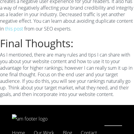
creates a negative user experience for your readers. It also has
a way of negatively affecting your brand credibility and integrity
as a leader in your industry. Decreased traffic is yet another
negative effect. You can learn about avoiding duplicate content
in
this post
from our SEO experts.
Final Thoughts:
As I mentioned, there are many rules and tips I can share with
you about your website content and how to use it to your
advantage for higher rankings; however I can really sum it up in
one final thought. Focus on the end user and your target
audience. If you do this, you will see your rankings naturally go
up. Think about your target market, what they need, and their
goals, and then incorporate into your website content.
Home
Our Work
Blog
Contact