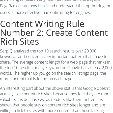
PageRank (learn how
here
) and understand that optimizing for
users is more effective than optimizing for engines.
Content Writing Rule
Number 2: Create Content
Rich Sites
SerpIQ analyzed the top 10 search results over 20,000
keywords and noticed a very important pattern that I have to
share. The average content length for a web page that ranks in
the top 10 results for any keyword on Google has at least 2,000
words. The higher up you go on the search listings page, the
more content that is found on each page.
An interesting part about the above stat is that Google doesn’t
actually like content rich sites because they feel they are more
valuable, it is because we as readers like them better. It is
shown that people stay on content rich sites longer and are
willing to link to sites with more content than those lacking