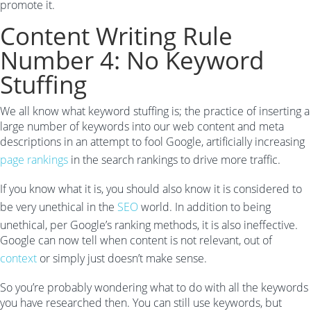
promote it.
Content Writing Rule
Number 4: No Keyword
Stuffing
We all know what keyword stuffing is; the practice of inserting a
large number of keywords into our web content and meta
descriptions in an attempt to fool Google, artificially increasing
page rankings
in the search rankings to drive more traffic.
If you know what it is, you should also know it is considered to
be very unethical in the
SEO
world. In addition to being
unethical, per Google’s ranking methods, it is also ineffective.
Google can now tell when content is not relevant, out of
context
or simply just doesn’t make sense.
So you’re probably wondering what to do with all the keywords
you have researched then. You can still use keywords, but