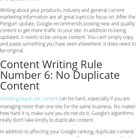
Writing about your products, industry and general current
marketing information are all great topics to focus on. After the
Penguin update, Google recommends posting new and quality
content to get more traffic to your site. In addition to being
updated, it needs to be unique content. You can’t simply copy
and paste something you have seen elsewhere; it does need to
be original.
Content Writing Rule
Number 6: No Duplicate
Content
Avoiding duplicate content
can be hard, especially if you are
managing more than one site for the same business. No matter
how hard it is, make sure you do not do it. Google’s algorithms
really don’t take kindly to duplicate content.
In addition to affecting your Google ranking, duplicate content