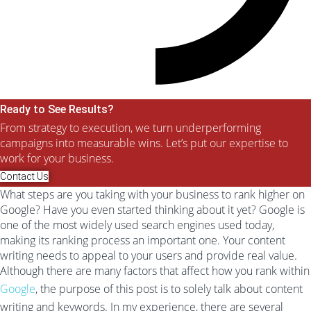
Ready to See Results?
From strategy to execution, we turn underperforming
campaigns into measurable wins. Let’s put our expertise to
work for your business.
Contact Us
What steps are you taking with your business to rank higher on
Google? Have you even started thinking about it yet? Google is
one of the most widely used search engines used today,
making its ranking process an important one. Your content
writing needs to appeal to your users and provide real value.
Although there are many factors that affect how you rank within
Google
, the purpose of this post is to solely talk about content
writing and keywords. In my experience, there are several