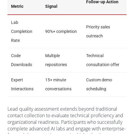
Follow-up Action
Metric
Signal
Lab
Priority sales
Completion
90%+ completion
outreach
Rate
Code
Multiple
Technical
Downloads
repositories
consultation offer
Expert
15+ minute
Custom demo
Interactions
conversations
scheduling
Lead quality assessment extends beyond traditional
contact collection to evaluate technical proficiency and
organizational readiness. Participants who successfully
complete advanced AI labs and engage with enterprise-