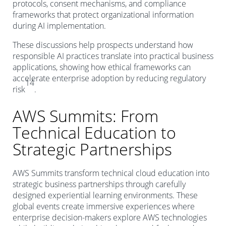
protocols, consent mechanisms, and compliance
frameworks that protect organizational information
during AI implementation.
These discussions help prospects understand how
responsible AI practices translate into practical business
applications, showing how ethical frameworks can
accelerate enterprise adoption by reducing regulatory
14
risk
.
AWS Summits: From
Technical Education to
Strategic Partnerships
AWS Summits transform technical cloud education into
strategic business partnerships through carefully
designed experiential learning environments. These
global events create immersive experiences where
enterprise decision-makers explore AWS technologies