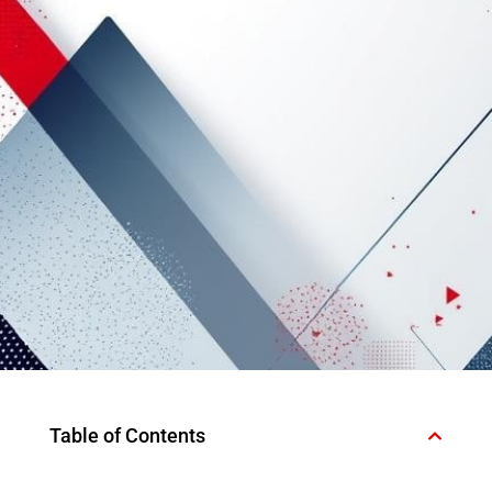
Table of Contents