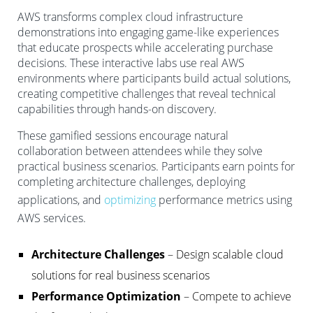
AWS transforms complex cloud infrastructure
demonstrations into engaging game-like experiences
that educate prospects while accelerating purchase
decisions. These interactive labs use real AWS
environments where participants build actual solutions,
creating competitive challenges that reveal technical
capabilities through hands-on discovery.
These gamified sessions encourage natural
collaboration between attendees while they solve
practical business scenarios. Participants earn points for
completing architecture challenges, deploying
applications, and
optimizing
performance metrics using
AWS services.
Architecture Challenges
– Design scalable cloud
solutions for real business scenarios
Performance Optimization
– Compete to achieve