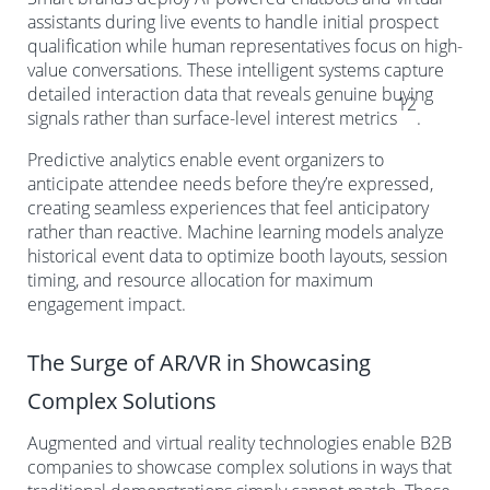
assistants during live events to handle initial prospect
qualification while human representatives focus on high-
value conversations. These intelligent systems capture
detailed interaction data that reveals genuine buying
12
signals rather than surface-level interest metrics
.
Predictive analytics enable event organizers to
anticipate attendee needs before they’re expressed,
creating seamless experiences that feel anticipatory
rather than reactive. Machine learning models analyze
historical event data to optimize booth layouts, session
timing, and resource allocation for maximum
engagement impact.
The Surge of AR/VR in Showcasing
Complex Solutions
Augmented and virtual reality technologies enable B2B
companies to showcase complex solutions in ways that