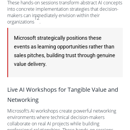
These hands-on sessions transform abstract AI concepts
into concrete implementation strategies that decision-
makers can immediately envision within their
12
organizations
.
Microsoft strategically positions these
events as learning opportunities rather than
sales pitches, building trust through genuine
value delivery.
Live AI Workshops for Tangible Value and
Networking
Microsoft’s AI workshops create powerful networking
environments where technical decision-makers
collaborate on real AI projects while building