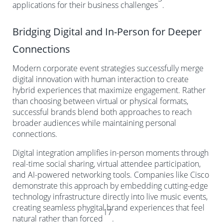
applications for their business challenges
.
Bridging Digital and In-Person for Deeper
Connections
Modern corporate event strategies successfully merge
digital innovation with human interaction to create
hybrid experiences that maximize engagement. Rather
than choosing between virtual or physical formats,
successful brands blend both approaches to reach
broader audiences while maintaining personal
connections.
Digital integration amplifies in-person moments through
real-time social sharing, virtual attendee participation,
and AI-powered networking tools. Companies like Cisco
demonstrate this approach by embedding cutting-edge
technology infrastructure directly into live music events,
creating seamless phygital brand experiences that feel
17
natural rather than forced
.