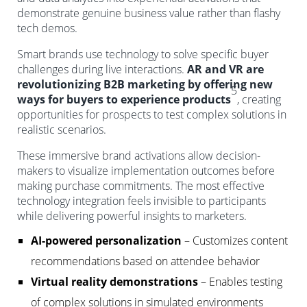
demonstrate genuine business value rather than flashy
tech demos.
Smart brands use technology to solve specific buyer
challenges during live interactions.
AR and VR are
revolutionizing B2B marketing by offering new
5
ways for buyers to experience products
, creating
opportunities for prospects to test complex solutions in
realistic scenarios.
These immersive brand activations allow decision-
makers to visualize implementation outcomes before
making purchase commitments. The most effective
technology integration feels invisible to participants
while delivering powerful insights to marketers.
AI-powered personalization
– Customizes content
recommendations based on attendee behavior
Virtual reality demonstrations
– Enables testing
of complex solutions in simulated environments