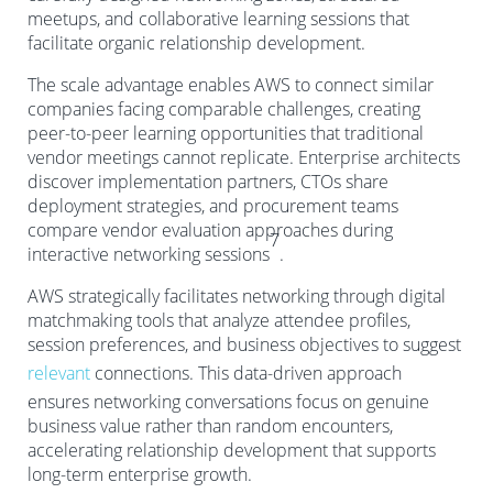
meetups, and collaborative learning sessions that
facilitate organic relationship development.
The scale advantage enables AWS to connect similar
companies facing comparable challenges, creating
peer-to-peer learning opportunities that traditional
vendor meetings cannot replicate. Enterprise architects
discover implementation partners, CTOs share
deployment strategies, and procurement teams
compare vendor evaluation approaches during
7
interactive networking sessions
.
AWS strategically facilitates networking through digital
matchmaking tools that analyze attendee profiles,
session preferences, and business objectives to suggest
relevant
connections. This data-driven approach
ensures networking conversations focus on genuine
business value rather than random encounters,
accelerating relationship development that supports
long-term enterprise growth.