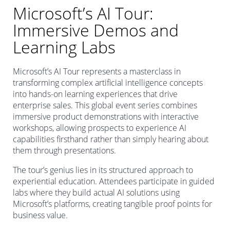
Microsoft’s AI Tour:
Immersive Demos and
Learning Labs
Microsoft’s AI Tour represents a masterclass in
transforming complex artificial intelligence concepts
into hands-on learning experiences that drive
enterprise sales. This global event series combines
immersive product demonstrations with interactive
workshops, allowing prospects to experience AI
capabilities firsthand rather than simply hearing about
them through presentations.
The tour’s genius lies in its structured approach to
experiential education. Attendees participate in guided
labs where they build actual AI solutions using
Microsoft’s platforms, creating tangible proof points for
business value.