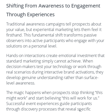
Shifting From Awareness to Engagement
Through Experiences
Traditional awareness campaigns tell prospects about
your value, but experiential marketing lets them feel it
firsthand. This fundamental shift transforms passive
observers into active participants who engage with your
solutions on a personal level.
Hands-on interactions create emotional investment that
standard marketing simply cannot achieve. When
decision-makers test your technology or work through
real scenarios during interactive brand activations, they
develop genuine understanding rather than surface-
level awareness.
The magic happens when prospects stop thinking “this
might work” and start believing “this will work for us.”
Successful event experiences guide participants
through discovery processes that reveal specific
5