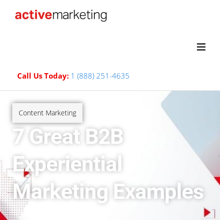
Call Us Today:
1 (888) 251-4635
Content Marketing
7 Great B2B
Experiential
Marketing Examples