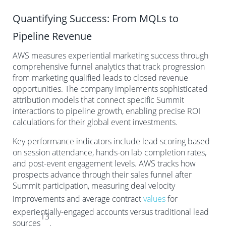
Quantifying Success: From MQLs to
Pipeline Revenue
AWS measures experiential marketing success through
comprehensive funnel analytics that track progression
from marketing qualified leads to closed revenue
opportunities. The company implements sophisticated
attribution models that connect specific Summit
interactions to pipeline growth, enabling precise ROI
calculations for their global event investments.
Key performance indicators include lead scoring based
on session attendance, hands-on lab completion rates,
and post-event engagement levels. AWS tracks how
prospects advance through their sales funnel after
Summit participation, measuring deal velocity
improvements and average contract
values
for
experientially-engaged accounts versus traditional lead
13
sources
.