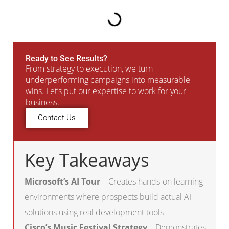
Ready to See Results?
From strategy to execution, we turn
underperforming campaigns into measurable
wins. Let’s put our expertise to work for your
business.
Contact Us
Key Takeaways
Microsoft’s AI Tour
– Creates hands-on learning
environments where prospects build actual AI
solutions using real development tools
Cisco’s Music Festival Strategy
– Demonstrates