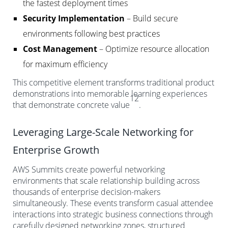
the fastest deployment times
Security Implementation
– Build secure
environments following best practices
Cost Management
– Optimize resource allocation
for maximum efficiency
This competitive element transforms traditional product
demonstrations into memorable learning experiences
12
that demonstrate concrete value
.
Leveraging Large-Scale Networking for
Enterprise Growth
AWS Summits create powerful networking
environments that scale relationship building across
thousands of enterprise decision-makers
simultaneously. These events transform casual attendee
interactions into strategic business connections through
carefully designed networking zones, structured