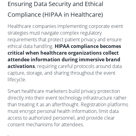
Ensuring Data Security and Ethical
Compliance (HIPAA in Healthcare)
Healthcare companies implementing corporate event
strategies must navigate complex regulatory
requirements that protect patient privacy and ensure
ethical data handling.
HIPAA compliance becomes
critical when healthcare organizations collect
attendee information during immersive brand
activations
, requiring careful protocols around data
capture, storage, and sharing throughout the event
lifecycle.
Smart healthcare marketers build privacy protection
directly into their event technology infrastructure rather
than treating it as an afterthought. Registration platforms
must encrypt personal health information, limit data
access to authorized personnel, and provide clear
consent mechanisms for attendees.