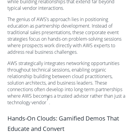
while building relationships that extend far beyond
typical vendor interactions.
The genius of AWS’s approach lies in positioning
education as partnership development. Instead of
traditional sales presentations, these corporate event
strategies focus on hands-on problem-solving sessions
where prospects work directly with AWS experts to
address real business challenges.
AWS strategically integrates networking opportunities
throughout technical sessions, enabling organic
relationship building between cloud practitioners,
solution architects, and business leaders. These
connections often develop into long-term partnerships
where AWS becomes a trusted advisor rather than just a
7
technology vendor
.
Hands-On Clouds: Gamified Demos That
Educate and Convert