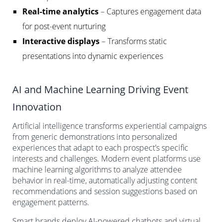
Real-time analytics
– Captures engagement data
for post-event nurturing
Interactive displays
– Transforms static
presentations into dynamic experiences
AI and Machine Learning Driving Event
Innovation
Artificial intelligence transforms experiential campaigns
from generic demonstrations into personalized
experiences that adapt to each prospect’s specific
interests and challenges. Modern event platforms use
machine learning algorithms to analyze attendee
behavior in real-time, automatically adjusting content
recommendations and session suggestions based on
engagement patterns.
Smart brands deploy AI-powered chatbots and virtual