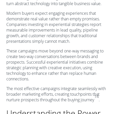
turn abstract technology into tangible business value.
Modern buyers expect engaging experiences that
demonstrate real value rather than empty promises.
Companies investing in experiential strategies report
measurable improvements in lead quality, pipeline
growth, and customer relationships that traditional
presentations simply cannot match.
These campaigns move beyond one-way messaging to
create two-way conversations between brands and
prospects. Successful experiential initiatives combine
strategic planning with creative execution, using
technology to enhance rather than replace human
connections.
The most effective campaigns integrate seamlessly with
broader marketing efforts, creating touchpoints that
14
nurture prospects throughout the buying journey
.
Understanding the Power