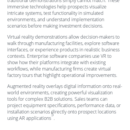
traditional demonstrations simply cannot match. These
immersive technologies help prospects visualize
intricate systems, test functionality in simulated
environments, and understand implementation
scenarios before making investment decisions.
Virtual reality demonstrations allow decision-makers to
walk through manufacturing facilities, explore software
interfaces, or experience products in realistic business
contexts. Enterprise software companies use VR to
show how their platforms integrate with existing
workflows, while manufacturing firms create virtual
factory tours that highlight operational improvements.
Augmented reality overlays digital information onto real-
world environments, creating powerful visualization
tools for complex B2B solutions. Sales teams can
project equipment specifications, performance data, or
installation scenarios directly onto prospect locations
5
using AR applications
.