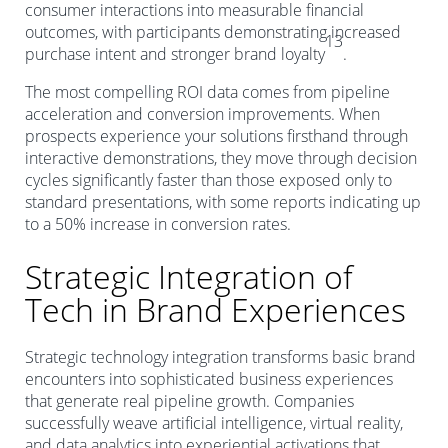
consumer interactions into measurable financial
outcomes, with participants demonstrating increased
13
purchase intent and stronger brand loyalty
.
The most compelling ROI data comes from pipeline
acceleration and conversion improvements. When
prospects experience your solutions firsthand through
interactive demonstrations, they move through decision
cycles significantly faster than those exposed only to
standard presentations, with some reports indicating up
to a 50% increase in conversion rates.
Strategic Integration of
Tech in Brand Experiences
Strategic technology integration transforms basic brand
encounters into sophisticated business experiences
that generate real pipeline growth. Companies
successfully weave artificial intelligence, virtual reality,
and data analytics into experiential activations that