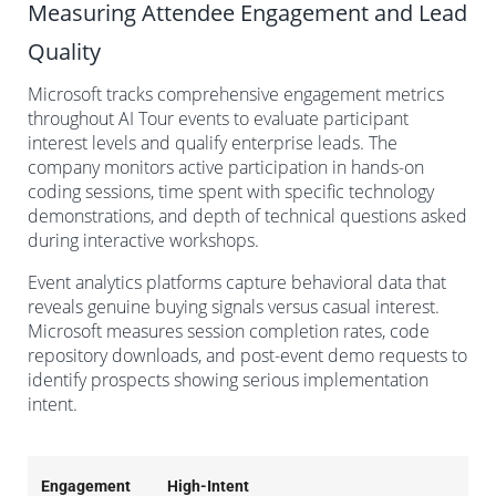
Measuring Attendee Engagement and Lead
Quality
Microsoft tracks comprehensive engagement metrics
throughout AI Tour events to evaluate participant
interest levels and qualify enterprise leads. The
company monitors active participation in hands-on
coding sessions, time spent with specific technology
demonstrations, and depth of technical questions asked
during interactive workshops.
Event analytics platforms capture behavioral data that
reveals genuine buying signals versus casual interest.
Microsoft measures session completion rates, code
repository downloads, and post-event demo requests to
identify prospects showing serious implementation
intent.
Engagement
High-Intent