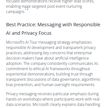
focused demonstrations receive higher lead scores,
enabling more targeted post-event nurturing
12
campaigns
.
Best Practice: Messaging with Responsible
AI and Privacy Focus
Microsoft’s AI Tour messaging strategy emphasizes
responsible AI development and transparent privacy
practices, addressing key concerns that enterprise
decision-makers have about artificial intelligence
adoption. The company consistently communicates its
commitment to ethical AI frameworks throughout
experiential demonstrations, building trust through
transparent discussions of data governance, algorithmic
bias prevention, and human oversight requirements.
Privacy messaging receives particular emphasis during
hands-on workshops where participants work with real
data scenarios. Microsoft clearly explains data handling