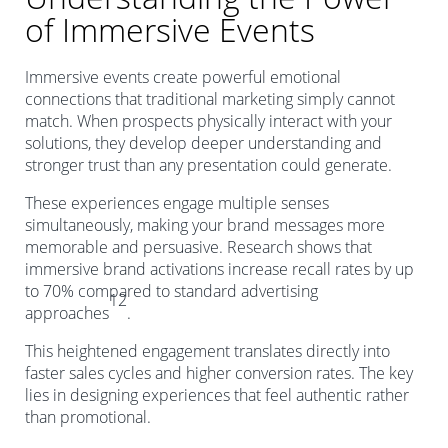
of Immersive Events
Immersive events create powerful emotional
connections that traditional marketing simply cannot
match. When prospects physically interact with your
solutions, they develop deeper understanding and
stronger trust than any presentation could generate.
These experiences engage multiple senses
simultaneously, making your brand messages more
memorable and persuasive. Research shows that
immersive brand activations increase recall rates by up
to 70% compared to standard advertising
12
approaches
.
This heightened engagement translates directly into
faster sales cycles and higher conversion rates. The key
lies in designing experiences that feel authentic rather
than promotional.