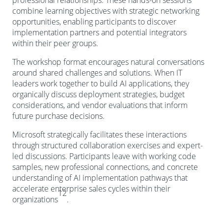
professional relationships. These hands-on sessions
combine learning objectives with strategic networking
opportunities, enabling participants to discover
implementation partners and potential integrators
within their peer groups.
The workshop format encourages natural conversations
around shared challenges and solutions. When IT
leaders work together to build AI applications, they
organically discuss deployment strategies, budget
considerations, and vendor evaluations that inform
future purchase decisions.
Microsoft strategically facilitates these interactions
through structured collaboration exercises and expert-
led discussions. Participants leave with working code
samples, new professional connections, and concrete
understanding of AI implementation pathways that
accelerate enterprise sales cycles within their
12
organizations
.