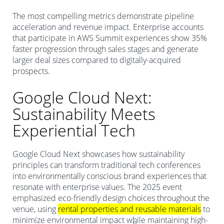
The most compelling metrics demonstrate pipeline
acceleration and revenue impact. Enterprise accounts
that participate in AWS Summit experiences show 35%
faster progression through sales stages and generate
larger deal sizes compared to digitally-acquired
prospects.
Google Cloud Next:
Sustainability Meets
Experiential Tech
Google Cloud Next showcases how sustainability
principles can transform traditional tech conferences
into environmentally conscious brand experiences that
resonate with enterprise values. The 2025 event
emphasized eco-friendly design choices throughout the
venue, using
rental properties and reusable materials
to
minimize environmental impact while maintaining high-