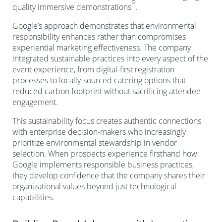
8
quality immersive demonstrations
.
Google’s approach demonstrates that environmental
responsibility enhances rather than compromises
experiential marketing effectiveness. The company
integrated sustainable practices into every aspect of the
event experience, from digital-first registration
processes to locally-sourced catering options that
reduced carbon footprint without sacrificing attendee
engagement.
This sustainability focus creates authentic connections
with enterprise decision-makers who increasingly
prioritize environmental stewardship in vendor
selection. When prospects experience firsthand how
Google implements responsible business practices,
they develop confidence that the company shares their
organizational values beyond just technological
capabilities.