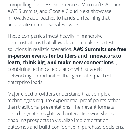
compelling business experiences. Microsoft’s AI Tour,
AWS Summits, and Google Cloud Next showcase
innovative approaches to hands-on learning that
accelerate enterprise sales cycles.
These companies invest heavily in immersive
demonstrations that allow decision-makers to test
solutions in realistic scenarios.
AWS Summits are free
in-person events for builders and innovators to
7
learn, think big, and make new connections
,
combining technical education with strategic
networking opportunities that generate qualified
enterprise leads.
Major cloud providers understand that complex
technologies require experiential proof points rather
than traditional presentations. Their event formats
blend keynote insights with interactive workshops,
enabling prospects to visualize implementation
outcomes and build confidence in purchase decisions.