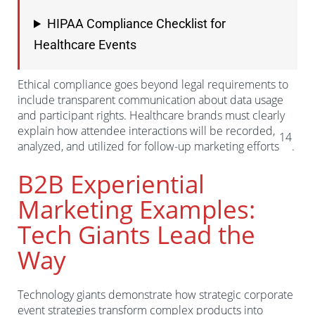
HIPAA Compliance Checklist for
Healthcare Events
Ethical compliance goes beyond legal requirements to
include transparent communication about data usage
and participant rights. Healthcare brands must clearly
explain how attendee interactions will be recorded,
14
analyzed, and utilized for follow-up marketing efforts
.
B2B Experiential
Marketing Examples:
Tech Giants Lead the
Way
Technology giants demonstrate how strategic corporate
event strategies transform complex products into