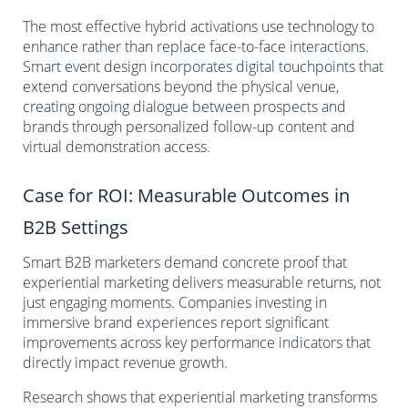
The most effective hybrid activations use technology to
enhance rather than replace face-to-face interactions.
Smart event design incorporates digital touchpoints that
extend conversations beyond the physical venue,
creating ongoing dialogue between prospects and
brands through personalized follow-up content and
virtual demonstration access.
Case for ROI: Measurable Outcomes in
B2B Settings
Smart B2B marketers demand concrete proof that
experiential marketing delivers measurable returns, not
just engaging moments. Companies investing in
immersive brand experiences report significant
improvements across key performance indicators that
directly impact revenue growth.
Research shows that experiential marketing transforms