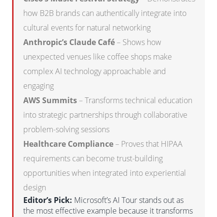
how B2B brands can authentically integrate into
cultural events for natural networking
Anthropic’s Claude Café
– Shows how
unexpected venues like coffee shops make
complex AI technology approachable and
engaging
AWS Summits
– Transforms technical education
into strategic partnerships through collaborative
problem-solving sessions
Healthcare Compliance
– Proves that HIPAA
requirements can become trust-building
opportunities when integrated into experiential
design
Editor’s Pick:
Microsoft’s AI Tour stands out as
the most effective example because it transforms