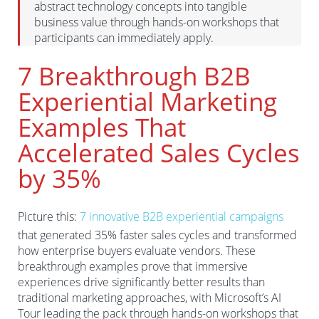
abstract technology concepts into tangible
business value through hands-on workshops that
participants can immediately apply.
7 Breakthrough B2B
Experiential Marketing
Examples That
Accelerated Sales Cycles
by 35%
Picture this:
7 innovative B2B experiential campaigns
that generated 35% faster sales cycles and transformed
how enterprise buyers evaluate vendors. These
breakthrough examples prove that immersive
experiences drive significantly better results than
traditional marketing approaches, with Microsoft’s AI
Tour leading the pack through hands-on workshops that