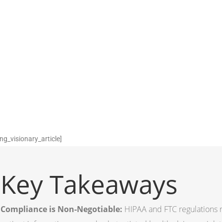
ng_visionary_article]
Key Takeaways
Compliance is Non-Negotiable:
HIPAA and FTC regulations re