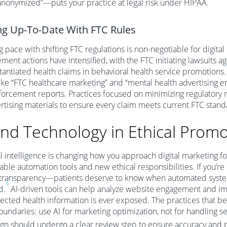
nonymized”—puts your practice at legal risk under HIPAA.
ng Up-To-Date With FTC Rules
 pace with shifting FTC regulations is non-negotiable for digital
ment actions have intensified, with the FTC initiating lawsuits a
antiated health claims in behavioral health service promotions.
ike “FTC healthcare marketing” and “mental health advertising 
orcement reports. Practices focused on minimizing regulatory r
ertising materials to ensure every claim meets current FTC stand
and Technology in Ethical Prom
ial intelligence is changing how you approach digital marketing 
ble automation tools and new ethical responsibilities. If you’re e
transparency—patients deserve to know when automated systems
4
d.
AI-driven tools can help analyze website engagement and impro
ected health information is ever exposed. The practices that be
boundaries: use AI for marketing optimization, not for handling s
gn should undergo a clear review step to ensure accuracy and