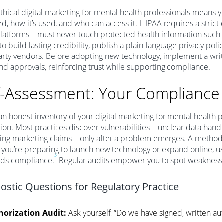
ethical digital marketing for mental health professionals means
ed, how it’s used, and who can access it. HIPAA requires a strict
latforms—must never touch protected health information such 
to build lasting credibility, publish a plain-language privacy poli
arty vendors. Before adopting new technology, implement a wri
and approvals, reinforcing trust while supporting compliance.
f-Assessment: Your Compliance
an honest inventory of your digital marketing for mental health pr
on. Most practices discover vulnerabilities—unclear data handl
king marketing claims—only after a problem emerges. A methodi
If you’re preparing to launch new technology or expand online, us
3
rds compliance.
Regular audits empower you to spot weaknesses
ostic Questions for Regulatory Practice
horization Audit:
Ask yourself, “Do we have signed, written aut