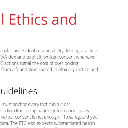
l Ethics and
nals carries dual responsibility: fueling practice
HIPAA demand explicit, written consent whenever
C actions signal the cost of overlooking
 from a foundation rooted in ethical practice and
uidelines
 must anchor every tactic in a clear
a firm line: using patient information in any
1
—verbal consent is not enough.
To safeguard your
data. The FTC also expects substantiated health
3