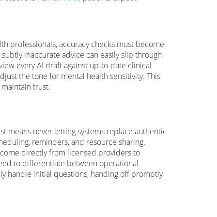
alth professionals, accuracy checks must become
r subtly inaccurate advice can easily slip through
iew every AI draft against up-to-date clinical
just the tone for mental health sensitivity. This
 maintain trust.
rust means never letting systems replace authentic
duling, reminders, and resource sharing.
 come directly from licensed providers to
eed to differentiate between operational
y handle initial questions, handing off promptly