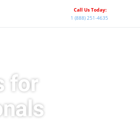
Call Us Today:
1 (888) 251-4635
 for
onals