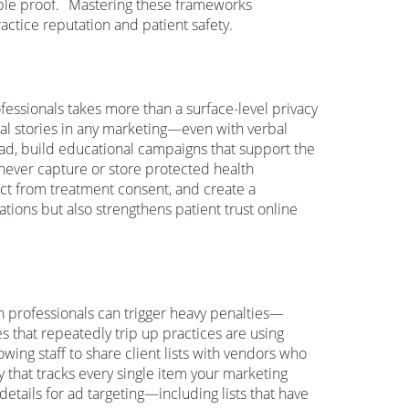
ble proof.
Mastering these frameworks
ctice reputation and patient safety.
fessionals takes more than a surface-level privacy
cal stories in any marketing—even with verbal
ad, build educational campaigns that support the
 never capture or store protected health
nct from treatment consent, and create a
tions but also strengthens patient trust online
th professionals can trigger heavy penalties—
 that repeatedly trip up practices are using
lowing staff to share client lists with vendors who
y that tracks every single item your marketing
tails for ad targeting—including lists that have