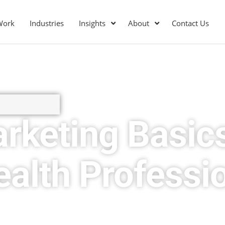
Work
Industries
Insights
About
Contact Us
arketing Basics
alth Professi