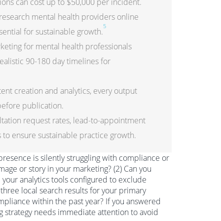
ions can cost up to $50,000 per incident.
research mental health providers online
5
ential for sustainable growth.
keting for mental health professionals
alistic 90-180 day timelines for
nt creation and analytics, every output
efore publication.
tation request rates, lead-to-appointment
cs to ensure sustainable practice growth.
 presence is silently struggling with compliance or
 image or story in your marketing? (2) Can you
our analytics tools configured to exclude
three local search results for your primary
pliance within the past year? If you answered
ing strategy needs immediate attention to avoid