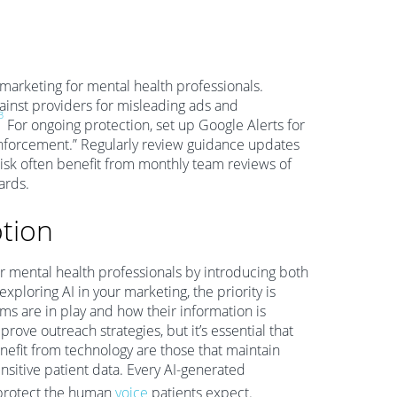
 marketing for mental health professionals.
gainst providers for misleading ads and
3
For ongoing protection, set up Google Alerts for
enforcement.” Regularly review guidance updates
isk often benefit from monthly team reviews of
ards.
otion
for mental health professionals by introducing both
xploring AI in your marketing, the priority is
 are in play and how their information is
ve outreach strategies, but it’s essential that
nefit from technology are those that maintain
ensitive patient data. Every AI-generated
 protect the human
voice
patients expect.