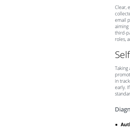
Clear, 
collect
email p
aiming 
third-p
roles, 
Sel
Taking 
promoti
in trac
early. 
standa
Diagn
Aut