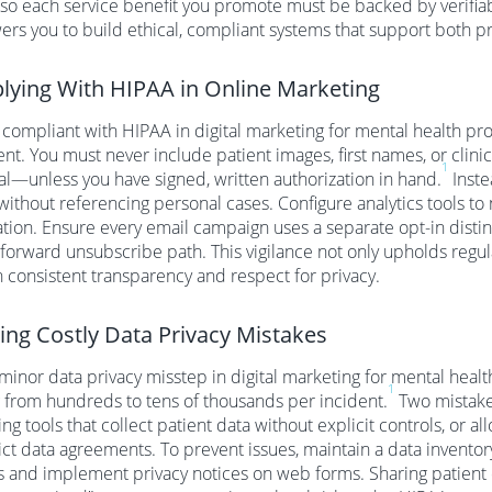
 so each service benefit you promote must be backed by verifia
s you to build ethical, compliant systems that support both pra
ying With HIPAA in Online Marketing
 compliant with HIPAA in digital marketing for mental health pro
nt. You must never include patient images, first names, or clini
1
l—unless you have signed, written authorization in hand.
Inste
without referencing personal cases. Configure analytics tools to
tion. Ensure every email campaign uses a separate opt-in disti
tforward unsubscribe path. This vigilance not only upholds regula
 consistent transparency and respect for privacy.
ing Costly Data Privacy Mistakes
minor data privacy misstep in digital marketing for mental heal
1
 from hundreds to tens of thousands per incident.
Two mistakes
ng tools that collect patient data without explicit controls, or al
rict data agreements. To prevent issues, maintain a data inventor
 and implement privacy notices on web forms. Sharing patient de