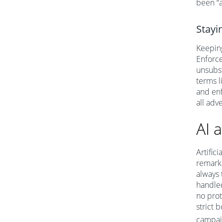
been “a
Stayi
Keeping
Enforce
unsubst
terms l
and enf
all adv
AI 
Artific
remarka
always 
handle
no prot
strict 
campai