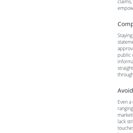
claims,
empower
Compl
Staying
stateme
approva
public 
informa
straigh
through
Avoid
Even a 
ranging
marketi
lack st
touches