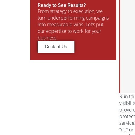
Ready to See Results?
From strategy to execution, we
turn underperforming campaigns
into measurable wins. Let’s put
our expertise to work for your
business.
Contact Us
Run thi
visibil
prove e
protect
service
“no” or