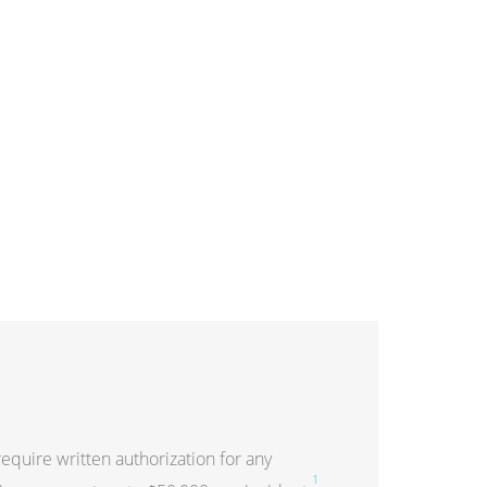
quire written authorization for any
1