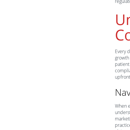
regulat
Un
C
Every d
growth 
patient
compli
upfront
Nav
When en
underst
marketi
practic