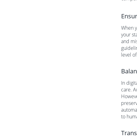
Ensur
When yo
your st
and mis
guideli
level o
Balan
In digi
care. 
However
preserv
automa
to huma
Trans