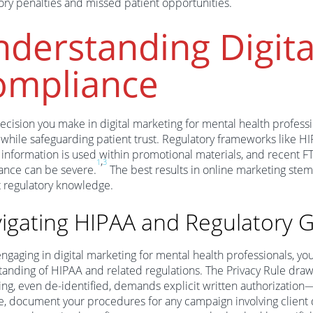
ory penalties and missed patient opportunities.
derstanding Digita
ompliance
ecision you make in digital marketing for mental health professio
while safeguarding patient trust. Regulatory frameworks like 
 information is used within promotional materials, and recent FT
,
1
3
ance can be severe.
The best results in online marketing stem
 regulatory knowledge.
igating HIPAA and Regulatory G
gaging in digital marketing for mental health professionals, you
anding of HIPAA and related regulations. The Privacy Rule draws 
ng, even de-identified, demands explicit written authorization
e, document your procedures for any campaign involving client 