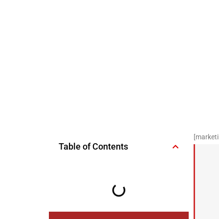
[marketi
Table of Contents