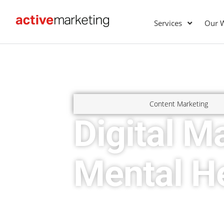
Services
Our 
Content Marketing
Digital M
Mental He