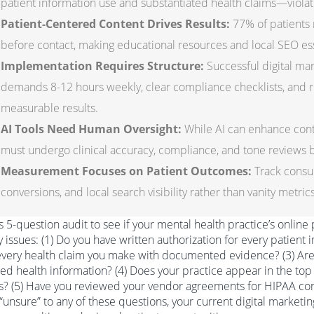
patient information use and substantiated health claims—violat
Patient-Centered Content Drives Results:
77% of patients 
before contact, making educational resources and local SEO ess
Implementation Requires Structure:
Successful digital mar
demands 8-12 hours weekly, clear compliance checklists, and re
measurable results.
AI Tools Need Human Oversight:
While AI can enhance conte
must undergo clinical accuracy, compliance, and tone reviews b
Measurement Focuses on Patient Outcomes:
Track consul
conversions, and local search visibility rather than vanity metri
s 5-question audit to see if your mental health practice’s online
ity issues: (1) Do you have written authorization for every patient
very health claim you make with documented evidence? (3) Are y
ed health information? (4) Does your practice appear in the top 
s? (5) Have you reviewed your vendor agreements for HIPAA com
 “unsure” to any of these questions, your current digital market