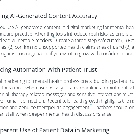
ing AI-Generated Content Accuracy
u use AI-generated content in digital marketing for mental he
andard practice. AI writing tools introduce real risks, as errors o
4
lead vulnerable readers.
Create a three-step safeguard: (1) Rev
nes, (2) confirm no unsupported health claims sneak in, and (3) ad
f rigor is non-negotiable if you want to grow with confidence and
cing Automation With Patient Trust
tal marketing for mental health professionals, building patient t
Automation—when used wisely—can streamline appointment sche
, all therapy-related messages and sensitive interactions must
e human connection. Recent telehealth growth highlights the n
4
tion and genuine therapeutic engagement.
Chatbots should onl
n staff when deeper mental health discussions arise.
parent Use of Patient Data in Marketing