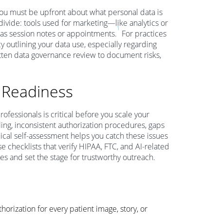
 you must be upfront about what personal data is
 divide: tools used for marketing—like analytics or
1
as session notes or appointments.
For practices
cy outlining your data use, especially regarding
tten data governance review to document risks,
 Readiness
ofessionals is critical before you scale your
ing, inconsistent authorization procedures, gaps
cal self-assessment helps you catch these issues
e checklists that verify HIPAA, FTC, and AI-related
 and set the stage for trustworthy outreach.
horization for every patient image, story, or