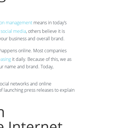
ion management
means in today’s
e
social media
, others believe it is
 your business and overall brand.
appens online. Most companies
easing
it daily. Because of this, we as
 our name and brand. Today,
 social networks and online
f launching press releases to explain
n
 Internet