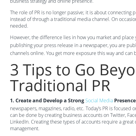
business strategy and online presence.
The role of PR is no longer passive; it is about connecting 
instead of through a traditional media channel. On occasion,
needed.
However, the difference lies in how you market and place y
publishing your press release in a newspaper, you are publ
channels online. You get more exposure this way and can b
3 Tips to Go Bey
Traditional PR
1. Create and Develop a Strong
Social Media
Presence
newspapers, magazines, radio, etc. Today’s PR is focused o
can be done by creating business accounts on Twitter, Fac
LinkedIn. Creating these types of accounts require a great 
management.