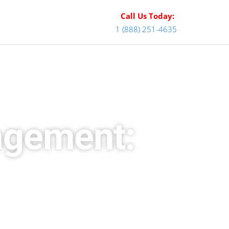
Call Us Today:
1 (888) 251-4635
agement: