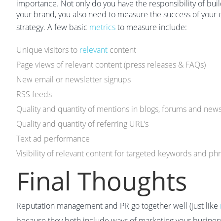
importance. Not only do you have the responsibility of buil
your brand, you also need to measure the success of your
strategy. A few basic
metrics
to measure include:
Unique visitors to
relevant
content
Page views of relevant content (press releases & FAQs)
New email or newsletter signups
RSS feeds
Quality and quantity of mentions in blogs, forums and new
Quality and quantity of referring URL’s
Text ad performance
Visibility of relevant content for targeted keywords and ph
Final Thoughts
Reputation management and PR go together well (just like
because they both include ways of marketing your business 