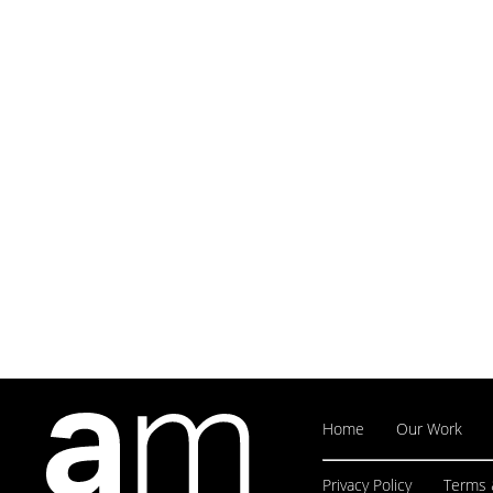
Home
Our Work
Privacy Policy
Terms 