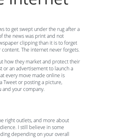
s to get swept under the rug after a
of the news was print and not
wspaper clipping than it is to forget
r content. The internet never forgets.
t how they market and protect their
t or an advertisement to launch a
hat every move made online is
a Tweet or posting a picture,
u and your company.
e right outlets, and more about
ience. I still believe in some
fading depending on your overall