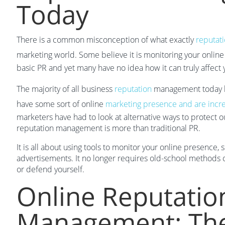
Today
There is a common misconception of what exactly
reputat
marketing world. Some believe it is monitoring your onlin
basic PR and yet many have no idea how it can truly affect
The majority of all business
reputation
management today h
have some sort of online
marketing presence and are incr
marketers have had to look at alternative ways to protect
reputation management is more than traditional PR.
It is all about using tools to monitor your online presence,
advertisements. It no longer requires old-school methods o
or defend yourself.
Online Reputatio
Management: The