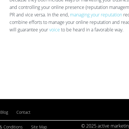
and controlling your online presence (reputation managemen
PR and vice versa. In the end,
managing your reputation
req
combine efforts to manage your online reputation and reac
will guarantee your
voice
to be heard in a favorable way.
Blog
Contact
© 2025 active marketing
& Conditions
Site Map