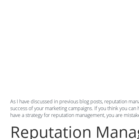
As I have discussed in previous blog posts, reputation mana
success of your marketing campaigns. If you think you can
have a strategy for reputation management, you are mistak
Reputation Man