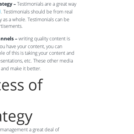
ategy –
Testimonials are a great way
d
. Testimonials should be from real
 as a whole. Testimonials can be
rtisements.
annels –
writing quality content is
 you have your content, you can
 of this is taking your content and
sentations, etc. These other media
 and make it better.
ess of
tegy
on management a great deal of