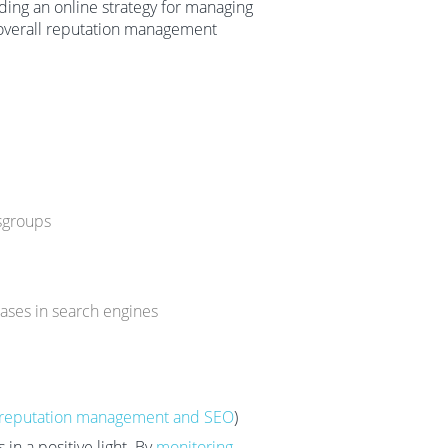
ding an online strategy for managing
 overall reputation management
sgroups
rases in search engines
reputation management and SEO
)
in a positive light. By
monitoring