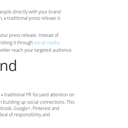
people directly with your brand
 a traditional press release is
our press release. Instead of
ishing it through
social media
etter reach your targeted audience.
ond
 –
traditional PR focused attention on
n building up social connections. This
ebook, Google+, Pinterest and
deal of responsibility and