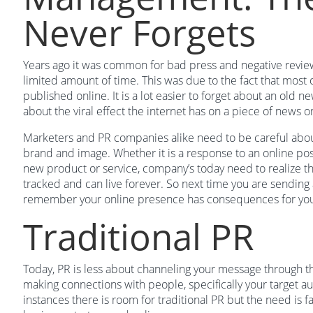
Never Forgets
Years ago it was common for bad press and negative review
limited amount of time. This was due to the fact that most 
published online. It is a lot easier to forget about an old ne
about the viral effect the internet has on a piece of news o
Marketers and PR companies alike need to be careful abou
brand and image. Whether it is a response to an online pos
new product or service, company’s today need to realize t
tracked and can live forever. So next time you are sending 
remember your online presence has consequences for yo
Traditional PR
Today, PR is less about channeling your message through th
making connections with people, specifically your target aud
instances there is room for traditional PR but the need is 