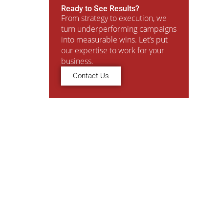
Ready to See Results?
From strategy to execution, we
turn underperforming campaigns
into measurable wins. Let’s put
our expertise to work for your
business.
Contact Us