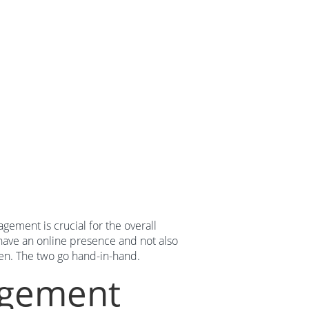
gement is crucial for the overall
 have an online presence and not also
en. The two go hand-in-hand.
agement