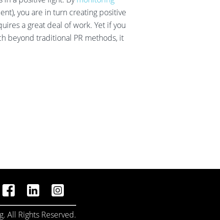
t), you are in turn creating positive
uires a great deal of work. Yet if you
h beyond traditional PR methods, it
. All Rights Reserved.