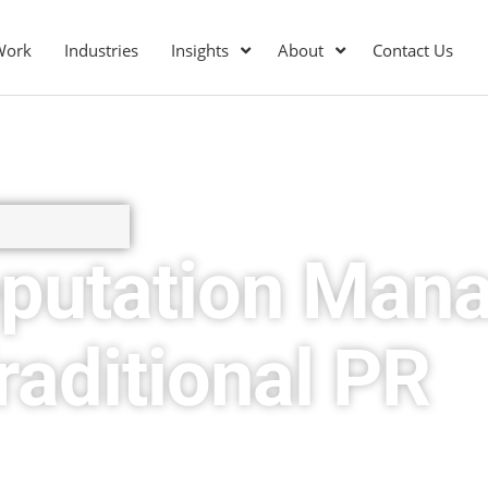
Work
Industries
Insights
About
Contact Us
eputation Man
aditional PR