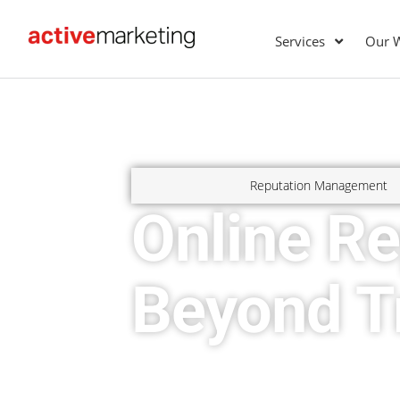
Services
Our 
Reputation Management
Online R
Beyond Tr