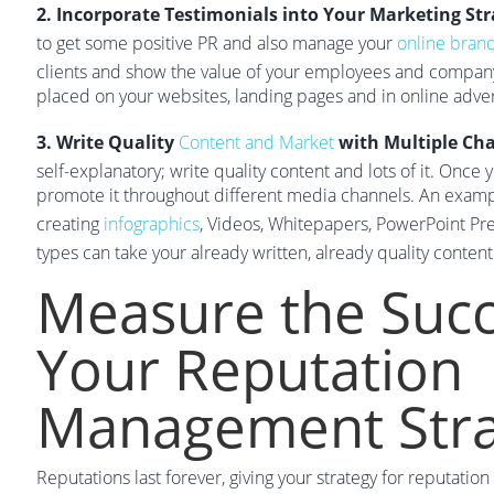
2. Incorporate Testimonials into Your Marketing Str
to get some positive PR and also manage your
online bran
clients and show the value of your employees and company
placed on your websites, landing pages and in online adve
3. Write Quality
Content and Market
with Multiple Ch
self-explanatory; write quality content and lots of it. Once
promote it throughout different media channels. An example
creating
infographics
, Videos, Whitepapers, PowerPoint Pre
types can take your already written, already quality content
Measure the Succ
Your Reputation
Management Stra
Reputations last forever, giving your strategy for reputati