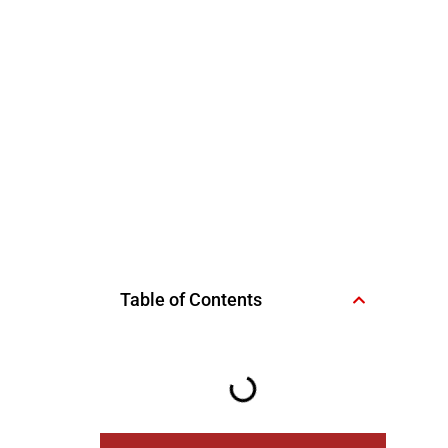
Table of Contents