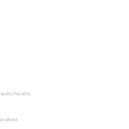
 audit checklist.
ociations.