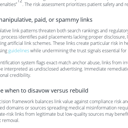
12
enalties”
. The risk assessment prioritizes patient safety and 
manipulative, paid, or spammy links
ative link patterns threaten both search rankings and regulato
g process identifies paid placements lacking proper disclosure,
ing artificial link schemes. These links create particular risk in
sing
guidelines
while undermining the trust signals essential for
ntification system flags exact-match anchor abuse, links from i
e interpreted as undisclosed advertising. Immediate remediatio
ional credibility.
e when to disavow versus rebuild
ision framework balances link value against compliance risk and 
ed domains or sources spreading medical misinformation requi
e-risk links from legitimate but low-quality sources may benefi
t removal.