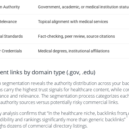
n Authority
Government, academic, or medical institution statu
Relevance
Topical alignment with medical services
ial Standards
Fact-checking, peer review, source citations
 Credentials
Medical degrees, institutional affiliations
nt links by domain type (.gov, .edu)
segmentation reveals the authority distribution across your ba
 carry the highest trust signals for healthcare content, while c
nce and relevance. The segmentation process categorizes each
-authority sources versus potentially risky commercial links.
y analysis confirms that “In the healthcare niche, backlinks fro
1
edibility and rankings significantly more than generic backlinks”
hs dozens of commercial directory listings.