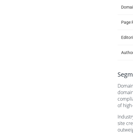
Domai
Page 
Editor
Author
Segme
Domain 
domains
complia
of high
Industr
site cr
outweig