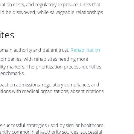
iation costs, and regulatory exposure. Links that
d be disavowed, while salvageable relationships
ites
omain authority and patient trust.
Rehabilitation
companies, with rehab sites needing more
lity markers. The prioritization process identifies
 benchmarks.
pact on admissions, regulatory compliance, and
ations with medical organizations, absent citations
s successful strategies used by similar healthcare
dentify common high-authority sources, successful