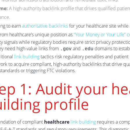
me:
A high-authority backlink profile that drives qualified pati
ance.
ing to earn
authoritative backlinks
for your healthcare site whil
rom healthcare’s unique position as
“Your Money or Your Life” c
ty signals while regulatory bodies require strict privacy protecti
ey need high-value links from
and
domains to establ
.gov
.edu
ditional
link building
tactics risk regulatory penalties and patient 
rk to acquire compliant, high-authority backlinks that drive q
tandards or triggering FTC violations.
ep 1: Audit your he
ilding profile
undation of compliant
healthcare
link building
requires a comp
 E-E-A-T standards and regulatory requirements. This diagnostic 