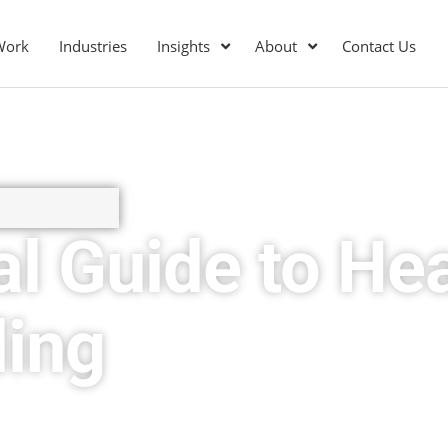
Work
Industries
Insights
About
Contact Us
al Guide to He
ding