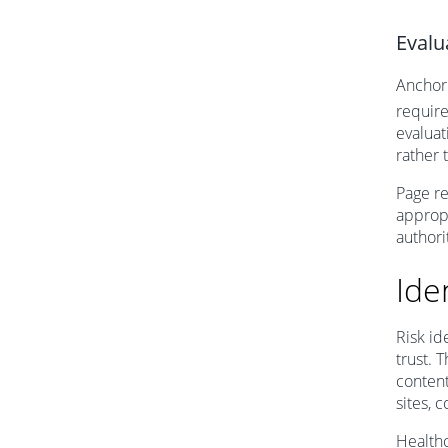
Evalu
Anchor 
require
evaluat
rather 
Page re
appropr
authorit
Ide
Risk id
trust. 
content
sites, 
Healthc