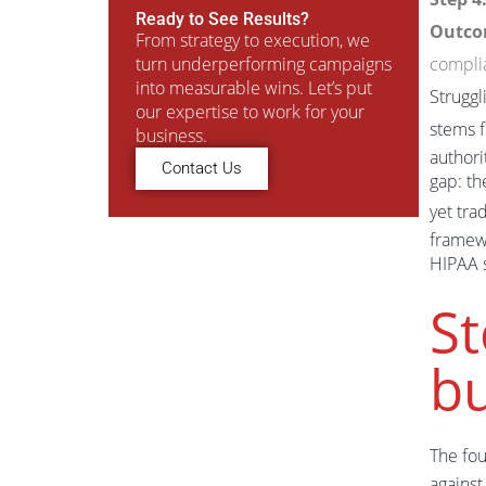
Ready to See Results?
Outco
From strategy to execution, we
turn underperforming campaigns
compli
into measurable wins. Let’s put
Struggl
our expertise to work for your
stems f
business.
authori
Contact Us
gap: th
yet tra
framewo
HIPAA s
St
bu
The fo
against