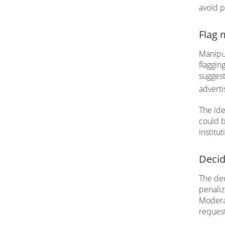
avoid p
Flag 
Manipul
flaggin
suggest
adverti
The ide
could b
institut
Decid
The dec
penaliz
Moderat
reques