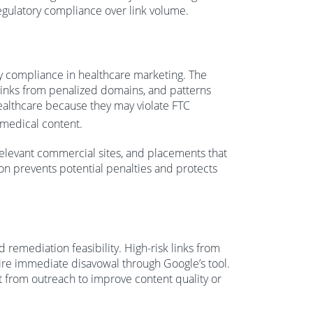
regulatory compliance over link volume.
ry compliance in healthcare marketing. The
 links from penalized domains, and patterns
 healthcare because they may violate FTC
 medical content.
rrelevant commercial sites, and placements that
n prevents potential penalties and protects
remediation feasibility. High-risk links from
re immediate disavowal through Google’s tool.
t from outreach to improve content quality or