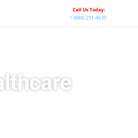
Call Us Today:
1 (888) 251-4635
althcare