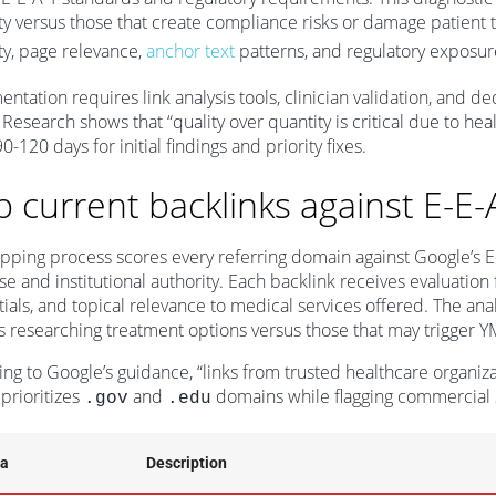
ty versus those that create compliance risks or damage patien
ty, page relevance,
anchor text
patterns, and regulatory exposure 
ntation requires link analysis tools, clinician validation, and d
. Research shows that “quality over quantity is critical due to hea
0-120 days for initial findings and priority fixes.
 current backlinks against E-E-
ping process scores every referring domain against Google’s E-E-A-
se and institutional authority. Each backlink receives evaluation
ials, and topical relevance to medical services offered. The anal
s researching treatment options versus those that may trigger Y
ng to Google’s guidance, “links from trusted healthcare organizat
prioritizes
and
domains while flagging commercial s
.gov
.edu
ia
Description