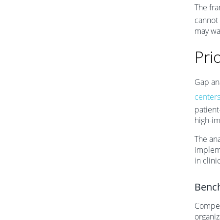
The fr
cannot 
may wa
Pri
Gap ana
centers
patient
high-im
The ana
impleme
in clin
Bench
Competi
organiz