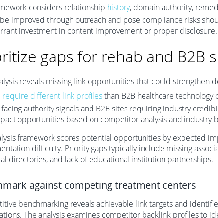
amework considers relationship
history
, domain authority, remed
be improved through outreach and pose compliance risks shoul
rrant investment in content improvement or proper disclosure.
oritize gaps for rehab and B2B s
lysis reveals missing link opportunities that could strengthen d
 require different link profiles
than B2B healthcare technology 
-facing authority signals and B2B sites requiring industry credibi
pact opportunities based on competitor analysis and industry
lysis framework scores potential opportunities by expected im
ntation difficulty. Priority gaps typically include missing associ
ical directories, and lack of educational institution partnerships.
mark against competing treatment centers
tive benchmarking reveals achievable link targets and identifie
ations. The analysis examines competitor backlink profiles to i