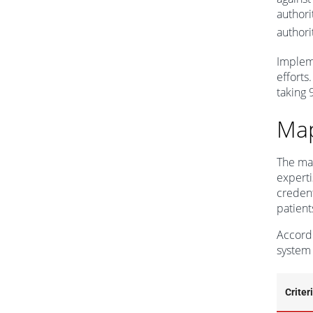
authori
authori
Impleme
efforts
taking 9
Map
The map
experti
credent
patient
Accordi
system 
Criter