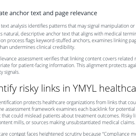
ate anchor text and page relevance
text analysis identifies patterns that may signal manipulation o
s natural, descriptive anchor text that aligns with medical term
ion process flags keyword-stuffed anchors, examines linking pa
than undermines clinical credibility.
levance assessment verifies that linking content covers related
iate for patient-facing information. This alignment protects aga
y signals.
ntify risky links in YMYL healthc
entification protects healthcare organizations from links that co
The assessment framework examines each backlink for potential 
 that could mislead patients about treatment outcomes. Risky 
content mills, or sources making unsubstantiated medical claims.
are content faces heightened scrutiny because “Compliance must 