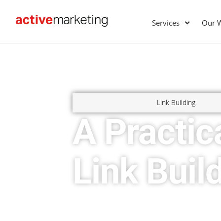
Services
Our 
Link Building
A Practic
Link Buil