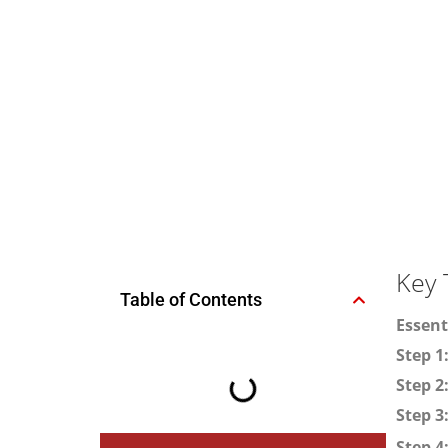
Key 
Table of Contents
Essent
Step 1
Step 2
Step 3
Step 4