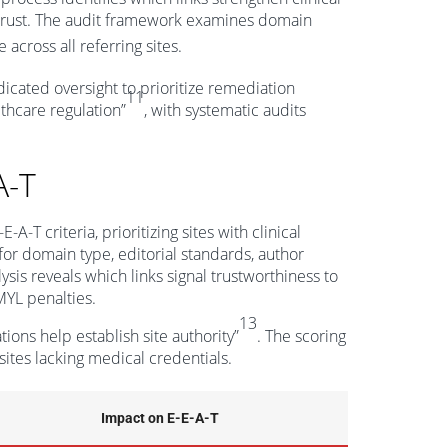
t trust. The audit framework examines domain
across all referring sites.
edicated oversight to prioritize remediation
11
lthcare regulation”
, with systematic audits
A-T
T criteria, prioritizing sites with clinical
 for domain type, editorial standards, author
ysis reveals which links signal trustworthiness to
MYL penalties.
13
ions help establish site authority”
. The scoring
ites lacking medical credentials.
Impact on E-E-A-T