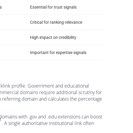
s
Essential for trust signals
Critical for ranking relevance
High impact on credibility
Important for expertise signals
cklink profile. Government and educational
ommercial domains require additional scrutiny for
 referring domain and calculates the percentage
m domains with .gov and .edu extensions can boost
1
. A single authoritative institutional link often