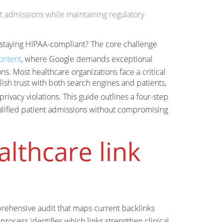
ent admissions while maintaining regulatory
e staying HIPAA-compliant? The core challenge
ontent
, where Google demands exceptional
ons. Most healthcare organizations face a critical
ish trust with both search engines and patients,
privacy violations. This guide outlines a four-step
ualified patient admissions without compromising
althcare link
rehensive audit that maps current backlinks
process identifies which links strengthen clinical