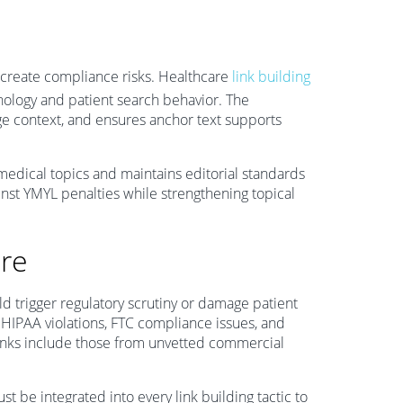
r create compliance risks. Healthcare
link building
inology and patient search behavior. The
ge context, and ensures anchor text supports
 medical topics and maintains editorial standards
inst YMYL penalties while strengthening topical
are
uld trigger regulatory scrutiny or damage patient
HIPAA violations, FTC compliance issues, and
links include those from unvetted commercial
be integrated into every link building tactic to