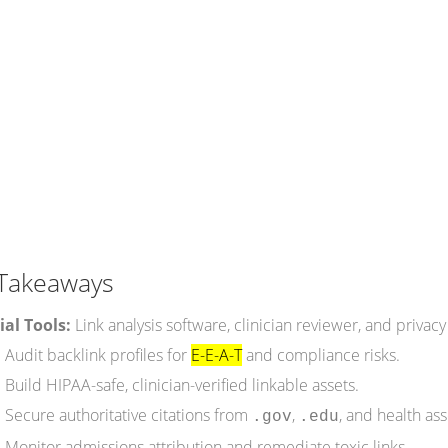
Takeaways
ial Tools:
Link analysis software, clinician reviewer, and privacy
:
Audit backlink profiles for
E-E-A-T
and compliance risks.
:
Build HIPAA-safe, clinician-verified linkable assets.
:
Secure authoritative citations from
,
, and health ass
.gov
.edu
:
Monitor admissions attribution and remediate toxic links.