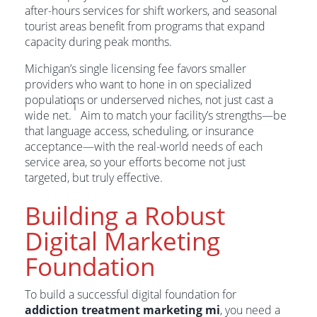
after-hours services for shift workers, and seasonal
tourist areas benefit from programs that expand
capacity during peak months.
Michigan’s single licensing fee favors smaller
providers who want to hone in on specialized
populations or underserved niches, not just cast a
1
wide net.
Aim to match your facility’s strengths—be
that language access, scheduling, or insurance
acceptance—with the real-world needs of each
service area, so your efforts become not just
targeted, but truly effective.
Building a Robust
Digital Marketing
Foundation
To build a successful digital foundation for
addiction treatment marketing mi
, you need a