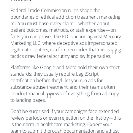
Federal Trade Commission rules shape the
boundaries of ethical addiction treatment marketing
mi. You must base every claim—whether about
patient outcomes, methods, or staff expertise—on
facts you can prove. The FTC’s action against Mercury
Marketing LLC, where deceptive ads impersonated
legitimate centers, is a firm reminder that misleading
11
tactics draw federal scrutiny and swift penalties.
Platforms like Google and Meta hold their own strict
standards: they usually require LegitScript
certification before they’ll let you run ads for
substance abuse treatment, and their teams often
conduct manual reviews of everything from ad copy
13
to landing pages.
Don’t be surprised if your campaigns face extended
review periods or even rejection on the first try—this
is the norm in healthcare marketing. Expect your
team to submit thorough documentation and adjust