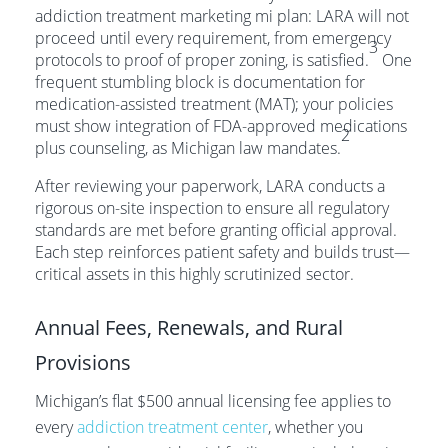
addiction treatment marketing mi plan: LARA will not
proceed until every requirement, from emergency
3
protocols to proof of proper zoning, is satisfied.
One
frequent stumbling block is documentation for
medication-assisted treatment (MAT); your policies
must show integration of FDA-approved medications
2
plus counseling, as Michigan law mandates.
After reviewing your paperwork, LARA conducts a
rigorous on-site inspection to ensure all regulatory
standards are met before granting official approval.
Each step reinforces patient safety and builds trust—
critical assets in this highly scrutinized sector.
Annual Fees, Renewals, and Rural
Provisions
Michigan’s flat $500 annual licensing fee applies to
every
addiction treatment center
, whether you