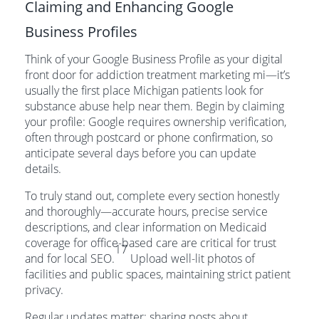
Claiming and Enhancing Google
Business Profiles
Think of your Google Business Profile as your digital
front door for addiction treatment marketing mi—it’s
usually the first place Michigan patients look for
substance abuse help near them. Begin by claiming
your profile: Google requires ownership verification,
often through postcard or phone confirmation, so
anticipate several days before you can update
details.
To truly stand out, complete every section honestly
and thoroughly—accurate hours, precise service
descriptions, and clear information on Medicaid
coverage for office-based care are critical for trust
17
and for local SEO.
Upload well-lit photos of
facilities and public spaces, maintaining strict patient
privacy.
Regular updates matter: sharing posts about