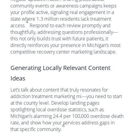
community events or awareness campaigns keeps
your profile active, signaling real engagement in a
state where 1.3 million residents lack treatment
4
access.
Respond to each review promptly and
thoughtfully, addressing questions professionally—
this not only builds trust with future patients, it
directly reinforces your presence in Michigan’s most
competitive recovery center marketing landscape.
Generating Locally Relevant Content
Ideas
Let’s talk about content that truly resonates for
addiction treatment marketing mi—you need to start
at the county level. Develop landing pages
spotlighting local overdose statistics, such as
Michigan’s alarming 24.4 per 100,000 overdose death
rate, and show how your services address gaps in
4
that specific community.