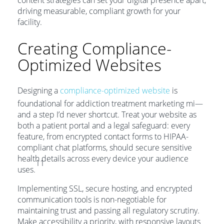
content strategies can set your digital presence apart,
driving measurable, compliant growth for your
facility.
Creating Compliance-
Optimized Websites
Designing a
compliance-optimized website
is
foundational for addiction treatment marketing mi—
and a step I’d never shortcut. Treat your website as
both a patient portal and a legal safeguard: every
feature, from encrypted contact forms to HIPAA-
compliant chat platforms, should secure sensitive
health details across every device your audience
11
uses.
Implementing SSL, secure hosting, and encrypted
communication tools is non-negotiable for
maintaining trust and passing all regulatory scrutiny.
Make accessibility a priority, with responsive layouts