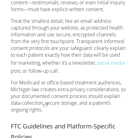
content—testimonials, reviews, or even initial inquiry
forms—must have explicit written consent.
Treat the smallest detail, like an email address
captured through your website, as protected health
information and use secure, encrypted channels
from the very first touchpoint. Transparent informed
consent protocols are your safeguard: clearly explain
to each patient exactly how their data will be used
for marketing, whether it’s a newsletter,
social media
post, or follow-up call.
For Medicaid or office-based treatment audiences,
Michigan law creates extra privacy considerations, so
your documented consent process should explain
data collection, secure storage, and a patient’s
17
ongoing rights.
FTC Guidelines and Platform-Specific
Policies