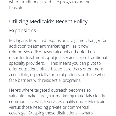
where traditional, fixed-site programs are not
feasible.
Utilizing Medicaid’s Recent Policy
Expansions
Michigan’s Medicaid expansion is a game-changer for
addiction treatment marketing mi, as it now
reimburses office-based alcohol and opioid use
disorder treatment—not just services from traditional
17
specialty providers.
This means you can pivot to
offer outpatient, office-based care that’s often more
accessible, especially for rural patients or those who
face barriers with residential programs.
Here’s where targeted outreach becomes so
valuable: make sure your marketing materials clearly
communicate which services qualify under Medicaid
versus those needing private or commercial
coverage. Grasping these distinctions—what’s