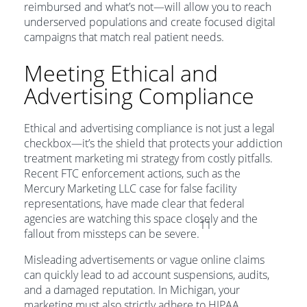
reimbursed and what’s not—will allow you to reach
underserved populations and create focused digital
campaigns that match real patient needs.
Meeting Ethical and
Advertising Compliance
Ethical and advertising compliance is not just a legal
checkbox—it’s the shield that protects your addiction
treatment marketing mi strategy from costly pitfalls.
Recent FTC enforcement actions, such as the
Mercury Marketing LLC case for false facility
representations, have made clear that federal
agencies are watching this space closely and the
11
fallout from missteps can be severe.
Misleading advertisements or vague online claims
can quickly lead to ad account suspensions, audits,
and a damaged reputation. In Michigan, your
marketing must also strictly adhere to HIPAA