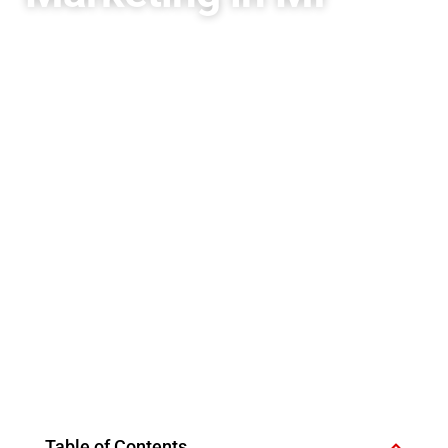
Table of Contents