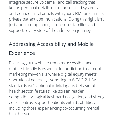
Integrate secure voicemail and call tracking that
keeps personal details out of unsecured systems,
and connect all channels with your CRM for seamless,
private patient communications. Doing this right isn’t
just about compliance; it reassures families and
supports every step of the admission journey.
Addressing Accessibility and Mobile
Experience
Ensuring your website remains accessible and
mobile-friendly is essential for addiction treatment
marketing mi—this is where digital equity meets
operational necessity. Adhering to WCAG 2.1 AA
standards isn’t optional in Michigan’s behavioral
health sector; features like screen reader
compatibility, logical keyboard navigation, and strong
color contrast support patients with disabilities,
including those experiencing co-occurring mental
health issues.