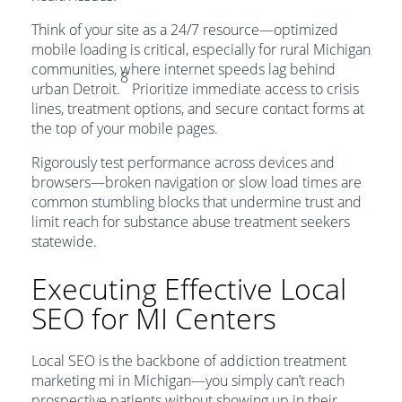
Think of your site as a 24/7 resource—optimized
mobile loading is critical, especially for rural Michigan
communities, where internet speeds lag behind
8
urban Detroit.
Prioritize immediate access to crisis
lines, treatment options, and secure contact forms at
the top of your mobile pages.
Rigorously test performance across devices and
browsers—broken navigation or slow load times are
common stumbling blocks that undermine trust and
limit reach for substance abuse treatment seekers
statewide.
Executing Effective Local
SEO for MI Centers
Local SEO is the backbone of addiction treatment
marketing mi in Michigan—you simply can’t reach
prospective patients without showing up in their