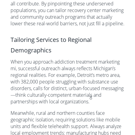
all contribute. By pinpointing these underserved
populations, you can tailor recovery center marketing
and community outreach programs that actually
lower these real-world barriers, not just fill a pipeline.
Tailoring Services to Regional
Demographics
When you approach addiction treatment marketing
mi, successful outreach always reflects Michigan’s
regional realities. For example, Detroit’s metro area,
with 382,000 people struggling with substance use
disorders, calls for distinct, urban-focused messaging
—think culturally-competent materials and
8
partnerships with local organizations.
Meanwhile, rural and northern counties face
geographic isolation, requiring solutions like mobile
units and flexible telehealth support. Always analyze
local employment trends: manufacturing hubs need