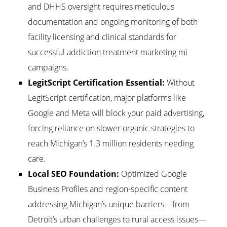
and DHHS oversight requires meticulous
documentation and ongoing monitoring of both
facility licensing and clinical standards for
successful addiction treatment marketing mi
campaigns.
LegitScript Certification Essential:
Without
LegitScript certification, major platforms like
Google and Meta will block your paid advertising,
forcing reliance on slower organic strategies to
reach Michigan’s 1.3 million residents needing
care.
Local SEO Foundation:
Optimized Google
Business Profiles and region-specific content
addressing Michigan’s unique barriers—from
Detroit’s urban challenges to rural access issues—