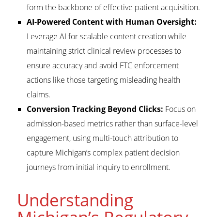
form the backbone of effective patient acquisition.
AI-Powered Content with Human Oversight:
Leverage AI for scalable content creation while
maintaining strict clinical review processes to
ensure accuracy and avoid FTC enforcement
actions like those targeting misleading health
claims.
Conversion Tracking Beyond Clicks:
Focus on
admission-based metrics rather than surface-level
engagement, using multi-touch attribution to
capture Michigan’s complex patient decision
journeys from initial inquiry to enrollment.
Understanding