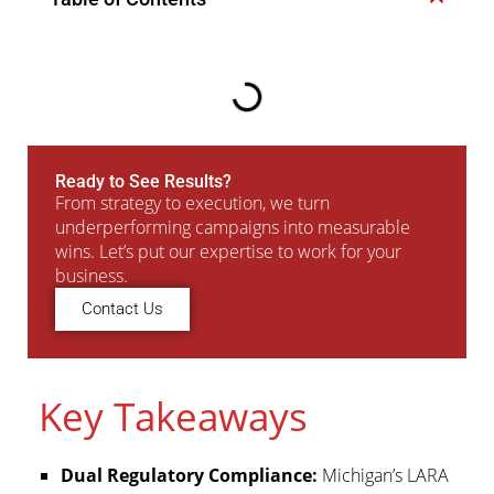
Ready to See Results?
From strategy to execution, we turn
underperforming campaigns into measurable
wins. Let’s put our expertise to work for your
business.
Contact Us
Key Takeaways
Dual Regulatory Compliance:
Michigan’s LARA