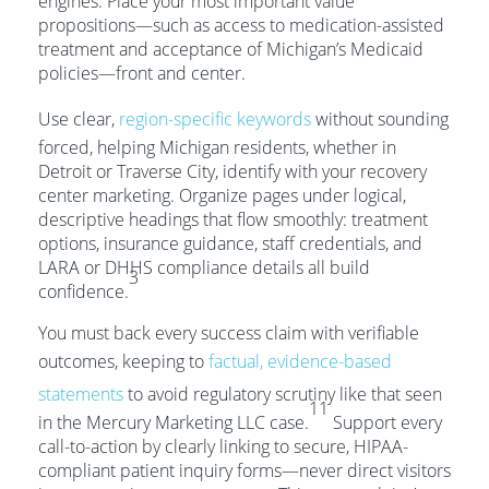
engines. Place your most important value
propositions—such as access to medication-assisted
treatment and acceptance of Michigan’s Medicaid
policies—front and center.
Use clear,
region-specific keywords
without sounding
forced, helping Michigan residents, whether in
Detroit or Traverse City, identify with your recovery
center marketing. Organize pages under logical,
descriptive headings that flow smoothly: treatment
options, insurance guidance, staff credentials, and
LARA or DHHS compliance details all build
3
confidence.
You must back every success claim with verifiable
outcomes, keeping to
factual, evidence-based
statements
to avoid regulatory scrutiny like that seen
11
in the Mercury Marketing LLC case.
Support every
call-to-action by clearly linking to secure, HIPAA-
compliant patient inquiry forms—never direct visitors