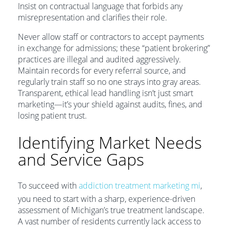
Insist on contractual language that forbids any
misrepresentation and clarifies their role.
Never allow staff or contractors to accept payments
in exchange for admissions; these “patient brokering”
practices are illegal and audited aggressively.
Maintain records for every referral source, and
regularly train staff so no one strays into gray areas.
Transparent, ethical lead handling isn’t just smart
marketing—it’s your shield against audits, fines, and
losing patient trust.
Identifying Market Needs
and Service Gaps
To succeed with
addiction treatment marketing mi
,
you need to start with a sharp, experience-driven
assessment of Michigan’s true treatment landscape.
A vast number of residents currently lack access to