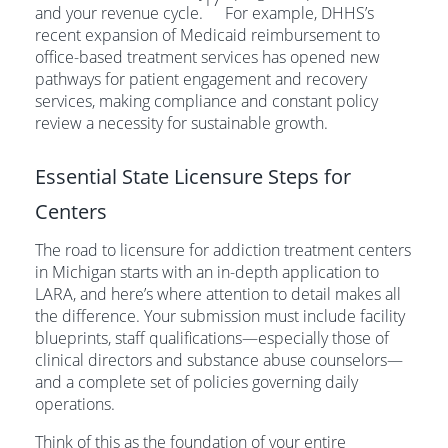
17
and your revenue cycle.
For example, DHHS’s
recent expansion of Medicaid reimbursement to
office-based treatment services has opened new
pathways for patient engagement and recovery
services, making compliance and constant policy
review a necessity for sustainable growth.
Essential State Licensure Steps for
Centers
The road to licensure for addiction treatment centers
in Michigan starts with an in-depth application to
LARA, and here’s where attention to detail makes all
the difference. Your submission must include facility
blueprints, staff qualifications—especially those of
clinical directors and substance abuse counselors—
and a complete set of policies governing daily
operations.
Think of this as the foundation of your entire