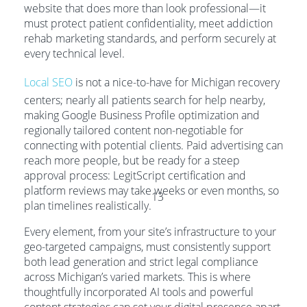
website that does more than look professional—it
must protect patient confidentiality, meet addiction
rehab marketing standards, and perform securely at
every technical level.
Local SEO
is not a nice-to-have for Michigan recovery
centers; nearly all patients search for help nearby,
making Google Business Profile optimization and
regionally tailored content non-negotiable for
connecting with potential clients. Paid advertising can
reach more people, but be ready for a steep
approval process: LegitScript certification and
platform reviews may take weeks or even months, so
13
plan timelines realistically.
Every element, from your site’s infrastructure to your
geo-targeted campaigns, must consistently support
both lead generation and strict legal compliance
across Michigan’s varied markets. This is where
thoughtfully incorporated AI tools and powerful