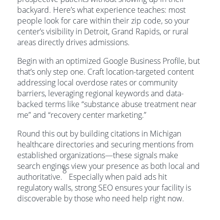
backyard. Here’s what experience teaches: most
people look for care within their zip code, so your
center’s visibility in Detroit, Grand Rapids, or rural
areas directly drives admissions.
Begin with an optimized Google Business Profile, but
that’s only step one. Craft location-targeted content
addressing local overdose rates or community
barriers, leveraging regional keywords and data-
backed terms like “substance abuse treatment near
me” and “recovery center marketing.”
Round this out by building citations in Michigan
healthcare directories and securing mentions from
established organizations—these signals make
search engines view your presence as both local and
8
authoritative.
Especially when paid ads hit
regulatory walls, strong SEO ensures your facility is
discoverable by those who need help right now.