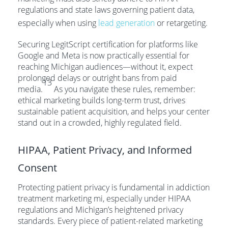
regulations and state laws governing patient data,
especially when using
lead generation
or retargeting.
Securing LegitScript certification for platforms like
Google and Meta is now practically essential for
reaching Michigan audiences—without it, expect
prolonged delays or outright bans from paid
13
media.
As you navigate these rules, remember:
ethical marketing builds long-term trust, drives
sustainable patient acquisition, and helps your center
stand out in a crowded, highly regulated field.
HIPAA, Patient Privacy, and Informed
Consent
Protecting patient privacy is fundamental in addiction
treatment marketing mi, especially under HIPAA
regulations and Michigan’s heightened privacy
standards. Every piece of patient-related marketing