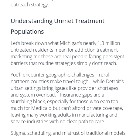
outreach strategy.
Understanding Unmet Treatment
Populations
Let’s break down what Michigan’s nearly 1.3 million
untreated residents mean for addiction treatment
marketing mi: these are real people facing persistent
4
barriers that routine strategies simply don’t reach.
You’ll encounter geographic challenges—rural
northern counties make travel tough—while Detroit’s
urban settings bring issues like provider shortages
8
and system overload.
Insurance gaps are a
stumbling block, especially for those who earn too
much for Medicaid but can’t afford private coverage,
leaving many working adults in manufacturing and
service industries with no clear path to care.
Stigma, scheduling, and mistrust of traditional models