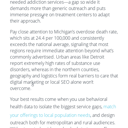
needed addiction services—a gap so wide it
demands more than generic outreach and puts
immense pressure on treatment centers to adapt
4
their approach.
Pay close attention to Michigan’s overdose death rate,
which sits at 24.4 per 100,000 and consistently
exceeds the national average, signaling that most
regions require immediate attention beyond what’s
commonly advertised. Urban areas like Detroit
report extremely high rates of substance use
disorders, whereas in the northern counties,
geography and logistics form real barriers to care that
digital marketing or local SEO alone won’t
8
overcome.
Your best results come when you use behavioral
health data to isolate the biggest service gaps,
match
your offerings to local population needs
, and design
outreach both for metropolitan and rural audiences.