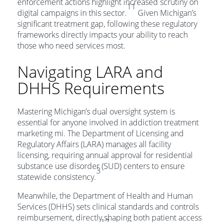
enforcement actions highlight increased scrutiny on
11
digital campaigns in this sector.
Given Michigan’s
significant treatment gap, following these regulatory
frameworks directly impacts your ability to reach
those who need services most.
Navigating LARA and
DHHS Requirements
Mastering Michigan’s dual oversight system is
essential for anyone involved in addiction treatment
marketing mi. The Department of Licensing and
Regulatory Affairs (LARA) manages all facility
licensing, requiring annual approval for residential
substance use disorder (SUD) centers to ensure
3
statewide consistency.
Meanwhile, the Department of Health and Human
Services (DHHS) sets clinical standards and controls
reimbursement, directly shaping both patient access