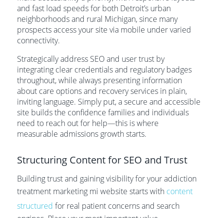
and fast load speeds for both Detroit’s urban
neighborhoods and rural Michigan, since many
prospects access your site via mobile under varied
connectivity.
Strategically address SEO and user trust by
integrating clear credentials and regulatory badges
throughout, while always presenting information
about care options and recovery services in plain,
inviting language. Simply put, a secure and accessible
site builds the confidence families and individuals
need to reach out for help—this is where
measurable admissions growth starts.
Structuring Content for SEO and Trust
Building trust and gaining visibility for your addiction
treatment marketing mi website starts with
content
structured
for real patient concerns and search