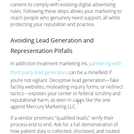
content to comply with evolving digital advertising
rules. Following these steps allows your marketing to
reach people who genuinely need support, all while
protecting your reputation and practice.
Avoiding Lead Generation and
Representation Pitfalls
In addiction treatment marketing mi,
partnering with
third-party lead generators
can be a minefield if
you’re not vigilant. Deceptive lead generation—fake
facility websites, misleading inquiry forms, or redirect
tactics—exposes your center to federal scrutiny and
reputational harm, as seen in cases like the one
11
against Mercury Marketing LLC.
If a vendor promises “qualified leads,” verify their
process end to end. Ask for a full demonstration of
how patient data is collected, disclosed, and routed.