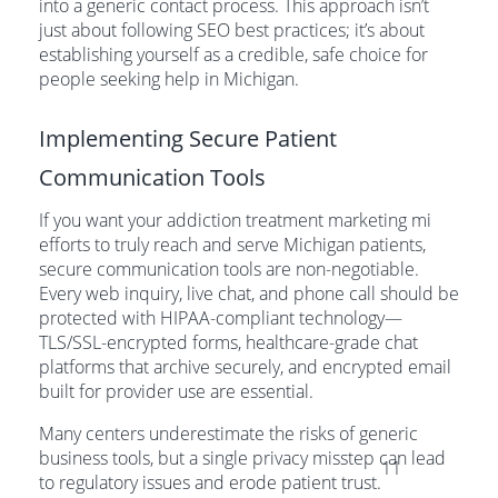
into a generic contact process. This approach isn’t
just about following SEO best practices; it’s about
establishing yourself as a credible, safe choice for
people seeking help in Michigan.
Implementing Secure Patient
Communication Tools
If you want your addiction treatment marketing mi
efforts to truly reach and serve Michigan patients,
secure communication tools are non-negotiable.
Every web inquiry, live chat, and phone call should be
protected with HIPAA-compliant technology—
TLS/SSL-encrypted forms, healthcare-grade chat
platforms that archive securely, and encrypted email
built for provider use are essential.
Many centers underestimate the risks of generic
business tools, but a single privacy misstep can lead
11
to regulatory issues and erode patient trust.