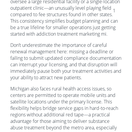
oversee a large residential facility or a single-location
outpatient clinic—an unusually level playing field
1
compared to fee structures found in other states.
This consistency simplifies budget planning and can
be a true lifeline for smaller operations just getting
started with addiction treatment marketing mi.
Don’t underestimate the importance of careful
renewal management here: missing a deadline or
failing to submit updated compliance documentation
can interrupt your licensing, and that disruption will
immediately pause both your treatment activities and
your ability to attract new patients.
Michigan also faces rural health access issues, so
centers are permitted to operate mobile units and
satellite locations under the primary license. This
flexibility helps bridge service gaps in hard-to-reach
regions without additional red tape—a practical
advantage for those aiming to deliver substance
abuse treatment beyond the metro area, especially