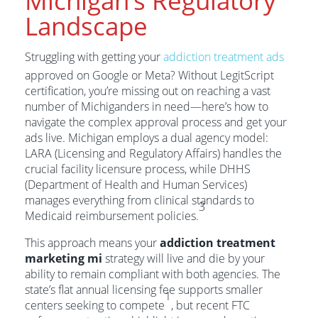
Michigan’s Regulatory
Landscape
Struggling with getting your
addiction treatment ads
approved on Google or Meta? Without LegitScript
certification, you’re missing out on reaching a vast
number of Michiganders in need—here’s how to
navigate the complex approval process and get your
ads live. Michigan employs a dual agency model:
LARA (Licensing and Regulatory Affairs) handles the
crucial facility licensure process, while DHHS
(Department of Health and Human Services)
manages everything from clinical standards to
3
Medicaid reimbursement policies.
This approach means your
addiction treatment
marketing mi
strategy will live and die by your
ability to remain compliant with both agencies. The
state’s flat annual licensing fee supports smaller
1
centers seeking to compete
, but recent FTC