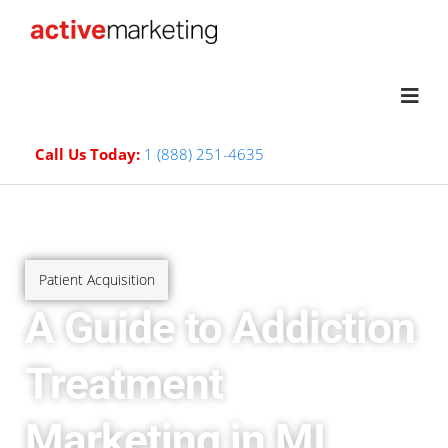
Call Us Today:
1 (888) 251-4635
Patient Acquisition
A Guide to Addiction
Treatment
Marketing in MI