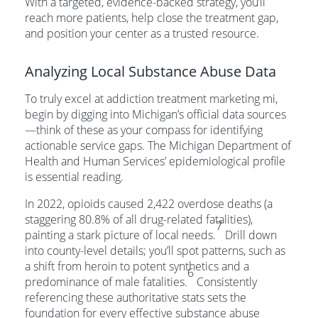
With a targeted, evidence-backed strategy, you’ll
reach more patients, help close the treatment gap,
and position your center as a trusted resource.
Analyzing Local Substance Abuse Data
To truly excel at addiction treatment marketing mi,
begin by digging into Michigan’s official data sources
—think of these as your compass for identifying
actionable service gaps. The Michigan Department of
Health and Human Services’ epidemiological profile
is essential reading.
In 2022, opioids caused 2,422 overdose deaths (a
staggering 80.8% of all drug-related fatalities),
7
painting a stark picture of local needs.
Drill down
into county-level details; you’ll spot patterns, such as
a shift from heroin to potent synthetics and a
6
predominance of male fatalities.
Consistently
referencing these authoritative stats sets the
foundation for every effective substance abuse