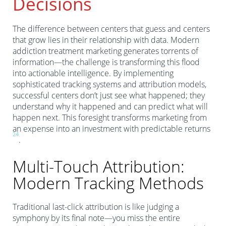
Decisions
The difference between centers that guess and centers
that grow lies in their relationship with data. Modern
addiction treatment marketing generates torrents of
information—the challenge is transforming this flood
into actionable intelligence. By implementing
sophisticated tracking systems and attribution models,
successful centers don’t just see what happened; they
understand why it happened and can predict what will
happen next. This foresight transforms marketing from
an expense into an investment with predictable returns
2
4
.
Multi-Touch Attribution:
Modern Tracking Methods
Traditional last-click attribution is like judging a
symphony by its final note—you miss the entire