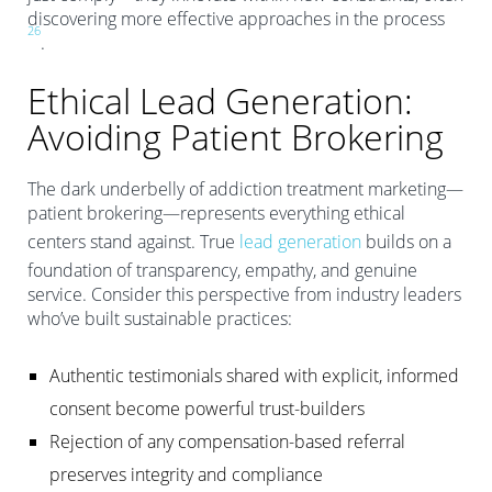
discovering more effective approaches in the process
2
6
.
Ethical Lead Generation:
Avoiding Patient Brokering
The dark underbelly of addiction treatment marketing—
patient brokering—represents everything ethical
centers stand against. True
lead generation
builds on a
foundation of transparency, empathy, and genuine
service. Consider this perspective from industry leaders
who’ve built sustainable practices:
Authentic testimonials shared with explicit, informed
consent become powerful trust-builders
Rejection of any compensation-based referral
preserves integrity and compliance