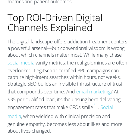
metrics and patient outcomes
.
Top ROI-Driven Digital
Channels Explained
The digital landscape offers addiction treatment centers
a powerful arsenal—but conventional wisdom is wrong
about which channels matter most. While many chase
social media
vanity metrics, the real goldmines are often
overlooked. LegitScript-certified PPC campaigns can
capture high-intent searches within hours, not weeks.
Strategic SEO builds an invisible infrastructure of trust
that compounds over time. And
email marketing
? At
$35 per qualified lead, it’s the unsung hero delivering
6
1
engagement rates that make CFOs smile
.
Social
media
, when wielded with clinical precision and
genuine empathy, becomes less about likes and more
about lives changed.