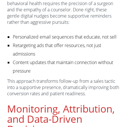
behavioral health requires the precision of a surgeon
and the empathy of a counselor. Done right, these
gentle digital nudges become supportive reminders
rather than aggressive pursuits:
Personalized email sequences that educate, not sell
Retargeting ads that offer resources, not just
admissions
Content updates that maintain connection without
pressure
This approach transforms follow-up from a sales tactic
into a supportive presence, dramatically improving both
conversion rates and patient readiness.
Monitoring, Attribution,
and Data-Driven