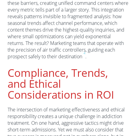
these barriers, creating unified command centers where
every metric tells part of a larger story. This integration
reveals patterns invisible to fragmented analysis: how
seasonal trends affect channel performance, which
content themes drive the highest-quality inquiries, and
where small optimizations can yield exponential
returns. The result? Marketing teams that operate with
the precision of air traffic controllers, guiding each
4
prospect safely to their destination
.
Compliance, Trends,
and Ethical
Considerations in ROI
The intersection of marketing effectiveness and ethical
responsibility creates a unique challenge in addiction
treatment. On one hand, aggressive tactics might drive
short-term admissions. Yet we must also consider that