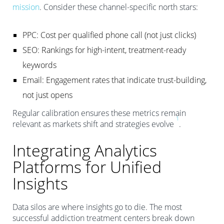
mission
. Consider these channel-specific north stars:
PPC: Cost per qualified phone call (not just clicks)
SEO: Rankings for high-intent, treatment-ready
keywords
Email: Engagement rates that indicate trust-building,
not just opens
Regular calibration ensures these metrics remain
1
relevant as markets shift and strategies evolve
.
Integrating Analytics
Platforms for Unified
Insights
Data silos are where insights go to die. The most
successful addiction treatment centers break down