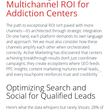
Multichannel ROI for
Addiction Centers
The path to exceptional ROI isn’t paved with more
channels—it’s architected through strategic integration.
On one hand, each platform demands its own language
and approach. Yet we must also consider how these
channels amplify each other when orchestrated
correctly. Active Marketing has discovered that centers
achieving breakthrough results don’t just coordinate
campaigns; they create ecosystems where SEO feeds
PPC insights, content marketing nurtures email leads,
2
3
and every touchpoint reinforces trust and credibility
.
Optimizing Search and
Social for Qualified Leads
Here’s what the data whispers but rarely shouts: 28% of