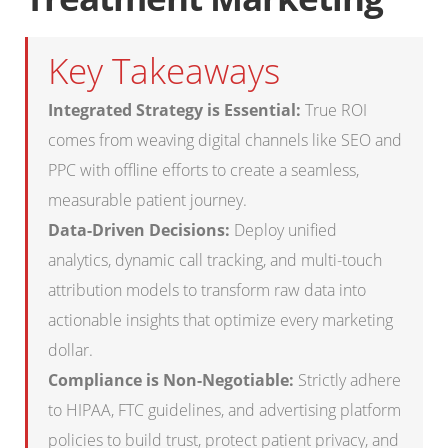
Key Takeaways
Integrated Strategy is Essential:
True ROI
comes from weaving digital channels like SEO and
PPC with offline efforts to create a seamless,
measurable patient journey.
Data-Driven Decisions:
Deploy unified
analytics, dynamic call tracking, and multi-touch
attribution models to transform raw data into
actionable insights that optimize every marketing
dollar.
Compliance is Non-Negotiable:
Strictly adhere
to HIPAA, FTC guidelines, and advertising platform
policies to build trust, protect patient privacy, and