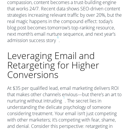
compassion, content becomes a trust-building engine
that works 24/7. Recent data shows SEO-driven content
strategies increasing relevant traffic by over 20%, but the
real magic happens in the compound effect: today’s
blog post becomes tomorrow’s top-ranking resource,
next month’s email nurture sequence, and next year’s
6
admission success story
.
Leveraging Email and
Retargeting for Higher
Conversions
At $35 per qualified lead, email marketing delivers ROI
that makes other channels envious—but there’s an art to
1
nurturing without intruding
. The secret lies in
understanding the delicate psychology of someone
considering treatment. Your email isn’t just competing
with other marketers; it’s competing with fear, shame,
and denial. Consider this perspective: retargeting in