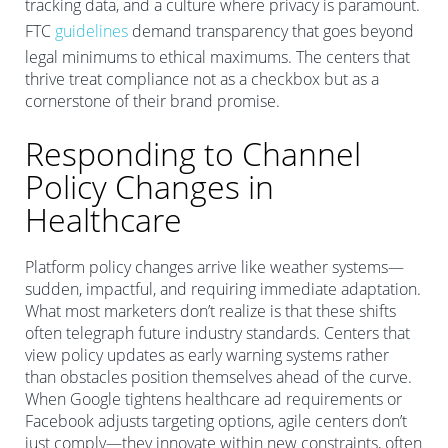
tracking data, and a culture where privacy is paramount.
FTC
guidelines
demand transparency that goes beyond
legal minimums to ethical maximums. The centers that
thrive treat compliance not as a checkbox but as a
cornerstone of their brand promise.
Responding to Channel
Policy Changes in
Healthcare
Platform policy changes arrive like weather systems—
sudden, impactful, and requiring immediate adaptation.
What most marketers don’t realize is that these shifts
often telegraph future industry standards. Centers that
view policy updates as early warning systems rather
than obstacles position themselves ahead of the curve.
When Google tightens healthcare ad requirements or
Facebook adjusts targeting options, agile centers don’t
just comply—they innovate within new constraints, often