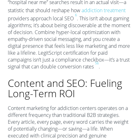
“hospital near me” searches result in an actual visit—a
statistic that should reshape how
addiction treatment
6
providers approach local SEO
. This isn’t about gaming
algorithms; it’s about being discoverable at the moment
of decision. Combine hyper-local optimization with
empathy-driven social messaging, and you create a
digital presence that feels less like marketing and more
like a lifeline. LegitScript certification for paid
campaigns isn’t just a compliance checkbox—it’s a trust
5
6
signal that can double conversion rates
.
Content and SEO: Fueling
Long-Term ROI
Content marketing for addiction centers operates on a
different frequency than traditional B2B strategies.
Every article, every page, every word carries the weight
of potentially changing—or saving—a life. When
executed with clinical precision and genuine