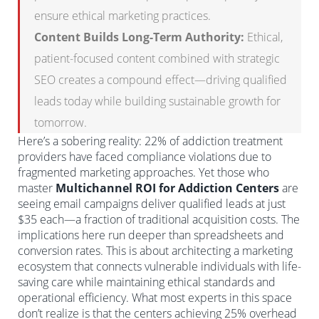
ensure ethical marketing practices.
Content Builds Long-Term Authority:
Ethical,
patient-focused content combined with strategic
SEO creates a compound effect—driving qualified
leads today while building sustainable growth for
tomorrow.
Here’s a sobering reality: 22% of addiction treatment
providers have faced compliance violations due to
fragmented marketing approaches. Yet those who
master
Multichannel ROI for Addiction Centers
are
seeing email campaigns deliver qualified leads at just
$35 each—a fraction of traditional acquisition costs. The
implications here run deeper than spreadsheets and
conversion rates. This is about architecting a marketing
ecosystem that connects vulnerable individuals with life-
saving care while maintaining ethical standards and
operational efficiency. What most experts in this space
don’t realize is that the centers achieving 25% overhead