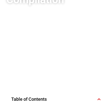
Table of Contents