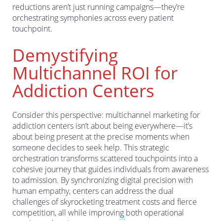
reductions aren’t just running campaigns—they’re
orchestrating symphonies across every patient
touchpoint.
Demystifying
Multichannel ROI for
Addiction Centers
Consider this perspective: multichannel marketing for
addiction centers isn’t about being everywhere—it’s
about being present at the precise moments when
someone decides to seek help. This strategic
orchestration transforms scattered touchpoints into a
cohesive journey that guides individuals from awareness
to admission. By synchronizing digital precision with
human empathy, centers can address the dual
challenges of skyrocketing treatment costs and fierce
competition, all while improving both operational
3
8