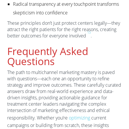
Radical transparency at every touchpoint transforms
skepticism into confidence
These principles don’t just protect centers legally—they
attract the right patients for the right reasons, creating
1
3
better outcomes for everyone involved
.
Frequently Asked
Questions
The path to multichannel marketing mastery is paved
with questions—each one an opportunity to refine
strategy and improve outcomes. These carefully curated
answers draw from real-world experience and data-
driven insights, providing actionable guidance for
treatment center leaders navigating the complex
intersection of marketing effectiveness and ethical
responsibility. Whether you’re
optimizing
current
campaigns or building from scratch, these insights