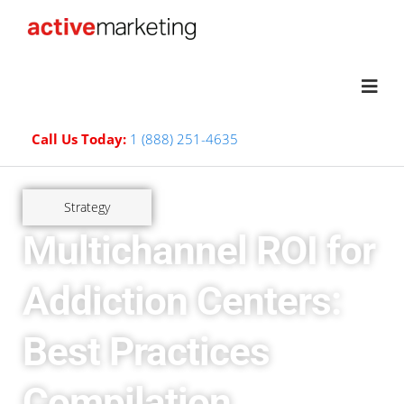
Call Us Today:
1 (888) 251-4635
Strategy
Multichannel ROI for
Addiction Centers:
Best Practices
Compilation