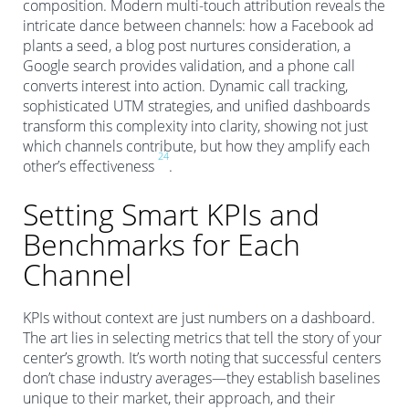
composition. Modern multi-touch attribution reveals the
intricate dance between channels: how a Facebook ad
plants a seed, a blog post nurtures consideration, a
Google search provides validation, and a phone call
converts interest into action. Dynamic call tracking,
sophisticated UTM strategies, and unified dashboards
transform this complexity into clarity, showing not just
which channels contribute, but how they amplify each
2
4
other’s effectiveness
.
Setting Smart KPIs and
Benchmarks for Each
Channel
KPIs without context are just numbers on a dashboard.
The art lies in selecting metrics that tell the story of your
center’s growth. It’s worth noting that successful centers
don’t chase industry averages—they establish baselines
unique to their market, their approach, and their