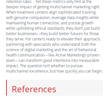
retention rates
. Yet these metrics only hint at the
Authentic testimonials that inspire without exploiting
deeper impact of getting multichannel marketing right.
When treatment centers align sophisticated tracking
Centers that embrace these principles don’t just avoid
with genuine compassion, leverage data insights while
legal troubles—they build reputations that become
maintaining human connection, and pursue growth
their most powerful marketing asset. In an industry
while upholding ethical standards, they don’t just build
plagued by bad actors, integrity becomes the ultimate
better businesses—they build better futures for those
1
3
differentiator
.
they serve. For centers ready to elevate their approach,
partnering with specialists who understand both the
science of digital marketing and the art of behavioral
health communication—like Active Marketing’s proven
team—can transform good intentions into measurable
impact. The question isn’t whether to pursue
multichannel excellence, but how quickly you can begin.
References