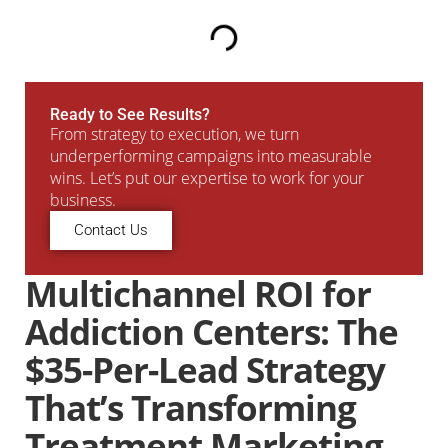
Ready to See Results?
From strategy to execution, we turn
underperforming campaigns into measurable
wins. Let’s put our expertise to work for your
business.
Contact Us
Multichannel ROI for
Addiction Centers: The
$35-Per-Lead Strategy
That’s Transforming
Treatment Marketing