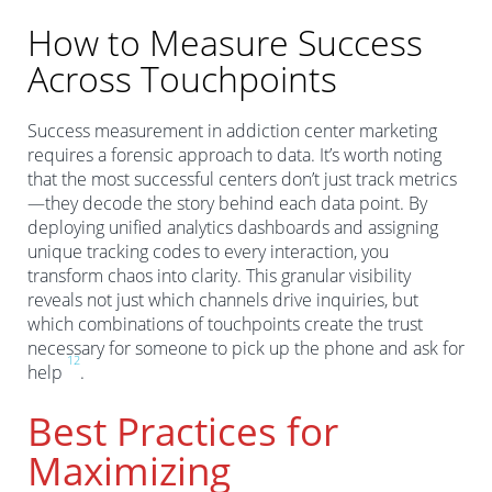
How to Measure Success
Across Touchpoints
Success measurement in addiction center marketing
requires a forensic approach to data. It’s worth noting
that the most successful centers don’t just track metrics
—they decode the story behind each data point. By
deploying unified analytics dashboards and assigning
unique tracking codes to every interaction, you
transform chaos into clarity. This granular visibility
reveals not just which channels drive inquiries, but
which combinations of touchpoints create the trust
necessary for someone to pick up the phone and ask for
1
2
help
.
Best Practices for
Maximizing