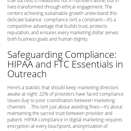
true success is measured not in numbers alone, but in
lives transformed through ethical engagement. The
centers achieving sustainable growth understand this
delicate balance: compliance isn’t a constraint—it’s a
competitive advantage that builds trust, protects
reputation, and ensures every marketing dollar serves
both business goals and human dignity.
Safeguarding Compliance:
HIPAA and FTC Essentials in
Outreach
Here’s a statistic that should keep marketing directors
awake at night: 22% of providers have faced compliance
issues due to poor coordination between marketing
4
channels
. This isn’t just about avoiding fines—it’s about
maintaining the sacred trust between provider and
patient. HIPAA compliance in digital marketing requires
encryption at every touchpoint, anonymization of