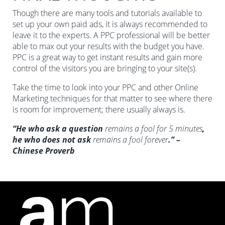
Though there are many tools and tutorials available to
set up your own paid ads, it is always recommended to
leave it to the experts. A PPC professional will be better
able to max out your results with the budget you have.
PPC is a great way to get instant results and gain more
control of the visitors you are bringing to your site(s).
Take the time to look into your PPC and other Online
Marketing techniques for that matter to see where there
is room for improvement; there usually always is.
“He who ask a question
remains a fool for 5 minutes
,
he who does not ask
remains a fool forever
.” –
Chinese Proverb