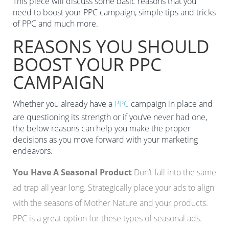
This piece will discuss some basic reasons that you
need to boost your PPC campaign, simple tips and tricks
of PPC and much more.
REASONS YOU SHOULD
BOOST YOUR PPC
CAMPAIGN
Whether you already have a
PPC
campaign in place and
are questioning its strength or if you’ve never had one,
the below reasons can help you make the proper
decisions as you move forward with your marketing
endeavors.
You Have A Seasonal Product
Don’t fall into the same
ad trap all year long. Strategically place your ads to align
with the seasons of Mother Nature and your products.
PPC is a great option for these types of seasonal ads.