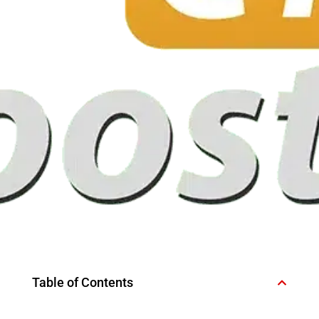
Table of Contents