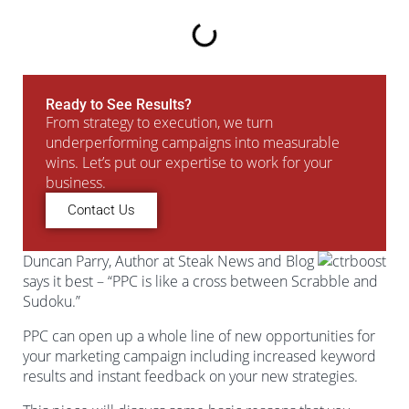
Ready to See Results?
From strategy to execution, we turn
underperforming campaigns into measurable
wins. Let’s put our expertise to work for your
business.
Contact Us
Duncan Parry, Author at Steak News and Blog
says it best – “PPC is like a cross between Scrabble and
Sudoku.”
PPC can open up a whole line of new opportunities for
your marketing campaign including increased keyword
results and instant feedback on your new strategies.