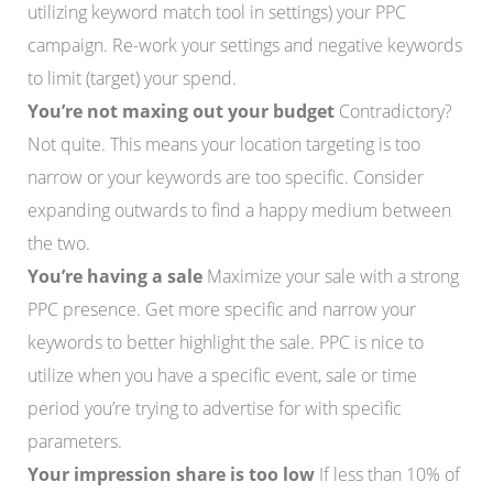
utilizing keyword match tool in settings) your PPC
campaign. Re-work your settings and negative keywords
to limit (target) your spend.
You’re not maxing out your budget
Contradictory?
Not quite. This means your location targeting is too
narrow or your keywords are too specific. Consider
expanding outwards to find a happy medium between
the two.
You’re having a sale
Maximize your sale with a strong
PPC presence. Get more specific and narrow your
keywords to better highlight the sale. PPC is nice to
utilize when you have a specific event, sale or time
period you’re trying to advertise for with specific
parameters.
Your impression share is too low
If less than 10% of