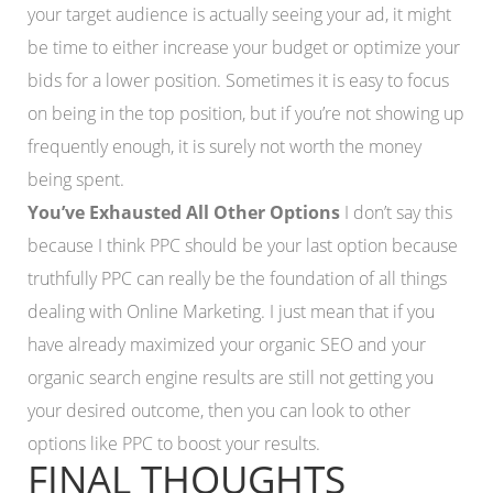
your target audience is actually seeing your ad, it might
be time to either increase your budget or optimize your
bids for a lower position. Sometimes it is easy to focus
on being in the top position, but if you’re not showing up
frequently enough, it is surely not worth the money
being spent.
You’ve Exhausted All Other Options
I don’t say this
because I think PPC should be your last option because
truthfully PPC can really be the foundation of all things
dealing with Online Marketing. I just mean that if you
have already maximized your organic SEO and your
organic search engine results are still not getting you
your desired outcome, then you can look to other
options like PPC to boost your results.
FINAL THOUGHTS