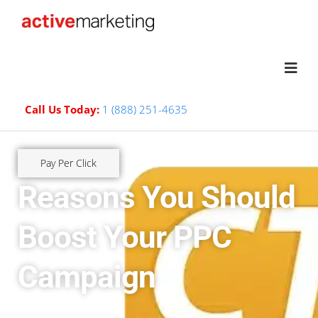
Call Us Today:
1 (888) 251-4635
Pay Per Click
Reasons You Should
Boost Your PPC
Campaign