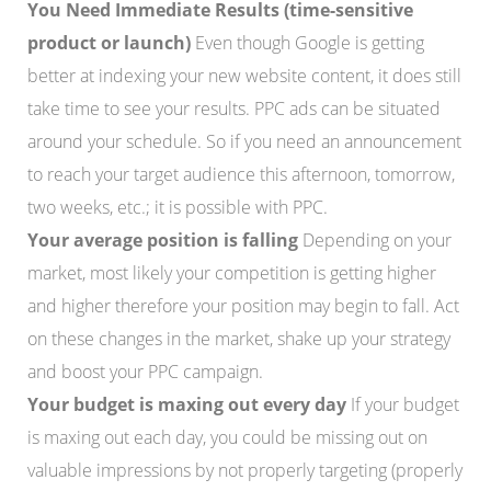
You Need Immediate Results (time-sensitive
product or launch)
Even though Google is getting
better at indexing your new website content, it does still
take time to see your results. PPC ads can be situated
around your schedule. So if you need an announcement
to reach your target audience this afternoon, tomorrow,
two weeks, etc.; it is possible with PPC.
Your average position is falling
Depending on your
market, most likely your competition is getting higher
and higher therefore your position may begin to fall. Act
on these changes in the market, shake up your strategy
and boost your PPC campaign.
Your budget is maxing out every day
If your budget
is maxing out each day, you could be missing out on
valuable impressions by not properly targeting (properly