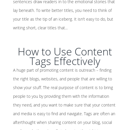
sentences draw readers in to the emotional stories that
lay beneath. To write better titles, you need to think of
your title as the tip of an iceberg. It isn’t easy to do, but
writing short, clear titles that...
How to Use Content
Tags Effectively
A huge part of promoting content is outreach – finding
the right blogs, websites, and people that are willing to
show your stuff. The real purpose of content is to bring
people to you by providing them with the information
they need, and you want to make sure that your content
and media is easy to find and navigate. Tags are often an
afterthought when sharing content on your blog, social