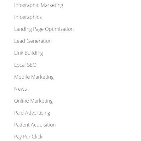
Infographic Marketing
Infographics
Landing Page Optimization
Lead Generation
Link Building
Local SEO
Mobile Marketing
News
Online Marketing
Paid Advertising
Patient Acquisition
Pay Per Click