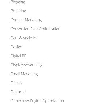
Blogging
Branding
Content Marketing
Conversion Rate Optimization
Data & Analytics
Design
Digital PR
Display Advertising
Email Marketing
Events
Featured
Generative Engine Optimization