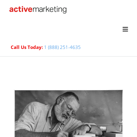
Call Us Today:
1 (888) 251-4635