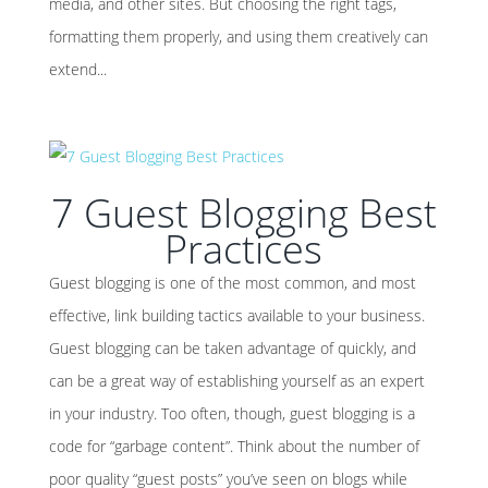
media, and other sites. But choosing the right tags,
formatting them properly, and using them creatively can
extend...
7 Guest Blogging Best
Practices
Guest blogging is one of the most common, and most
effective, link building tactics available to your business.
Guest blogging can be taken advantage of quickly, and
can be a great way of establishing yourself as an expert
in your industry. Too often, though, guest blogging is a
code for “garbage content”. Think about the number of
poor quality “guest posts” you’ve seen on blogs while