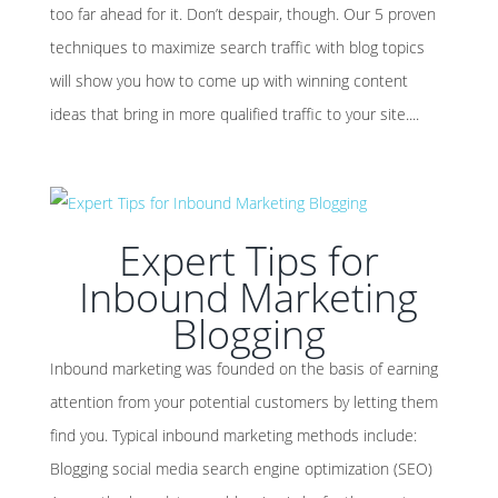
too far ahead for it. Don’t despair, though. Our 5 proven
techniques to maximize search traffic with blog topics
will show you how to come up with winning content
ideas that bring in more qualified traffic to your site....
Expert Tips for
Inbound Marketing
Blogging
Inbound marketing was founded on the basis of earning
attention from your potential customers by letting them
find you. Typical inbound marketing methods include:
Blogging social media search engine optimization (SEO)