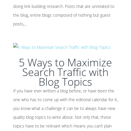
doing link building research. Posts that are unrelated to
the blog, entire blogs composed of nothing but guest
posts,...
5 Ways to Maximize
Search Traffic with
Blog Topics
If you have ever written a blog before, or have been the
one who has to come up with the editorial calendar for it,
you know what a challenge it can be to always have new
quality blog topics to write about. Not only that, those
topics have to be relevant which means you can’t plan