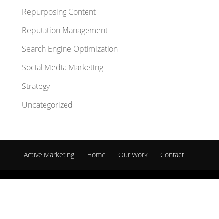
Repurposing Content
Reputation Management
Search Engine Optimization
Social Media Marketing
Strategy
Uncategorized
Active Marketing
Home
Our Work
Contact