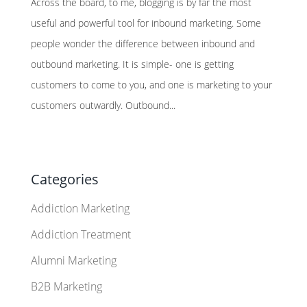
Across the board, to me, blogging is by far the most
useful and powerful tool for inbound marketing. Some
people wonder the difference between inbound and
outbound marketing. It is simple- one is getting
customers to come to you, and one is marketing to your
customers outwardly. Outbound...
Categories
Addiction Marketing
Addiction Treatment
Alumni Marketing
B2B Marketing