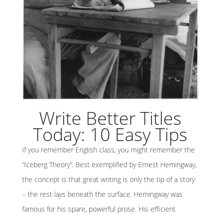
Write Better Titles
Today: 10 Easy Tips
If you remember English class, you might remember the
“Iceberg Theory”. Best exemplified by Ernest Hemingway,
the concept is that great writing is only the tip of a story
– the rest lays beneath the surface. Hemingway was
famous for his spare, powerful prose. His efficient