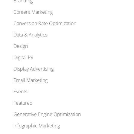
Branding
Content Marketing
Conversion Rate Optimization
Data & Analytics
Design
Digital PR
Display Advertising
Email Marketing
Events
Featured
Generative Engine Optimization
Infographic Marketing