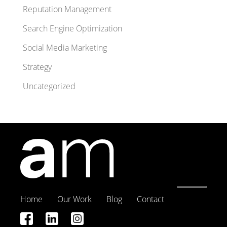
Reputation Management
Search Engine Optimization
Social Media Marketing
Strategy
Uncategorized
Home
Our Work
Blog
Contact