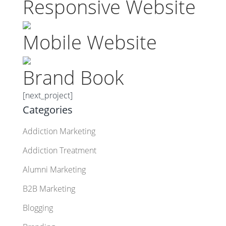
Responsive Website
Mobile Website
Brand Book
[next_project]
Categories
Addiction Marketing
Addiction Treatment
Alumni Marketing
B2B Marketing
Blogging