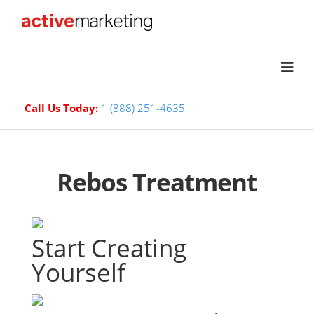
Call Us Today:
1 (888) 251-4635
Rebos Treatment
Start Creating
Yourself