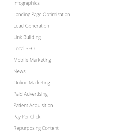
Infographics
Landing Page Optimization
Lead Generation
Link Building
Local SEO
Mobile Marketing
News
Online Marketing
Paid Advertising
Patient Acquisition
Pay Per Click
Repurposing Content