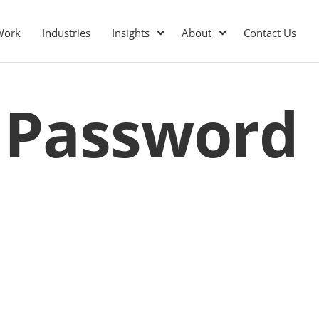
Work
Industries
Insights
About
Contact Us
 Password