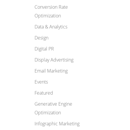
Conversion Rate
Optimization
Data & Analytics
Design
Digital PR
Display Advertising
Email Marketing
Events
Featured
Generative Engine
Optimization
Infographic Marketing