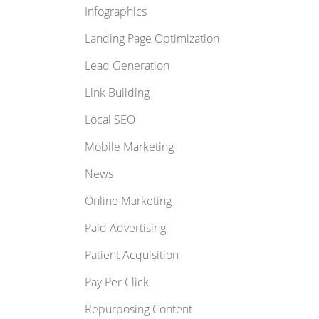
Infographics
Landing Page Optimization
Lead Generation
Link Building
Local SEO
Mobile Marketing
News
Online Marketing
Paid Advertising
Patient Acquisition
Pay Per Click
Repurposing Content