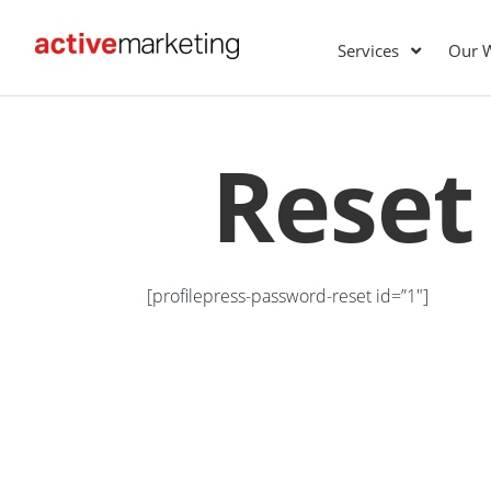
Services
Our 
Reset
[profilepress-password-reset id=”1″]