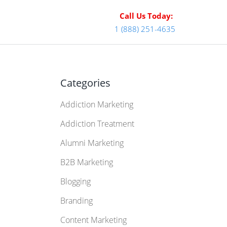
Call Us Today:
1 (888) 251-4635
Categories
Addiction Marketing
Addiction Treatment
Alumni Marketing
B2B Marketing
Blogging
Branding
Content Marketing