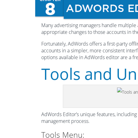
Many advertising managers handle multiple 
appropriate changes to those accounts in t
Fortunately, AdWords offers a first-party off
accounts in a simpler, more consistent inter
options available in AdWords editor are a 
Tools and Un
AdWords Editor’s unique features, including
management process.
Tools Menu: