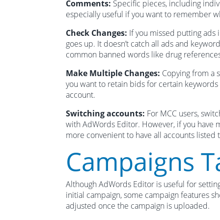
Comments:
Specific pieces, including ind
especially useful if you want to remember 
Check Changes:
If you missed putting ads i
goes up. It doesn’t catch all ads and keywor
common banned words like drug references
Make Multiple Changes:
Copying from a sp
you want to retain bids for certain keyword
account.
Switching accounts:
For MCC users, switc
with AdWords Editor. However, if you have mul
more convenient to have all accounts listed t
Campaigns T
Although AdWords Editor is useful for settin
initial campaign, some campaign features s
adjusted once the campaign is uploaded.