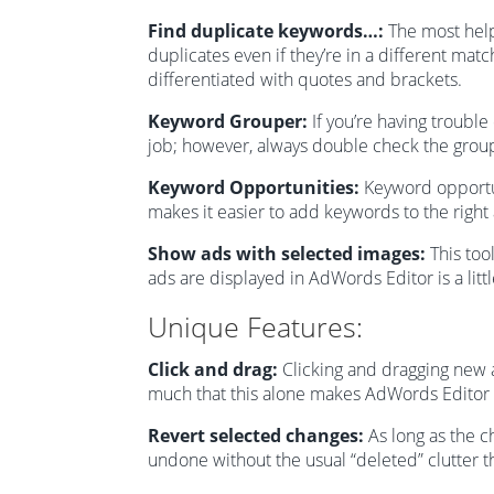
Find duplicate keywords…:
The most helpi
duplicates even if they’re in a different mat
differentiated with quotes and brackets.
Keyword Grouper:
If you’re having troubl
job; however, always double check the grou
Keyword Opportunities:
Keyword opportuni
makes it easier to add keywords to the right
Show ads with selected images:
This too
ads are displayed in AdWords Editor is a littl
Unique Features:
Click and drag:
Clicking and dragging new 
much that this alone makes AdWords Editor
Revert selected changes:
As long as the c
undone without the usual “deleted” clutter 