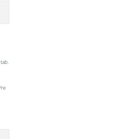
 tab.
’re