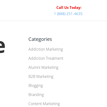
Call Us Today:
1 (888) 251-4635
e
Categories
Addiction Marketing
:
Addiction Treatment
Alumni Marketing
B2B Marketing
Blogging
Branding
Content Marketing