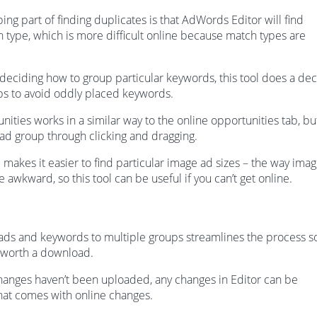
ng part of finding duplicates is that AdWords Editor will find
ch type, which is more difficult online because match types are
e deciding how to group particular keywords, this tool does a de
ps to avoid oddly placed keywords.
ties works in a similar way to the online opportunities tab, bu
 ad group through clicking and dragging.
l makes it easier to find particular image ad sizes – the way ima
e awkward, so this tool can be useful if you can’t get online.
ads and keywords to multiple groups streamlines the process s
 worth a download.
hanges haven’t been uploaded, any changes in Editor can be
that comes with online changes.