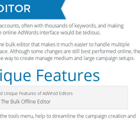
accounts, often with thousands of keywords, and making
he online AdWords interface would be tedious.
line bulk editor that makes it much easier to handle multiple
face. Although some changes are still best performed online, th
free way to create manage medium and large campaign setups.
ique Features
The Bulk Offline Editor
 the tools menu, help to streamline the campaign creation and