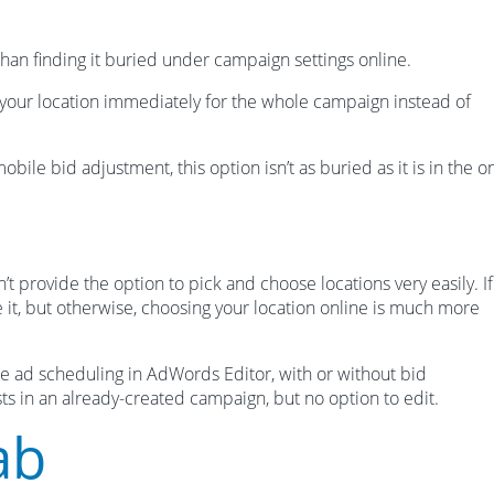
 than finding it buried under campaign settings online.
your location immediately for the whole campaign instead of
obile bid adjustment, this option isn’t as buried as it is in the o
 provide the option to pick and choose locations very easily. I
 it, but otherwise, choosing your location online is much more
e ad scheduling in AdWords Editor, with or without bid
xists in an already-created campaign, but no option to edit.
ab