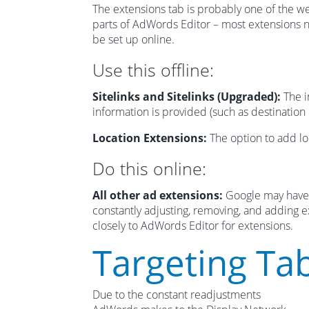
The extensions tab is probably one of the w
parts of AdWords Editor – most extensions 
be set up online.
Use this offline:
Sitelinks and Sitelinks (Upgraded):
The i
information is provided (such as destination
Location Extensions:
The option to add loc
Do this online:
All other ad extensions:
Google may have 
constantly adjusting, removing, and adding ex
closely to AdWords Editor for extensions.
Targeting Ta
Due to the constant readjustments