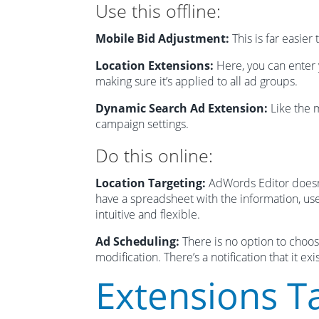
Use this offline:
Mobile Bid Adjustment:
This is far easier
Location Extensions:
Here, you can enter 
making sure it’s applied to all ad groups.
Dynamic Search Ad Extension:
Like the m
campaign settings.
Do this online:
Location Targeting:
AdWords Editor doesn’t
have a spreadsheet with the information, use
intuitive and flexible.
Ad Scheduling:
There is no option to choos
modification. There’s a notification that it e
Extensions T