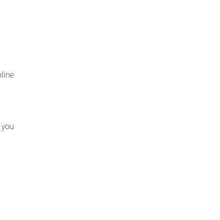
nline
f you