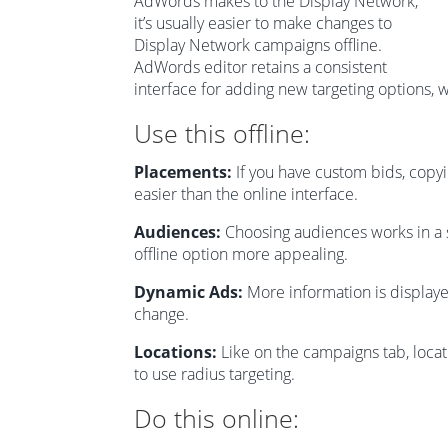
AdWords makes to the Display Network,
it’s usually easier to make changes to
Display Network campaigns offline.
AdWords editor retains a consistent
interface for adding new targeting options, 
Use this offline:
Placements:
If you have custom bids, copy
easier than the online interface.
Audiences:
Choosing audiences works in a s
offline option more appealing.
Dynamic Ads:
More information is displaye
change.
Locations:
Like on the campaigns tab, locatio
to use radius targeting.
Do this online: