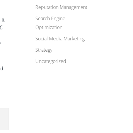
Reputation Management
Search Engine
 it
ng
Optimization
Social Media Marketing
f
Strategy
Uncategorized
ed