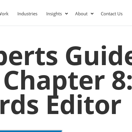
Work
Industries
Insights
About
Contact Us
perts Guid
 Chapter 8
ds Editor