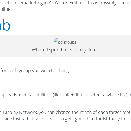
to set up remarketing in AdWords Editor – this is possibly beca
nline.
ab
Where I spend most of my time.
 for each group you wish to change.
eadsheet capabilities (like shift+click to select a whole list) 
the Display Network, you can change the reach of each target me
e place instead of select each targeting method individually to