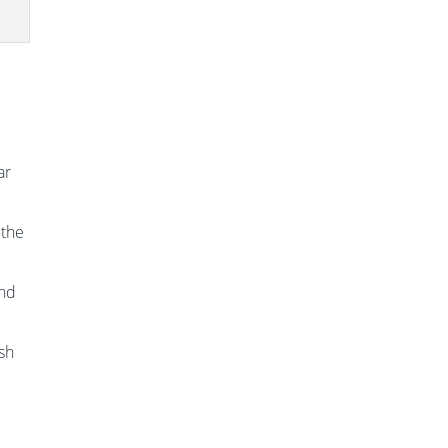
ar
 the
and
ish