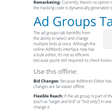
Remarketing:
Currently, there’s no option 
the tracking code is dynamically generated o
Ad Groups T
The ad groups tab benefits from
the ability to select and change
multiple bids at once. Although the
online AdWords interface now has
a bulk editor, it’s not as efficient
because you’re still required to check boxes
Use this offline:
Bid Changes:
Because AdWords Editor has spr
changes are far easier offline.
Flexible Reach:
If the ad group is part of 
(such as “target and bid” or “bid only”) in on
change it.