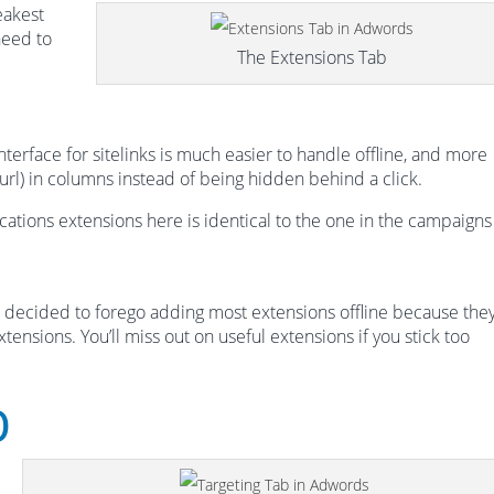
eakest
need to
The Extensions Tab
nterface for sitelinks is much easier to handle offline, and more
 url) in columns instead of being hidden behind a click.
ations extensions here is identical to the one in the campaigns
decided to forego adding most extensions offline because they
tensions. You’ll miss out on useful extensions if you stick too
b