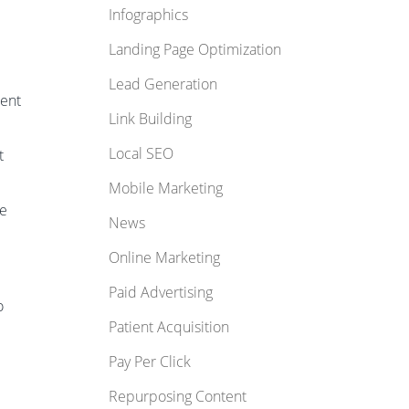
Infographics
Landing Page Optimization
Lead Generation
cent
Link Building
Local SEO
t
Mobile Marketing
ge
News
Online Marketing
Paid Advertising
o
Patient Acquisition
Pay Per Click
Repurposing Content