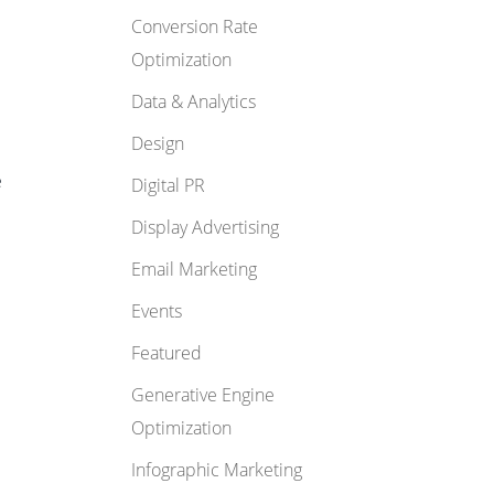
Conversion Rate
Optimization
Data & Analytics
Design
e
Digital PR
Display Advertising
Email Marketing
Events
Featured
Generative Engine
Optimization
Infographic Marketing