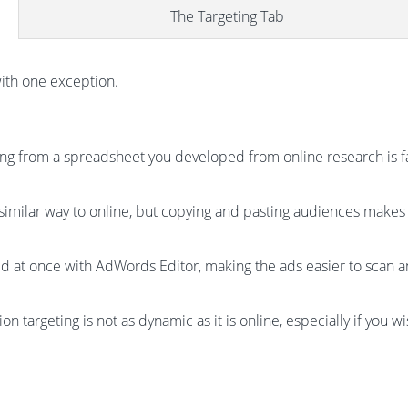
The Targeting Tab
with one exception.
ing from a spreadsheet you developed from online research is f
imilar way to online, but copying and pasting audiences makes
d at once with AdWords Editor, making the ads easier to scan 
n targeting is not as dynamic as it is online, especially if you w