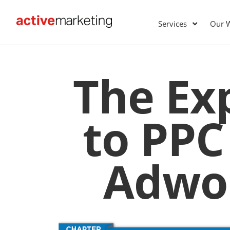
Services
Our 
The Ex
to PPC
Adwor