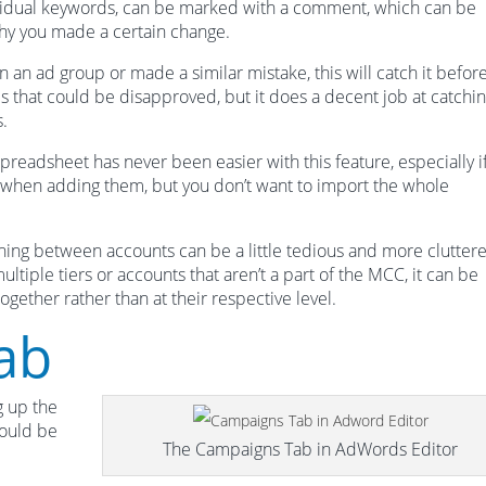
ividual keywords, can be marked with a comment, which can be
why you made a certain change.
n an ad group or made a similar mistake, this will catch it before
ds that could be disapproved, but it does a decent job at catchi
.
readsheet has never been easier with this feature, especially i
s when adding them, but you don’t want to import the whole
hing between accounts can be a little tedious and more clutter
tiple tiers or accounts that aren’t a part of the MCC, it can be
ogether rather than at their respective level.
ab
g up the
hould be
The Campaigns Tab in AdWords Editor